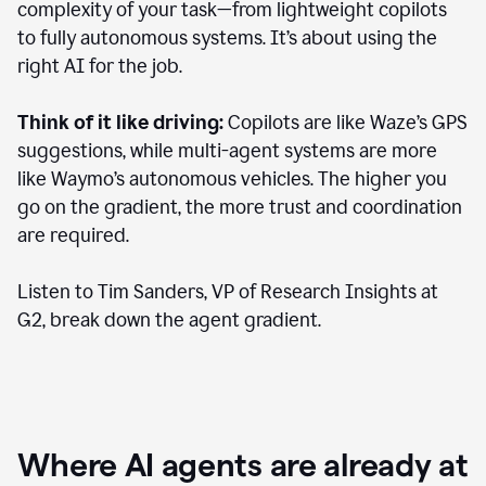
complexity of your task—from lightweight copilots
to fully autonomous systems. It’s about using the
right AI for the job.
Think of it like driving:
Copilots are like Waze’s GPS
suggestions, while multi-agent systems are more
like Waymo’s autonomous vehicles. The higher you
go on the gradient, the more trust and coordination
are required.
Listen to Tim Sanders, VP of Research Insights at
G2, break down the agent gradient.
Where AI agents are already at