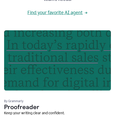
Find your favorite AI agent
By Grammarly
Proofreader
Keep your writing clear and confident.