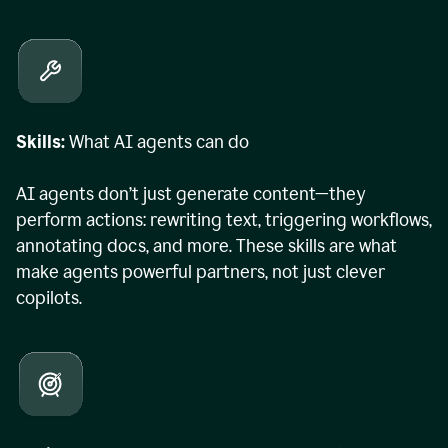
Skills:
What AI agents can do
AI agents don’t just generate content—they
perform actions: rewriting text, triggering workflows,
annotating docs, and more. These skills are what
make agents powerful partners, not just clever
copilots.