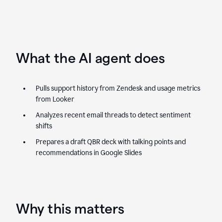
What the AI agent does
Pulls support history from Zendesk and usage metrics
from Looker
Analyzes recent email threads to detect sentiment
shifts
Prepares a draft QBR deck with talking points and
recommendations in Google Slides
Why this matters