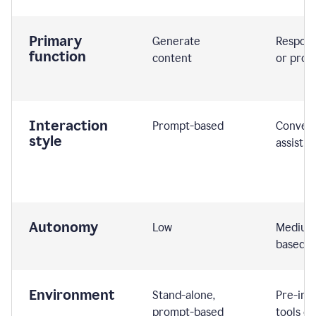
Primary
Generate
Respond
function
content
or prom
Interaction
Prompt-based
Convers
style
assistiv
Autonomy
Low
Medium,
based
Environment
Stand-alone,
Pre-int
prompt-based
tools or