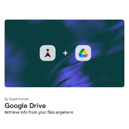
By Superhuman
Google Drive
Retrieve info from your files anywhere