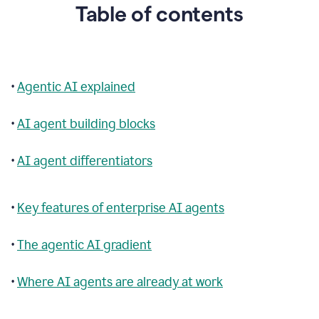
Table of contents
•
Agentic AI explained
•
AI agent building blocks
•
AI agent differentiators
•
Key features of enterprise AI agents
•
The agentic AI gradient
•
Where AI agents are already at work