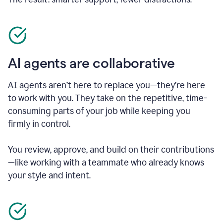
AI agents are collaborative
AI agents aren’t here to replace you—they’re here
to work with you. They take on the repetitive, time-
consuming parts of your job while keeping you
firmly in control.
You review, approve, and build on their contributions
—like working with a teammate who already knows
your style and intent.