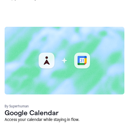
By Superhuman
Google Calendar
Access your calendar while staying in flow.