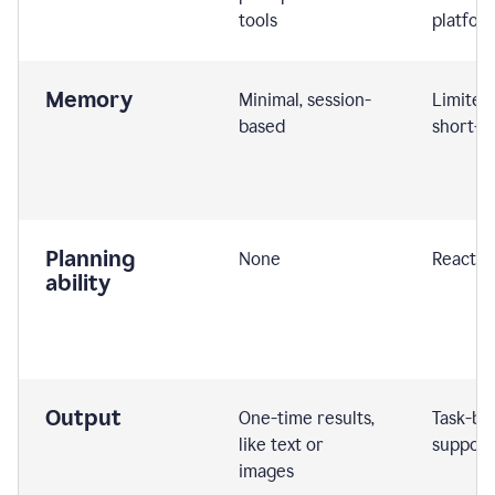
tools
platfor
Memory
Minimal, session-
Limited
based
short-t
Planning
None
Reactive
ability
Output
One-time results,
Task-ba
like text or
support
images