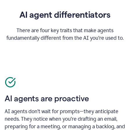
AI agent differentiators
There are four key traits that make agents
fundamentally different from the AI you’re used to.
AI agents are proactive
AI agents don’t wait for prompts—they anticipate
needs. They notice when you’re drafting an email,
preparing for a meeting, or managing a backlog, and