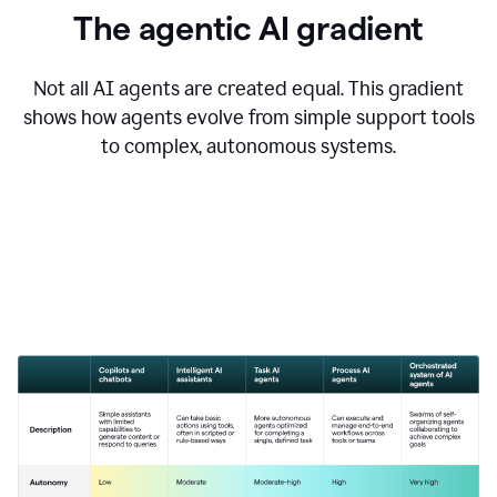
The agentic AI gradient
Not all AI agents are created equal. This gradient
shows how agents evolve from simple support tools
to complex, autonomous systems.