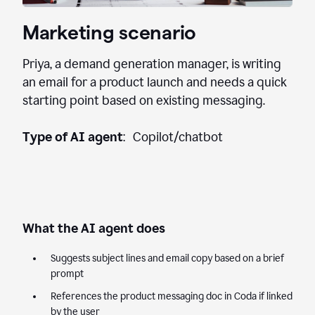
Marketing scenario
Priya, a demand generation manager, is writing
an email for a product launch and needs a quick
starting point based on existing messaging.
Type of AI agent
: Copilot/chatbot
What the AI agent does
Suggests subject lines and email copy based on a brief
prompt
References the product messaging doc in Coda if linked
by the user