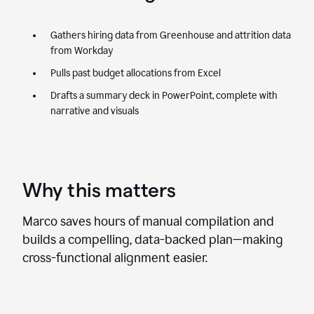
Gathers hiring data from Greenhouse and attrition data
from Workday
Pulls past budget allocations from Excel
Drafts a summary deck in PowerPoint, complete with
narrative and visuals
Why this matters
Marco saves hours of manual compilation and
builds a compelling, data-backed plan—making
cross-functional alignment easier.