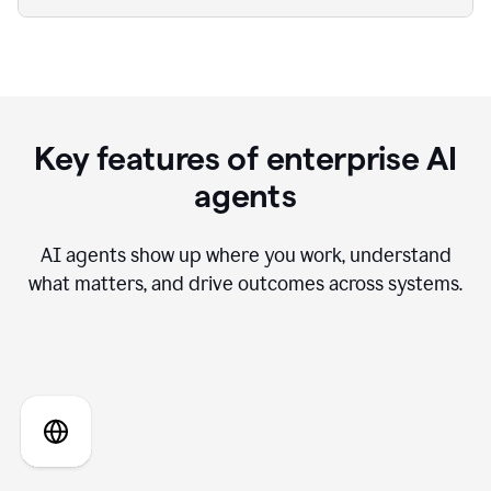
Key features of enterprise AI
agents
AI agents show up where you work, understand
what matters, and drive outcomes across systems.