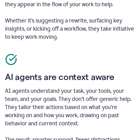
they appear in the flow of your work to help.
Whether it’s suggesting a rewrite, surfacing key
insights, or kicking off a workflow, they take initiative
to keep work moving.
AI agents are context aware
AI agents understand your task, your tools, your
team, and your goals. They don’t offer generic help.
They tailor their actions based on what you’re
working on and how you work, drawing on past
behavior and current context.
The result: smarter support, fewer distractions.