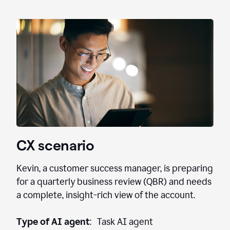
CX scenario
Kevin, a customer success manager, is preparing
for a quarterly business review (QBR) and needs
a complete, insight-rich view of the account.
Type of AI agent
: Task AI agent