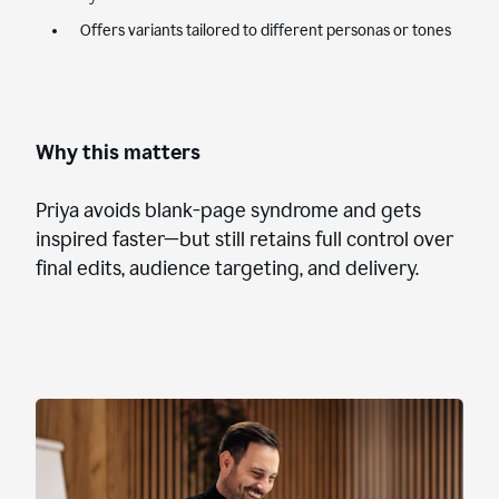
Offers variants tailored to different personas or tones
Why this matters
Priya avoids blank-page syndrome and gets
inspired faster—but still retains full control over
final edits, audience targeting, and delivery.