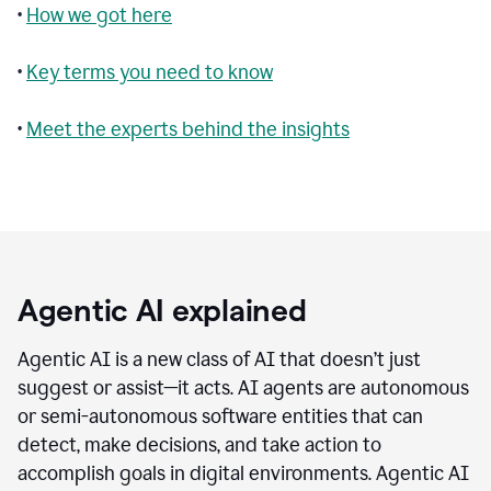
•
How we got here
•
Key terms you need to know
•
Meet the experts behind the insights
Agentic AI explained
Agentic AI is a new class of AI that doesn’t just
suggest or assist—it acts. AI agents are autonomous
or semi-autonomous software entities that can
detect, make decisions, and take action to
accomplish goals in digital environments. Agentic AI