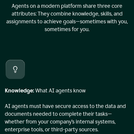
Agents on a modern platform share three core
attributes: They combine knowledge, skills, and
assignments to achieve goals—sometimes with you,
sometimes for you.
Knowledge:
What AI agents know
AI agents must have secure access to the data and
documents needed to complete their tasks—
whether from your company’s internal systems,
enterprise tools, or third-party sources.