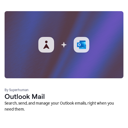
By Superhuman
Outlook Mail
Search, send, and manage your Outlook emails, right when you
need them.