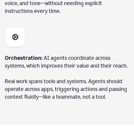
voice, and tone—without needing explicit
instructions every time.
Orchestration:
AI agents coordinate across
systems, which improves their value and their reach.
Real work spans tools and systems. Agents should
operate across apps, triggering actions and passing
context fluidly—like a teammate, not a tool.