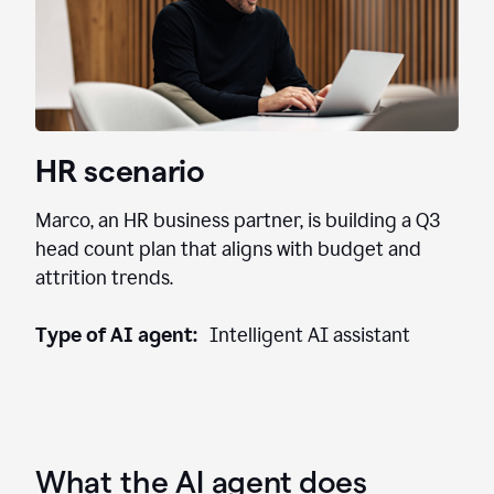
HR scenario
Marco, an HR business partner, is building a Q3
head count plan that aligns with budget and
attrition trends.
Type of AI agent:
Intelligent AI assistant
What the AI agent does