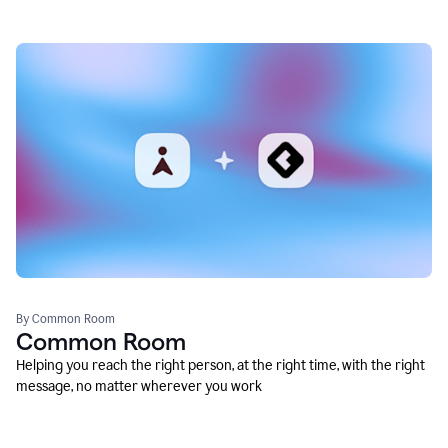
By Common Room
Common Room
Helping you reach the right person, at the right time, with the right
message, no matter wherever you work