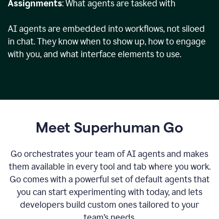
Assignments
: What agents are tasked with
AI agents are embedded into workflows, not siloed
in chat. They know when to show up, how to engage
with you, and what interface elements to use.
Meet Superhuman Go
Go orchestrates your team of AI agents and makes
them available in every tool and tab where you work.
Go comes with a powerful set of default agents that
you can start experimenting with today, and lets
developers build custom ones tailored to your
team’s needs.