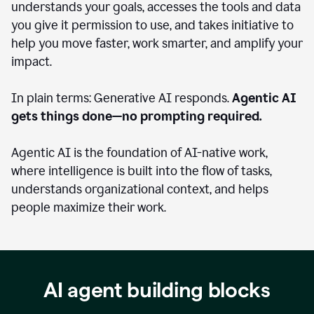
understands your goals, accesses the tools and data
you give it permission to use, and takes initiative to
help you move faster, work smarter, and amplify your
impact.
In plain terms: Generative AI responds.
Agentic AI
gets things done—no prompting required.
Agentic AI is the foundation of AI-native work,
where intelligence is built into the flow of tasks,
understands organizational context, and helps
people maximize their work.
AI agent building blocks