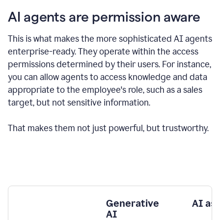
AI agents are permission aware
This is what makes the more sophisticated AI agents
enterprise-ready.
They operate within the access
permissions determined by their users.
For instance,
you can allow agents to access knowledge and data
appropriate to the employee's role, such as a sales
target, but not sensitive information.
That makes them not just powerful, but trustworthy.
Generative
AI as
AI