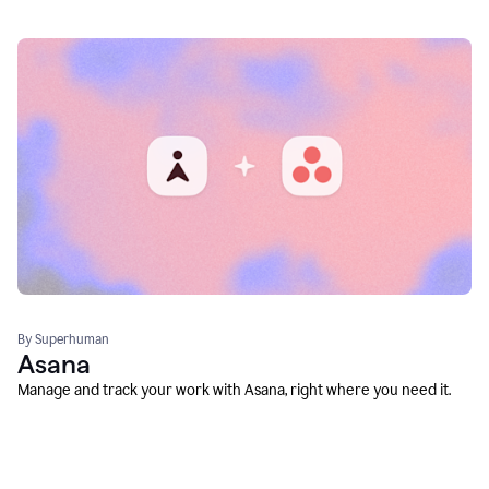
By Superhuman
Asana
Manage and track your work with Asana, right where you need it.