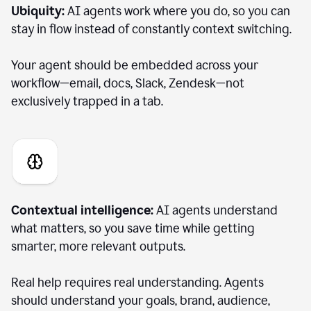
Ubiquity:
AI agents work where you do, so you can
stay in flow instead of constantly context switching.
Your agent should be embedded across your
workflow—email, docs, Slack, Zendesk—not
exclusively trapped in a tab.
Contextual intelligence:
AI agents understand
what matters, so you save time while getting
smarter, more relevant outputs.
Real help requires real understanding. Agents
should understand your goals, brand, audience,