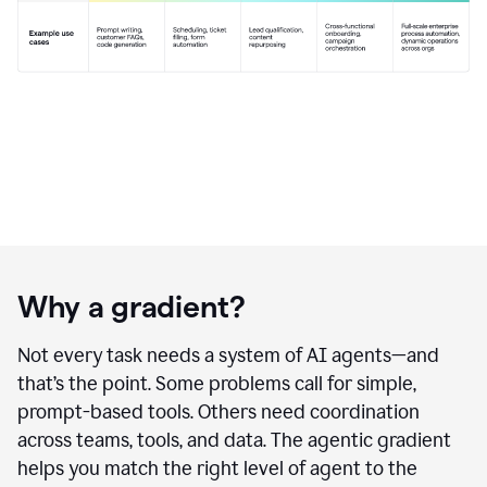
Why a gradient?
Not every task needs a system of AI agents—and
that’s the point. Some problems call for simple,
prompt-based tools. Others need coordination
across teams, tools, and data. The agentic gradient
helps you match the right level of agent to the