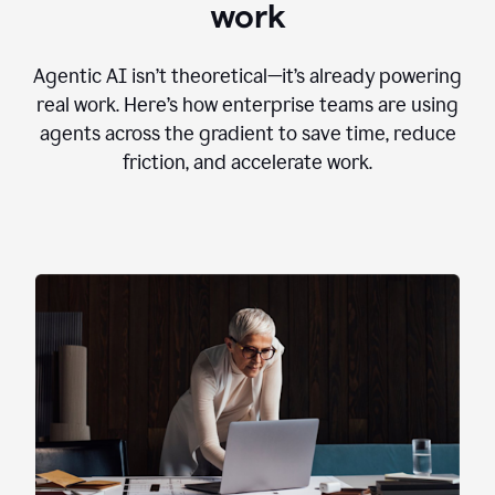
work
Agentic AI isn’t theoretical—it’s already powering
real work. Here’s how enterprise teams are using
agents across the gradient to save time, reduce
friction, and accelerate work.