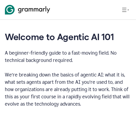
Welcome to Agentic AI 101
A beginner-friendly guide to a fast-moving field. No
technical background required.
We’re breaking down the basics of agentic AI: what it is,
what sets agents apart from the AI you’re used to, and
how organizations are already putting it to work. Think of
this as your first course in a rapidly evolving field that will
evolve as the technology advances.