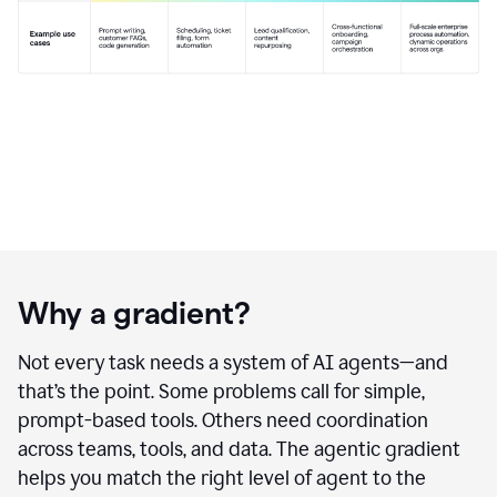
Why a gradient?
Not every task needs a system of AI agents—and
that’s the point. Some problems call for simple,
prompt-based tools. Others need coordination
across teams, tools, and data. The agentic gradient
helps you match the right level of agent to the