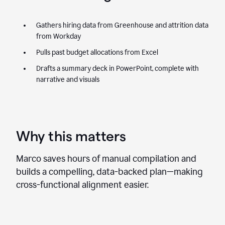
Gathers hiring data from Greenhouse and attrition data
from Workday
Pulls past budget allocations from Excel
Drafts a summary deck in PowerPoint, complete with
narrative and visuals
Why this matters
Marco saves hours of manual compilation and
builds a compelling, data-backed plan—making
cross-functional alignment easier.