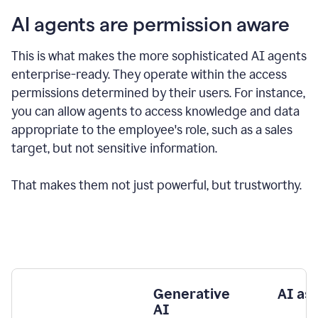
AI agents are permission aware
This is what makes the more sophisticated AI agents
enterprise-ready.
They operate within the access
permissions determined by their users.
For instance,
you can allow agents to access knowledge and data
appropriate to the employee's role, such as a sales
target, but not sensitive information.
That makes them not just powerful, but trustworthy.
Generative
AI as
AI