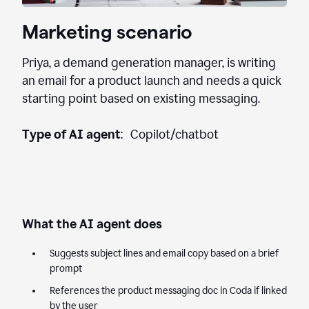
Marketing scenario
Priya, a demand generation manager, is writing
an email for a product launch and needs a quick
starting point based on existing messaging.
Type of AI agent
: Copilot/chatbot
What the AI agent does
Suggests subject lines and email copy based on a brief
prompt
References the product messaging doc in Coda if linked
by the user