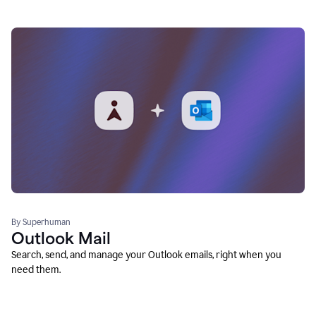
By Superhuman
Outlook Mail
Search, send, and manage your Outlook emails, right when you
need them.