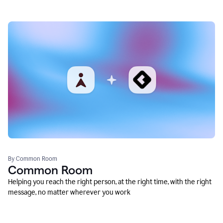
By Common Room
Common Room
Helping you reach the right person, at the right time, with the right
message, no matter wherever you work