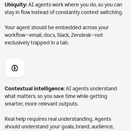
Ubiquity:
AI agents work where you do, so you can
stay in flow instead of constantly context switching.
Your agent should be embedded across your
workflow—email, docs, Slack, Zendesk—not
exclusively trapped in a tab.
Contextual intelligence:
AI agents understand
what matters, so you save time while getting
smarter, more relevant outputs.
Real help requires real understanding. Agents
should understand your goals, brand, audience,