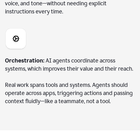
voice, and tone—without needing explicit
instructions every time.
Orchestration:
AI agents coordinate across
systems, which improves their value and their reach.
Real work spans tools and systems. Agents should
operate across apps, triggering actions and passing
context fluidly—like a teammate, not a tool.