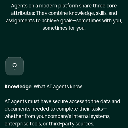
Agents on a modern platform share three core
attributes: They combine knowledge, skills, and
assignments to achieve goals—sometimes with you,
sometimes for you.
Knowledge:
What AI agents know
AI agents must have secure access to the data and
documents needed to complete their tasks—
whether from your company’s internal systems,
enterprise tools, or third-party sources.