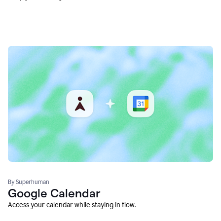
By Superhuman
Google Calendar
Access your calendar while staying in flow.