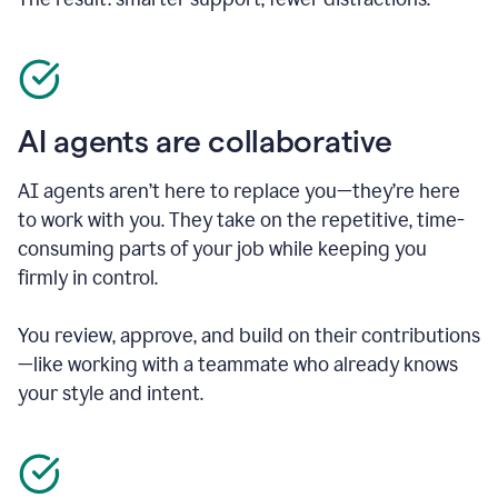
AI agents are collaborative
AI agents aren’t here to replace you—they’re here
to work with you. They take on the repetitive, time-
consuming parts of your job while keeping you
firmly in control.
You review, approve, and build on their contributions
—like working with a teammate who already knows
your style and intent.