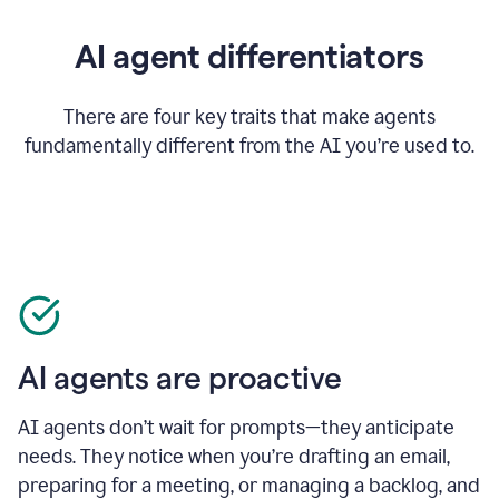
AI agent differentiators
There are four key traits that make agents
fundamentally different from the AI you’re used to.
AI agents are proactive
AI agents don’t wait for prompts—they anticipate
needs. They notice when you’re drafting an email,
preparing for a meeting, or managing a backlog, and