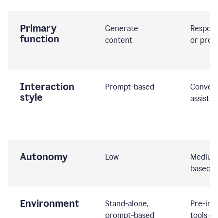
Primary
Generate
Respond
function
content
or prom
Interaction
Prompt-based
Convers
style
assistiv
Autonomy
Low
Medium,
based
Environment
Stand-alone,
Pre-int
prompt-based
tools or