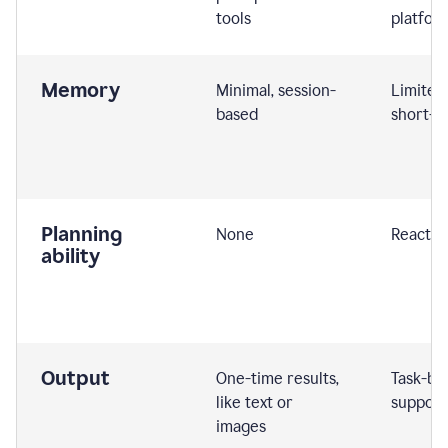
tools
platfor
Memory
Minimal, session-
Limited
based
short-t
Planning
None
Reactive
ability
Output
One-time results,
Task-ba
like text or
support
images