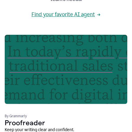
Find your favorite AI agent
By Grammarly
Proofreader
Keep your writing clear and confident.