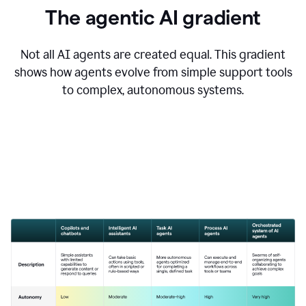
The agentic AI gradient
Not all AI agents are created equal. This gradient
shows how agents evolve from simple support tools
to complex, autonomous systems.