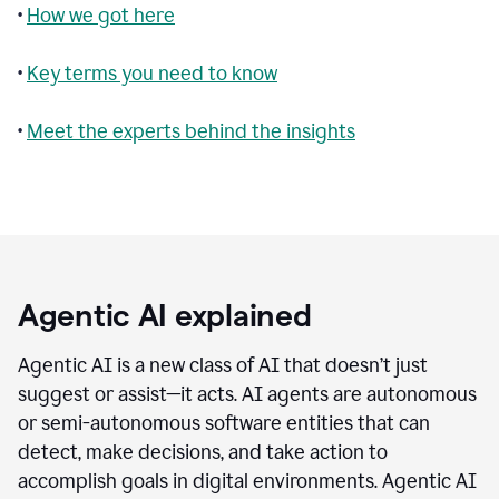
•
How we got here
•
Key terms you need to know
•
Meet the experts behind the insights
Agentic AI explained
Agentic AI is a new class of AI that doesn’t just
suggest or assist—it acts. AI agents are autonomous
or semi-autonomous software entities that can
detect, make decisions, and take action to
accomplish goals in digital environments. Agentic AI