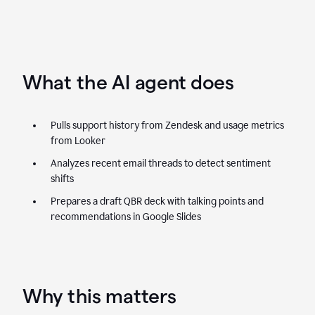
What the AI agent does
Pulls support history from Zendesk and usage metrics
from Looker
Analyzes recent email threads to detect sentiment
shifts
Prepares a draft QBR deck with talking points and
recommendations in Google Slides
Why this matters