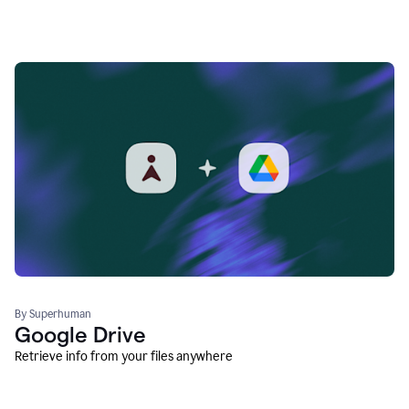
By Superhuman
Google Drive
Retrieve info from your files anywhere