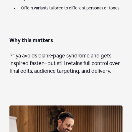
Offers variants tailored to different personas or tones
Why this matters
Priya avoids blank-page syndrome and gets
inspired faster—but still retains full control over
final edits, audience targeting, and delivery.