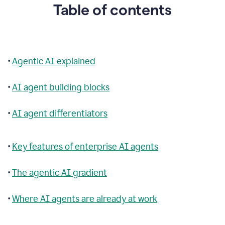
Table of contents
•
Agentic AI explained
•
AI agent building blocks
•
AI agent differentiators
•
Key features of enterprise AI agents
•
The agentic AI gradient
•
Where AI agents are already at work