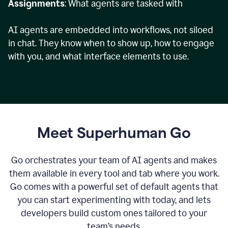
Assignments
: What agents are tasked with
AI agents are embedded into workflows, not siloed
in chat. They know when to show up, how to engage
with you, and what interface elements to use.
Meet Superhuman Go
Go orchestrates your team of AI agents and makes
them available in every tool and tab where you work.
Go comes with a powerful set of default agents that
you can start experimenting with today, and lets
developers build custom ones tailored to your
team’s needs.