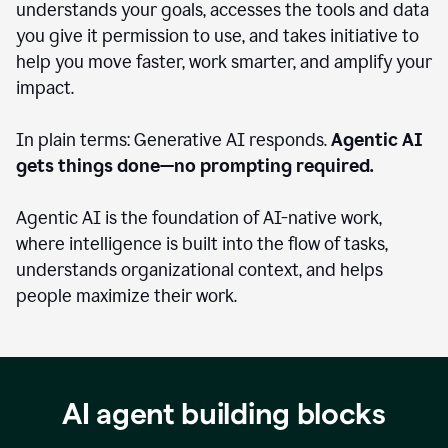
understands your goals, accesses the tools and data
you give it permission to use, and takes initiative to
help you move faster, work smarter, and amplify your
impact.
In plain terms: Generative AI responds.
Agentic AI
gets things done—no prompting required.
Agentic AI is the foundation of AI-native work,
where intelligence is built into the flow of tasks,
understands organizational context, and helps
people maximize their work.
AI agent building blocks