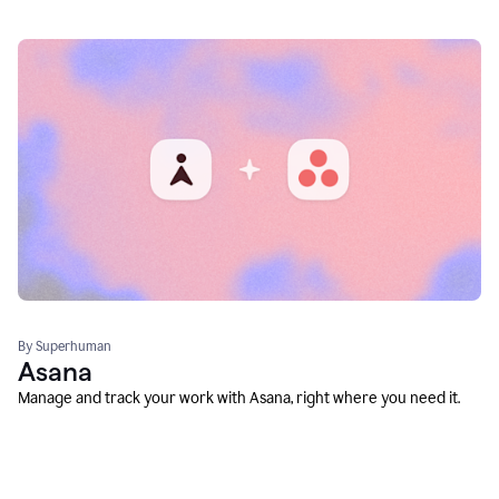
By Superhuman
Asana
Manage and track your work with Asana, right where you need it.