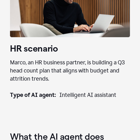
HR scenario
Marco, an HR business partner, is building a Q3
head count plan that aligns with budget and
attrition trends.
Type of AI agent:
Intelligent AI assistant
What the AI agent does