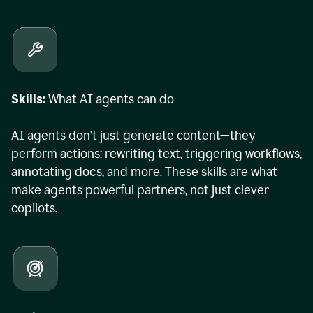
Skills:
What AI agents can do
AI agents don’t just generate content—they
perform actions: rewriting text, triggering workflows,
annotating docs, and more. These skills are what
make agents powerful partners, not just clever
copilots.