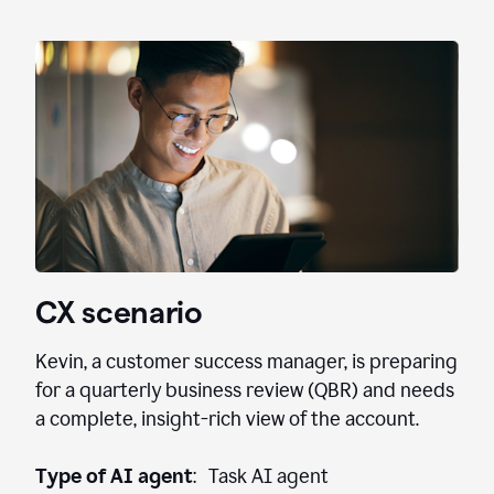
CX scenario
Kevin, a customer success manager, is preparing
for a quarterly business review (QBR) and needs
a complete, insight-rich view of the account.
Type of AI agent
: Task AI agent