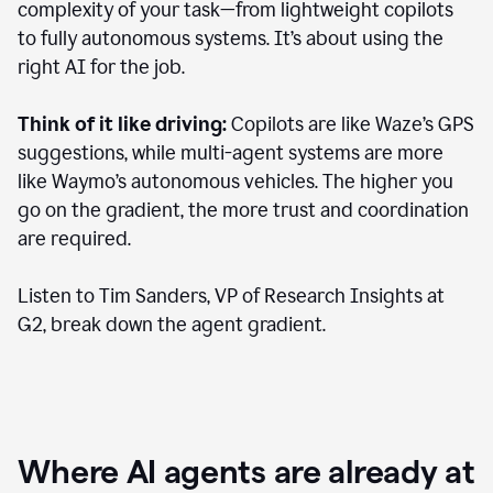
complexity of your task—from lightweight copilots
to fully autonomous systems. It’s about using the
right AI for the job.
Think of it like driving:
Copilots are like Waze’s GPS
suggestions, while multi-agent systems are more
like Waymo’s autonomous vehicles. The higher you
go on the gradient, the more trust and coordination
are required.
Listen to Tim Sanders, VP of Research Insights at
G2, break down the agent gradient.
Where AI agents are already at