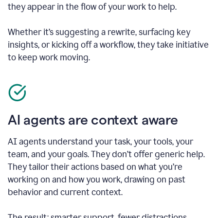
they appear in the flow of your work to help.
Whether it’s suggesting a rewrite, surfacing key
insights, or kicking off a workflow, they take initiative
to keep work moving.
AI agents are context aware
AI agents understand your task, your tools, your
team, and your goals. They don’t offer generic help.
They tailor their actions based on what you’re
working on and how you work, drawing on past
behavior and current context.
The result: smarter support, fewer distractions.