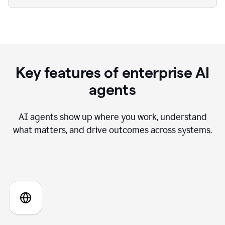
Key features of enterprise AI
agents
AI agents show up where you work, understand
what matters, and drive outcomes across systems.