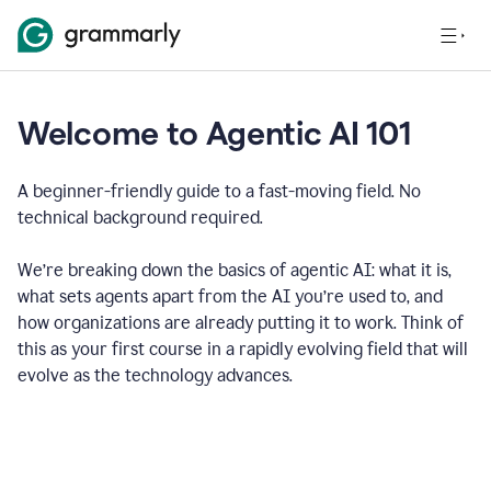
Welcome to Agentic AI 101
A beginner-friendly guide to a fast-moving field. No
technical background required.
We’re breaking down the basics of agentic AI: what it is,
what sets agents apart from the AI you’re used to, and
how organizations are already putting it to work. Think of
this as your first course in a rapidly evolving field that will
evolve as the technology advances.