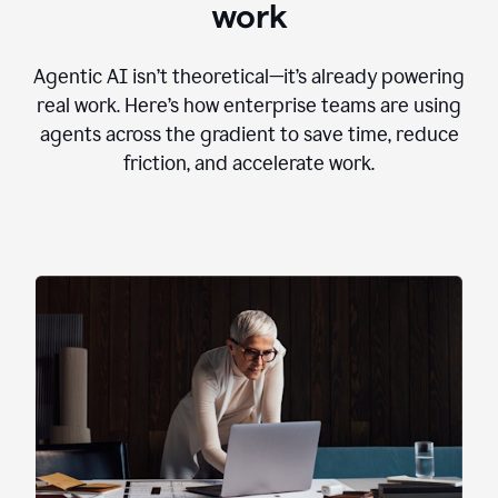
work
Agentic AI isn’t theoretical—it’s already powering
real work. Here’s how enterprise teams are using
agents across the gradient to save time, reduce
friction, and accelerate work.