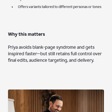
Offers variants tailored to different personas or tones
Why this matters
Priya avoids blank-page syndrome and gets
inspired faster—but still retains full control over
final edits, audience targeting, and delivery.