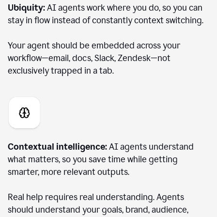
Ubiquity:
AI agents work where you do, so you can
stay in flow instead of constantly context switching.
Your agent should be embedded across your
workflow—email, docs, Slack, Zendesk—not
exclusively trapped in a tab.
Contextual intelligence:
AI agents understand
what matters, so you save time while getting
smarter, more relevant outputs.
Real help requires real understanding. Agents
should understand your goals, brand, audience,