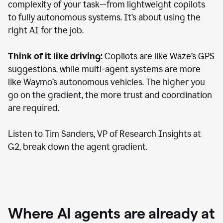
complexity of your task—from lightweight copilots
to fully autonomous systems. It’s about using the
right AI for the job.
Think of it like driving:
Copilots are like Waze’s GPS
suggestions, while multi-agent systems are more
like Waymo’s autonomous vehicles. The higher you
go on the gradient, the more trust and coordination
are required.
Listen to Tim Sanders, VP of Research Insights at
G2, break down the agent gradient.
Where AI agents are already at