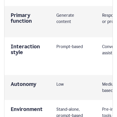
Primary
Generate
Respond
function
content
or prom
Interaction
Prompt-based
Convers
style
assistiv
Autonomy
Low
Medium,
based
Environment
Stand-alone,
Pre-int
prompt-based
tools or