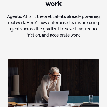
work
Agentic AI isn’t theoretical—it’s already powering
real work. Here’s how enterprise teams are using
agents across the gradient to save time, reduce
friction, and accelerate work.