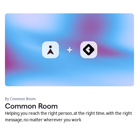
By Common Room
Common Room
Helping you reach the right person, at the right time, with the right
message, no matter wherever you work