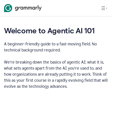
Welcome to Agentic AI 101
A beginner-friendly guide to a fast-moving field. No
technical background required.
We’re breaking down the basics of agentic AI: what it is,
what sets agents apart from the AI you’re used to, and
how organizations are already putting it to work. Think of
this as your first course in a rapidly evolving field that will
evolve as the technology advances.