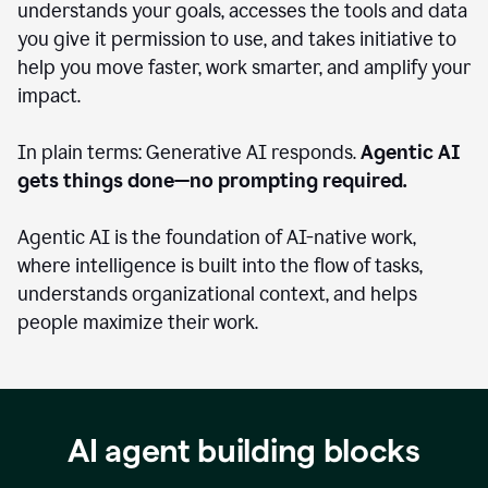
understands your goals, accesses the tools and data
you give it permission to use, and takes initiative to
help you move faster, work smarter, and amplify your
impact.
In plain terms: Generative AI responds.
Agentic AI
gets things done—no prompting required.
Agentic AI is the foundation of AI-native work,
where intelligence is built into the flow of tasks,
understands organizational context, and helps
people maximize their work.
AI agent building blocks