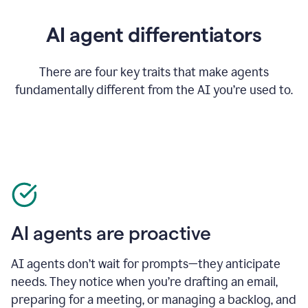
AI agent differentiators
There are four key traits that make agents
fundamentally different from the AI you’re used to.
AI agents are proactive
AI agents don’t wait for prompts—they anticipate
needs. They notice when you’re drafting an email,
preparing for a meeting, or managing a backlog, and