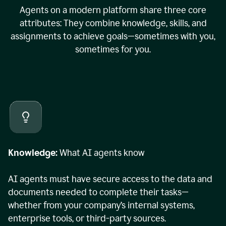
Agents on a modern platform share three core
attributes: They combine knowledge, skills, and
assignments to achieve goals—sometimes with you,
sometimes for you.
Knowledge:
What AI agents know
AI agents must have secure access to the data and
documents needed to complete their tasks—
whether from your company’s internal systems,
enterprise tools, or third-party sources.