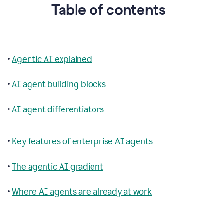
Table of contents
•
Agentic AI explained
•
AI agent building blocks
•
AI agent differentiators
•
Key features of enterprise AI agents
•
The agentic AI gradient
•
Where AI agents are already at work