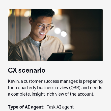
CX scenario
Kevin, a customer success manager, is preparing
for a quarterly business review (QBR) and needs
a complete, insight-rich view of the account.
Type of AI agent
: Task AI agent