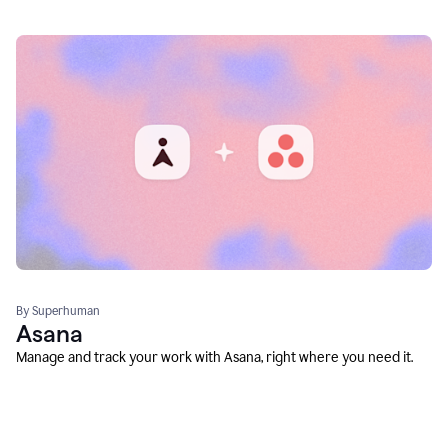
By Superhuman
Asana
Manage and track your work with Asana, right where you need it.