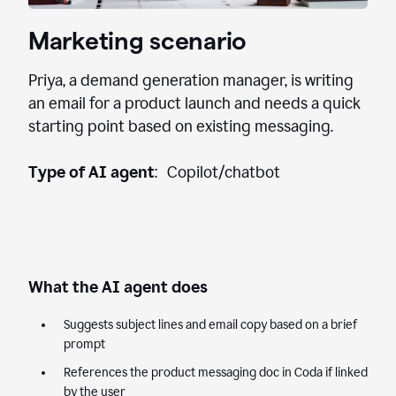
Marketing scenario
Priya, a demand generation manager, is writing
an email for a product launch and needs a quick
starting point based on existing messaging.
Type of AI agent
: Copilot/chatbot
What the AI agent does
Suggests subject lines and email copy based on a brief
prompt
References the product messaging doc in Coda if linked
by the user