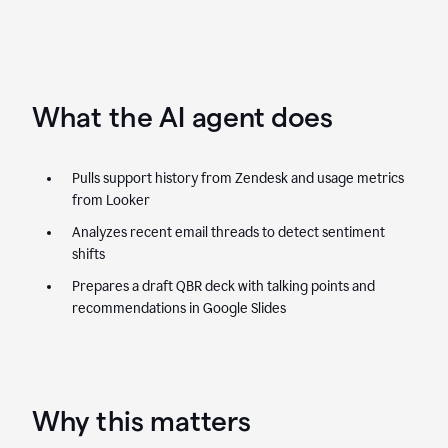
What the AI agent does
Pulls support history from Zendesk and usage metrics
from Looker
Analyzes recent email threads to detect sentiment
shifts
Prepares a draft QBR deck with talking points and
recommendations in Google Slides
Why this matters