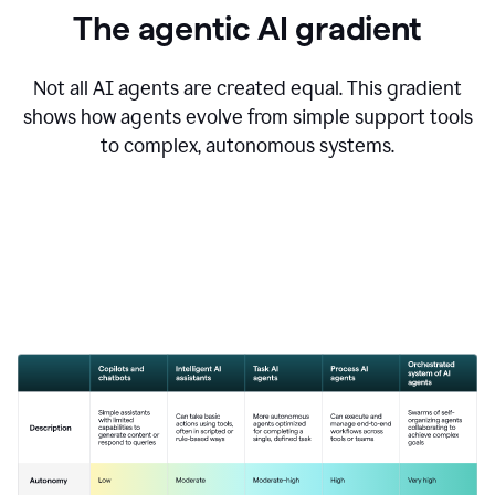
The agentic AI gradient
Not all AI agents are created equal. This gradient
shows how agents evolve from simple support tools
to complex, autonomous systems.