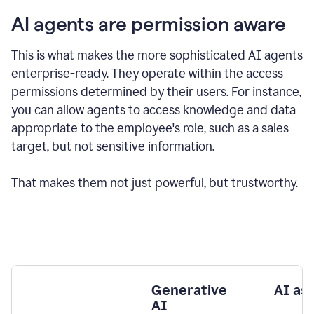
AI agents are permission aware
This is what makes the more sophisticated AI agents
enterprise-ready.
They operate within the access
permissions determined by their users.
For instance,
you can allow agents to access knowledge and data
appropriate to the employee's role, such as a sales
target, but not sensitive information.
That makes them not just powerful, but trustworthy.
Generative
AI as
AI