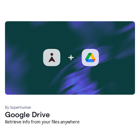
By Superhuman
Google Drive
Retrieve info from your files anywhere