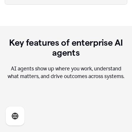
Key features of enterprise AI
agents
AI agents show up where you work, understand
what matters, and drive outcomes across systems.