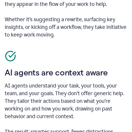
they appear in the flow of your work to help.
Whether it’s suggesting a rewrite, surfacing key
insights, or kicking off a workflow, they take initiative
to keep work moving.
AI agents are context aware
AI agents understand your task, your tools, your
team, and your goals. They don’t offer generic help.
They tailor their actions based on what you’re
working on and how you work, drawing on past
behavior and current context.
The result: smarter support, fewer distractions.