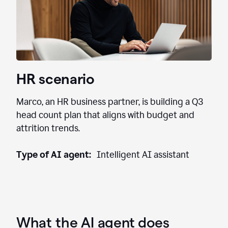
HR scenario
Marco, an HR business partner, is building a Q3
head count plan that aligns with budget and
attrition trends.
Type of AI agent:
Intelligent AI assistant
What the AI agent does