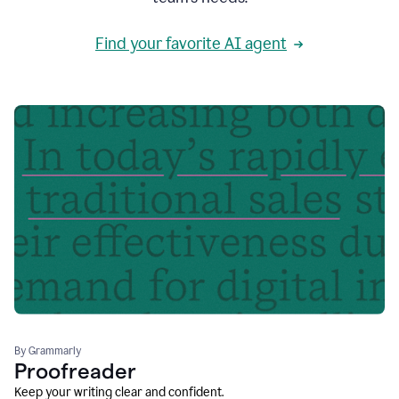
Find your favorite AI agent
By Grammarly
Proofreader
Keep your writing clear and confident.