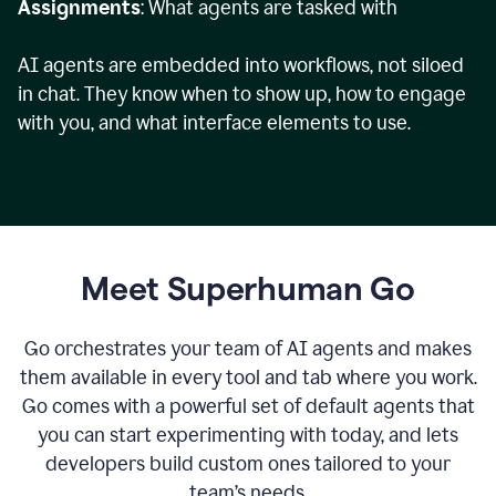
Assignments
: What agents are tasked with
AI agents are embedded into workflows, not siloed
in chat. They know when to show up, how to engage
with you, and what interface elements to use.
Meet Superhuman Go
Go orchestrates your team of AI agents and makes
them available in every tool and tab where you work.
Go comes with a powerful set of default agents that
you can start experimenting with today, and lets
developers build custom ones tailored to your
team’s needs.