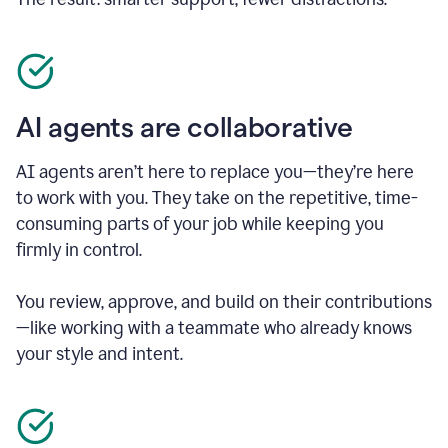
AI agents are collaborative
AI agents aren’t here to replace you—they’re here
to work with you. They take on the repetitive, time-
consuming parts of your job while keeping you
firmly in control.
You review, approve, and build on their contributions
—like working with a teammate who already knows
your style and intent.