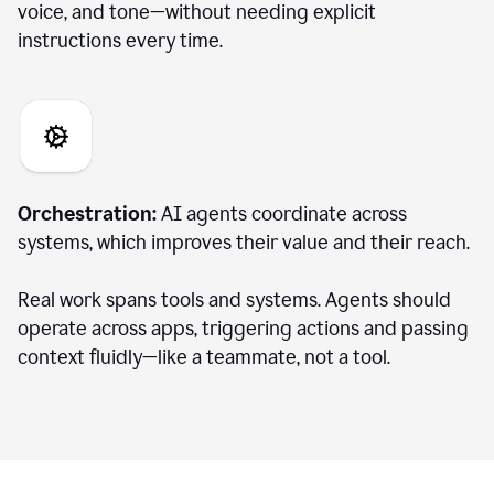
voice, and tone—without needing explicit
instructions every time.
Orchestration:
AI agents coordinate across
systems, which improves their value and their reach.
Real work spans tools and systems. Agents should
operate across apps, triggering actions and passing
context fluidly—like a teammate, not a tool.