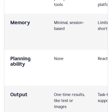
tools
platfor
Memory
Minimal, session-
Limited
based
short-t
Planning
None
Reactive
ability
Output
One-time results,
Task-ba
like text or
support
images