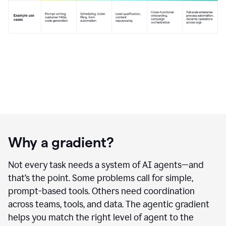
Why a gradient?
Not every task needs a system of AI agents—and
that’s the point. Some problems call for simple,
prompt-based tools. Others need coordination
across teams, tools, and data. The agentic gradient
helps you match the right level of agent to the