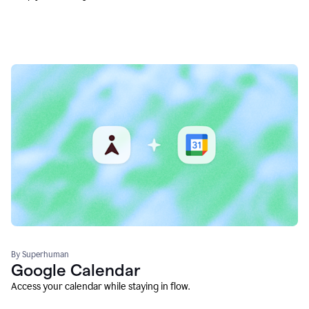
By Superhuman
Google Calendar
Access your calendar while staying in flow.