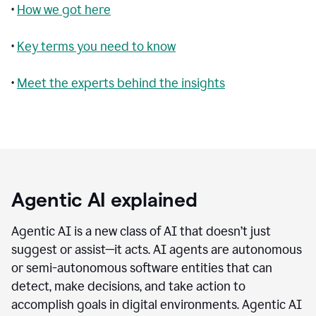
•
How we got here
•
Key terms you need to know
•
Meet the experts behind the insights
Agentic AI explained
Agentic AI is a new class of AI that doesn’t just
suggest or assist—it acts. AI agents are autonomous
or semi-autonomous software entities that can
detect, make decisions, and take action to
accomplish goals in digital environments. Agentic AI