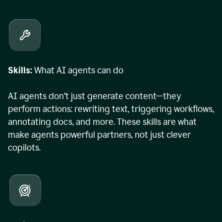
Skills:
What AI agents can do
AI agents don’t just generate content—they
perform actions: rewriting text, triggering workflows,
annotating docs, and more. These skills are what
make agents powerful partners, not just clever
copilots.