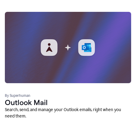
By Superhuman
Outlook Mail
Search, send, and manage your Outlook emails, right when you
need them.