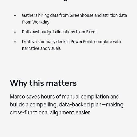
Gathers hiring data from Greenhouse and attrition data
from Workday
Pulls past budget allocations from Excel
Drafts a summary deck in PowerPoint, complete with
narrative and visuals
Why this matters
Marco saves hours of manual compilation and
builds a compelling, data-backed plan—making
cross-functional alignment easier.