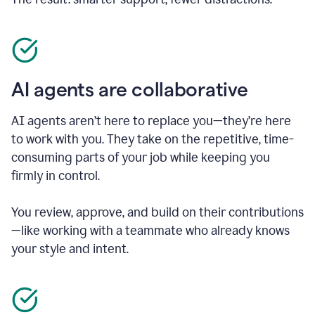
AI agents are collaborative
AI agents aren’t here to replace you—they’re here
to work with you. They take on the repetitive, time-
consuming parts of your job while keeping you
firmly in control.
You review, approve, and build on their contributions
—like working with a teammate who already knows
your style and intent.