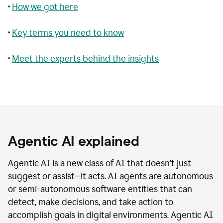
•
How we got here
•
Key terms you need to know
•
Meet the experts behind the insights
Agentic AI explained
Agentic AI is a new class of AI that doesn’t just
suggest or assist—it acts. AI agents are autonomous
or semi-autonomous software entities that can
detect, make decisions, and take action to
accomplish goals in digital environments. Agentic AI