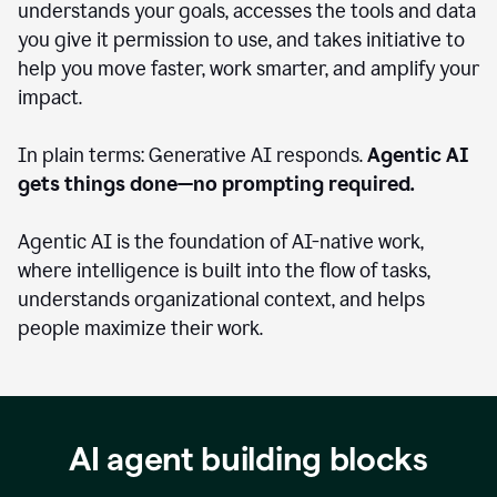
understands your goals, accesses the tools and data
you give it permission to use, and takes initiative to
help you move faster, work smarter, and amplify your
impact.
In plain terms: Generative AI responds.
Agentic AI
gets things done—no prompting required.
Agentic AI is the foundation of AI-native work,
where intelligence is built into the flow of tasks,
understands organizational context, and helps
people maximize their work.
AI agent building blocks