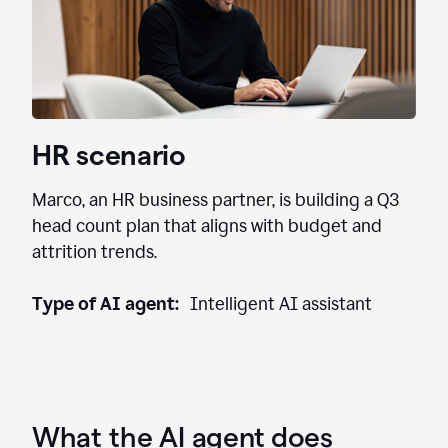
HR scenario
Marco, an HR business partner, is building a Q3
head count plan that aligns with budget and
attrition trends.
Type of AI agent:
Intelligent AI assistant
What the AI agent does