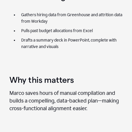
Gathers hiring data from Greenhouse and attrition data
from Workday
Pulls past budget allocations from Excel
Drafts a summary deck in PowerPoint, complete with
narrative and visuals
Why this matters
Marco saves hours of manual compilation and
builds a compelling, data-backed plan—making
cross-functional alignment easier.