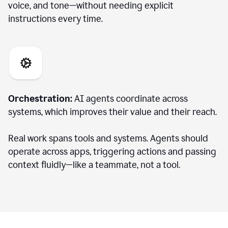
voice, and tone—without needing explicit
instructions every time.
Orchestration:
AI agents coordinate across
systems, which improves their value and their reach.
Real work spans tools and systems. Agents should
operate across apps, triggering actions and passing
context fluidly—like a teammate, not a tool.