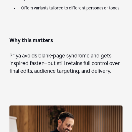
Offers variants tailored to different personas or tones
Why this matters
Priya avoids blank-page syndrome and gets
inspired faster—but still retains full control over
final edits, audience targeting, and delivery.