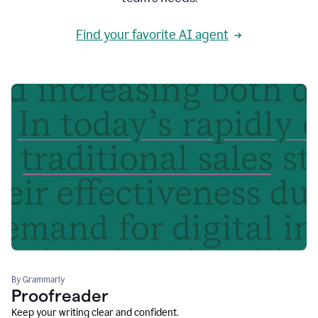
Find your favorite AI agent
By Grammarly
Proofreader
Keep your writing clear and confident.