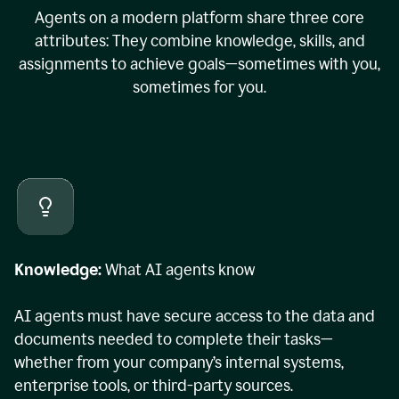
Agents on a modern platform share three core
attributes: They combine knowledge, skills, and
assignments to achieve goals—sometimes with you,
sometimes for you.
Knowledge:
What AI agents know
AI agents must have secure access to the data and
documents needed to complete their tasks—
whether from your company’s internal systems,
enterprise tools, or third-party sources.