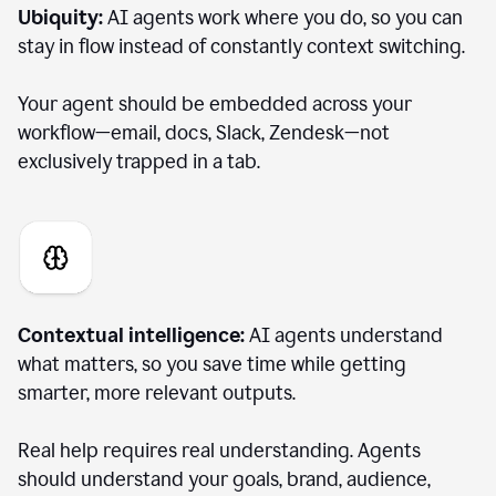
Ubiquity:
AI agents work where you do, so you can
stay in flow instead of constantly context switching.
Your agent should be embedded across your
workflow—email, docs, Slack, Zendesk—not
exclusively trapped in a tab.
Contextual intelligence:
AI agents understand
what matters, so you save time while getting
smarter, more relevant outputs.
Real help requires real understanding. Agents
should understand your goals, brand, audience,