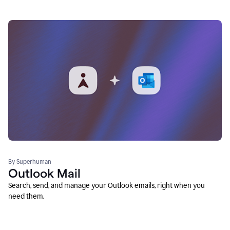
By Superhuman
Outlook Mail
Search, send, and manage your Outlook emails, right when you
need them.