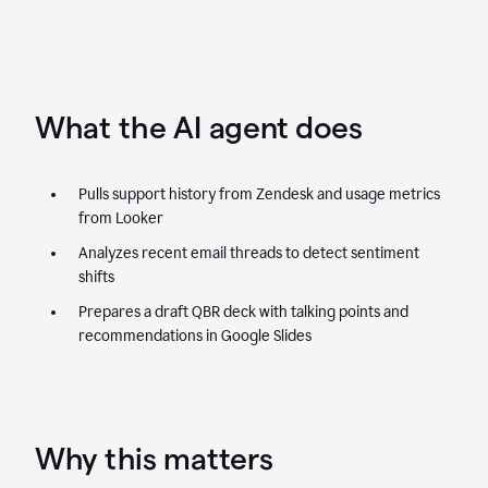
What the AI agent does
Pulls support history from Zendesk and usage metrics
from Looker
Analyzes recent email threads to detect sentiment
shifts
Prepares a draft QBR deck with talking points and
recommendations in Google Slides
Why this matters