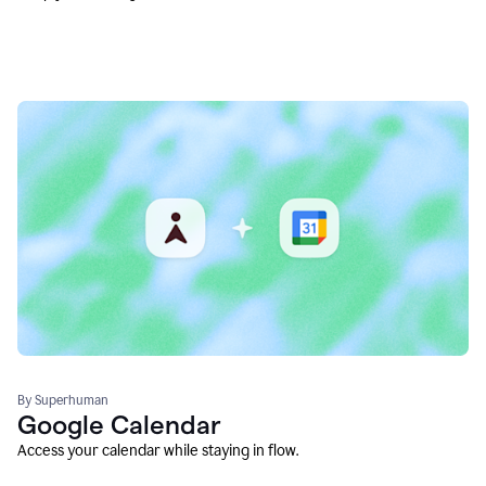
By Superhuman
Google Calendar
Access your calendar while staying in flow.