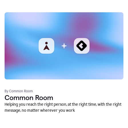
By Common Room
Common Room
Helping you reach the right person, at the right time, with the right
message, no matter wherever you work