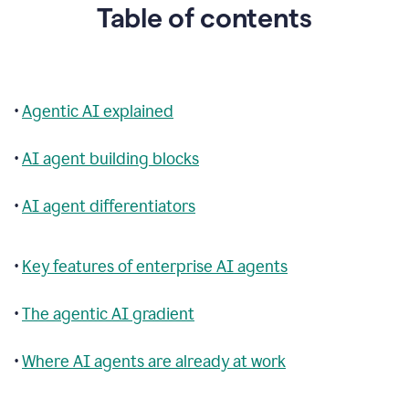
Table of contents
•
Agentic AI explained
•
AI agent building blocks
•
AI agent differentiators
•
Key features of enterprise AI agents
•
The agentic AI gradient
•
Where AI agents are already at work