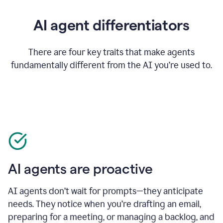
AI agent differentiators
There are four key traits that make agents
fundamentally different from the AI you’re used to.
AI agents are proactive
AI agents don’t wait for prompts—they anticipate
needs. They notice when you’re drafting an email,
preparing for a meeting, or managing a backlog, and