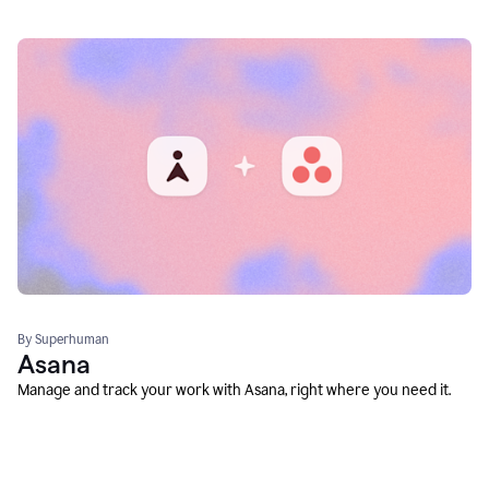
By Superhuman
Asana
Manage and track your work with Asana, right where you need it.