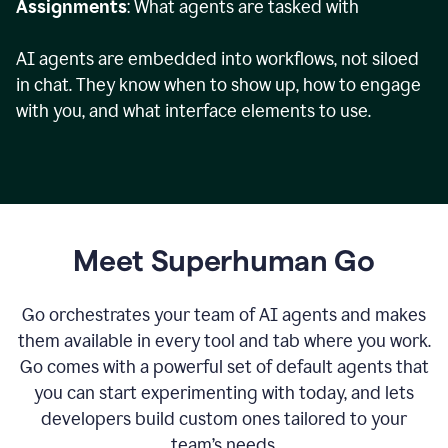
Assignments
: What agents are tasked with
AI agents are embedded into workflows, not siloed
in chat. They know when to show up, how to engage
with you, and what interface elements to use.
Meet Superhuman Go
Go orchestrates your team of AI agents and makes
them available in every tool and tab where you work.
Go comes with a powerful set of default agents that
you can start experimenting with today, and lets
developers build custom ones tailored to your
team’s needs.