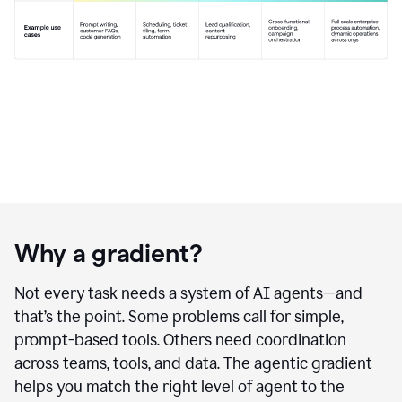
Why a gradient?
Not every task needs a system of AI agents—and
that’s the point. Some problems call for simple,
prompt-based tools. Others need coordination
across teams, tools, and data. The agentic gradient
helps you match the right level of agent to the