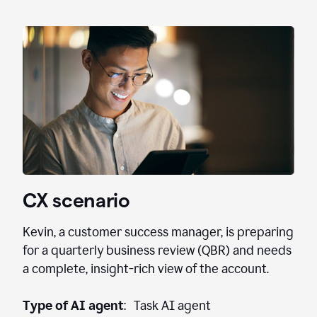
CX scenario
Kevin, a customer success manager, is preparing
for a quarterly business review (QBR) and needs
a complete, insight-rich view of the account.
Type of AI agent
: Task AI agent