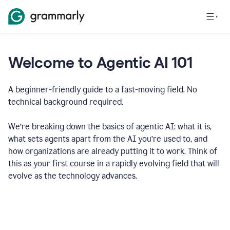
Welcome to Agentic AI 101
A beginner-friendly guide to a fast-moving field. No
technical background required.
We’re breaking down the basics of agentic AI: what it is,
what sets agents apart from the AI you’re used to, and
how organizations are already putting it to work. Think of
this as your first course in a rapidly evolving field that will
evolve as the technology advances.