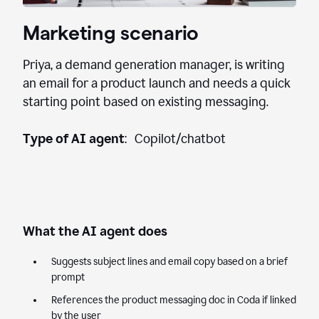
Marketing scenario
Priya, a demand generation manager, is writing
an email for a product launch and needs a quick
starting point based on existing messaging.
Type of AI agent
: Copilot/chatbot
What the AI agent does
Suggests subject lines and email copy based on a brief
prompt
References the product messaging doc in Coda if linked
by the user