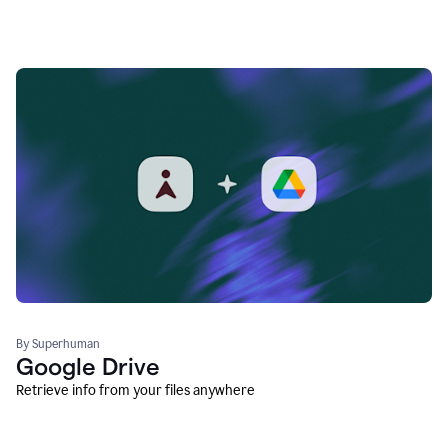
By Superhuman
Google Drive
Retrieve info from your files anywhere