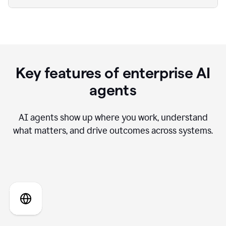
Key features of enterprise AI
agents
AI agents show up where you work, understand
what matters, and drive outcomes across systems.