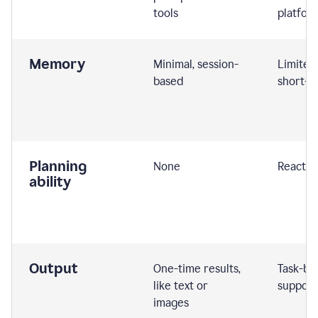
tools
platfor
Memory
Minimal, session-
Limited
based
short-t
Planning
None
Reactive
ability
Output
One-time results,
Task-ba
like text or
support
images