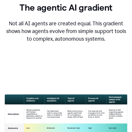
The agentic AI gradient
Not all AI agents are created equal. This gradient
shows how agents evolve from simple support tools
to complex, autonomous systems.