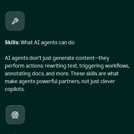
Skills:
What AI agents can do
AI agents don’t just generate content—they
perform actions: rewriting text, triggering workflows,
annotating docs, and more. These skills are what
make agents powerful partners, not just clever
copilots.