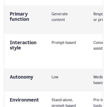
Primary
Generate
Respond
function
content
or prom
Interaction
Prompt-based
Convers
style
assistiv
Autonomy
Low
Medium,
based
Environment
Stand-alone,
Pre-int
prompt-based
tools or