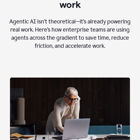
work
Agentic AI isn’t theoretical—it’s already powering
real work. Here’s how enterprise teams are using
agents across the gradient to save time, reduce
friction, and accelerate work.