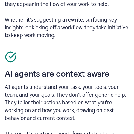
they appear in the flow of your work to help.
Whether it’s suggesting a rewrite, surfacing key
insights, or kicking off a workflow, they take initiative
to keep work moving.
AI agents are context aware
AI agents understand your task, your tools, your
team, and your goals. They don’t offer generic help.
They tailor their actions based on what you’re
working on and how you work, drawing on past
behavior and current context.
The result: smarter support, fewer distractions.