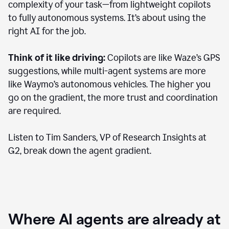
complexity of your task—from lightweight copilots
to fully autonomous systems. It’s about using the
right AI for the job.
Think of it like driving:
Copilots are like Waze’s GPS
suggestions, while multi-agent systems are more
like Waymo’s autonomous vehicles. The higher you
go on the gradient, the more trust and coordination
are required.
Listen to Tim Sanders, VP of Research Insights at
G2, break down the agent gradient.
Where AI agents are already at