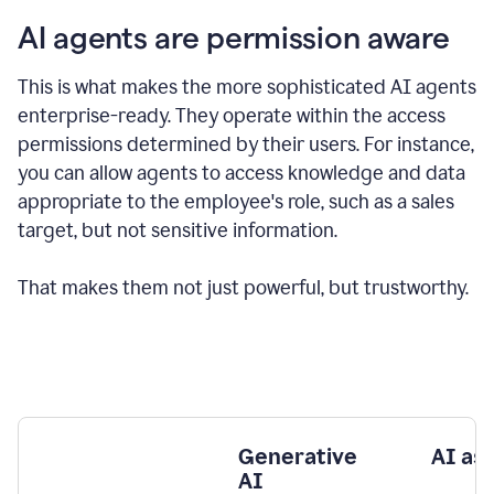
AI agents are permission aware
This is what makes the more sophisticated AI agents
enterprise-ready.
They operate within the access
permissions determined by their users.
For instance,
you can allow agents to access knowledge and data
appropriate to the employee's role, such as a sales
target, but not sensitive information.
That makes them not just powerful, but trustworthy.
Generative
AI as
AI