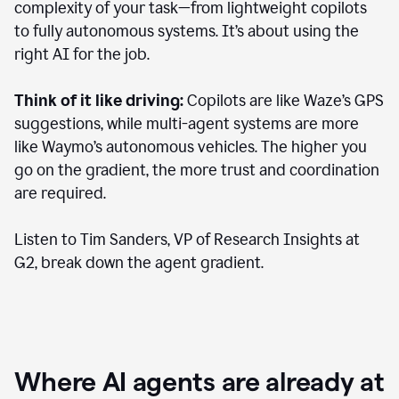
complexity of your task—from lightweight copilots
to fully autonomous systems. It’s about using the
right AI for the job.
Think of it like driving:
Copilots are like Waze’s GPS
suggestions, while multi-agent systems are more
like Waymo’s autonomous vehicles. The higher you
go on the gradient, the more trust and coordination
are required.
Listen to Tim Sanders, VP of Research Insights at
G2, break down the agent gradient.
Where AI agents are already at