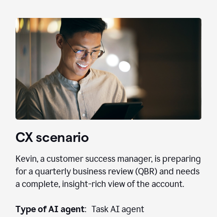
CX scenario
Kevin, a customer success manager, is preparing
for a quarterly business review (QBR) and needs
a complete, insight-rich view of the account.
Type of AI agent
: Task AI agent