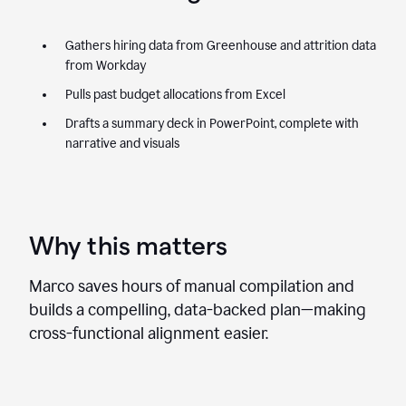
Gathers hiring data from Greenhouse and attrition data
from Workday
Pulls past budget allocations from Excel
Drafts a summary deck in PowerPoint, complete with
narrative and visuals
Why this matters
Marco saves hours of manual compilation and
builds a compelling, data-backed plan—making
cross-functional alignment easier.