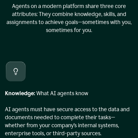
Agents on a modern platform share three core
attributes: They combine knowledge, skills, and
assignments to achieve goals—sometimes with you,
sometimes for you.
Knowledge:
What AI agents know
AI agents must have secure access to the data and
documents needed to complete their tasks—
whether from your company’s internal systems,
enterprise tools, or third-party sources.