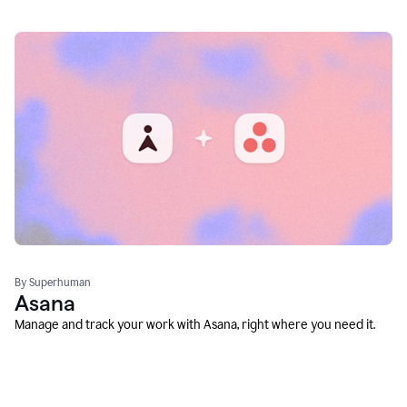
By Superhuman
Asana
Manage and track your work with Asana, right where you need it.