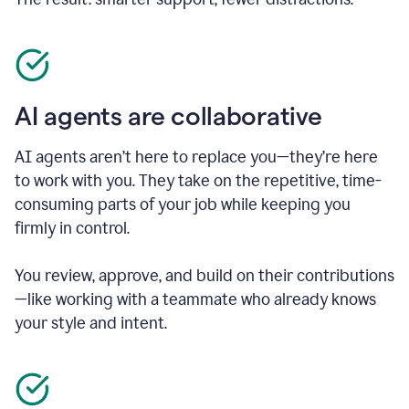
AI agents are collaborative
AI agents aren’t here to replace you—they’re here
to work with you. They take on the repetitive, time-
consuming parts of your job while keeping you
firmly in control.
You review, approve, and build on their contributions
—like working with a teammate who already knows
your style and intent.