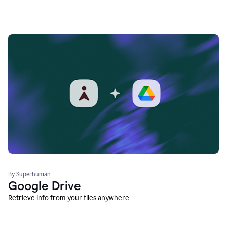
By Superhuman
Google Drive
Retrieve info from your files anywhere