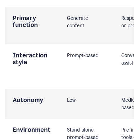
Primary
Generate
Respond
function
content
or prom
Interaction
Prompt-based
Convers
style
assistiv
Autonomy
Low
Medium,
based
Environment
Stand-alone,
Pre-int
prompt-based
tools or