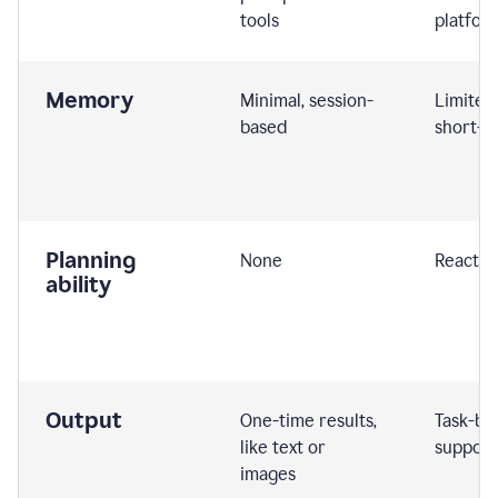
tools
platfor
Memory
Minimal, session-
Limited
based
short-t
Planning
None
Reactive
ability
Output
One-time results,
Task-ba
like text or
support
images