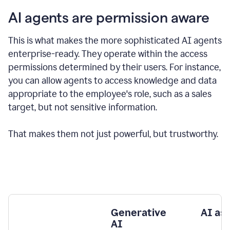
AI agents are permission aware
This is what makes the more sophisticated AI agents
enterprise-ready.
They operate within the access
permissions determined by their users.
For instance,
you can allow agents to access knowledge and data
appropriate to the employee's role, such as a sales
target, but not sensitive information.
That makes them not just powerful, but trustworthy.
Generative
AI as
AI