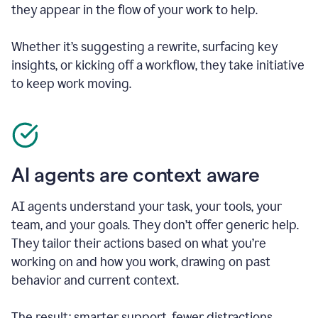
they appear in the flow of your work to help.
Whether it’s suggesting a rewrite, surfacing key
insights, or kicking off a workflow, they take initiative
to keep work moving.
AI agents are context aware
AI agents understand your task, your tools, your
team, and your goals. They don’t offer generic help.
They tailor their actions based on what you’re
working on and how you work, drawing on past
behavior and current context.
The result: smarter support, fewer distractions.