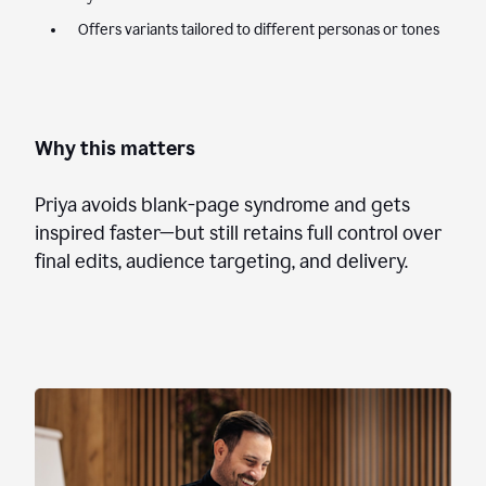
Offers variants tailored to different personas or tones
Why this matters
Priya avoids blank-page syndrome and gets
inspired faster—but still retains full control over
final edits, audience targeting, and delivery.