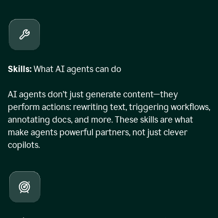
Skills:
What AI agents can do
AI agents don’t just generate content—they
perform actions: rewriting text, triggering workflows,
annotating docs, and more. These skills are what
make agents powerful partners, not just clever
copilots.