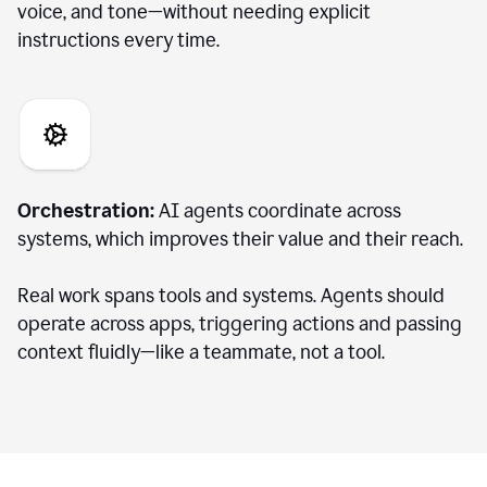
voice, and tone—without needing explicit
instructions every time.
Orchestration:
AI agents coordinate across
systems, which improves their value and their reach.
Real work spans tools and systems. Agents should
operate across apps, triggering actions and passing
context fluidly—like a teammate, not a tool.