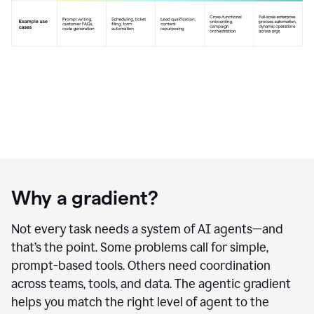
Why a gradient?
Not every task needs a system of AI agents—and
that’s the point. Some problems call for simple,
prompt-based tools. Others need coordination
across teams, tools, and data. The agentic gradient
helps you match the right level of agent to the