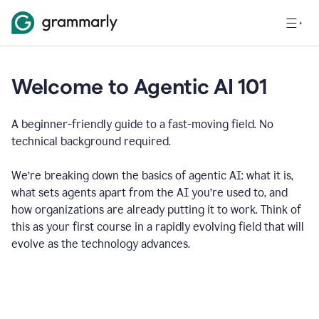
Welcome to Agentic AI 101
A beginner-friendly guide to a fast-moving field. No
technical background required.
We’re breaking down the basics of agentic AI: what it is,
what sets agents apart from the AI you’re used to, and
how organizations are already putting it to work. Think of
this as your first course in a rapidly evolving field that will
evolve as the technology advances.