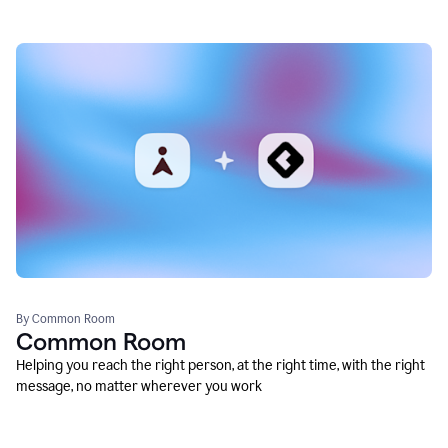
By Common Room
Common Room
Helping you reach the right person, at the right time, with the right
message, no matter wherever you work