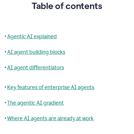
Table of contents
•
Agentic AI explained
•
AI agent building blocks
•
AI agent differentiators
•
Key features of enterprise AI agents
•
The agentic AI gradient
•
Where AI agents are already at work