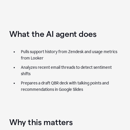
What the AI agent does
Pulls support history from Zendesk and usage metrics
from Looker
Analyzes recent email threads to detect sentiment
shifts
Prepares a draft QBR deck with talking points and
recommendations in Google Slides
Why this matters