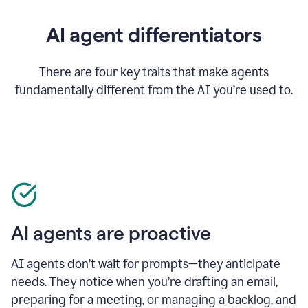
AI agent differentiators
There are four key traits that make agents
fundamentally different from the AI you’re used to.
AI agents are proactive
AI agents don’t wait for prompts—they anticipate
needs. They notice when you’re drafting an email,
preparing for a meeting, or managing a backlog, and