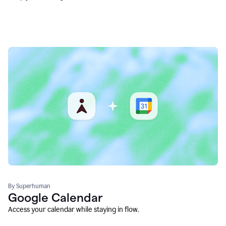
By Superhuman
Google Calendar
Access your calendar while staying in flow.