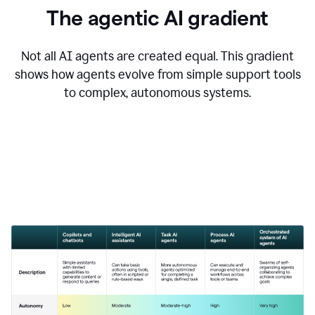
The agentic AI gradient
Not all AI agents are created equal. This gradient
shows how agents evolve from simple support tools
to complex, autonomous systems.