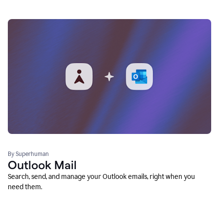
By Superhuman
Outlook Mail
Search, send, and manage your Outlook emails, right when you
need them.