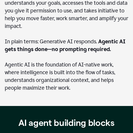
understands your goals, accesses the tools and data
you give it permission to use, and takes initiative to
help you move faster, work smarter, and amplify your
impact.
In plain terms: Generative AI responds.
Agentic AI
gets things done—no prompting required.
Agentic AI is the foundation of AI-native work,
where intelligence is built into the flow of tasks,
understands organizational context, and helps
people maximize their work.
AI agent building blocks