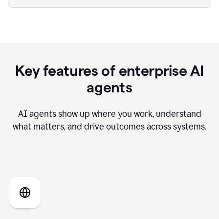
Key features of enterprise AI
agents
AI agents show up where you work, understand
what matters, and drive outcomes across systems.