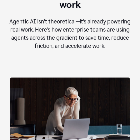
work
Agentic AI isn’t theoretical—it’s already powering
real work. Here’s how enterprise teams are using
agents across the gradient to save time, reduce
friction, and accelerate work.