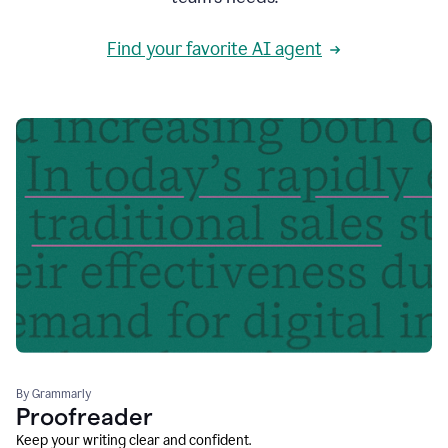
Find your favorite AI agent
By Grammarly
Proofreader
Keep your writing clear and confident.