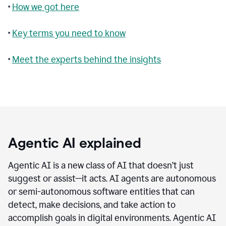
•
How we got here
•
Key terms you need to know
•
Meet the experts behind the insights
Agentic AI explained
Agentic AI is a new class of AI that doesn’t just
suggest or assist—it acts. AI agents are autonomous
or semi-autonomous software entities that can
detect, make decisions, and take action to
accomplish goals in digital environments. Agentic AI