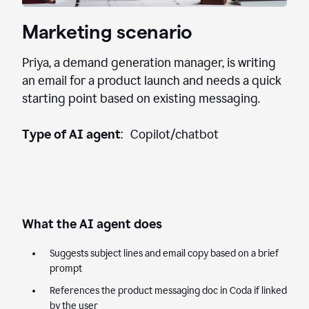
Marketing scenario
Priya, a demand generation manager, is writing
an email for a product launch and needs a quick
starting point based on existing messaging.
Type of AI agent
: Copilot/chatbot
What the AI agent does
Suggests subject lines and email copy based on a brief
prompt
References the product messaging doc in Coda if linked
by the user