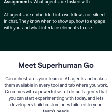
Assignments
: What agents are tasked with
AI agents are embedded into workflows, not siloed
in chat. They know when to show up, how to engage
with you, and what interface elements to use.
Meet Superhuman Go
Go orchestrates your team of AI agents and makes
them available in every tool and tab where you work.
Go comes with a powerful set of default agents that
you can start experimenting with today, and lets
developers build custom ones tailored to your
team’s needs.