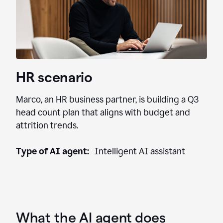
HR scenario
Marco, an HR business partner, is building a Q3
head count plan that aligns with budget and
attrition trends.
Type of AI agent:
Intelligent AI assistant
What the AI agent does