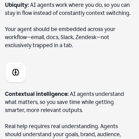
Ubiquity:
AI agents work where you do, so you can
stay in flow instead of constantly context switching.
Your agent should be embedded across your
workflow—email, docs, Slack, Zendesk—not
exclusively trapped in a tab.
Contextual intelligence:
AI agents understand
what matters, so you save time while getting
smarter, more relevant outputs.
Real help requires real understanding. Agents
should understand your goals, brand, audience,