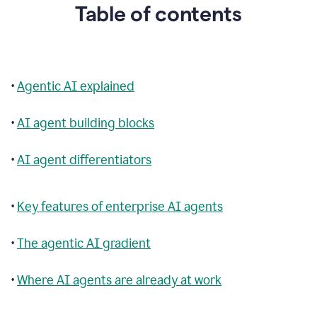
Table of contents
•
Agentic AI explained
•
AI agent building blocks
•
AI agent differentiators
•
Key features of enterprise AI agents
•
The agentic AI gradient
•
Where AI agents are already at work