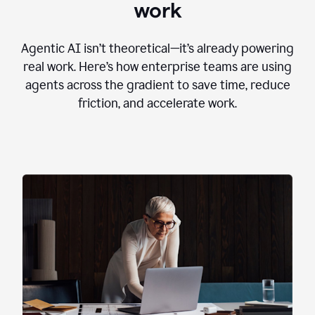
work
Agentic AI isn’t theoretical—it’s already powering
real work. Here’s how enterprise teams are using
agents across the gradient to save time, reduce
friction, and accelerate work.