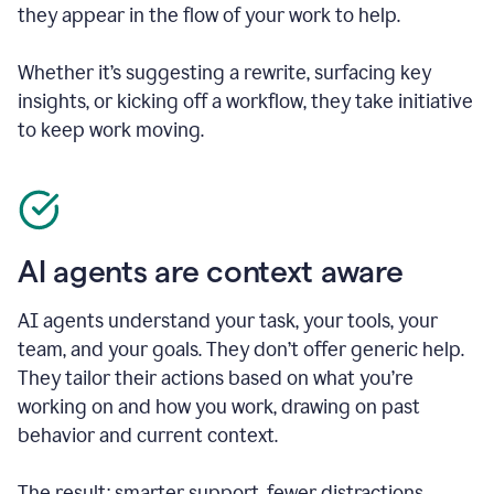
they appear in the flow of your work to help.
Whether it’s suggesting a rewrite, surfacing key
insights, or kicking off a workflow, they take initiative
to keep work moving.
AI agents are context aware
AI agents understand your task, your tools, your
team, and your goals. They don’t offer generic help.
They tailor their actions based on what you’re
working on and how you work, drawing on past
behavior and current context.
The result: smarter support, fewer distractions.