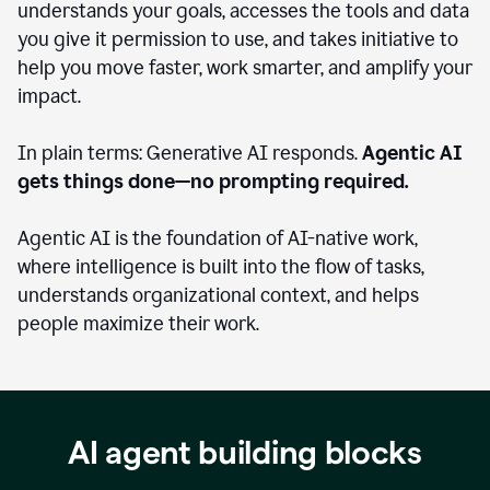
understands your goals, accesses the tools and data
you give it permission to use, and takes initiative to
help you move faster, work smarter, and amplify your
impact.
In plain terms: Generative AI responds.
Agentic AI
gets things done—no prompting required.
Agentic AI is the foundation of AI-native work,
where intelligence is built into the flow of tasks,
understands organizational context, and helps
people maximize their work.
AI agent building blocks