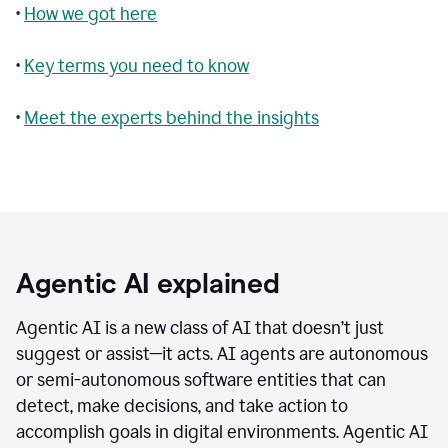
•
How we got here
•
Key terms you need to know
•
Meet the experts behind the insights
Agentic AI explained
Agentic AI is a new class of AI that doesn’t just
suggest or assist—it acts. AI agents are autonomous
or semi-autonomous software entities that can
detect, make decisions, and take action to
accomplish goals in digital environments. Agentic AI