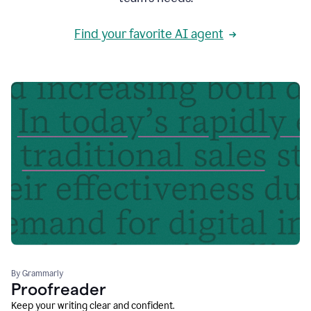
Find your favorite AI agent
By Grammarly
Proofreader
Keep your writing clear and confident.