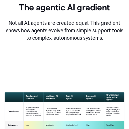
The agentic AI gradient
Not all AI agents are created equal. This gradient
shows how agents evolve from simple support tools
to complex, autonomous systems.