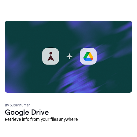
By Superhuman
Google Drive
Retrieve info from your files anywhere