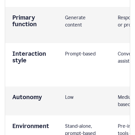
Primary
Generate
Respond
function
content
or prom
Interaction
Prompt-based
Convers
style
assistiv
Autonomy
Low
Medium,
based
Environment
Stand-alone,
Pre-int
prompt-based
tools or