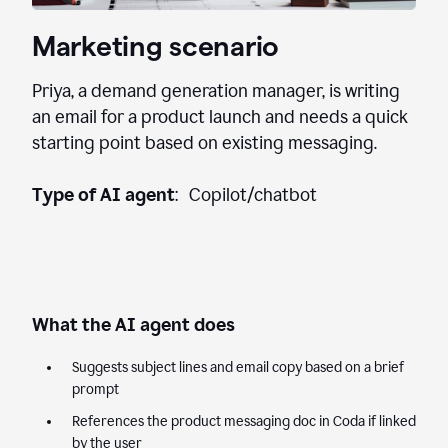
Marketing scenario
Priya, a demand generation manager, is writing
an email for a product launch and needs a quick
starting point based on existing messaging.
Type of AI agent
: Copilot/chatbot
What the AI agent does
Suggests subject lines and email copy based on a brief
prompt
References the product messaging doc in Coda if linked
by the user