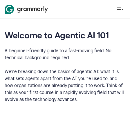
Welcome to Agentic AI 101
A beginner-friendly guide to a fast-moving field. No
technical background required.
We’re breaking down the basics of agentic AI: what it is,
what sets agents apart from the AI you’re used to, and
how organizations are already putting it to work. Think of
this as your first course in a rapidly evolving field that will
evolve as the technology advances.