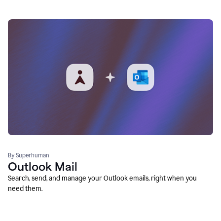
By Superhuman
Outlook Mail
Search, send, and manage your Outlook emails, right when you
need them.