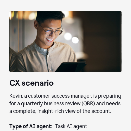
CX scenario
Kevin, a customer success manager, is preparing
for a quarterly business review (QBR) and needs
a complete, insight-rich view of the account.
Type of AI agent
: Task AI agent