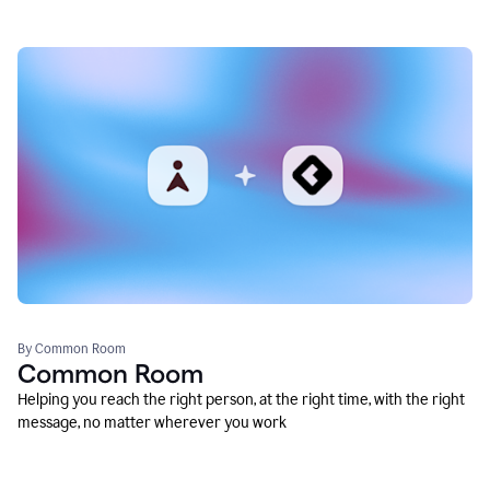
By Common Room
Common Room
Helping you reach the right person, at the right time, with the right
message, no matter wherever you work