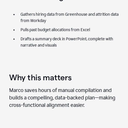
Gathers hiring data from Greenhouse and attrition data
from Workday
Pulls past budget allocations from Excel
Drafts a summary deck in PowerPoint, complete with
narrative and visuals
Why this matters
Marco saves hours of manual compilation and
builds a compelling, data-backed plan—making
cross-functional alignment easier.