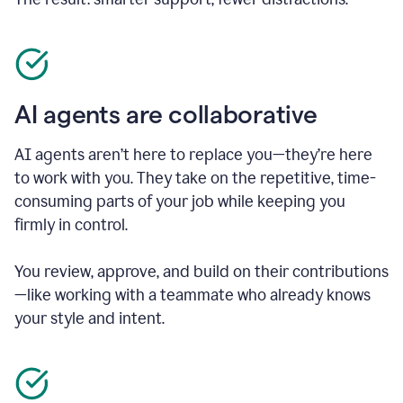
AI agents are collaborative
AI agents aren’t here to replace you—they’re here
to work with you. They take on the repetitive, time-
consuming parts of your job while keeping you
firmly in control.
You review, approve, and build on their contributions
—like working with a teammate who already knows
your style and intent.