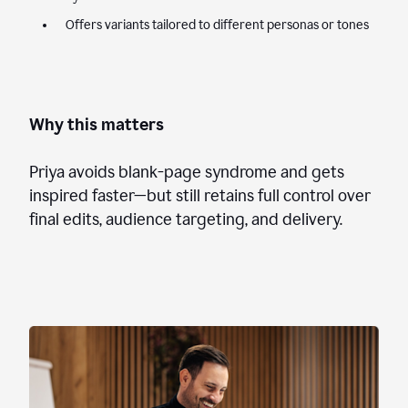
Offers variants tailored to different personas or tones
Why this matters
Priya avoids blank-page syndrome and gets
inspired faster—but still retains full control over
final edits, audience targeting, and delivery.