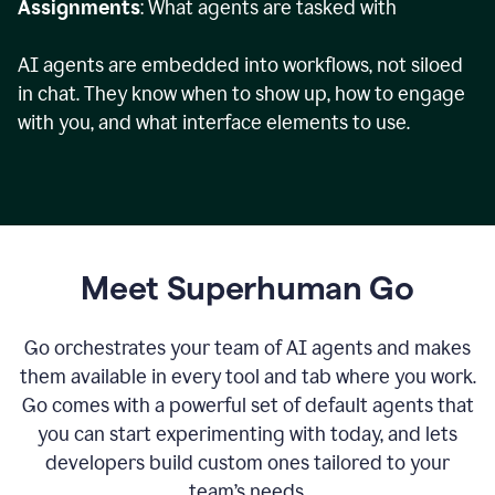
Assignments
: What agents are tasked with
AI agents are embedded into workflows, not siloed
in chat. They know when to show up, how to engage
with you, and what interface elements to use.
Meet Superhuman Go
Go orchestrates your team of AI agents and makes
them available in every tool and tab where you work.
Go comes with a powerful set of default agents that
you can start experimenting with today, and lets
developers build custom ones tailored to your
team’s needs.