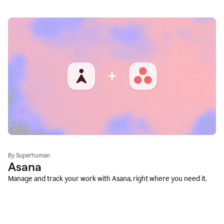
By Superhuman
Asana
Manage and track your work with Asana, right where you need it.