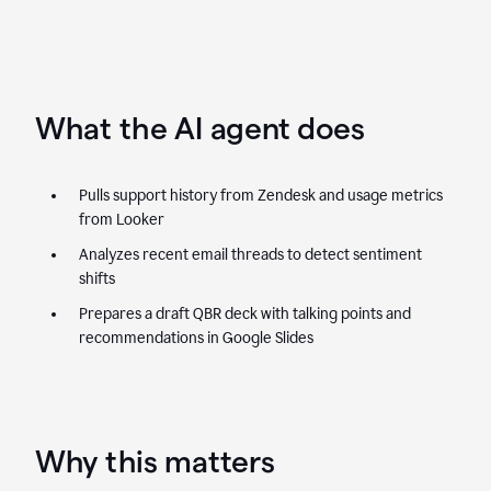
What the AI agent does
Pulls support history from Zendesk and usage metrics
from Looker
Analyzes recent email threads to detect sentiment
shifts
Prepares a draft QBR deck with talking points and
recommendations in Google Slides
Why this matters