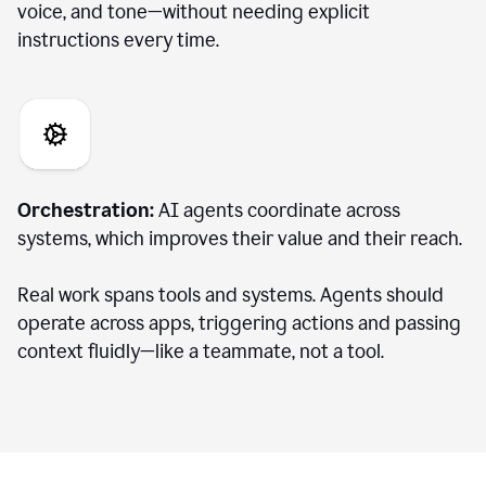
voice, and tone—without needing explicit
instructions every time.
Orchestration:
AI agents coordinate across
systems, which improves their value and their reach.
Real work spans tools and systems. Agents should
operate across apps, triggering actions and passing
context fluidly—like a teammate, not a tool.