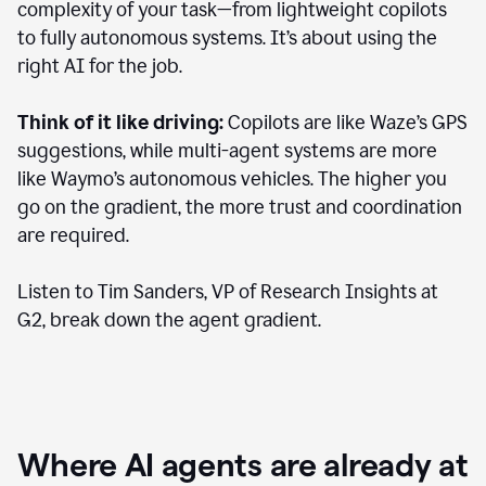
complexity of your task—from lightweight copilots
to fully autonomous systems. It’s about using the
right AI for the job.
Think of it like driving:
Copilots are like Waze’s GPS
suggestions, while multi-agent systems are more
like Waymo’s autonomous vehicles. The higher you
go on the gradient, the more trust and coordination
are required.
Listen to Tim Sanders, VP of Research Insights at
G2, break down the agent gradient.
Where AI agents are already at