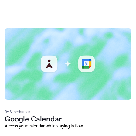
By Superhuman
Google Calendar
Access your calendar while staying in flow.