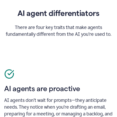
AI agent differentiators
There are four key traits that make agents
fundamentally different from the AI you’re used to.
AI agents are proactive
AI agents don’t wait for prompts—they anticipate
needs. They notice when you’re drafting an email,
preparing for a meeting, or managing a backlog, and