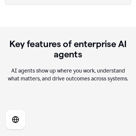
Key features of enterprise AI
agents
AI agents show up where you work, understand
what matters, and drive outcomes across systems.