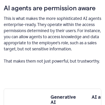
AI agents are permission aware
This is what makes the more sophisticated AI agents
enterprise-ready.
They operate within the access
permissions determined by their users.
For instance,
you can allow agents to access knowledge and data
appropriate to the employee's role, such as a sales
target, but not sensitive information.
That makes them not just powerful, but trustworthy.
Generative
AI as
AI