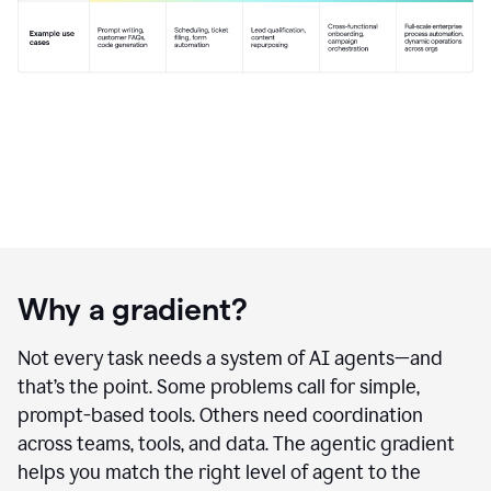
Why a gradient?
Not every task needs a system of AI agents—and
that’s the point. Some problems call for simple,
prompt-based tools. Others need coordination
across teams, tools, and data. The agentic gradient
helps you match the right level of agent to the