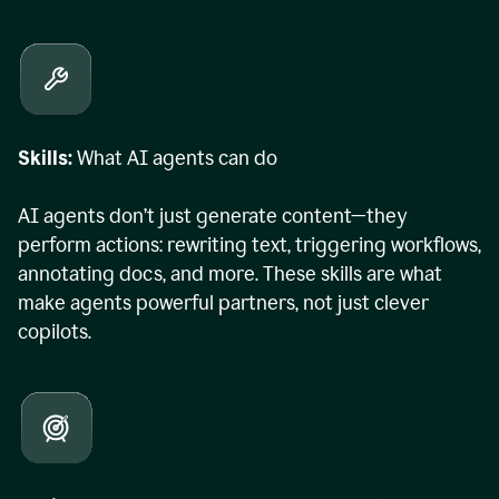
Skills:
What AI agents can do
AI agents don’t just generate content—they
perform actions: rewriting text, triggering workflows,
annotating docs, and more. These skills are what
make agents powerful partners, not just clever
copilots.