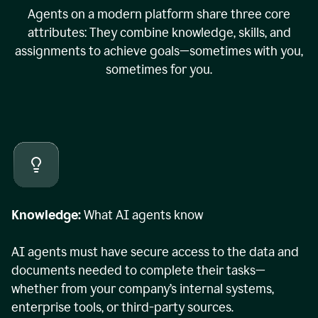
Agents on a modern platform share three core
attributes: They combine knowledge, skills, and
assignments to achieve goals—sometimes with you,
sometimes for you.
Knowledge:
What AI agents know
AI agents must have secure access to the data and
documents needed to complete their tasks—
whether from your company’s internal systems,
enterprise tools, or third-party sources.