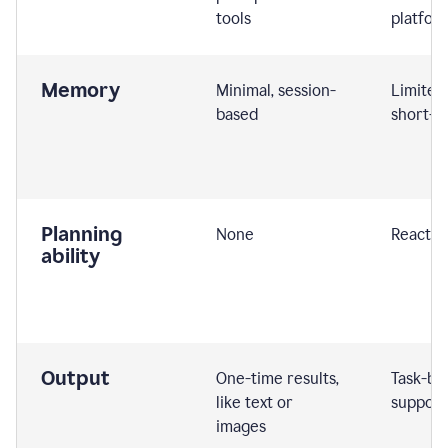
tools
platfor
Memory
Minimal, session-
Limited
based
short-t
Planning
None
Reactive
ability
Output
One-time results,
Task-ba
like text or
support
images