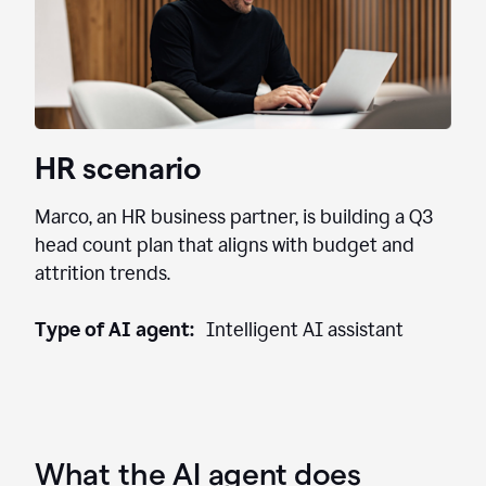
HR scenario
Marco, an HR business partner, is building a Q3
head count plan that aligns with budget and
attrition trends.
Type of AI agent:
Intelligent AI assistant
What the AI agent does