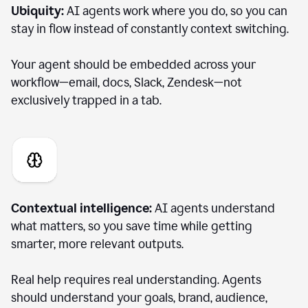
Ubiquity:
AI agents work where you do, so you can
stay in flow instead of constantly context switching.
Your agent should be embedded across your
workflow—email, docs, Slack, Zendesk—not
exclusively trapped in a tab.
Contextual intelligence:
AI agents understand
what matters, so you save time while getting
smarter, more relevant outputs.
Real help requires real understanding. Agents
should understand your goals, brand, audience,