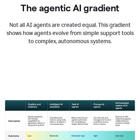
The agentic AI gradient
Not all AI agents are created equal. This gradient
shows how agents evolve from simple support tools
to complex, autonomous systems.