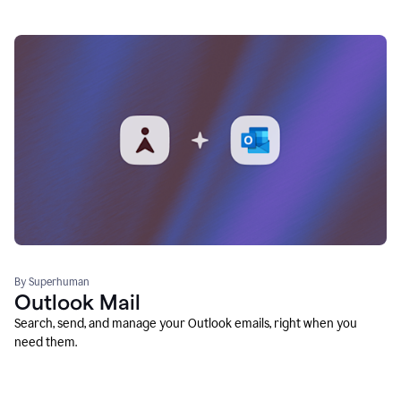
By Superhuman
Outlook Mail
Search, send, and manage your Outlook emails, right when you
need them.