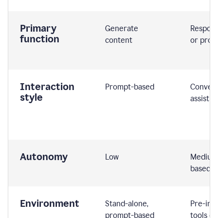
Primary
Generate
Respond
function
content
or prom
Interaction
Prompt-based
Convers
style
assistiv
Autonomy
Low
Medium,
based
Environment
Stand-alone,
Pre-int
prompt-based
tools or