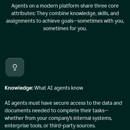
Agents on a modern platform share three core
attributes: They combine knowledge, skills, and
assignments to achieve goals—sometimes with you,
sometimes for you.
Knowledge:
What AI agents know
AI agents must have secure access to the data and
documents needed to complete their tasks—
whether from your company’s internal systems,
enterprise tools, or third-party sources.