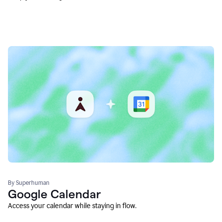
By Superhuman
Google Calendar
Access your calendar while staying in flow.