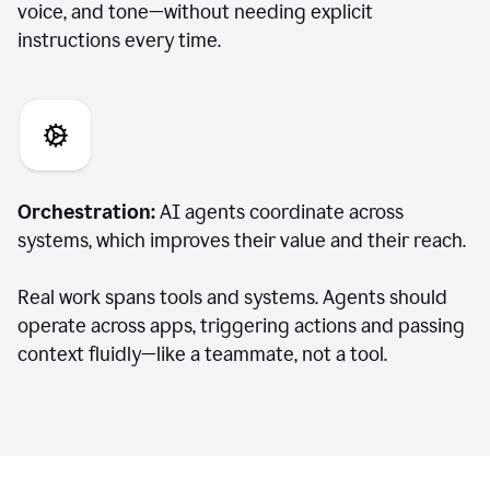
voice, and tone—without needing explicit
instructions every time.
Orchestration:
AI agents coordinate across
systems, which improves their value and their reach.
Real work spans tools and systems. Agents should
operate across apps, triggering actions and passing
context fluidly—like a teammate, not a tool.