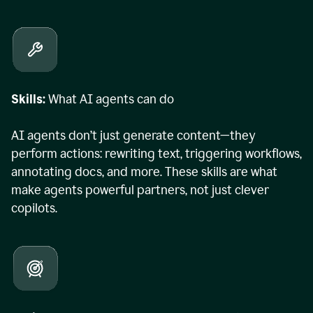
Skills:
What AI agents can do
AI agents don’t just generate content—they
perform actions: rewriting text, triggering workflows,
annotating docs, and more. These skills are what
make agents powerful partners, not just clever
copilots.