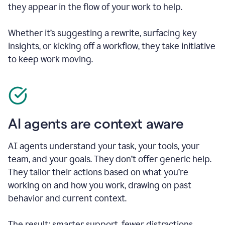
they appear in the flow of your work to help.
Whether it’s suggesting a rewrite, surfacing key
insights, or kicking off a workflow, they take initiative
to keep work moving.
AI agents are context aware
AI agents understand your task, your tools, your
team, and your goals. They don’t offer generic help.
They tailor their actions based on what you’re
working on and how you work, drawing on past
behavior and current context.
The result: smarter support, fewer distractions.