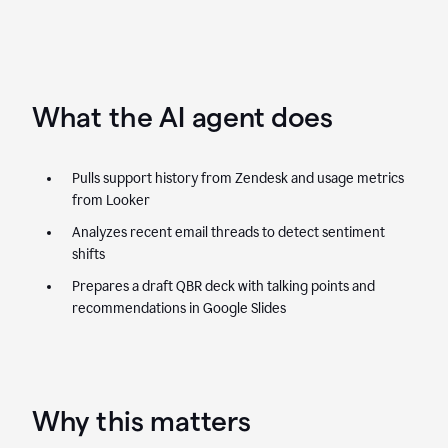
What the AI agent does
Pulls support history from Zendesk and usage metrics
from Looker
Analyzes recent email threads to detect sentiment
shifts
Prepares a draft QBR deck with talking points and
recommendations in Google Slides
Why this matters