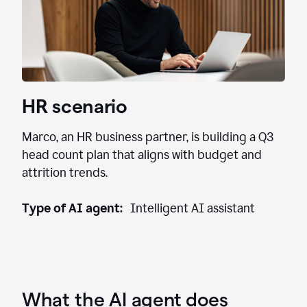
HR scenario
Marco, an HR business partner, is building a Q3
head count plan that aligns with budget and
attrition trends.
Type of AI agent:
Intelligent AI assistant
What the AI agent does