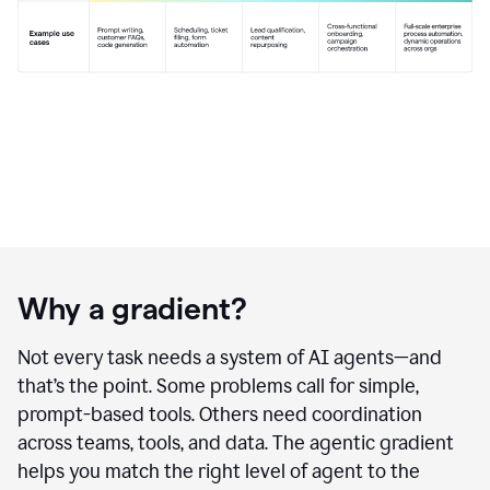
Why a gradient?
Not every task needs a system of AI agents—and
that’s the point. Some problems call for simple,
prompt-based tools. Others need coordination
across teams, tools, and data. The agentic gradient
helps you match the right level of agent to the