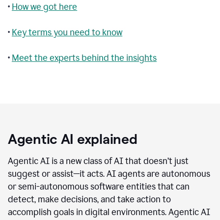
•
How we got here
•
Key terms you need to know
•
Meet the experts behind the insights
Agentic AI explained
Agentic AI is a new class of AI that doesn’t just
suggest or assist—it acts. AI agents are autonomous
or semi-autonomous software entities that can
detect, make decisions, and take action to
accomplish goals in digital environments. Agentic AI