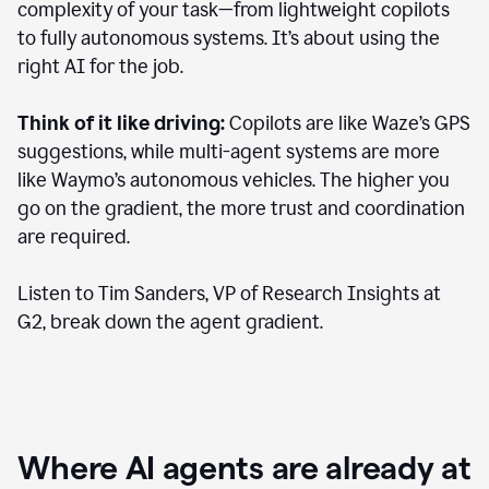
complexity of your task—from lightweight copilots
to fully autonomous systems. It’s about using the
right AI for the job.
Think of it like driving:
Copilots are like Waze’s GPS
suggestions, while multi-agent systems are more
like Waymo’s autonomous vehicles. The higher you
go on the gradient, the more trust and coordination
are required.
Listen to Tim Sanders, VP of Research Insights at
G2, break down the agent gradient.
Where AI agents are already at