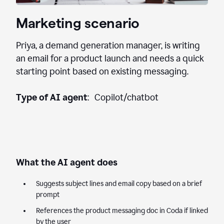
Marketing scenario
Priya, a demand generation manager, is writing
an email for a product launch and needs a quick
starting point based on existing messaging.
Type of AI agent
: Copilot/chatbot
What the AI agent does
Suggests subject lines and email copy based on a brief
prompt
References the product messaging doc in Coda if linked
by the user