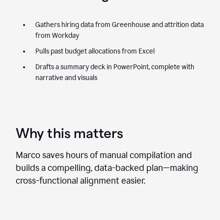
Gathers hiring data from Greenhouse and attrition data
from Workday
Pulls past budget allocations from Excel
Drafts a summary deck in PowerPoint, complete with
narrative and visuals
Why this matters
Marco saves hours of manual compilation and
builds a compelling, data-backed plan—making
cross-functional alignment easier.