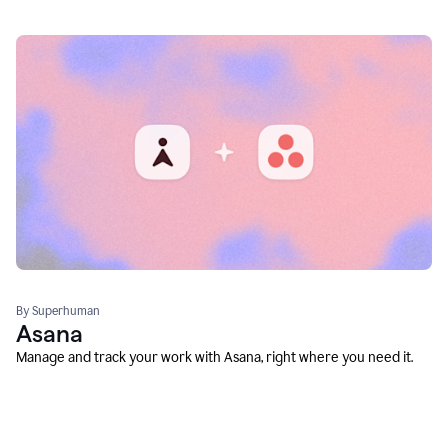
By Superhuman
Asana
Manage and track your work with Asana, right where you need it.