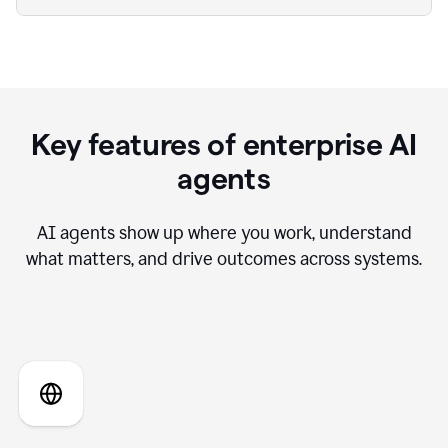
Key features of enterprise AI
agents
AI agents show up where you work, understand
what matters, and drive outcomes across systems.