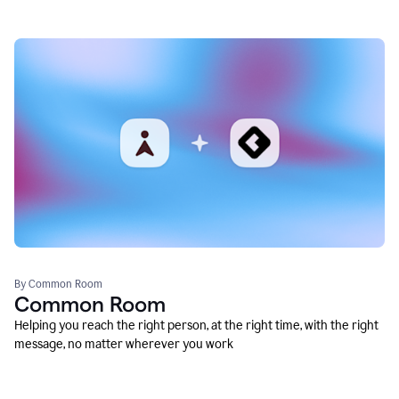
By Common Room
Common Room
Helping you reach the right person, at the right time, with the right
message, no matter wherever you work