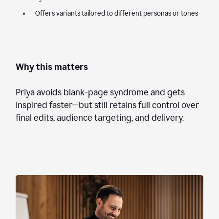
Offers variants tailored to different personas or tones
Why this matters
Priya avoids blank-page syndrome and gets
inspired faster—but still retains full control over
final edits, audience targeting, and delivery.