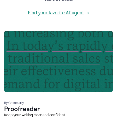
Find your favorite AI agent
By Grammarly
Proofreader
Keep your writing clear and confident.