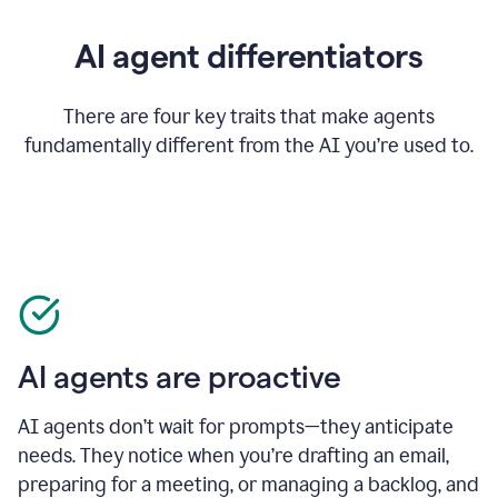
AI agent differentiators
There are four key traits that make agents
fundamentally different from the AI you’re used to.
AI agents are proactive
AI agents don’t wait for prompts—they anticipate
needs. They notice when you’re drafting an email,
preparing for a meeting, or managing a backlog, and