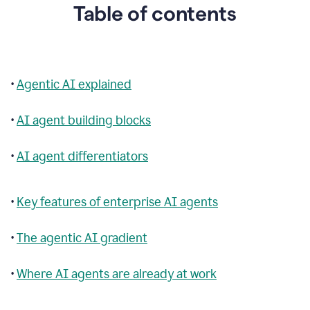
Table of contents
•
Agentic AI explained
•
AI agent building blocks
•
AI agent differentiators
•
Key features of enterprise AI agents
•
The agentic AI gradient
•
Where AI agents are already at work