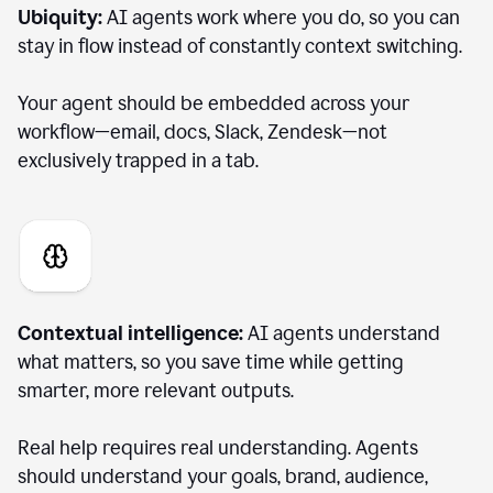
Ubiquity:
AI agents work where you do, so you can
stay in flow instead of constantly context switching.
Your agent should be embedded across your
workflow—email, docs, Slack, Zendesk—not
exclusively trapped in a tab.
Contextual intelligence:
AI agents understand
what matters, so you save time while getting
smarter, more relevant outputs.
Real help requires real understanding. Agents
should understand your goals, brand, audience,