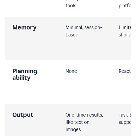
tools
platfor
Memory
Minimal, session-
Limited
based
short-t
Planning
None
Reactive
ability
Output
One-time results,
Task-ba
like text or
support
images