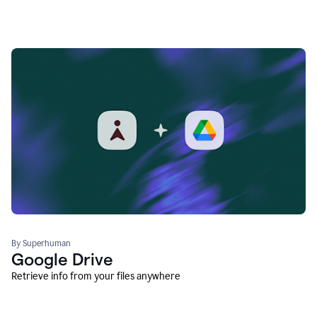
By Superhuman
Google Drive
Retrieve info from your files anywhere