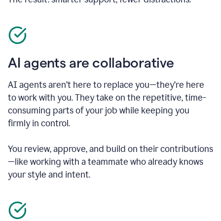
AI agents are collaborative
AI agents aren’t here to replace you—they’re here
to work with you. They take on the repetitive, time-
consuming parts of your job while keeping you
firmly in control.
You review, approve, and build on their contributions
—like working with a teammate who already knows
your style and intent.