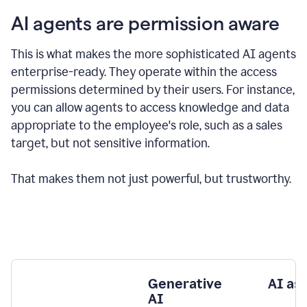
AI agents are permission aware
This is what makes the more sophisticated AI agents
enterprise-ready.
They operate within the access
permissions determined by their users.
For instance,
you can allow agents to access knowledge and data
appropriate to the employee's role, such as a sales
target, but not sensitive information.
That makes them not just powerful, but trustworthy.
Generative
AI as
AI