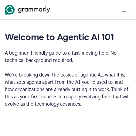
Welcome to Agentic AI 101
A beginner-friendly guide to a fast-moving field. No
technical background required.
We’re breaking down the basics of agentic AI: what it is,
what sets agents apart from the AI you’re used to, and
how organizations are already putting it to work. Think of
this as your first course in a rapidly evolving field that will
evolve as the technology advances.