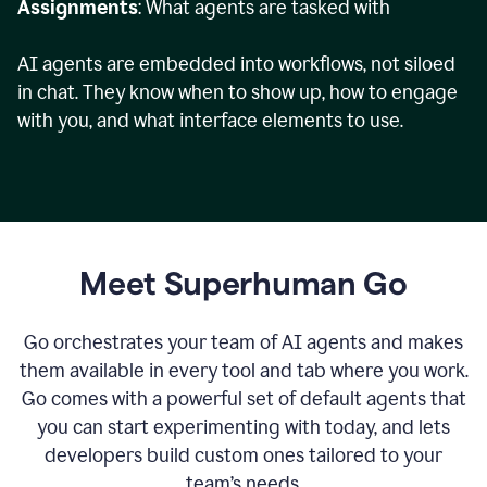
Assignments
: What agents are tasked with
AI agents are embedded into workflows, not siloed
in chat. They know when to show up, how to engage
with you, and what interface elements to use.
Meet Superhuman Go
Go orchestrates your team of AI agents and makes
them available in every tool and tab where you work.
Go comes with a powerful set of default agents that
you can start experimenting with today, and lets
developers build custom ones tailored to your
team’s needs.