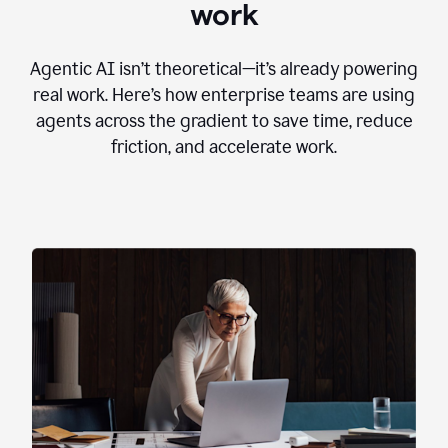
work
Agentic AI isn’t theoretical—it’s already powering
real work. Here’s how enterprise teams are using
agents across the gradient to save time, reduce
friction, and accelerate work.