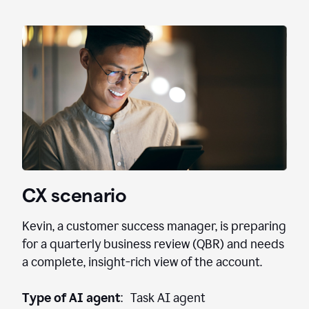
CX scenario
Kevin, a customer success manager, is preparing
for a quarterly business review (QBR) and needs
a complete, insight-rich view of the account.
Type of AI agent
: Task AI agent