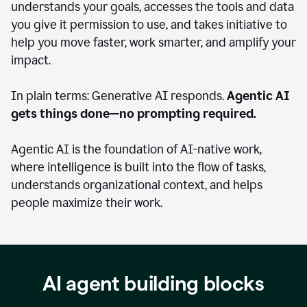
understands your goals, accesses the tools and data
you give it permission to use, and takes initiative to
help you move faster, work smarter, and amplify your
impact.
In plain terms: Generative AI responds.
Agentic AI
gets things done—no prompting required.
Agentic AI is the foundation of AI-native work,
where intelligence is built into the flow of tasks,
understands organizational context, and helps
people maximize their work.
AI agent building blocks