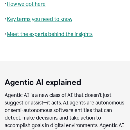
•
How we got here
•
Key terms you need to know
•
Meet the experts behind the insights
Agentic AI explained
Agentic AI is a new class of AI that doesn’t just
suggest or assist—it acts. AI agents are autonomous
or semi-autonomous software entities that can
detect, make decisions, and take action to
accomplish goals in digital environments. Agentic AI