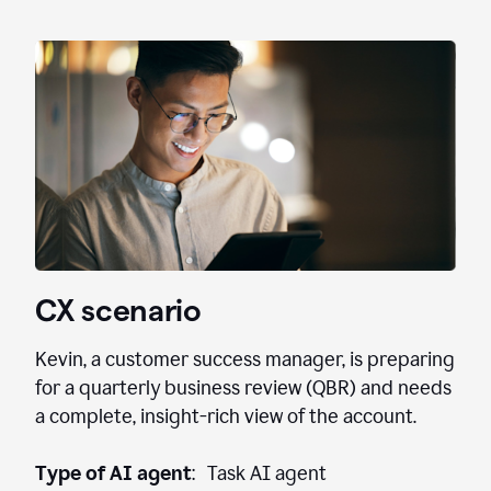
CX scenario
Kevin, a customer success manager, is preparing
for a quarterly business review (QBR) and needs
a complete, insight-rich view of the account.
Type of AI agent
: Task AI agent