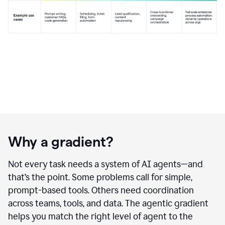
Why a gradient?
Not every task needs a system of AI agents—and
that’s the point. Some problems call for simple,
prompt-based tools. Others need coordination
across teams, tools, and data. The agentic gradient
helps you match the right level of agent to the