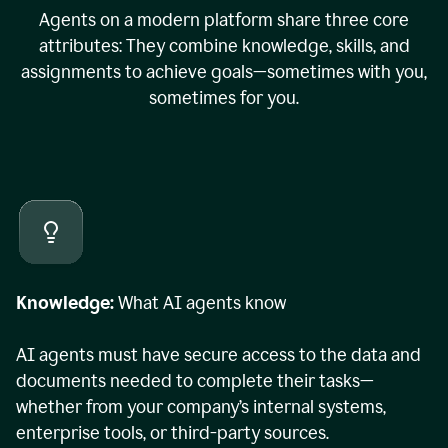
Agents on a modern platform share three core
attributes: They combine knowledge, skills, and
assignments to achieve goals—sometimes with you,
sometimes for you.
Knowledge:
What AI agents know
AI agents must have secure access to the data and
documents needed to complete their tasks—
whether from your company’s internal systems,
enterprise tools, or third-party sources.