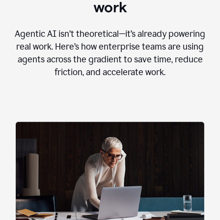
work
Agentic AI isn’t theoretical—it’s already powering
real work. Here’s how enterprise teams are using
agents across the gradient to save time, reduce
friction, and accelerate work.