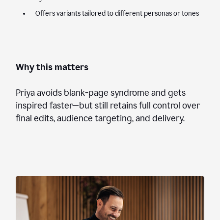
Offers variants tailored to different personas or tones
Why this matters
Priya avoids blank-page syndrome and gets
inspired faster—but still retains full control over
final edits, audience targeting, and delivery.