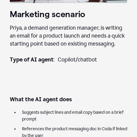
Marketing scenario
Priya, a demand generation manager, is writing
an email for a product launch and needs a quick
starting point based on existing messaging.
Type of AI agent
: Copilot/chatbot
What the AI agent does
Suggests subject lines and email copy based on a brief
prompt
References the product messaging doc in Coda if linked
by the user