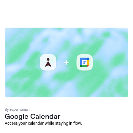
By Superhuman
Google Calendar
Access your calendar while staying in flow.