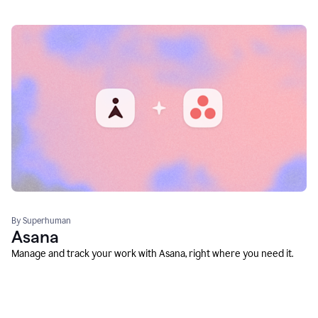
By Superhuman
Asana
Manage and track your work with Asana, right where you need it.