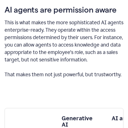
AI agents are permission aware
This is what makes the more sophisticated AI agents
enterprise-ready.
They operate within the access
permissions determined by their users.
For instance,
you can allow agents to access knowledge and data
appropriate to the employee's role, such as a sales
target, but not sensitive information.
That makes them not just powerful, but trustworthy.
Generative
AI as
AI