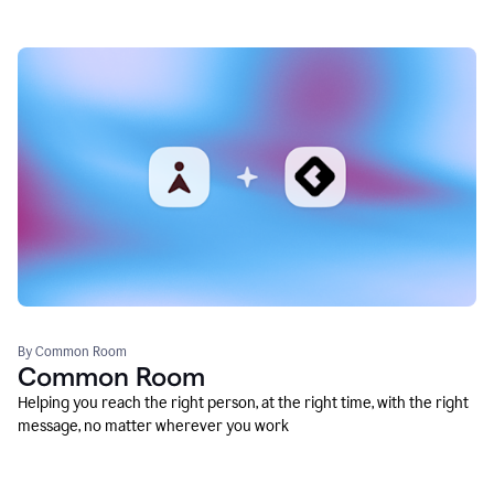
By Common Room
Common Room
Helping you reach the right person, at the right time, with the right
message, no matter wherever you work