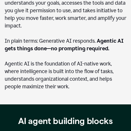
understands your goals, accesses the tools and data
you give it permission to use, and takes initiative to
help you move faster, work smarter, and amplify your
impact.
In plain terms: Generative AI responds.
Agentic AI
gets things done—no prompting required.
Agentic AI is the foundation of AI-native work,
where intelligence is built into the flow of tasks,
understands organizational context, and helps
people maximize their work.
AI agent building blocks