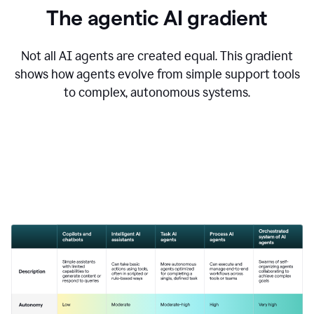
The agentic AI gradient
Not all AI agents are created equal. This gradient
shows how agents evolve from simple support tools
to complex, autonomous systems.