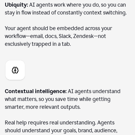
Ubiquity:
AI agents work where you do, so you can
stay in flow instead of constantly context switching.
Your agent should be embedded across your
workflow—email, docs, Slack, Zendesk—not
exclusively trapped in a tab.
Contextual intelligence:
AI agents understand
what matters, so you save time while getting
smarter, more relevant outputs.
Real help requires real understanding. Agents
should understand your goals, brand, audience,