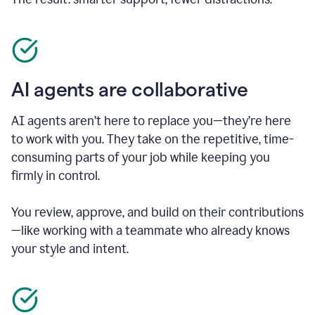
AI agents are collaborative
AI agents aren’t here to replace you—they’re here
to work with you. They take on the repetitive, time-
consuming parts of your job while keeping you
firmly in control.
You review, approve, and build on their contributions
—like working with a teammate who already knows
your style and intent.