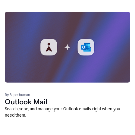
By Superhuman
Outlook Mail
Search, send, and manage your Outlook emails, right when you
need them.