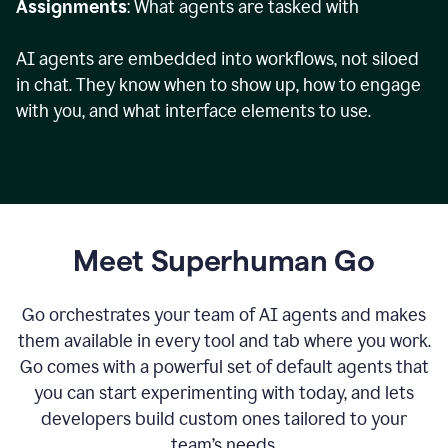
Assignments
: What agents are tasked with
AI agents are embedded into workflows, not siloed
in chat. They know when to show up, how to engage
with you, and what interface elements to use.
Meet Superhuman Go
Go orchestrates your team of AI agents and makes
them available in every tool and tab where you work.
Go comes with a powerful set of default agents that
you can start experimenting with today, and lets
developers build custom ones tailored to your
team’s needs.