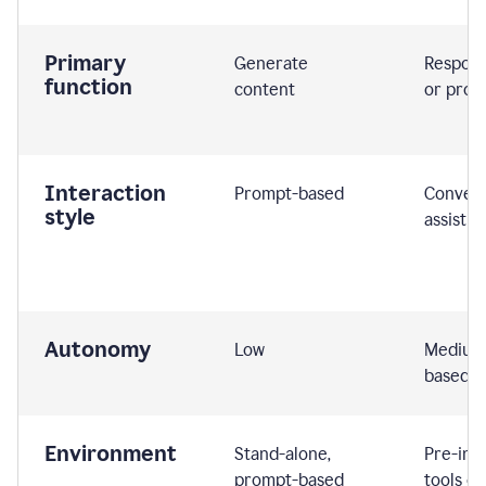
Primary
Generate
Respond
function
content
or prom
Interaction
Prompt-based
Convers
style
assistiv
Autonomy
Low
Medium,
based
Environment
Stand-alone,
Pre-int
prompt-based
tools or