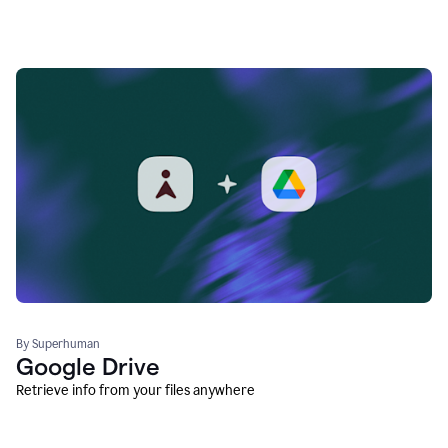
By Superhuman
Google Drive
Retrieve info from your files anywhere