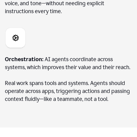
voice, and tone—without needing explicit
instructions every time.
Orchestration:
AI agents coordinate across
systems, which improves their value and their reach.
Real work spans tools and systems. Agents should
operate across apps, triggering actions and passing
context fluidly—like a teammate, not a tool.