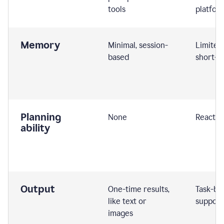
tools
platfor
Memory
Minimal, session-
Limited
based
short-t
Planning
None
Reactive
ability
Output
One-time results,
Task-ba
like text or
support
images