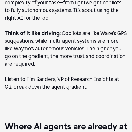
complexity of your task—from lightweight copilots
to fully autonomous systems. It’s about using the
right AI for the job.
Think of it like driving:
Copilots are like Waze’s GPS
suggestions, while multi-agent systems are more
like Waymo’s autonomous vehicles. The higher you
go on the gradient, the more trust and coordination
are required.
Listen to Tim Sanders, VP of Research Insights at
G2, break down the agent gradient.
Where AI agents are already at