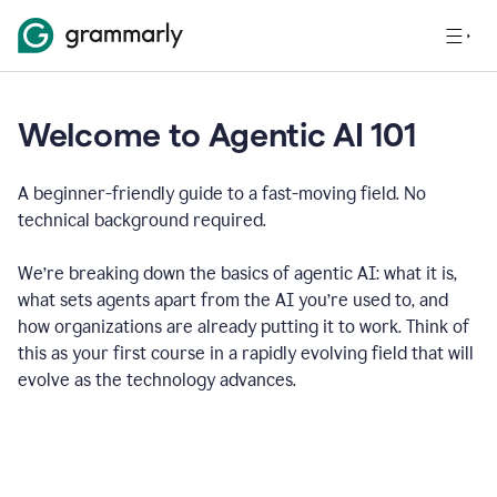
Welcome to Agentic AI 101
A beginner-friendly guide to a fast-moving field. No
technical background required.
We’re breaking down the basics of agentic AI: what it is,
what sets agents apart from the AI you’re used to, and
how organizations are already putting it to work. Think of
this as your first course in a rapidly evolving field that will
evolve as the technology advances.