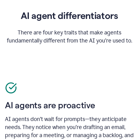
AI agent differentiators
There are four key traits that make agents
fundamentally different from the AI you’re used to.
AI agents are proactive
AI agents don’t wait for prompts—they anticipate
needs. They notice when you’re drafting an email,
preparing for a meeting, or managing a backlog, and