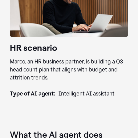
HR scenario
Marco, an HR business partner, is building a Q3
head count plan that aligns with budget and
attrition trends.
Type of AI agent:
Intelligent AI assistant
What the AI agent does