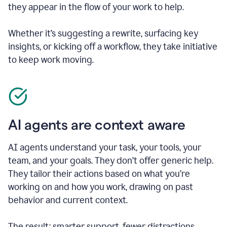
they appear in the flow of your work to help.
Whether it’s suggesting a rewrite, surfacing key
insights, or kicking off a workflow, they take initiative
to keep work moving.
AI agents are context aware
AI agents understand your task, your tools, your
team, and your goals. They don’t offer generic help.
They tailor their actions based on what you’re
working on and how you work, drawing on past
behavior and current context.
The result: smarter support, fewer distractions.