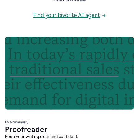
Find your favorite AI agent
By Grammarly
Proofreader
Keep your writing clear and confident.