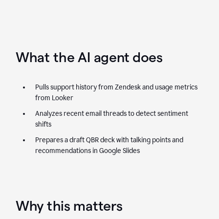
What the AI agent does
Pulls support history from Zendesk and usage metrics
from Looker
Analyzes recent email threads to detect sentiment
shifts
Prepares a draft QBR deck with talking points and
recommendations in Google Slides
Why this matters