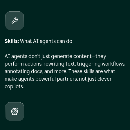
Skills:
What AI agents can do
AI agents don’t just generate content—they
perform actions: rewriting text, triggering workflows,
annotating docs, and more. These skills are what
make agents powerful partners, not just clever
copilots.