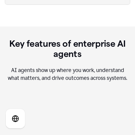
Key features of enterprise AI
agents
AI agents show up where you work, understand
what matters, and drive outcomes across systems.