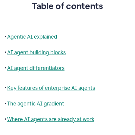
Table of contents
•
Agentic AI explained
•
AI agent building blocks
•
AI agent differentiators
•
Key features of enterprise AI agents
•
The agentic AI gradient
•
Where AI agents are already at work