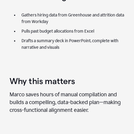
Gathers hiring data from Greenhouse and attrition data
from Workday
Pulls past budget allocations from Excel
Drafts a summary deck in PowerPoint, complete with
narrative and visuals
Why this matters
Marco saves hours of manual compilation and
builds a compelling, data-backed plan—making
cross-functional alignment easier.