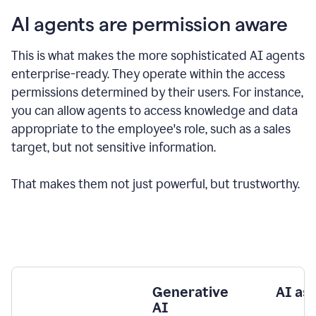
AI agents are permission aware
This is what makes the more sophisticated AI agents
enterprise-ready.
They operate within the access
permissions determined by their users.
For instance,
you can allow agents to access knowledge and data
appropriate to the employee's role, such as a sales
target, but not sensitive information.
That makes them not just powerful, but trustworthy.
Generative
AI as
AI