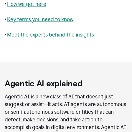
•
How we got here
•
Key terms you need to know
•
Meet the experts behind the insights
Agentic AI explained
Agentic AI is a new class of AI that doesn’t just
suggest or assist—it acts. AI agents are autonomous
or semi-autonomous software entities that can
detect, make decisions, and take action to
accomplish goals in digital environments. Agentic AI