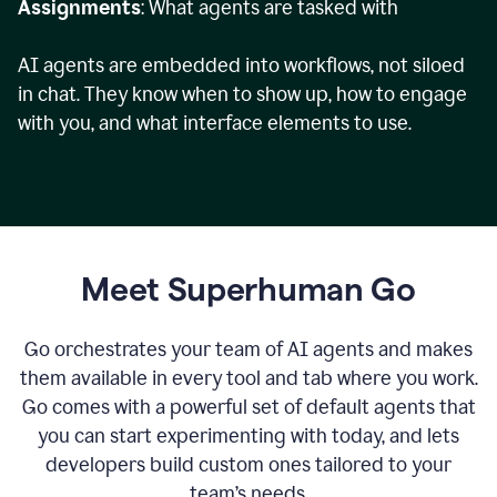
Assignments
: What agents are tasked with
AI agents are embedded into workflows, not siloed
in chat. They know when to show up, how to engage
with you, and what interface elements to use.
Meet Superhuman Go
Go orchestrates your team of AI agents and makes
them available in every tool and tab where you work.
Go comes with a powerful set of default agents that
you can start experimenting with today, and lets
developers build custom ones tailored to your
team’s needs.