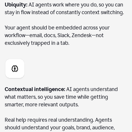
Ubiquity:
AI agents work where you do, so you can
stay in flow instead of constantly context switching.
Your agent should be embedded across your
workflow—email, docs, Slack, Zendesk—not
exclusively trapped in a tab.
Contextual intelligence:
AI agents understand
what matters, so you save time while getting
smarter, more relevant outputs.
Real help requires real understanding. Agents
should understand your goals, brand, audience,