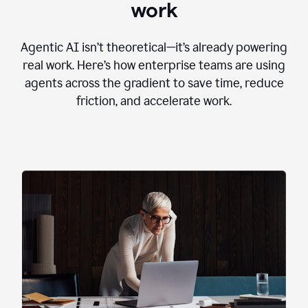
work
Agentic AI isn’t theoretical—it’s already powering
real work. Here’s how enterprise teams are using
agents across the gradient to save time, reduce
friction, and accelerate work.