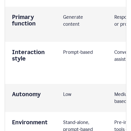
Primary
Generate
Respond
function
content
or prom
Interaction
Prompt-based
Convers
style
assistiv
Autonomy
Low
Medium,
based
Environment
Stand-alone,
Pre-int
prompt-based
tools or