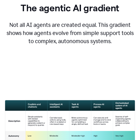
The agentic AI gradient
Not all AI agents are created equal. This gradient
shows how agents evolve from simple support tools
to complex, autonomous systems.