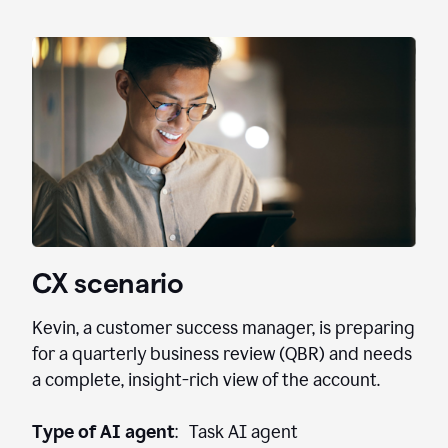
CX scenario
Kevin, a customer success manager, is preparing
for a quarterly business review (QBR) and needs
a complete, insight-rich view of the account.
Type of AI agent
: Task AI agent