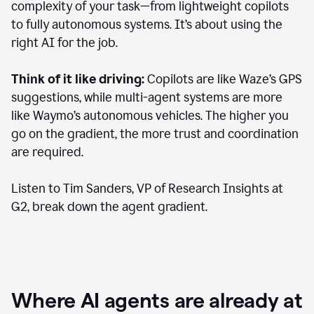
complexity of your task—from lightweight copilots
to fully autonomous systems. It’s about using the
right AI for the job.
Think of it like driving:
Copilots are like Waze’s GPS
suggestions, while multi-agent systems are more
like Waymo’s autonomous vehicles. The higher you
go on the gradient, the more trust and coordination
are required.
Listen to Tim Sanders, VP of Research Insights at
G2, break down the agent gradient.
Where AI agents are already at