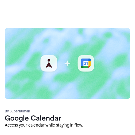
By Superhuman
Google Calendar
Access your calendar while staying in flow.