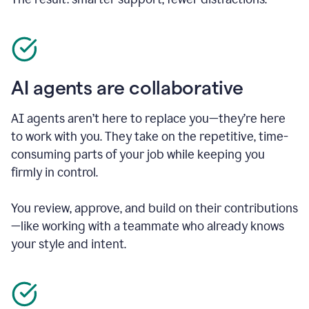
AI agents are collaborative
AI agents aren’t here to replace you—they’re here
to work with you. They take on the repetitive, time-
consuming parts of your job while keeping you
firmly in control.
You review, approve, and build on their contributions
—like working with a teammate who already knows
your style and intent.