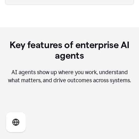
Key features of enterprise AI
agents
AI agents show up where you work, understand
what matters, and drive outcomes across systems.