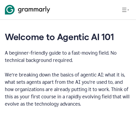
Welcome to Agentic AI 101
A beginner-friendly guide to a fast-moving field. No
technical background required.
We’re breaking down the basics of agentic AI: what it is,
what sets agents apart from the AI you’re used to, and
how organizations are already putting it to work. Think of
this as your first course in a rapidly evolving field that will
evolve as the technology advances.