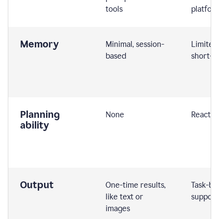
tools
platfor
Memory
Minimal, session-
Limited
based
short-t
Planning
None
Reactive
ability
Output
One-time results,
Task-ba
like text or
support
images