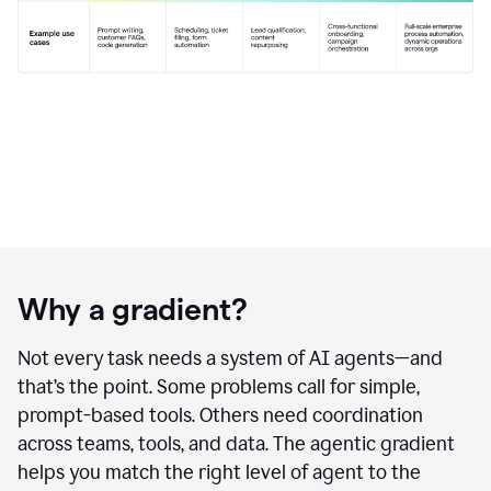
Why a gradient?
Not every task needs a system of AI agents—and
that’s the point. Some problems call for simple,
prompt-based tools. Others need coordination
across teams, tools, and data. The agentic gradient
helps you match the right level of agent to the