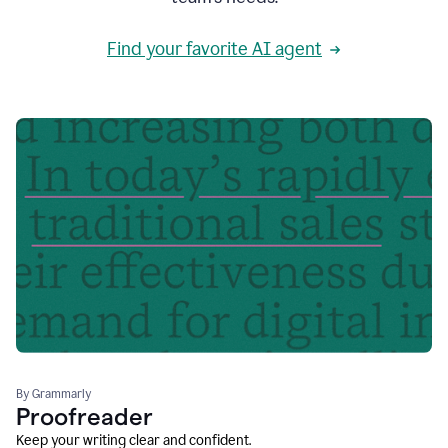
Find your favorite AI agent
By Grammarly
Proofreader
Keep your writing clear and confident.