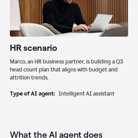
HR scenario
Marco, an HR business partner, is building a Q3
head count plan that aligns with budget and
attrition trends.
Type of AI agent:
Intelligent AI assistant
What the AI agent does