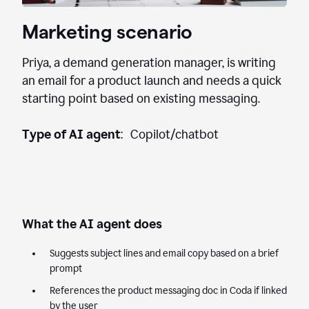
Marketing scenario
Priya, a demand generation manager, is writing
an email for a product launch and needs a quick
starting point based on existing messaging.
Type of AI agent
: Copilot/chatbot
What the AI agent does
Suggests subject lines and email copy based on a brief
prompt
References the product messaging doc in Coda if linked
by the user