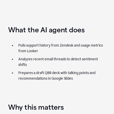
What the AI agent does
Pulls support history from Zendesk and usage metrics
from Looker
Analyzes recent email threads to detect sentiment
shifts
Prepares a draft QBR deck with talking points and
recommendations in Google Slides
Why this matters