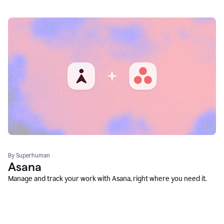
By Superhuman
Asana
Manage and track your work with Asana, right where you need it.