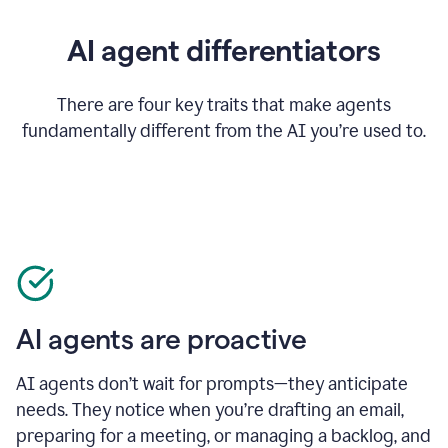
AI agent differentiators
There are four key traits that make agents
fundamentally different from the AI you’re used to.
AI agents are proactive
AI agents don’t wait for prompts—they anticipate
needs. They notice when you’re drafting an email,
preparing for a meeting, or managing a backlog, and