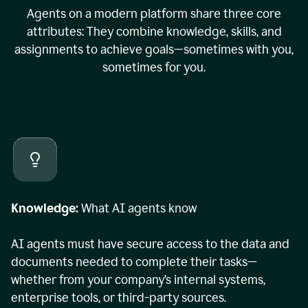
Agents on a modern platform share three core
attributes: They combine knowledge, skills, and
assignments to achieve goals—sometimes with you,
sometimes for you.
Knowledge:
What AI agents know
AI agents must have secure access to the data and
documents needed to complete their tasks—
whether from your company’s internal systems,
enterprise tools, or third-party sources.