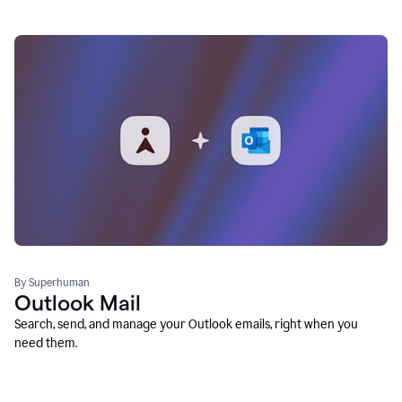
By Superhuman
Outlook Mail
Search, send, and manage your Outlook emails, right when you
need them.