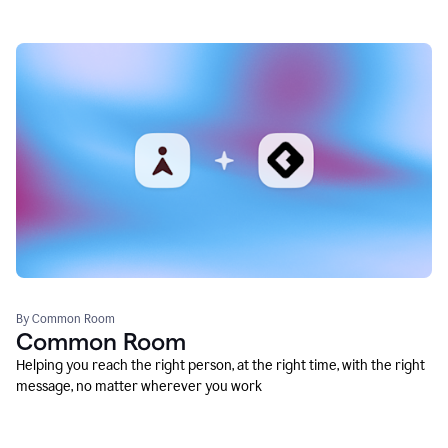
By Common Room
Common Room
Helping you reach the right person, at the right time, with the right
message, no matter wherever you work