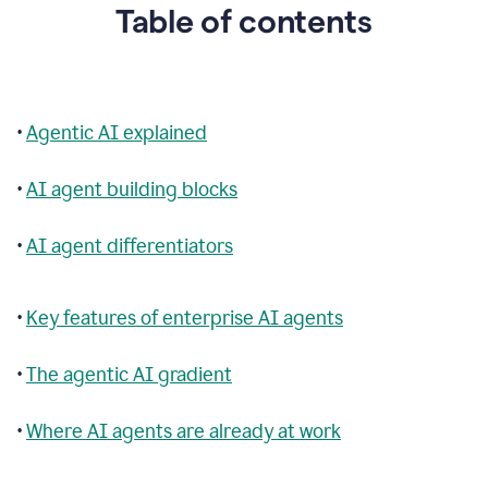
Table of contents
•
Agentic AI explained
•
AI agent building blocks
•
AI agent differentiators
•
Key features of enterprise AI agents
•
The agentic AI gradient
•
Where AI agents are already at work