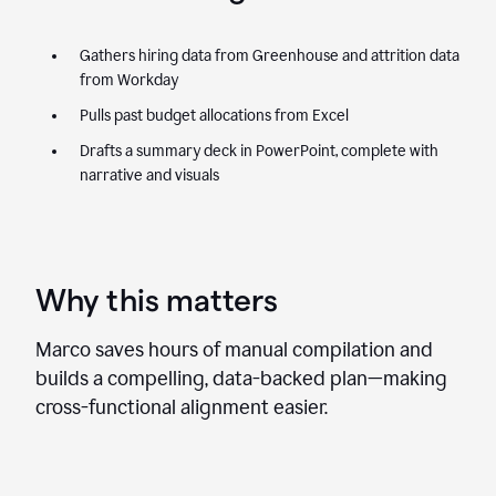
Gathers hiring data from Greenhouse and attrition data
from Workday
Pulls past budget allocations from Excel
Drafts a summary deck in PowerPoint, complete with
narrative and visuals
Why this matters
Marco saves hours of manual compilation and
builds a compelling, data-backed plan—making
cross-functional alignment easier.