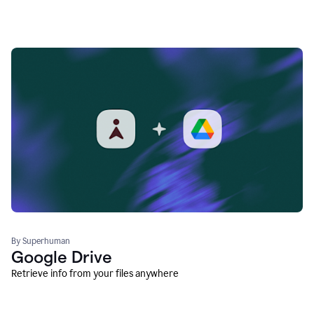
By Superhuman
Google Drive
Retrieve info from your files anywhere