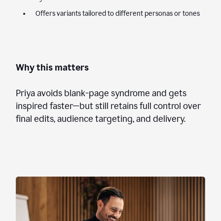
Offers variants tailored to different personas or tones
Why this matters
Priya avoids blank-page syndrome and gets
inspired faster—but still retains full control over
final edits, audience targeting, and delivery.