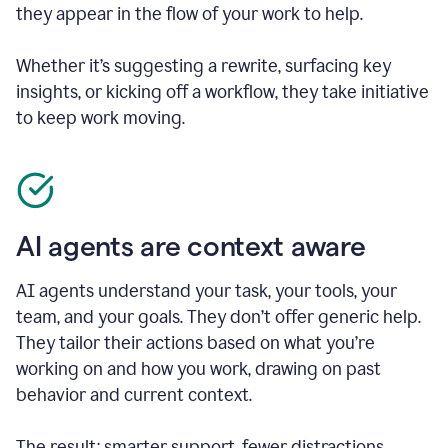
they appear in the flow of your work to help.
Whether it’s suggesting a rewrite, surfacing key
insights, or kicking off a workflow, they take initiative
to keep work moving.
AI agents are context aware
AI agents understand your task, your tools, your
team, and your goals. They don’t offer generic help.
They tailor their actions based on what you’re
working on and how you work, drawing on past
behavior and current context.
The result: smarter support, fewer distractions.