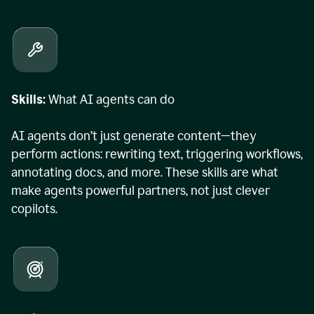
Skills:
What AI agents can do
AI agents don’t just generate content—they
perform actions: rewriting text, triggering workflows,
annotating docs, and more. These skills are what
make agents powerful partners, not just clever
copilots.