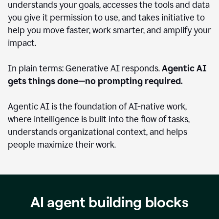
understands your goals, accesses the tools and data
you give it permission to use, and takes initiative to
help you move faster, work smarter, and amplify your
impact.
In plain terms: Generative AI responds.
Agentic AI
gets things done—no prompting required.
Agentic AI is the foundation of AI-native work,
where intelligence is built into the flow of tasks,
understands organizational context, and helps
people maximize their work.
AI agent building blocks