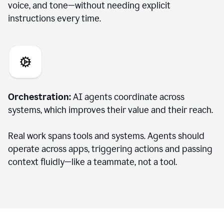
voice, and tone—without needing explicit
instructions every time.
Orchestration:
AI agents coordinate across
systems, which improves their value and their reach.
Real work spans tools and systems. Agents should
operate across apps, triggering actions and passing
context fluidly—like a teammate, not a tool.