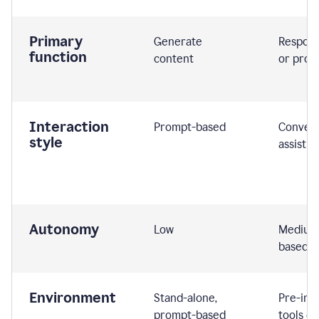
Primary
Generate
Respond
function
content
or prom
Interaction
Prompt-based
Convers
style
assistiv
Autonomy
Low
Medium,
based
Environment
Stand-alone,
Pre-int
prompt-based
tools or