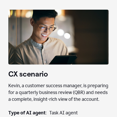
CX scenario
Kevin, a customer success manager, is preparing
for a quarterly business review (QBR) and needs
a complete, insight-rich view of the account.
Type of AI agent
: Task AI agent