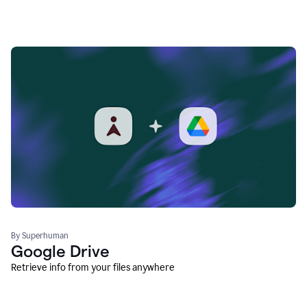
By Superhuman
Google Drive
Retrieve info from your files anywhere