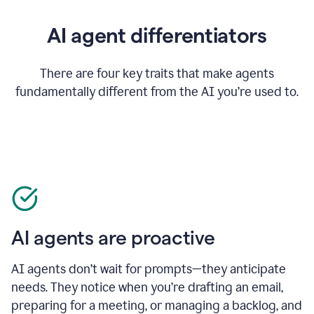
AI agent differentiators
There are four key traits that make agents
fundamentally different from the AI you’re used to.
AI agents are proactive
AI agents don’t wait for prompts—they anticipate
needs. They notice when you’re drafting an email,
preparing for a meeting, or managing a backlog, and