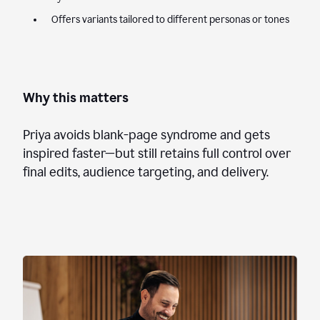
Offers variants tailored to different personas or tones
Why this matters
Priya avoids blank-page syndrome and gets
inspired faster—but still retains full control over
final edits, audience targeting, and delivery.