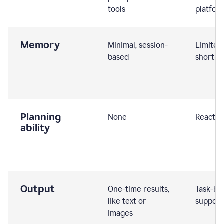
tools
platfor
Memory
Minimal, session-
Limited
based
short-t
Planning
None
Reactive
ability
Output
One-time results,
Task-ba
like text or
support
images