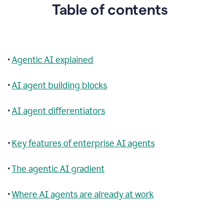
Table of contents
•
Agentic AI explained
•
AI agent building blocks
•
AI agent differentiators
•
Key features of enterprise AI agents
•
The agentic AI gradient
•
Where AI agents are already at work