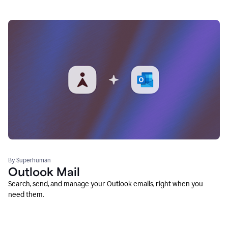
By Superhuman
Outlook Mail
Search, send, and manage your Outlook emails, right when you
need them.