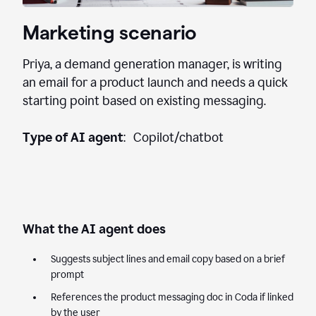
Marketing scenario
Priya, a demand generation manager, is writing
an email for a product launch and needs a quick
starting point based on existing messaging.
Type of AI agent
: Copilot/chatbot
What the AI agent does
Suggests subject lines and email copy based on a brief
prompt
References the product messaging doc in Coda if linked
by the user