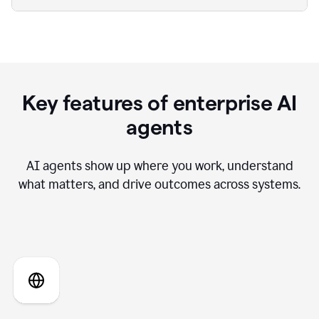
Key features of enterprise AI
agents
AI agents show up where you work, understand
what matters, and drive outcomes across systems.