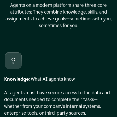
Agents on a modern platform share three core
attributes: They combine knowledge, skills, and
assignments to achieve goals—sometimes with you,
sometimes for you.
Knowledge:
What AI agents know
AI agents must have secure access to the data and
documents needed to complete their tasks—
whether from your company’s internal systems,
enterprise tools, or third-party sources.