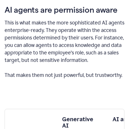
AI agents are permission aware
This is what makes the more sophisticated AI agents
enterprise-ready.
They operate within the access
permissions determined by their users.
For instance,
you can allow agents to access knowledge and data
appropriate to the employee's role, such as a sales
target, but not sensitive information.
That makes them not just powerful, but trustworthy.
Generative
AI as
AI