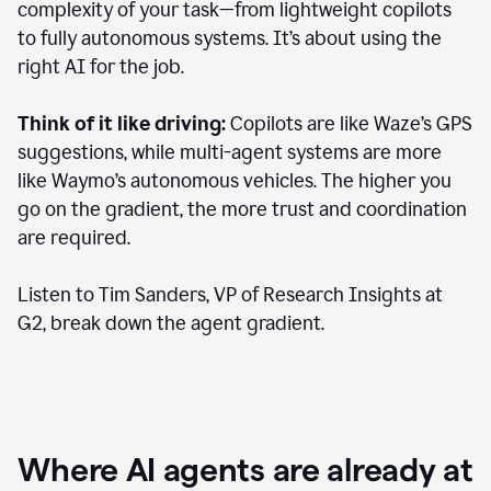
complexity of your task—from lightweight copilots
to fully autonomous systems. It’s about using the
right AI for the job.
Think of it like driving:
Copilots are like Waze’s GPS
suggestions, while multi-agent systems are more
like Waymo’s autonomous vehicles. The higher you
go on the gradient, the more trust and coordination
are required.
Listen to Tim Sanders, VP of Research Insights at
G2, break down the agent gradient.
Where AI agents are already at