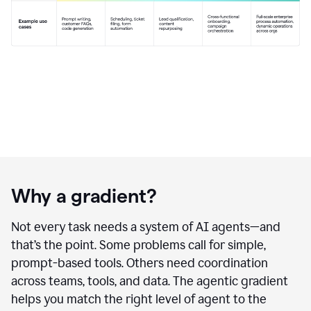
Why a gradient?
Not every task needs a system of AI agents—and
that’s the point. Some problems call for simple,
prompt-based tools. Others need coordination
across teams, tools, and data. The agentic gradient
helps you match the right level of agent to the