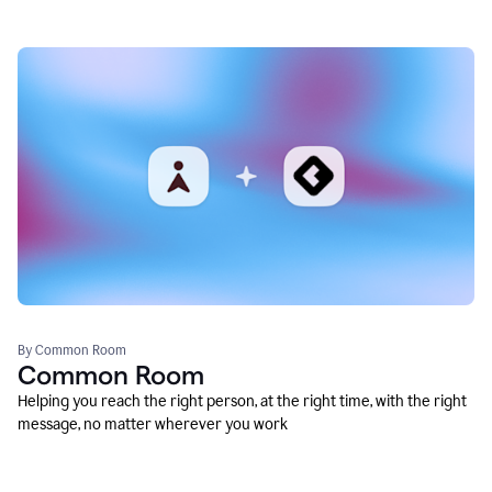
By Common Room
Common Room
Helping you reach the right person, at the right time, with the right
message, no matter wherever you work