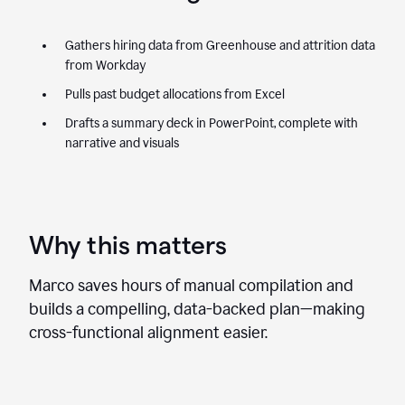
Gathers hiring data from Greenhouse and attrition data
from Workday
Pulls past budget allocations from Excel
Drafts a summary deck in PowerPoint, complete with
narrative and visuals
Why this matters
Marco saves hours of manual compilation and
builds a compelling, data-backed plan—making
cross-functional alignment easier.