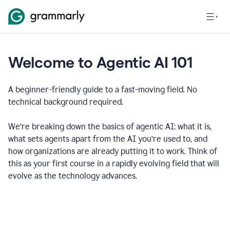
Welcome to Agentic AI 101
A beginner-friendly guide to a fast-moving field. No
technical background required.
We’re breaking down the basics of agentic AI: what it is,
what sets agents apart from the AI you’re used to, and
how organizations are already putting it to work. Think of
this as your first course in a rapidly evolving field that will
evolve as the technology advances.