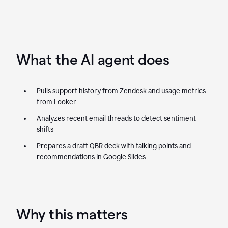
What the AI agent does
Pulls support history from Zendesk and usage metrics
from Looker
Analyzes recent email threads to detect sentiment
shifts
Prepares a draft QBR deck with talking points and
recommendations in Google Slides
Why this matters