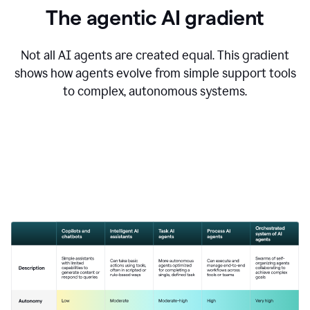
The agentic AI gradient
Not all AI agents are created equal. This gradient
shows how agents evolve from simple support tools
to complex, autonomous systems.