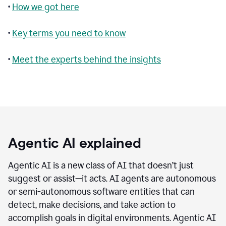
•
How we got here
•
Key terms you need to know
•
Meet the experts behind the insights
Agentic AI explained
Agentic AI is a new class of AI that doesn’t just
suggest or assist—it acts. AI agents are autonomous
or semi-autonomous software entities that can
detect, make decisions, and take action to
accomplish goals in digital environments. Agentic AI