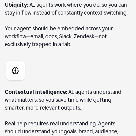
Ubiquity:
AI agents work where you do, so you can
stay in flow instead of constantly context switching.
Your agent should be embedded across your
workflow—email, docs, Slack, Zendesk—not
exclusively trapped in a tab.
Contextual intelligence:
AI agents understand
what matters, so you save time while getting
smarter, more relevant outputs.
Real help requires real understanding. Agents
should understand your goals, brand, audience,