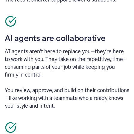
AI agents are collaborative
AI agents aren’t here to replace you—they’re here
to work with you. They take on the repetitive, time-
consuming parts of your job while keeping you
firmly in control.
You review, approve, and build on their contributions
—like working with a teammate who already knows
your style and intent.