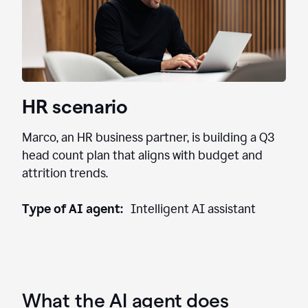
HR scenario
Marco, an HR business partner, is building a Q3
head count plan that aligns with budget and
attrition trends.
Type of AI agent:
Intelligent AI assistant
What the AI agent does