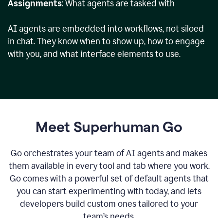
Assignments
: What agents are tasked with
AI agents are embedded into workflows, not siloed
in chat. They know when to show up, how to engage
with you, and what interface elements to use.
Meet Superhuman Go
Go orchestrates your team of AI agents and makes
them available in every tool and tab where you work.
Go comes with a powerful set of default agents that
you can start experimenting with today, and lets
developers build custom ones tailored to your
team’s needs.