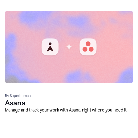
By Superhuman
Asana
Manage and track your work with Asana, right where you need it.