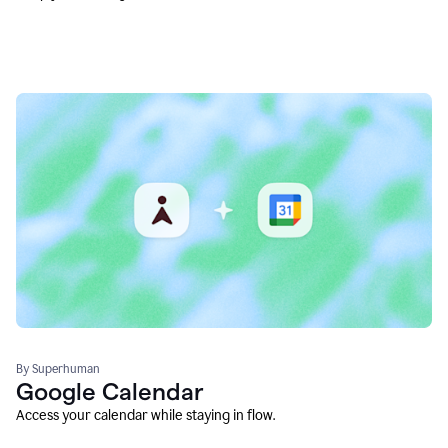
By Superhuman
Google Calendar
Access your calendar while staying in flow.