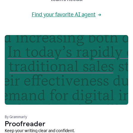
Find your favorite AI agent
By Grammarly
Proofreader
Keep your writing clear and confident.