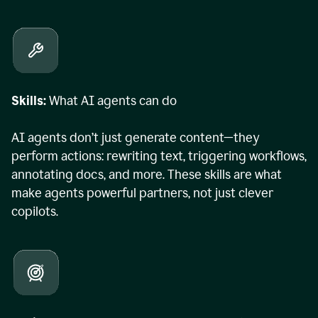
Skills:
What AI agents can do
AI agents don’t just generate content—they
perform actions: rewriting text, triggering workflows,
annotating docs, and more. These skills are what
make agents powerful partners, not just clever
copilots.