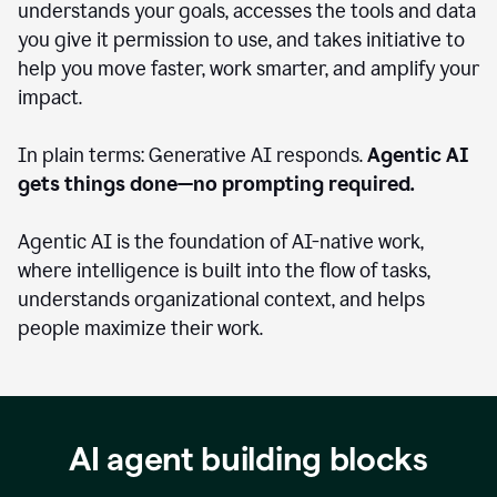
understands your goals, accesses the tools and data
you give it permission to use, and takes initiative to
help you move faster, work smarter, and amplify your
impact.
In plain terms: Generative AI responds.
Agentic AI
gets things done—no prompting required.
Agentic AI is the foundation of AI-native work,
where intelligence is built into the flow of tasks,
understands organizational context, and helps
people maximize their work.
AI agent building blocks