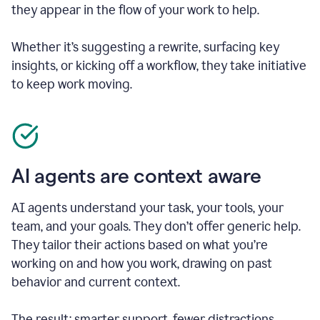
they appear in the flow of your work to help.
Whether it’s suggesting a rewrite, surfacing key
insights, or kicking off a workflow, they take initiative
to keep work moving.
AI agents are context aware
AI agents understand your task, your tools, your
team, and your goals. They don’t offer generic help.
They tailor their actions based on what you’re
working on and how you work, drawing on past
behavior and current context.
The result: smarter support, fewer distractions.