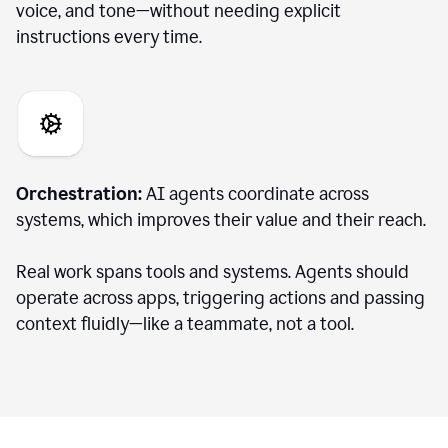
voice, and tone—without needing explicit
instructions every time.
Orchestration:
AI agents coordinate across
systems, which improves their value and their reach.
Real work spans tools and systems. Agents should
operate across apps, triggering actions and passing
context fluidly—like a teammate, not a tool.