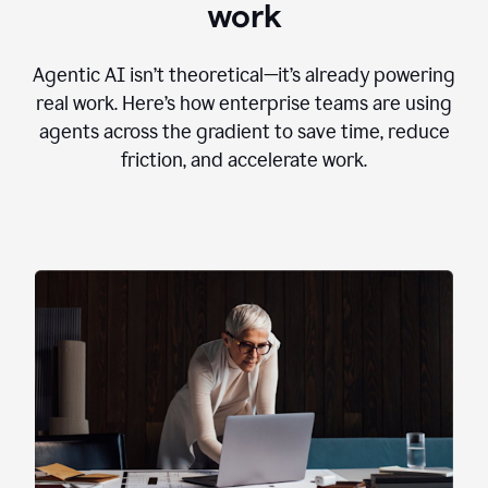
work
Agentic AI isn’t theoretical—it’s already powering
real work. Here’s how enterprise teams are using
agents across the gradient to save time, reduce
friction, and accelerate work.