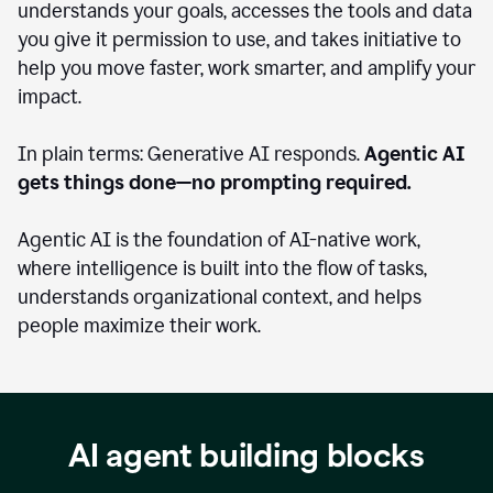
understands your goals, accesses the tools and data
you give it permission to use, and takes initiative to
help you move faster, work smarter, and amplify your
impact.
In plain terms: Generative AI responds.
Agentic AI
gets things done—no prompting required.
Agentic AI is the foundation of AI-native work,
where intelligence is built into the flow of tasks,
understands organizational context, and helps
people maximize their work.
AI agent building blocks