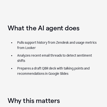
What the AI agent does
Pulls support history from Zendesk and usage metrics
from Looker
Analyzes recent email threads to detect sentiment
shifts
Prepares a draft QBR deck with talking points and
recommendations in Google Slides
Why this matters