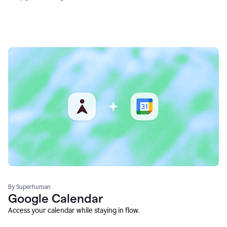
By Superhuman
Google Calendar
Access your calendar while staying in flow.