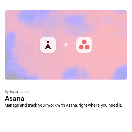
By Superhuman
Asana
Manage and track your work with Asana, right where you need it.