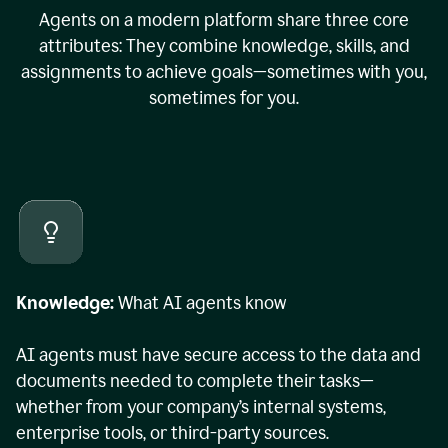
Agents on a modern platform share three core
attributes: They combine knowledge, skills, and
assignments to achieve goals—sometimes with you,
sometimes for you.
Knowledge:
What AI agents know
AI agents must have secure access to the data and
documents needed to complete their tasks—
whether from your company’s internal systems,
enterprise tools, or third-party sources.