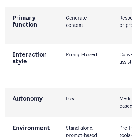
Primary
Generate
Respond
function
content
or prom
Interaction
Prompt-based
Convers
style
assistiv
Autonomy
Low
Medium,
based
Environment
Stand-alone,
Pre-int
prompt-based
tools or