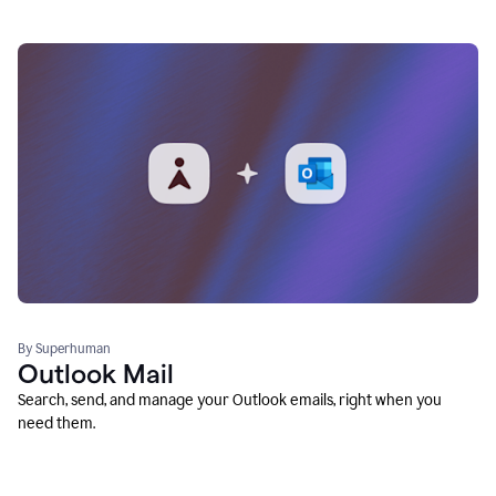
By Superhuman
Outlook Mail
Search, send, and manage your Outlook emails, right when you
need them.