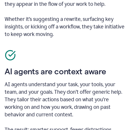
they appear in the flow of your work to help.
Whether it’s suggesting a rewrite, surfacing key
insights, or kicking off a workflow, they take initiative
to keep work moving.
AI agents are context aware
AI agents understand your task, your tools, your
team, and your goals. They don’t offer generic help.
They tailor their actions based on what you’re
working on and how you work, drawing on past
behavior and current context.
The result: smarter support, fewer distractions.