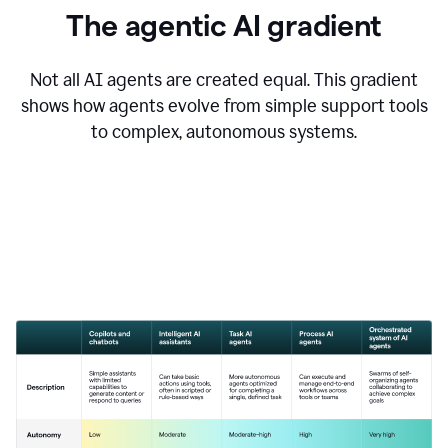
The agentic AI gradient
Not all AI agents are created equal. This gradient
shows how agents evolve from simple support tools
to complex, autonomous systems.