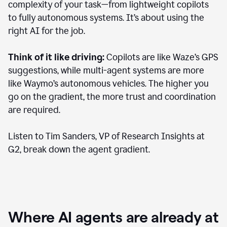
complexity of your task—from lightweight copilots
to fully autonomous systems. It’s about using the
right AI for the job.
Think of it like driving:
Copilots are like Waze’s GPS
suggestions, while multi-agent systems are more
like Waymo’s autonomous vehicles. The higher you
go on the gradient, the more trust and coordination
are required.
Listen to Tim Sanders, VP of Research Insights at
G2, break down the agent gradient.
Where AI agents are already at