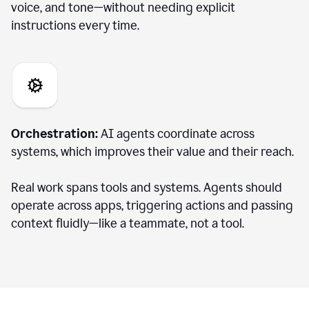
voice, and tone—without needing explicit
instructions every time.
Orchestration:
AI agents coordinate across
systems, which improves their value and their reach.
Real work spans tools and systems. Agents should
operate across apps, triggering actions and passing
context fluidly—like a teammate, not a tool.