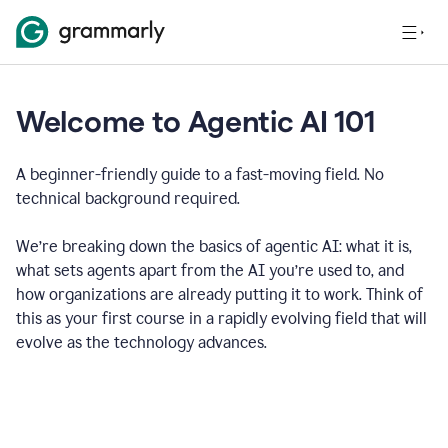
Welcome to Agentic AI 101
A beginner-friendly guide to a fast-moving field. No
technical background required.
We’re breaking down the basics of agentic AI: what it is,
what sets agents apart from the AI you’re used to, and
how organizations are already putting it to work. Think of
this as your first course in a rapidly evolving field that will
evolve as the technology advances.