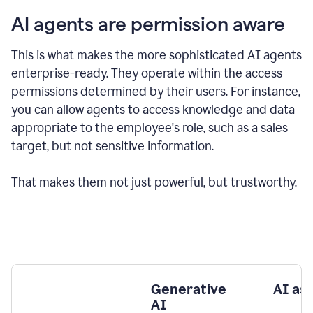
AI agents are permission aware
This is what makes the more sophisticated AI agents
enterprise-ready.
They operate within the access
permissions determined by their users.
For instance,
you can allow agents to access knowledge and data
appropriate to the employee's role, such as a sales
target, but not sensitive information.
That makes them not just powerful, but trustworthy.
Generative
AI as
AI