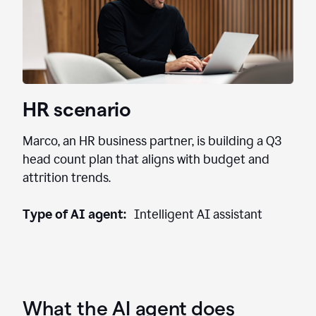
HR scenario
Marco, an HR business partner, is building a Q3
head count plan that aligns with budget and
attrition trends.
Type of AI agent:
Intelligent AI assistant
What the AI agent does