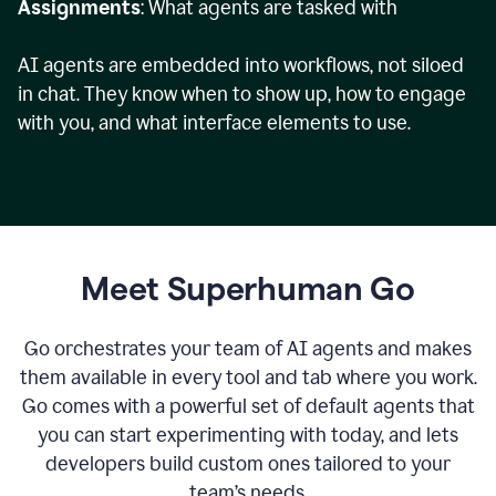
Assignments
: What agents are tasked with
AI agents are embedded into workflows, not siloed
in chat. They know when to show up, how to engage
with you, and what interface elements to use.
Meet Superhuman Go
Go orchestrates your team of AI agents and makes
them available in every tool and tab where you work.
Go comes with a powerful set of default agents that
you can start experimenting with today, and lets
developers build custom ones tailored to your
team’s needs.