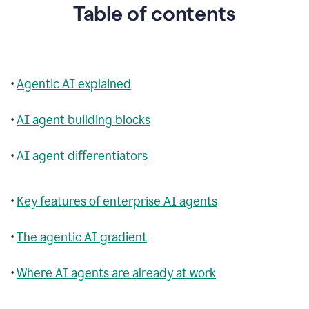
Table of contents
•
Agentic AI explained
•
AI agent building blocks
•
AI agent differentiators
•
Key features of enterprise AI agents
•
The agentic AI gradient
•
Where AI agents are already at work