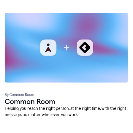
By Common Room
Common Room
Helping you reach the right person, at the right time, with the right
message, no matter wherever you work