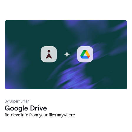
By Superhuman
Google Drive
Retrieve info from your files anywhere