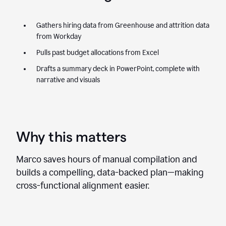
Gathers hiring data from Greenhouse and attrition data
from Workday
Pulls past budget allocations from Excel
Drafts a summary deck in PowerPoint, complete with
narrative and visuals
Why this matters
Marco saves hours of manual compilation and
builds a compelling, data-backed plan—making
cross-functional alignment easier.