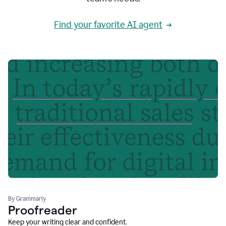
Find your favorite AI agent
By Grammarly
Proofreader
Keep your writing clear and confident.