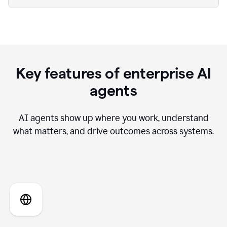
Key features of enterprise AI
agents
AI agents show up where you work, understand
what matters, and drive outcomes across systems.