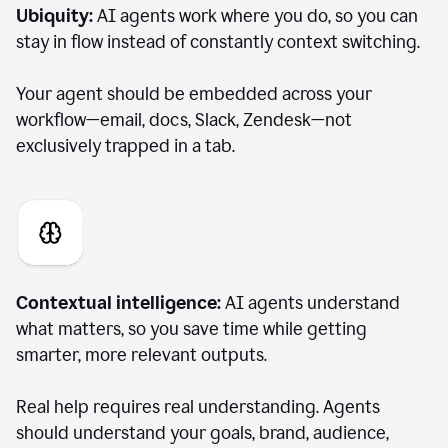
Ubiquity:
AI agents work where you do, so you can
stay in flow instead of constantly context switching.
Your agent should be embedded across your
workflow—email, docs, Slack, Zendesk—not
exclusively trapped in a tab.
Contextual intelligence:
AI agents understand
what matters, so you save time while getting
smarter, more relevant outputs.
Real help requires real understanding. Agents
should understand your goals, brand, audience,