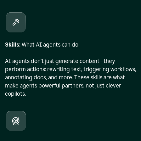
Skills:
What AI agents can do
AI agents don’t just generate content—they
perform actions: rewriting text, triggering workflows,
annotating docs, and more. These skills are what
make agents powerful partners, not just clever
copilots.