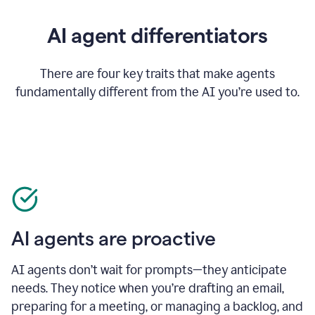
AI agent differentiators
There are four key traits that make agents
fundamentally different from the AI you’re used to.
AI agents are proactive
AI agents don’t wait for prompts—they anticipate
needs. They notice when you’re drafting an email,
preparing for a meeting, or managing a backlog, and