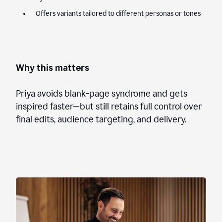
Offers variants tailored to different personas or tones
Why this matters
Priya avoids blank-page syndrome and gets
inspired faster—but still retains full control over
final edits, audience targeting, and delivery.