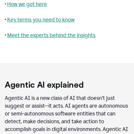
•
How we got here
•
Key terms you need to know
•
Meet the experts behind the insights
Agentic AI explained
Agentic AI is a new class of AI that doesn’t just
suggest or assist—it acts. AI agents are autonomous
or semi-autonomous software entities that can
detect, make decisions, and take action to
accomplish goals in digital environments. Agentic AI