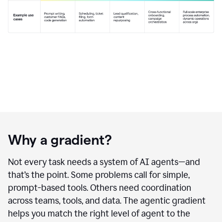
Why a gradient?
Not every task needs a system of AI agents—and
that’s the point. Some problems call for simple,
prompt-based tools. Others need coordination
across teams, tools, and data. The agentic gradient
helps you match the right level of agent to the