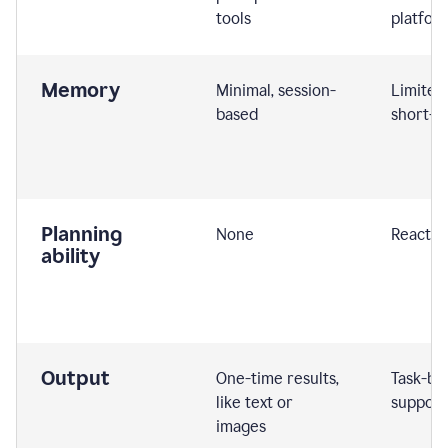
tools
platfor
Memory
Minimal, session-
Limited
based
short-t
Planning
None
Reactive
ability
Output
One-time results,
Task-ba
like text or
support
images