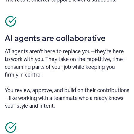
AI agents are collaborative
AI agents aren’t here to replace you—they’re here
to work with you. They take on the repetitive, time-
consuming parts of your job while keeping you
firmly in control.
You review, approve, and build on their contributions
—like working with a teammate who already knows
your style and intent.