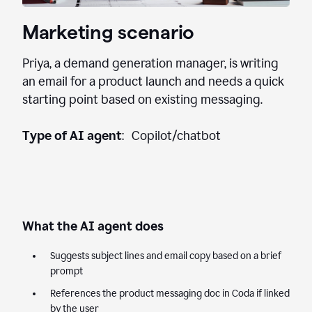
Marketing scenario
Priya, a demand generation manager, is writing
an email for a product launch and needs a quick
starting point based on existing messaging.
Type of AI agent
: Copilot/chatbot
What the AI agent does
Suggests subject lines and email copy based on a brief
prompt
References the product messaging doc in Coda if linked
by the user