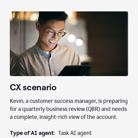
CX scenario
Kevin, a customer success manager, is preparing
for a quarterly business review (QBR) and needs
a complete, insight-rich view of the account.
Type of AI agent
: Task AI agent