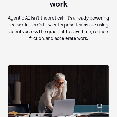
work
Agentic AI isn’t theoretical—it’s already powering
real work. Here’s how enterprise teams are using
agents across the gradient to save time, reduce
friction, and accelerate work.