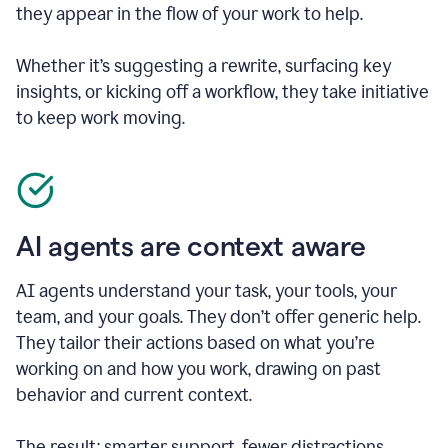
they appear in the flow of your work to help.
Whether it’s suggesting a rewrite, surfacing key
insights, or kicking off a workflow, they take initiative
to keep work moving.
AI agents are context aware
AI agents understand your task, your tools, your
team, and your goals. They don’t offer generic help.
They tailor their actions based on what you’re
working on and how you work, drawing on past
behavior and current context.
The result: smarter support, fewer distractions.