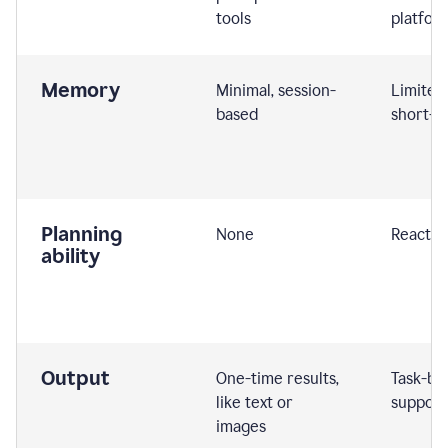
tools
platfor
Memory
Minimal, session-
Limited
based
short-t
Planning
None
Reactive
ability
Output
One-time results,
Task-ba
like text or
support
images