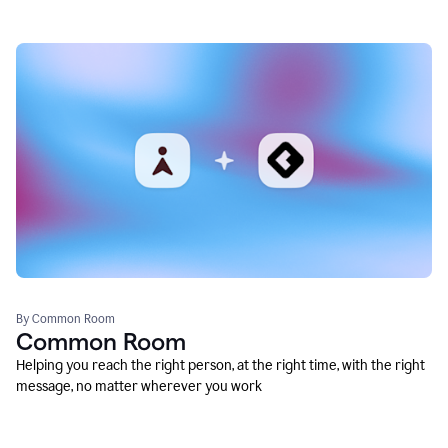
By Common Room
Common Room
Helping you reach the right person, at the right time, with the right
message, no matter wherever you work