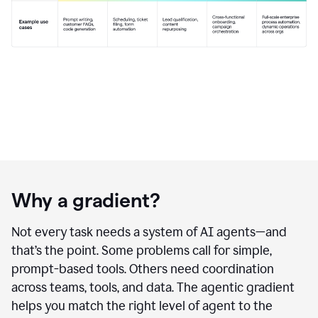
Why a gradient?
Not every task needs a system of AI agents—and
that’s the point. Some problems call for simple,
prompt-based tools. Others need coordination
across teams, tools, and data. The agentic gradient
helps you match the right level of agent to the