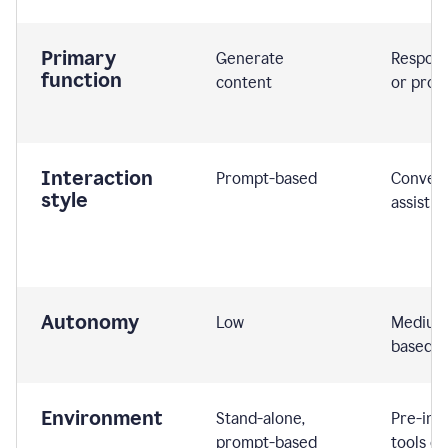
Primary
Generate
Respond
function
content
or prom
Interaction
Prompt-based
Convers
style
assistiv
Autonomy
Low
Medium,
based
Environment
Stand-alone,
Pre-int
prompt-based
tools or