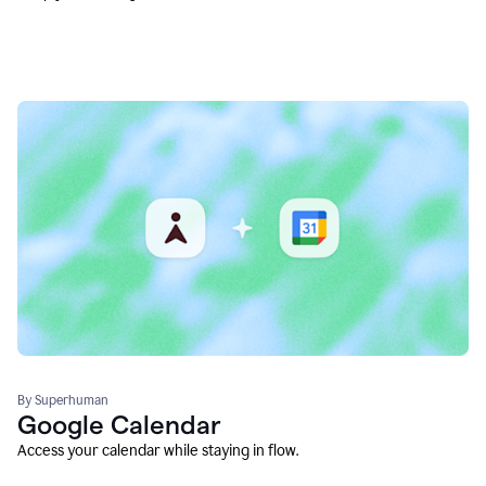
By Superhuman
Google Calendar
Access your calendar while staying in flow.