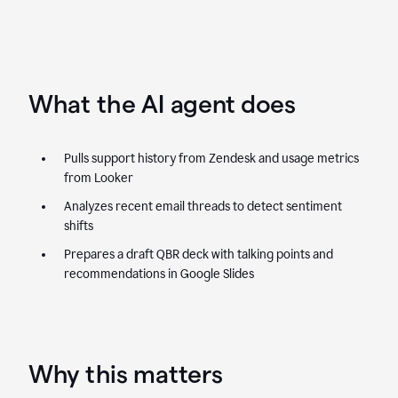
What the AI agent does
Pulls support history from Zendesk and usage metrics
from Looker
Analyzes recent email threads to detect sentiment
shifts
Prepares a draft QBR deck with talking points and
recommendations in Google Slides
Why this matters