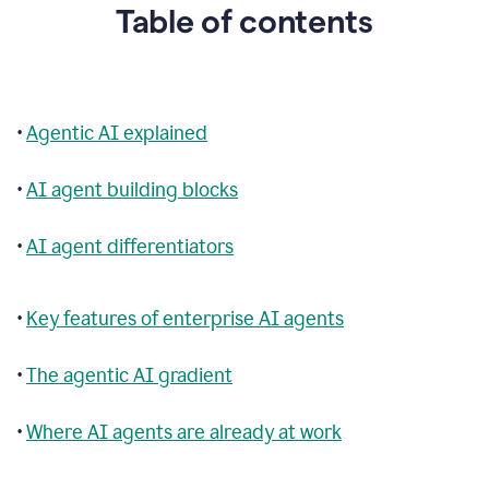
Table of contents
•
Agentic AI explained
•
AI agent building blocks
•
AI agent differentiators
•
Key features of enterprise AI agents
•
The agentic AI gradient
•
Where AI agents are already at work