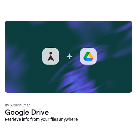
By Superhuman
Google Drive
Retrieve info from your files anywhere