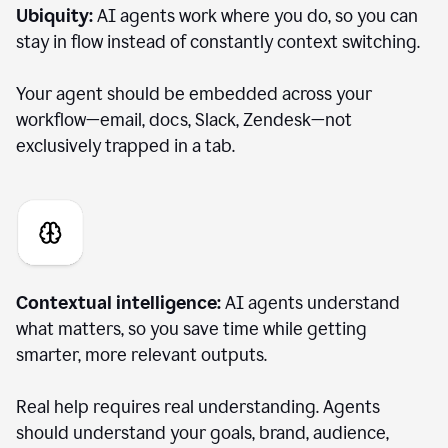
Ubiquity:
AI agents work where you do, so you can
stay in flow instead of constantly context switching.
Your agent should be embedded across your
workflow—email, docs, Slack, Zendesk—not
exclusively trapped in a tab.
Contextual intelligence:
AI agents understand
what matters, so you save time while getting
smarter, more relevant outputs.
Real help requires real understanding. Agents
should understand your goals, brand, audience,