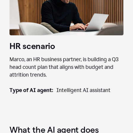
HR scenario
Marco, an HR business partner, is building a Q3
head count plan that aligns with budget and
attrition trends.
Type of AI agent:
Intelligent AI assistant
What the AI agent does