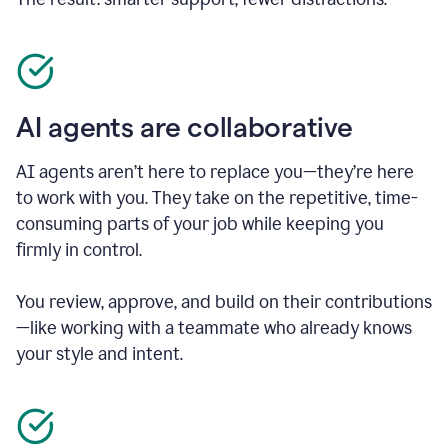
AI agents are collaborative
AI agents aren’t here to replace you—they’re here
to work with you. They take on the repetitive, time-
consuming parts of your job while keeping you
firmly in control.
You review, approve, and build on their contributions
—like working with a teammate who already knows
your style and intent.