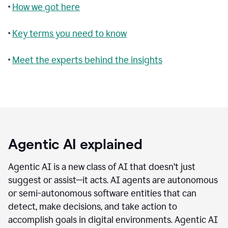
•
How we got here
•
Key terms you need to know
•
Meet the experts behind the insights
Agentic AI explained
Agentic AI is a new class of AI that doesn’t just
suggest or assist—it acts. AI agents are autonomous
or semi-autonomous software entities that can
detect, make decisions, and take action to
accomplish goals in digital environments. Agentic AI