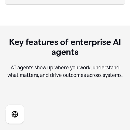
Key features of enterprise AI
agents
AI agents show up where you work, understand
what matters, and drive outcomes across systems.