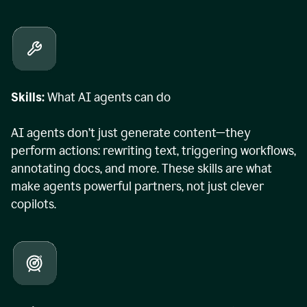
Skills:
What AI agents can do
AI agents don’t just generate content—they
perform actions: rewriting text, triggering workflows,
annotating docs, and more. These skills are what
make agents powerful partners, not just clever
copilots.