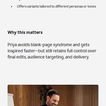
Offers variants tailored to different personas or tones
Why this matters
Priya avoids blank-page syndrome and gets
inspired faster—but still retains full control over
final edits, audience targeting, and delivery.