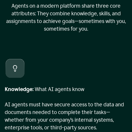
Agents on a modern platform share three core
attributes: They combine knowledge, skills, and
assignments to achieve goals—sometimes with you,
sometimes for you.
Knowledge:
What AI agents know
AI agents must have secure access to the data and
documents needed to complete their tasks—
whether from your company’s internal systems,
enterprise tools, or third-party sources.