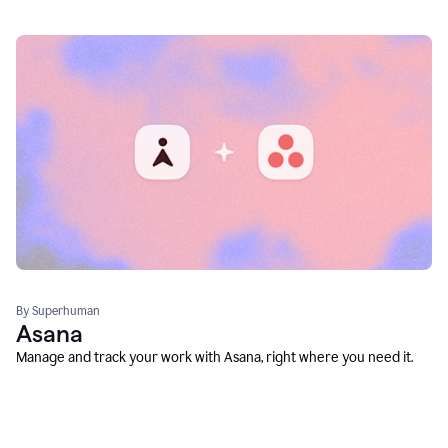
By Superhuman
Asana
Manage and track your work with Asana, right where you need it.