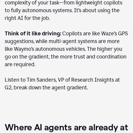
complexity of your task—from lightweight copilots
to fully autonomous systems. It’s about using the
right AI for the job.
Think of it like driving:
Copilots are like Waze’s GPS
suggestions, while multi-agent systems are more
like Waymo’s autonomous vehicles. The higher you
go on the gradient, the more trust and coordination
are required.
Listen to Tim Sanders, VP of Research Insights at
G2, break down the agent gradient.
Where AI agents are already at