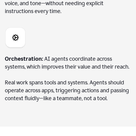
voice, and tone—without needing explicit
instructions every time.
Orchestration:
AI agents coordinate across
systems, which improves their value and their reach.
Real work spans tools and systems. Agents should
operate across apps, triggering actions and passing
context fluidly—like a teammate, not a tool.