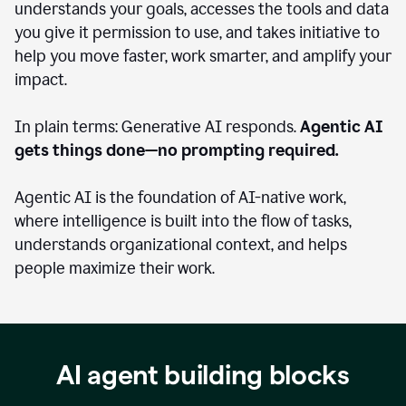
understands your goals, accesses the tools and data
you give it permission to use, and takes initiative to
help you move faster, work smarter, and amplify your
impact.
In plain terms: Generative AI responds.
Agentic AI
gets things done—no prompting required.
Agentic AI is the foundation of AI-native work,
where intelligence is built into the flow of tasks,
understands organizational context, and helps
people maximize their work.
AI agent building blocks