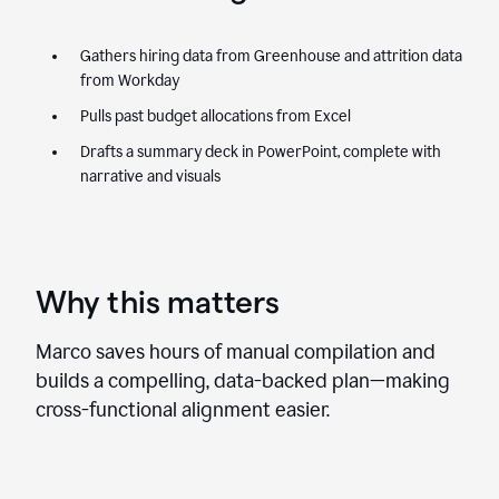
Gathers hiring data from Greenhouse and attrition data
from Workday
Pulls past budget allocations from Excel
Drafts a summary deck in PowerPoint, complete with
narrative and visuals
Why this matters
Marco saves hours of manual compilation and
builds a compelling, data-backed plan—making
cross-functional alignment easier.