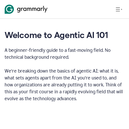
Welcome to Agentic AI 101
A beginner-friendly guide to a fast-moving field. No
technical background required.
We’re breaking down the basics of agentic AI: what it is,
what sets agents apart from the AI you’re used to, and
how organizations are already putting it to work. Think of
this as your first course in a rapidly evolving field that will
evolve as the technology advances.