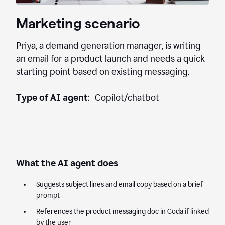
Marketing scenario
Priya, a demand generation manager, is writing
an email for a product launch and needs a quick
starting point based on existing messaging.
Type of AI agent
: Copilot/chatbot
What the AI agent does
Suggests subject lines and email copy based on a brief
prompt
References the product messaging doc in Coda if linked
by the user