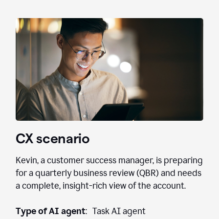
CX scenario
Kevin, a customer success manager, is preparing
for a quarterly business review (QBR) and needs
a complete, insight-rich view of the account.
Type of AI agent
: Task AI agent