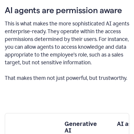
AI agents are permission aware
This is what makes the more sophisticated AI agents
enterprise-ready.
They operate within the access
permissions determined by their users.
For instance,
you can allow agents to access knowledge and data
appropriate to the employee's role, such as a sales
target, but not sensitive information.
That makes them not just powerful, but trustworthy.
Generative
AI as
AI