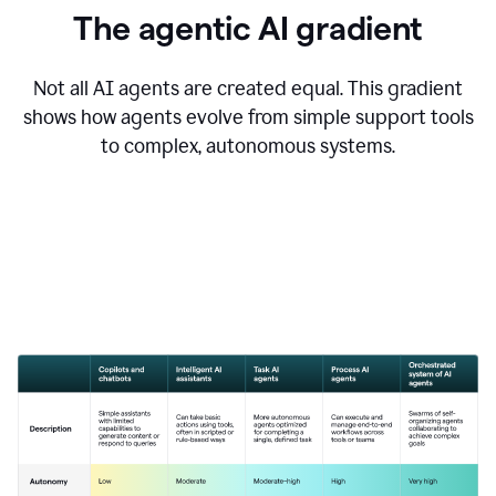
The agentic AI gradient
Not all AI agents are created equal. This gradient
shows how agents evolve from simple support tools
to complex, autonomous systems.