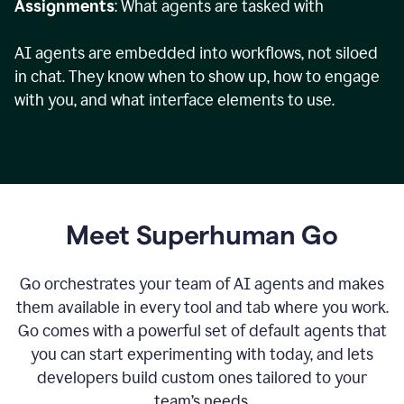
Assignments
: What agents are tasked with
AI agents are embedded into workflows, not siloed
in chat. They know when to show up, how to engage
with you, and what interface elements to use.
Meet Superhuman Go
Go orchestrates your team of AI agents and makes
them available in every tool and tab where you work.
Go comes with a powerful set of default agents that
you can start experimenting with today, and lets
developers build custom ones tailored to your
team’s needs.