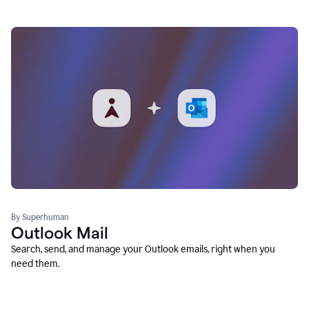
By Superhuman
Outlook Mail
Search, send, and manage your Outlook emails, right when you
need them.