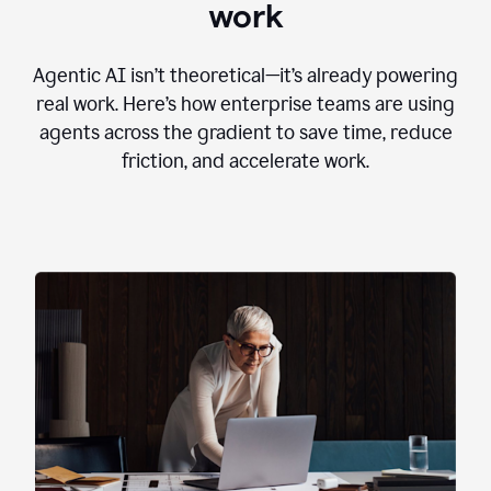
work
Agentic AI isn’t theoretical—it’s already powering
real work. Here’s how enterprise teams are using
agents across the gradient to save time, reduce
friction, and accelerate work.