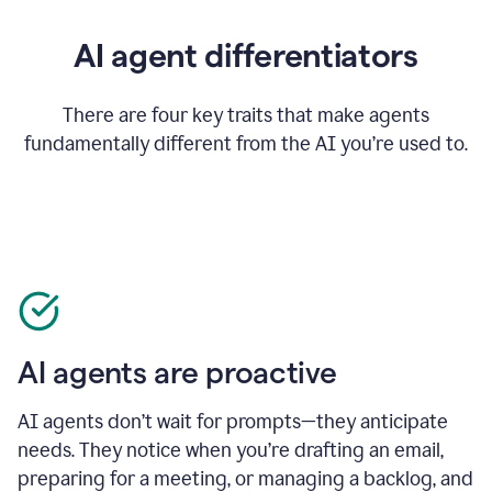
AI agent differentiators
There are four key traits that make agents
fundamentally different from the AI you’re used to.
AI agents are proactive
AI agents don’t wait for prompts—they anticipate
needs. They notice when you’re drafting an email,
preparing for a meeting, or managing a backlog, and