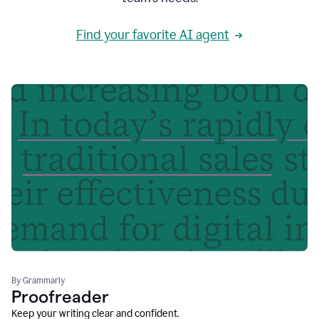
Find your favorite AI agent
By Grammarly
Proofreader
Keep your writing clear and confident.