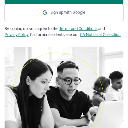
Sign up with Google
By signing up, you agree to the
Terms and Conditions
and
Privacy Policy
. California residents, see our
CA Notice at Collection
.