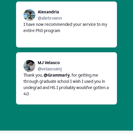
Alexandria
@aliebrownn
I have now recommended your service to my
entire PhD program
MJ Velasco
@velascoamj
Thank you,
@Grammarly
, for getting me
through graduate school I wish I used you in
undegrad and HS. I probably would've gotten a
4.0