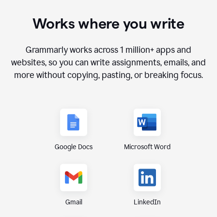
Works where you write
Grammarly works across
1 million+ apps and
websites
, so you can write assignments, emails, and
more without copying, pasting, or breaking focus.
Google Docs
Microsoft Word
Gmail
LinkedIn