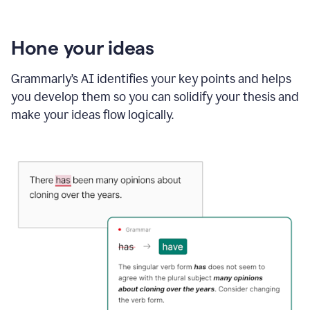
Hone your ideas
Grammarly’s AI identifies your key points and helps
you develop them so you can solidify your thesis and
make your ideas flow logically.