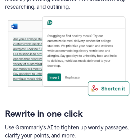
researching, and outlining.
Rewrite in one click
Use Grammarly's AI to tighten up wordy passages,
clarify your points, and more.