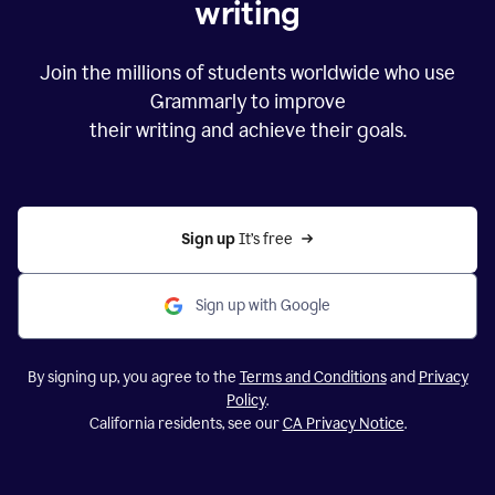
writing
Join the millions of students worldwide who use
Grammarly to improve
their writing and achieve their goals.
Sign up 
It’s free
Sign up with Google
By signing up, you agree to the
Terms and Conditions
and
Privacy
Policy
.
California residents, see our
CA Privacy Notice
.