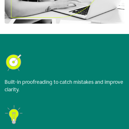
Built-in proofreading to catch mistakes and improve
clarity.