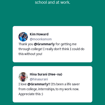
school and at work.
Kim Howard
@moonksmom
Thank you
@Grammarly
for getting me
through college! I really don’t think I could do
this without you!
Hina Surani (Hee-na)
@hinasurani
I love
@Grammarly
!!! It’s been a life saver
from college, internships, to my work now.
Appreciate this :)