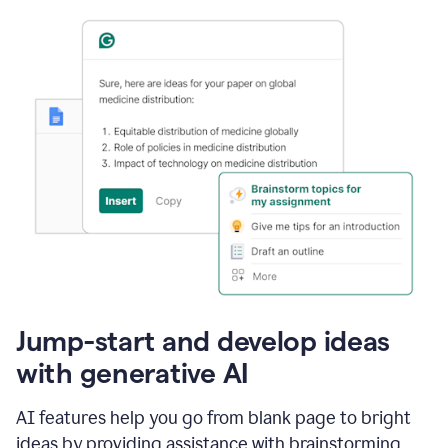
Jump-start and develop ideas
with generative AI
AI features help you go from blank page to bright
ideas by providing assistance with brainstorming,