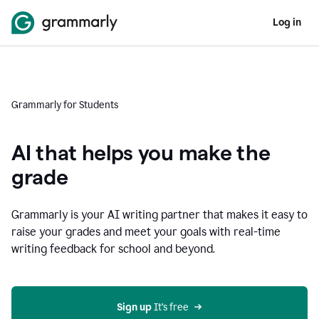
Log in
Grammarly for Students
AI that helps you make the
grade
Grammarly is your AI writing partner that makes it easy to
raise your grades and meet your goals with real-time
writing feedback for school and beyond.
Sign up
 It’s free