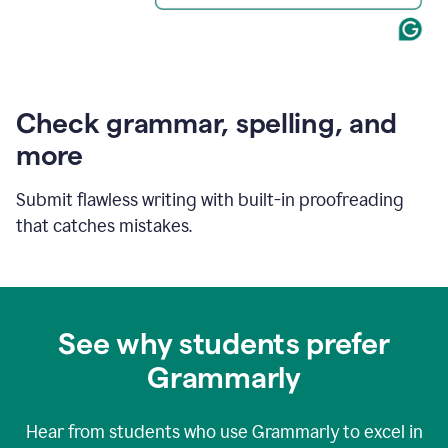
Check grammar, spelling, and
more
Submit flawless writing with built-in proofreading
that catches mistakes.
See why students prefer
Grammarly
Hear from students who use Grammarly to excel in