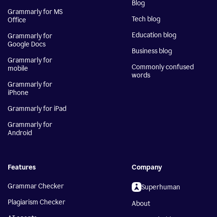
Blog
Grammarly for MS
Tech blog
Office
Education blog
Grammarly for
Google Docs
Business blog
Grammarly for
Commonly confused
mobile
words
Grammarly for
iPhone
Grammarly for iPad
Grammarly for
Android
Features
Company
Grammar Checker
Superhuman
Plagiarism Checker
About