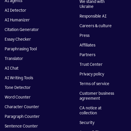
AI agents
We stand with
Ukraine
AI Detector
Responsible AI
AI Humanizer
Careers & culture
Citation Generator
Press
Essay Checker
Affiliates
Paraphrasing Tool
Partners
Translator
Trust Center
AI Chat
Privacy policy
AI Writing Tools
Terms of service
Tone Detector
Customer business
Word Counter
agreement
Character Counter
CA notice at
collection
Paragraph Counter
Security
Sentence Counter