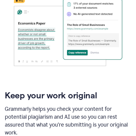
Keep your work original
Grammarly helps you check your content for
potential plagiarism and AI use so you can rest
assured that what you’re submitting is your original
work.