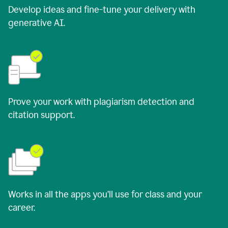
Develop ideas and fine-tune your delivery with
generative AI.
Prove your work with plagiarism detection and
citation support.
Works in all the apps you’ll use for class and your
career.