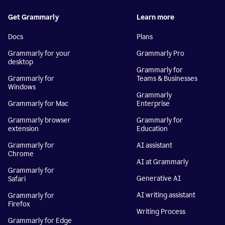
Get Grammarly
Learn more
Docs
Plans
Grammarly for your
Grammarly Pro
desktop
Grammarly for
Grammarly for
Teams & Businesses
Windows
Grammarly
Grammarly for Mac
Enterprise
Grammarly browser
Grammarly for
extension
Education
Grammarly for
AI assistant
Chrome
AI at Grammarly
Grammarly for
Generative AI
Safari
AI writing assistant
Grammarly for
Firefox
Writing Process
Grammarly for Edge