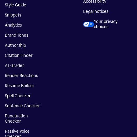
Accessibility
Style Guide
Legal notices
Snippets
Your privacy
Analytics
choices
Brand Tones
Authorship
Citation Finder
AI Grader
Reader Reactions
Resume Builder
Spell Checker
Sentence Checker
Punctuation
Checker
Passive Voice
Checker