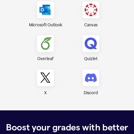
Canvas
Microsoft Outlook
Overleaf
Quizlet
X
Discord
Boost your grades with better