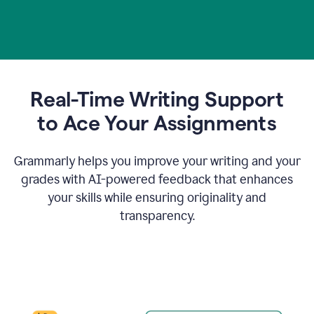
Real-Time Writing Support
t
o Ace Your Assignments
Grammarly helps you improve your writing and your
grades with AI-powered feedback that enhances
your skills while ensuring originality and
transparency.