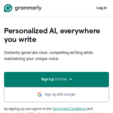
Log in
Personalized AI, everywhere
you write
Instantly generate clear, compelling writing while
maintaining your unique voice.
Sign Up
 It's free
Sign up with Google
By signing up, you agree to the
Terms and Conditions
and