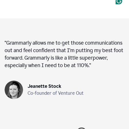
“
Grammarly allows me to get those communications
out and feel confident that I’m putting my best foot
forward. Grammarly is like a little superpower,
especially when I need to be at 110%.
”
Jeanette Stock
Co-founder of Venture Out