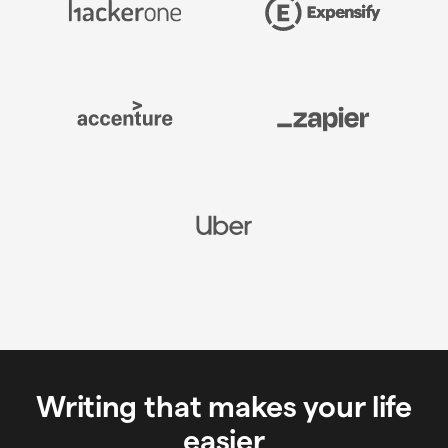
Writing that makes your life
easier