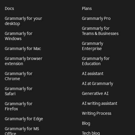
Docs
Plans
Grammarly for your
Grammarly Pro
desktop
Grammarly for
Grammarly for
Teams & Businesses
Windows
Grammarly
Grammarly for Mac
Enterprise
Grammarly browser
Grammarly for
extension
Education
Grammarly for
AI assistant
Chrome
AI at Grammarly
Grammarly for
Generative AI
Safari
AI writing assistant
Grammarly for
Firefox
Writing Process
Grammarly for Edge
Blog
Grammarly for MS
Tech blog
Office