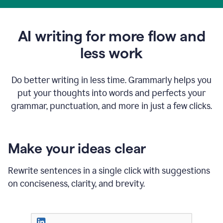
AI writing for more flow and
less work
Do better writing in less time. Grammarly helps you
put your thoughts into words and perfects your
grammar, punctuation, and more in just a few clicks.
Make your ideas clear
Rewrite sentences in a single click with suggestions
on conciseness, clarity, and brevity.