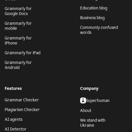
Education blog
Grammarly for
Google Docs
Business blog
Grammarly for
Commonly confused
mobile
words
Grammarly for
iPhone
Grammarly for iPad
Grammarly for
Android
Features
Company
Grammar Checker
Superhuman
Plagiarism Checker
About
AI agents
We stand with
Ukraine
AI Detector