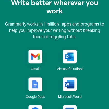
Write better wherever you
work
Grammarly works in
1 million+
apps and programs to
help you improve your writing without breaking
focus or toggling tabs.
Gmail
Microsoft Outlook
Google Docs
Microsoft Word