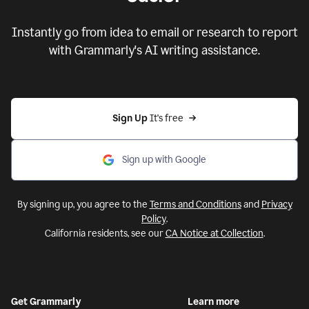
Instantly go from idea to email or research to report
with Grammarly's AI writing assistance.
Sign Up
 It's free
Sign up with Google
By signing up, you agree to the
Terms and Conditions
and
Privacy
Policy
.
California residents, see our
CA Notice at Collection
.
Get Grammarly
Learn more