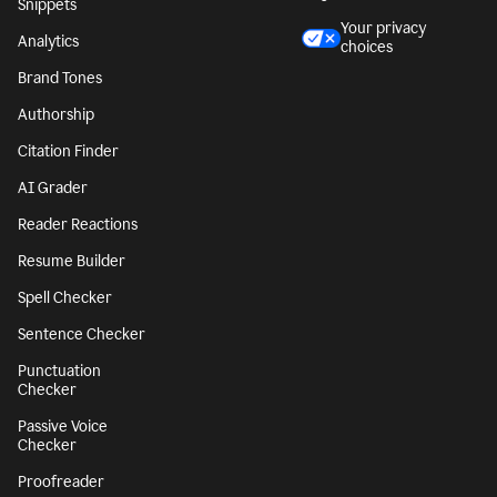
Snippets
Your privacy
Analytics
choices
Brand Tones
Authorship
Citation Finder
AI Grader
Reader Reactions
Resume Builder
Spell Checker
Sentence Checker
Punctuation
Checker
Passive Voice
Checker
Proofreader