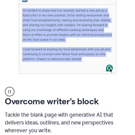
User
highlighting
long
Overcome writer's block
text
on
LinkedIn
Tackle the blank page with generative AI that
and
delivers ideas, outlines, and new perspectives
using
wherever you write.
Grammarly