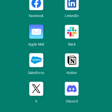
Facebook
LinkedIn
Apple Mail
Slack
Salesforce
Notion
X
Discord