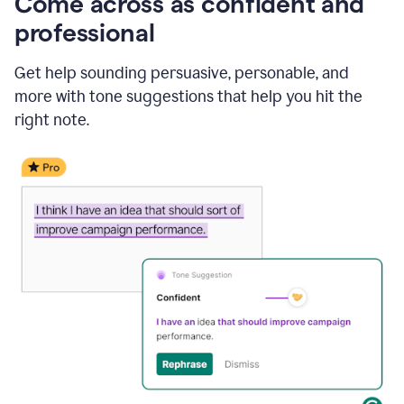
Come across as confident and
professional
Get help sounding persuasive, personable, and
more with tone suggestions that help you hit the
right note.