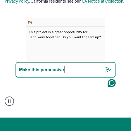
Privacy Policy
. California residents, see our
CA Notice at Collection
.
A
Grammarly
user
using
Writing
Suggestions