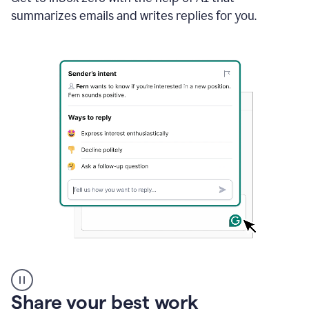
Doc
summarizes emails and writes replies for you.
and
using
Grammarly
to
draft
a
project
outline
A
user
using
Share your best work
Grammarly