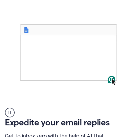
to
shorten
it
User
starting
with
Expedite your email replies
a
blank
Google
Get to inbox zero with the help of AI that