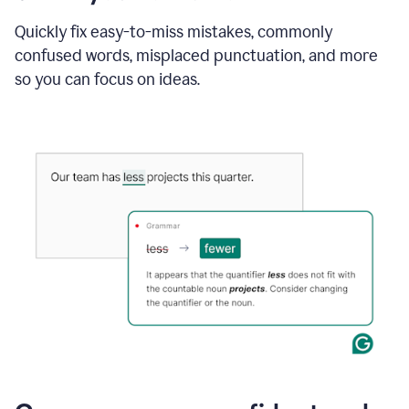
to
instantly
Quickly fix easy-to-miss mistakes, commonly
reply
confused words, misplaced punctuation, and more
to
so you can focus on ideas.
an
e-
mail
in
Gmail
using
generative
AI