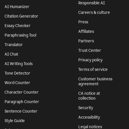
Responsible AI
AI Humanizer
Careers & culture
Citation Generator
Press
Essay Checker
Affiliates
Paraphrasing Tool
Partners
Translator
Trust Center
AI Chat
Privacy policy
AI Writing Tools
Terms of service
Tone Detector
Customer business
Word Counter
agreement
Character Counter
CA notice at
collection
Paragraph Counter
Security
Sentence Counter
Accessibility
Style Guide
Legal notices