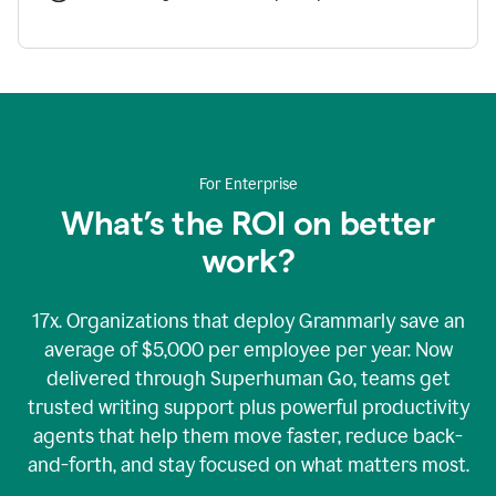
For Enterprise
What’s the ROI on better
work?
17x. Organizations that deploy Grammarly save an
average of $5,000 per employee per year. Now
delivered through Superhuman Go, teams get
trusted writing support plus powerful productivity
agents that help them move faster, reduce back-
and-forth, and stay focused on what matters most.