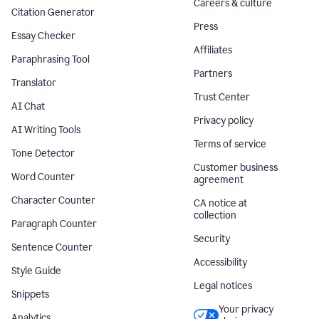
Careers & culture
Citation Generator
Press
Essay Checker
Affiliates
Paraphrasing Tool
Partners
Translator
Trust Center
AI Chat
Privacy policy
AI Writing Tools
Terms of service
Tone Detector
Customer business
Word Counter
agreement
Character Counter
CA notice at
collection
Paragraph Counter
Security
Sentence Counter
Accessibility
Style Guide
Legal notices
Snippets
Your privacy
Analytics