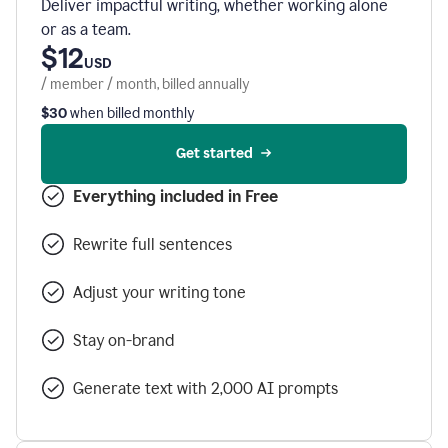
Deliver impactful writing, whether working alone
or as a team.
$12
USD
/ member / month, billed annually
$30
when billed monthly
Get started
Everything included in Free
Rewrite full sentences
Adjust your writing tone
Stay on-brand
Generate text with 2,000 AI prompts