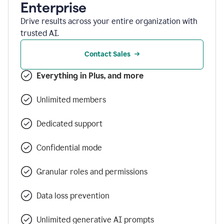
Enterprise
Drive results across your entire organization with
trusted AI.
Contact Sales
Everything in Plus, and more
Unlimited members
Dedicated support
Confidential mode
Granular roles and permissions
Data loss prevention
Unlimited generative AI prompts