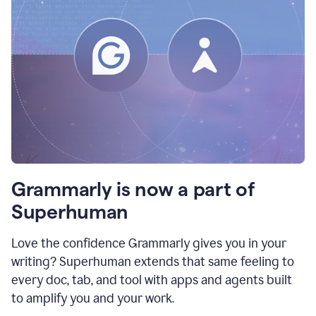
Grammarly is now a part of
Superhuman
Love the confidence Grammarly gives you in your
writing? Superhuman extends that same feeling to
every doc, tab, and tool with apps and agents built
to amplify you and your work.