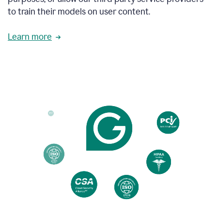
based
to train their models on user content.
on
various
reader
Learn more
reactions.
An