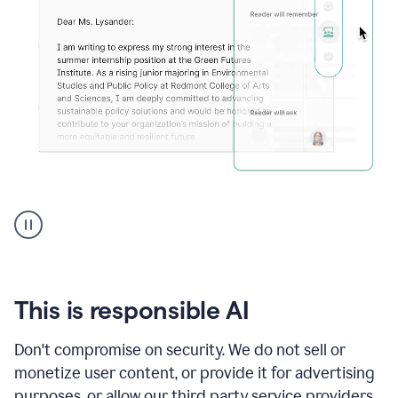
An
animation
shows
Grammarly
can
review
your
This is responsible AI
existing
text
Don't compromise on security. We do not sell or
and
monetize user content, or provide it for advertising
apply
feedback
purposes, or allow our third party service providers