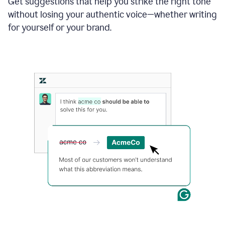
Get suggestions that help you strike the right tone
where
without losing your authentic voice—whether writing
typos
from
for yourself or your brand.
the
original
text
are
fixed,
and
the
sentence
is
made
more
concise.
An