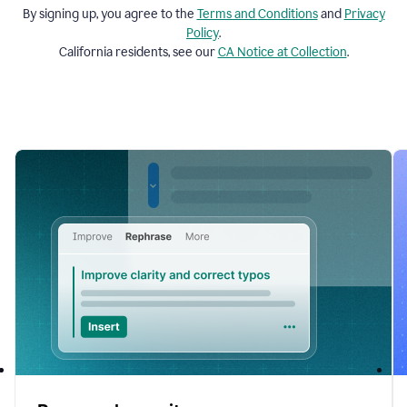
By signing up, you agree to the
Terms and
Conditions
and
Privacy
Policy
.
California residents, see our
CA Notice at Collection
.