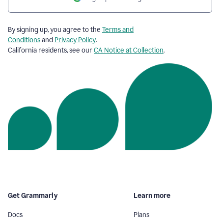
By signing up, you agree to the
Terms and
Conditions
and
Privacy Policy
.
California residents, see our
CA Notice at Collection
.
Get Grammarly
Learn more
Docs
Plans