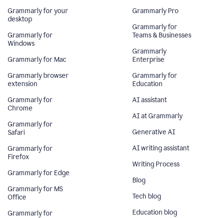
Grammarly for your
Grammarly Pro
desktop
Grammarly for
Grammarly for
Teams & Businesses
Windows
Grammarly
Grammarly for Mac
Enterprise
Grammarly browser
Grammarly for
extension
Education
Grammarly for
AI assistant
Chrome
AI at Grammarly
Grammarly for
Generative AI
Safari
AI writing assistant
Grammarly for
Firefox
Writing Process
Grammarly for Edge
Blog
Grammarly for MS
Tech blog
Office
Education blog
Grammarly for