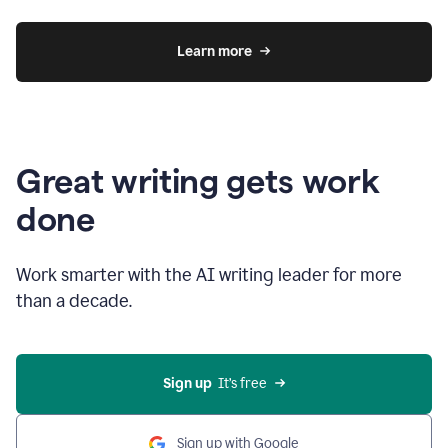
Learn more
Great writing gets work
done
Work smarter with the AI writing leader for more
than a decade.
Sign up
  It’s free
Sign up with Google