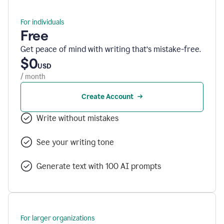
For individuals
Free
Get peace of mind with writing that’s mistake-free.
$0
USD
/ month
Create Account
Write without mistakes
See your writing tone
Generate text with 100 AI prompts
For larger organizations