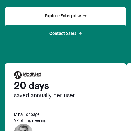
Explore Enterprise
Contact Sales
20 days
saved annually per user
Mihai Fonoage
VP of Engineering