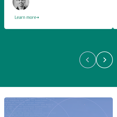
Learn more