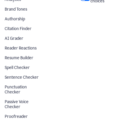
choices
Brand Tones
Authorship
Citation Finder
AI Grader
Reader Reactions
Resume Builder
Spell Checker
Sentence Checker
Punctuation
Checker
Passive Voice
Checker
Proofreader