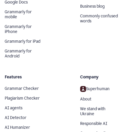
Google Docs
Business blog
Grammarly for
Commonly confused
mobile
words
Grammarly for
iPhone
Grammarly for iPad
Grammarly for
Android
Features
Company
Grammar Checker
Superhuman
Plagiarism Checker
About
AI agents
We stand with
Ukraine
AI Detector
Responsible AI
AI Humanizer