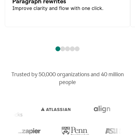
Paragraph rewrites
Improve clarity and flow with one click.
Trusted by
50,000
organizations and
40 million
people