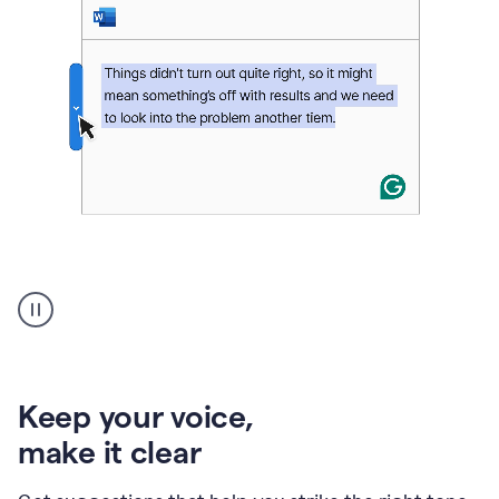
An
animation
of
Grammarly’s
product
shows
an
Keep your voice
,
example
make it clear
of
rephrased
text