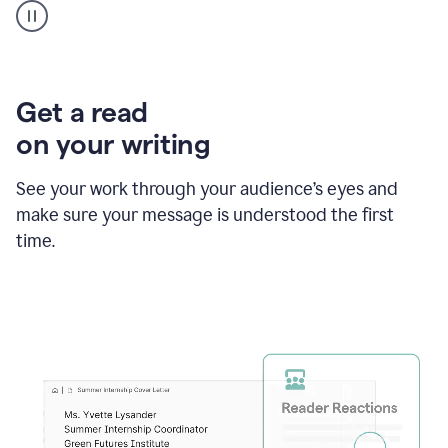
animation
shows
Grammarly
within
a
Zendesk
Get a read
text
on your writing
box
providing
suggestions
See your work through your audience’s eyes and
to
make sure your message is understood the first
follow
the
time.
brand
style
guide,
and
achieve
a
more
confident
tone.