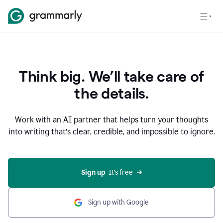
Think big. We’ll take care of
the details.
Work with an AI partner that helps turn your thoughts
into writing that’s clear, credible, and impossible to ignore.
Sign up
  It’s free
Sign up with Google