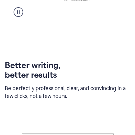
Better writing,
better results
Be perfectly professional, clear, and convincing in a
few clicks, not a few hours.