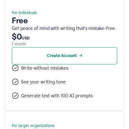
For individuals
Free
Get peace of mind with writing that’s mistake-free.
$0
USD
/ month
Create Account
Write without mistakes
See your writing tone
Generate text with 100 AI prompts
For larger organizations