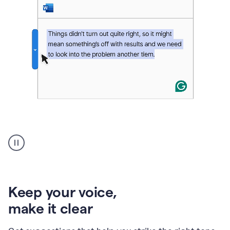
An
animation
of
Grammarly’s
product
shows
an
Keep your voice
,
example
make it clear
of
rephrased
text