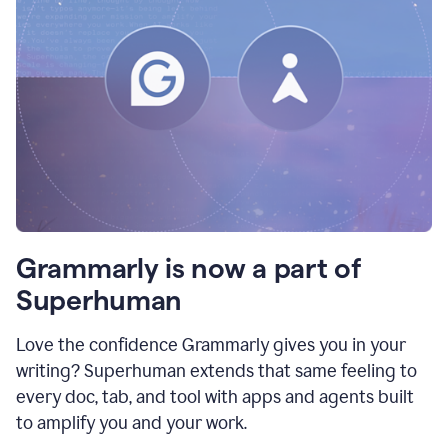
Grammarly is now a part of
Superhuman
Love the confidence Grammarly gives you in your
writing? Superhuman extends that same feeling to
every doc, tab, and tool with apps and agents built
to amplify you and your work.