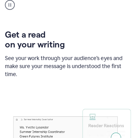
animation
shows
Grammarly
within
a
Zendesk
Get a read
text
on your writing
box
providing
suggestions
See your work through your audience’s eyes and
to
make sure your message is understood the first
follow
the
time.
brand
style
guide,
and
achieve
a
more
confident
tone.