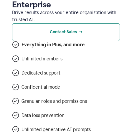
Enterprise
Drive results across your entire organization with
trusted AI.
Contact Sales
Everything in Plus, and more
Unlimited members
Dedicated support
Confidential mode
Granular roles and permissions
Data loss prevention
Unlimited generative AI prompts