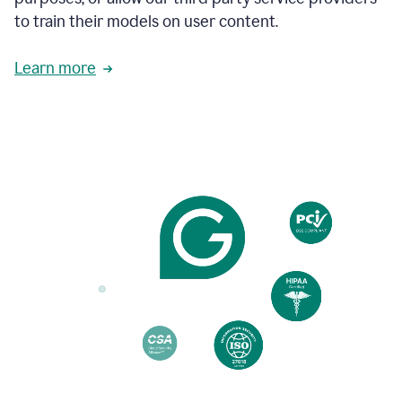
based
to train their models on user content.
on
various
reader
Learn more
reactions.
An