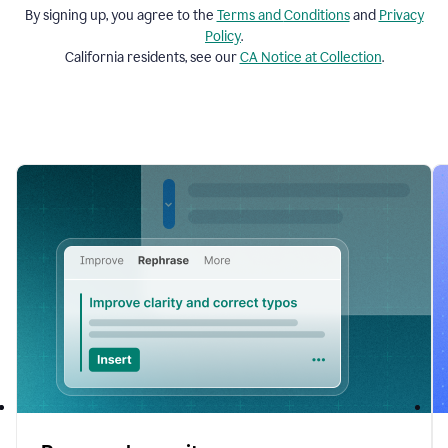
By signing up, you agree to the
Terms and
Conditions
and
Privacy
Policy
.
California residents, see our
CA Notice at Collection
.