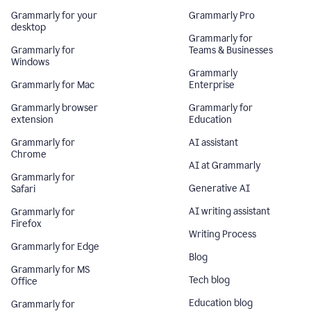
Grammarly for your
Grammarly Pro
desktop
Grammarly for
Grammarly for
Teams & Businesses
Windows
Grammarly
Grammarly for Mac
Enterprise
Grammarly browser
Grammarly for
extension
Education
Grammarly for
AI assistant
Chrome
AI at Grammarly
Grammarly for
Generative AI
Safari
AI writing assistant
Grammarly for
Firefox
Writing Process
Grammarly for Edge
Blog
Grammarly for MS
Tech blog
Office
Education blog
Grammarly for