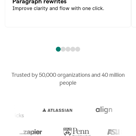
Paragraph rewrites
Improve clarity and flow with one click.
Trusted by
50,000
organizations and
40 million
people