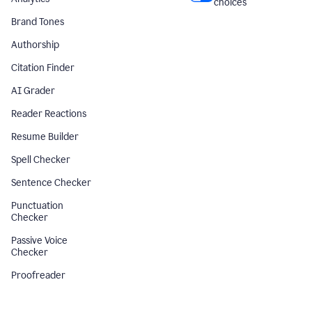
choices
Brand Tones
Authorship
Citation Finder
AI Grader
Reader Reactions
Resume Builder
Spell Checker
Sentence Checker
Punctuation
Checker
Passive Voice
Checker
Proofreader