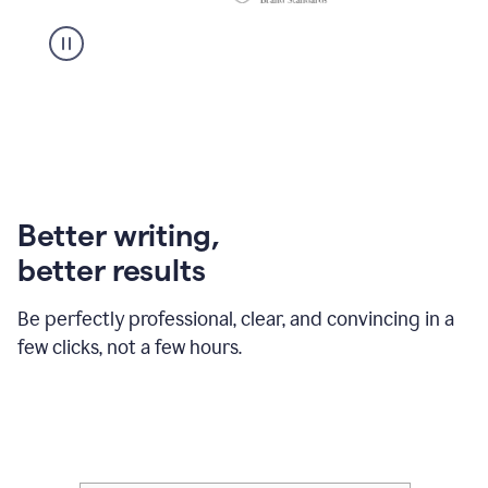
Better writing,
better results
Be perfectly professional, clear, and convincing in a
few clicks, not a few hours.