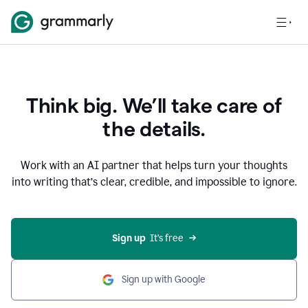
Think big. We’ll take care of
the details.
Work with an AI partner that helps turn your thoughts
into writing that’s clear, credible, and impossible to ignore.
Sign up
  It’s free
Sign up with Google