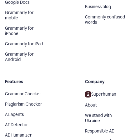
Google Docs
Business blog
Grammarly for
Commonly confused
mobile
words
Grammarly for
iPhone
Grammarly for iPad
Grammarly for
Android
Features
Company
Grammar Checker
Superhuman
Plagiarism Checker
About
AI agents
We stand with
Ukraine
AI Detector
Responsible AI
AI Humanizer