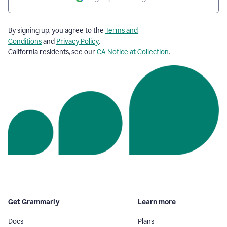
By signing up, you agree to the
Terms and
Conditions
and
Privacy Policy
.
California residents, see our
CA Notice at Collection
.
Get Grammarly
Learn more
Docs
Plans