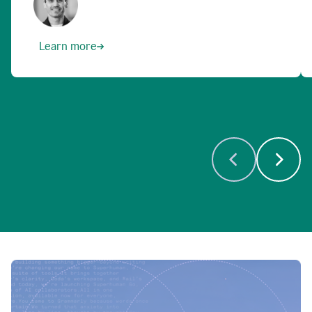
Learn more