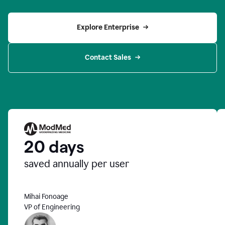
Explore Enterprise
Contact Sales
20 days
saved annually per user
Mihai Fonoage
VP of Engineering