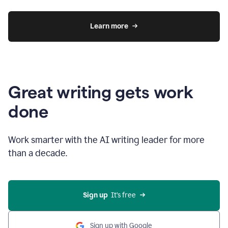
Learn more
Great writing gets work
done
Work smarter with the AI writing leader for more
than a decade.
Sign up
  It’s free
Sign up with Google