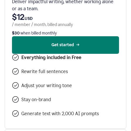
Deliver impactful writing, whether working alone
or as a team.
$12
USD
/ member / month, billed annually
$30
when billed monthly
Get started
Everything included in Free
Rewrite full sentences
Adjust your writing tone
Stay on-brand
Generate text with 2,000 AI prompts