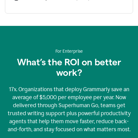
For Enterprise
What’s the ROI on better
work?
17x. Organizations that deploy Grammarly save an
average of $5,000 per employee per year. Now
delivered through Superhuman Go, teams get
trusted writing support plus powerful productivity
agents that help them move faster, reduce back-
and-forth, and stay focused on what matters most.