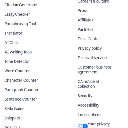
Careers & culture
Citation Generator
Press
Essay Checker
Affiliates
Paraphrasing Tool
Partners
Translator
Trust Center
AI Chat
Privacy policy
AI Writing Tools
Terms of service
Tone Detector
Customer business
Word Counter
agreement
Character Counter
CA notice at
collection
Paragraph Counter
Security
Sentence Counter
Accessibility
Style Guide
Legal notices
Snippets
Your privacy
Analytics