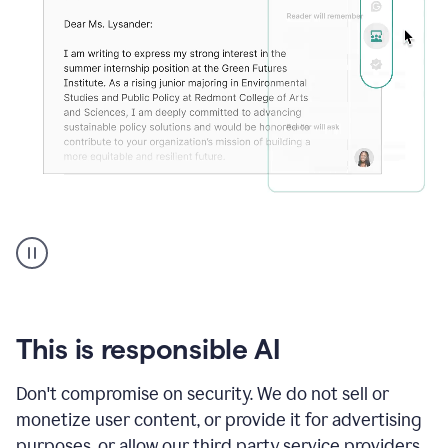
An
animation
shows
Grammarly
can
review
your
This is responsible AI
existing
text
Don't compromise on security. We do not sell or
and
monetize user content, or provide it for advertising
apply
feedback
purposes, or allow our third party service providers