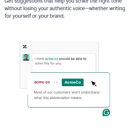
Get suggestions that help you strike the right tone
where
without losing your authentic voice—whether writing
typos
from
for yourself or your brand.
the
original
text
are
fixed,
and
the
sentence
is
made
more
concise.
An