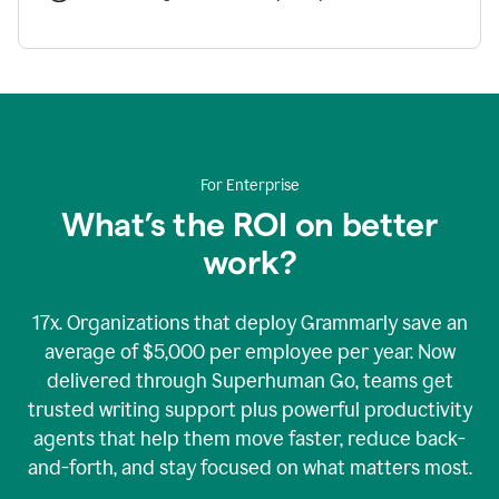
For Enterprise
What’s the ROI on better
work?
17x. Organizations that deploy Grammarly save an
average of $5,000 per employee per year. Now
delivered through Superhuman Go, teams get
trusted writing support plus powerful productivity
agents that help them move faster, reduce back-
and-forth, and stay focused on what matters most.