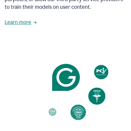
based
to train their models on user content.
on
various
reader
Learn more
reactions.
An