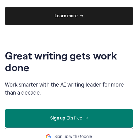
Learn more
Great writing gets work
done
Work smarter with the AI writing leader for more
than a decade.
Sign up
  It’s free
Sign up with Google