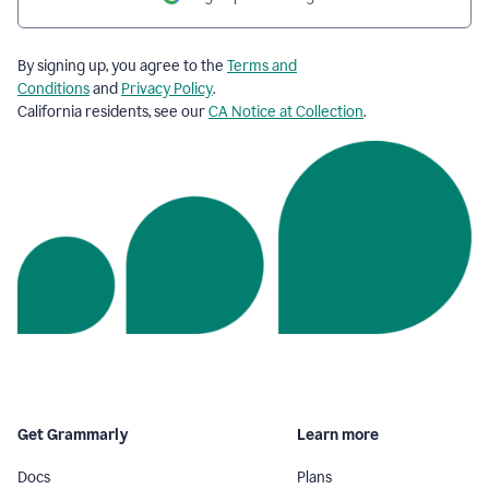
By signing up, you agree to the
Terms and
Conditions
and
Privacy Policy
.
California residents, see our
CA Notice at Collection
.
Get Grammarly
Learn more
Docs
Plans