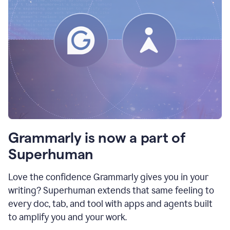
Grammarly is now a part of
Superhuman
Love the confidence Grammarly gives you in your
writing? Superhuman extends that same feeling to
every doc, tab, and tool with apps and agents built
to amplify you and your work.