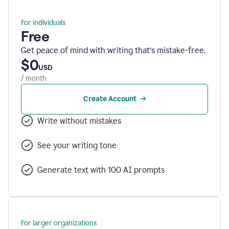
For individuals
Free
Get peace of mind with writing that’s mistake-free.
$0
USD
/ month
Create Account
Write without mistakes
See your writing tone
Generate text with 100 AI prompts
For larger organizations