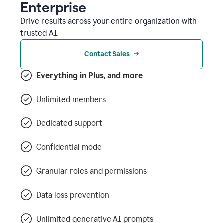
Enterprise
Drive results across your entire organization with
trusted AI.
Contact Sales
Everything in Plus, and more
Unlimited members
Dedicated support
Confidential mode
Granular roles and permissions
Data loss prevention
Unlimited generative AI prompts