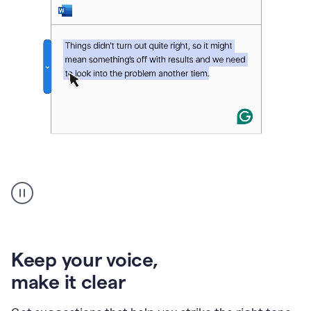
An
animation
of
Grammarly’s
product
shows
an
Keep your voice
,
example
make it clear
of
rephrased
text