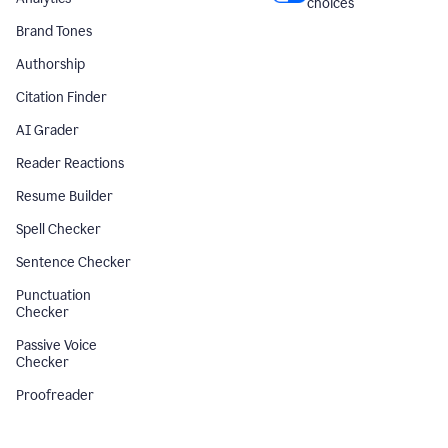
choices
Brand Tones
Authorship
Citation Finder
AI Grader
Reader Reactions
Resume Builder
Spell Checker
Sentence Checker
Punctuation
Checker
Passive Voice
Checker
Proofreader