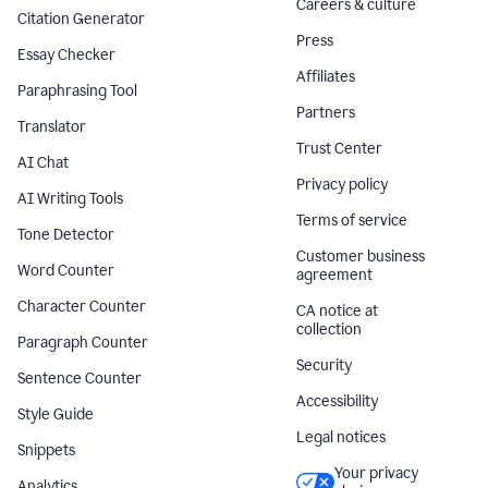
Careers & culture
Citation Generator
Press
Essay Checker
Affiliates
Paraphrasing Tool
Partners
Translator
Trust Center
AI Chat
Privacy policy
AI Writing Tools
Terms of service
Tone Detector
Customer business
Word Counter
agreement
Character Counter
CA notice at
collection
Paragraph Counter
Security
Sentence Counter
Accessibility
Style Guide
Legal notices
Snippets
Your privacy
Analytics