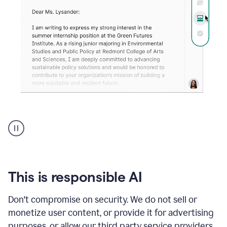
An
animation
shows
Grammarly
can
review
your
This is responsible AI
existing
text
Don't compromise on security. We do not sell or
and
monetize user content, or provide it for advertising
apply
feedback
purposes, or allow our third party service providers