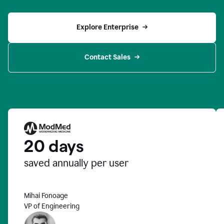
Explore Enterprise
Contact Sales
20 days
saved annually per user
Mihai Fonoage
VP of Engineering