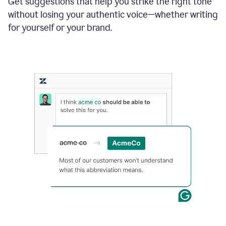
Get suggestions that help you strike the right tone
where
without losing your authentic voice—whether writing
typos
from
for yourself or your brand.
the
original
text
are
fixed,
and
the
sentence
is
made
more
concise.
An