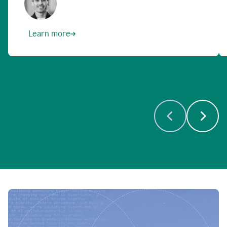
Learn more