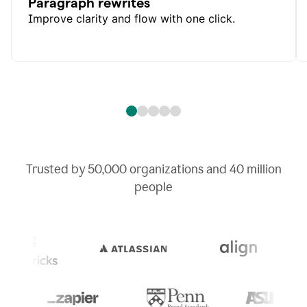
Paragraph rewrites
Improve clarity and flow with one click.
Trusted by
50,000
organizations and
40 million
people