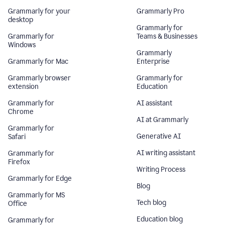
Grammarly for your
Grammarly Pro
desktop
Grammarly for
Grammarly for
Teams & Businesses
Windows
Grammarly
Grammarly for Mac
Enterprise
Grammarly browser
Grammarly for
extension
Education
Grammarly for
AI assistant
Chrome
AI at Grammarly
Grammarly for
Generative AI
Safari
AI writing assistant
Grammarly for
Firefox
Writing Process
Grammarly for Edge
Blog
Grammarly for MS
Tech blog
Office
Education blog
Grammarly for