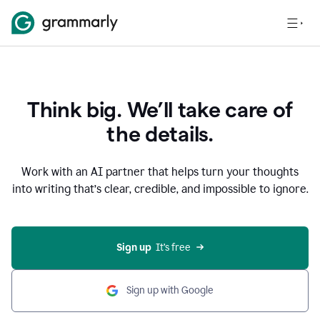
Think big. We’ll take care of
the details.
Work with an AI partner that helps turn your thoughts
into writing that’s clear, credible, and impossible to ignore.
Sign up
  It’s free
Sign up with Google