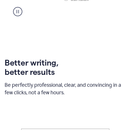
Better writing,
better results
Be perfectly professional, clear, and convincing in a
few clicks, not a few hours.