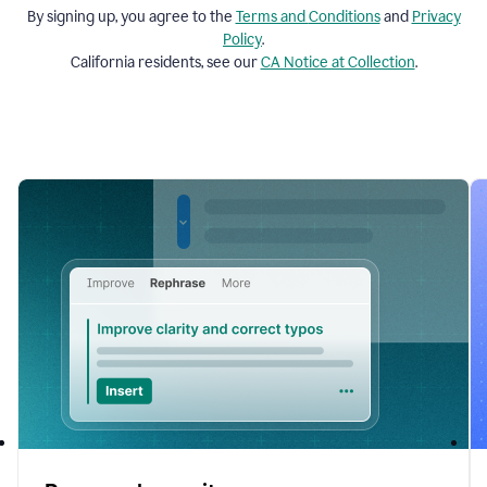
By signing up, you agree to the
Terms and
Conditions
and
Privacy
Policy
.
California residents, see our
CA Notice at Collection
.