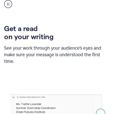
animation
shows
Grammarly
within
a
Zendesk
Get a read
text
on your writing
box
providing
suggestions
See your work through your audience’s eyes and
to
make sure your message is understood the first
follow
the
time.
brand
style
guide,
and
achieve
a
more
confident
tone.