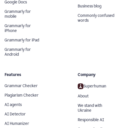
Google Docs
Business blog
Grammarly for
Commonly confused
mobile
words
Grammarly for
iPhone
Grammarly for iPad
Grammarly for
Android
Features
Company
Grammar Checker
Superhuman
Plagiarism Checker
About
AI agents
We stand with
Ukraine
AI Detector
Responsible AI
AI Humanizer