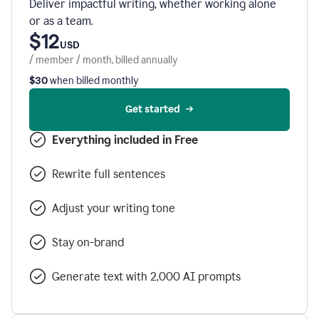
Deliver impactful writing, whether working alone
or as a team.
$12
USD
/ member / month, billed annually
$30
when billed monthly
Get started
Everything included in Free
Rewrite full sentences
Adjust your writing tone
Stay on-brand
Generate text with 2,000 AI prompts