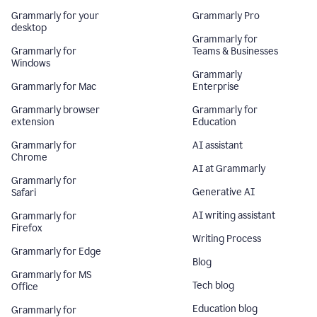
Grammarly for your
Grammarly Pro
desktop
Grammarly for
Grammarly for
Teams & Businesses
Windows
Grammarly
Grammarly for Mac
Enterprise
Grammarly browser
Grammarly for
extension
Education
Grammarly for
AI assistant
Chrome
AI at Grammarly
Grammarly for
Generative AI
Safari
AI writing assistant
Grammarly for
Firefox
Writing Process
Grammarly for Edge
Blog
Grammarly for MS
Tech blog
Office
Education blog
Grammarly for