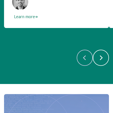
Learn more