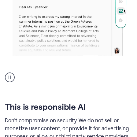
An
animation
shows
Grammarly
can
review
your
This is responsible AI
existing
text
Don't compromise on security. We do not sell or
and
monetize user content, or provide it for advertising
apply
feedback
purposes, or allow our third party service providers