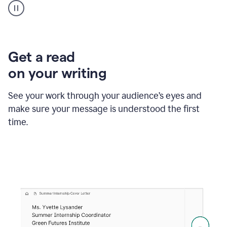
animation
shows
Grammarly
within
a
Zendesk
Get a read
text
on your writing
box
providing
suggestions
See your work through your audience’s eyes and
to
make sure your message is understood the first
follow
the
time.
brand
style
guide,
and
achieve
a
more
confident
tone.