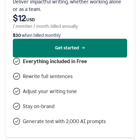
Deliver impactful writing, whether working alone
or as a team.
$12
USD
/ member / month, billed annually
$30
when billed monthly
Get started
Everything included in Free
Rewrite full sentences
Adjust your writing tone
Stay on-brand
Generate text with 2,000 AI prompts