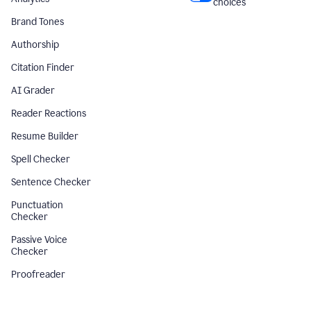
choices
Brand Tones
Authorship
Citation Finder
AI Grader
Reader Reactions
Resume Builder
Spell Checker
Sentence Checker
Punctuation
Checker
Passive Voice
Checker
Proofreader