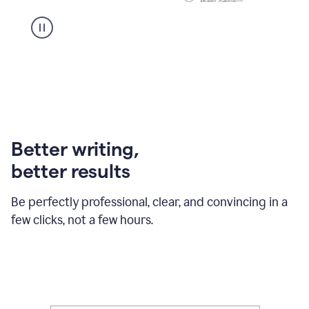
Better writing,
better results
Be perfectly professional, clear, and convincing in a
few clicks, not a few hours.