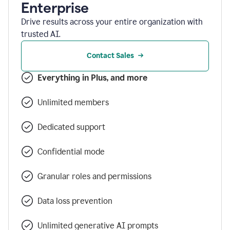
Enterprise
Drive results across your entire organization with
trusted AI.
Contact Sales
Everything in Plus, and more
Unlimited members
Dedicated support
Confidential mode
Granular roles and permissions
Data loss prevention
Unlimited generative AI prompts