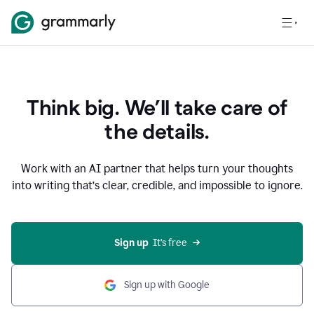
Think big. We’ll take care of
the details.
Work with an AI partner that helps turn your thoughts
into writing that’s clear, credible, and impossible to ignore.
Sign up
  It’s free
Sign up with Google