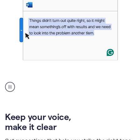
An
animation
of
Grammarly’s
product
shows
an
Keep your voice
,
example
make it clear
of
rephrased
text