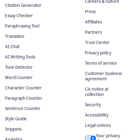
Careers & culture
Citation Generator
Press
Essay Checker
Affiliates
Paraphrasing Tool
Partners
Translator
Trust Center
AI Chat
Privacy policy
AI Writing Tools
Terms of service
Tone Detector
Customer business
Word Counter
agreement
Character Counter
CA notice at
collection
Paragraph Counter
Security
Sentence Counter
Accessibility
Style Guide
Legal notices
Snippets
Your privacy
Analytics