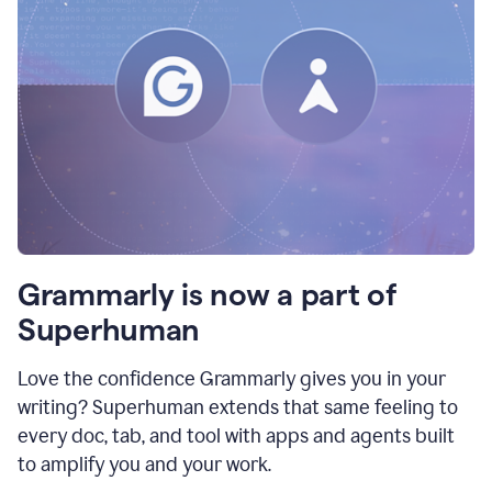
Grammarly is now a part of
Superhuman
Love the confidence Grammarly gives you in your
writing? Superhuman extends that same feeling to
every doc, tab, and tool with apps and agents built
to amplify you and your work.