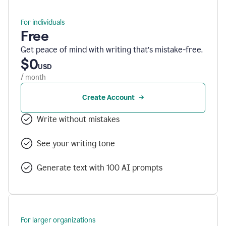
For individuals
Free
Get peace of mind with writing that’s mistake-free.
$0
USD
/ month
Create Account
Write without mistakes
See your writing tone
Generate text with 100 AI prompts
For larger organizations