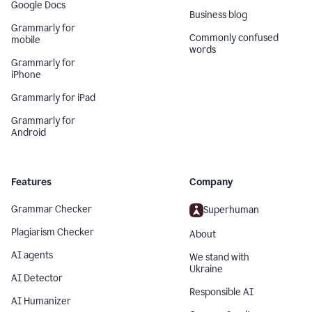
Google Docs
Business blog
Grammarly for
Commonly confused
mobile
words
Grammarly for
iPhone
Grammarly for iPad
Grammarly for
Android
Features
Company
Grammar Checker
Superhuman
Plagiarism Checker
About
AI agents
We stand with
Ukraine
AI Detector
Responsible AI
AI Humanizer