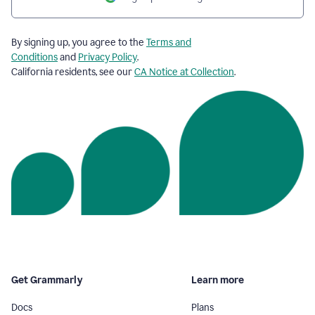
By signing up, you agree to the
Terms and
Conditions
and
Privacy Policy
.
California residents, see our
CA Notice at Collection
.
Get Grammarly
Learn more
Docs
Plans