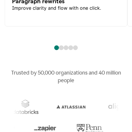
Paragraph rewrites
Improve clarity and flow with one click.
Trusted by
50,000
organizations and
40 million
people