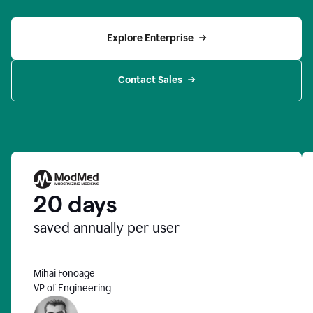
Explore Enterprise
Contact Sales
20 days
saved annually per user
Mihai Fonoage
VP of Engineering