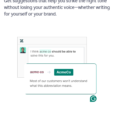
Get suggestions that help you strike the right tone
where
without losing your authentic voice—whether writing
typos
from
for yourself or your brand.
the
original
text
are
fixed,
and
the
sentence
is
made
more
concise.
An