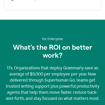
For Enterprise
What’s the ROI on better
work?
17x. Organizations that deploy Grammarly save an
average of $5,000 per employee per year. Now
delivered through Superhuman Go, teams get
trusted writing support plus powerful productivity
agents that help them move faster, reduce back-
and-forth, and stay focused on what matters most.