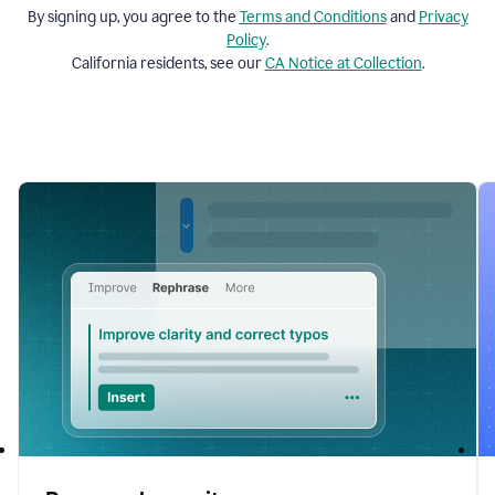
By signing up, you agree to the
Terms and
Conditions
and
Privacy
Policy
.
California residents, see our
CA Notice at Collection
.