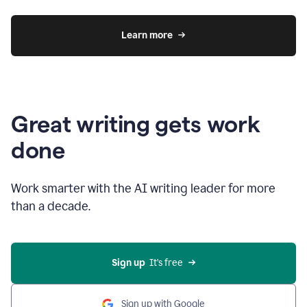
Learn more
Great writing gets work
done
Work smarter with the AI writing leader for more
than a decade.
Sign up
  It’s free
Sign up with Google