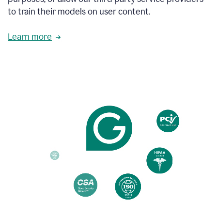
based
to train their models on user content.
on
various
reader
Learn more
reactions.
An