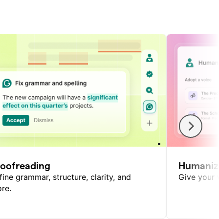
roofreading
Humaniz
fine grammar, structure, clarity, and
Give your w
re.