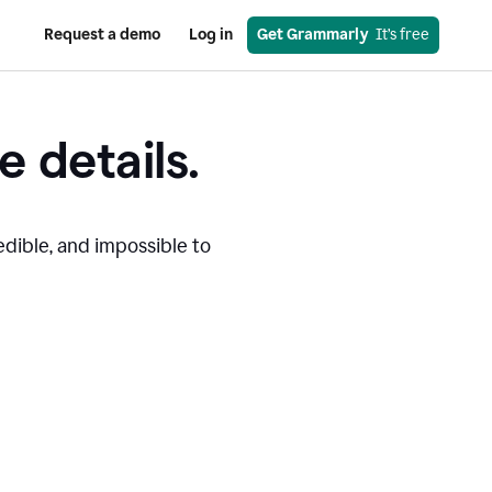
Request a demo
Log in
Get Grammarly
  It’s free
e details.
edible, and impossible to