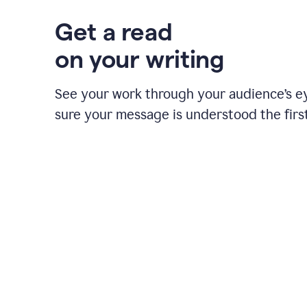
Get a read
on your writing
See your work through your audience’s 
sure your message is understood the first