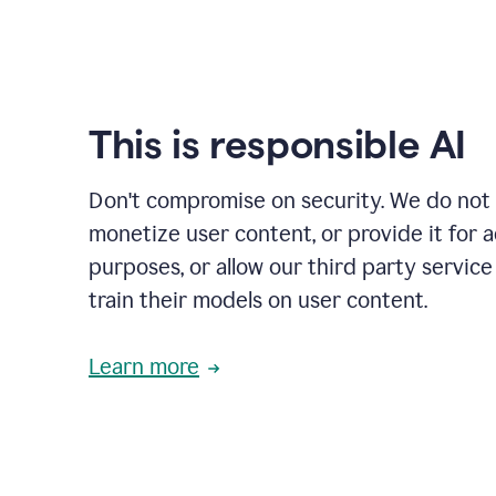
This is responsible AI
Don't compromise on security. We do not s
monetize user content, or provide it for 
purposes, or allow our third party service
train their models on user content.
Learn more