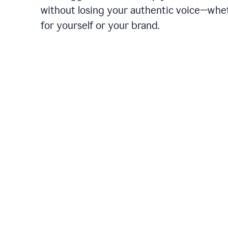
without losing your authentic voice—whe
for yourself or your brand.