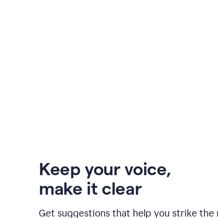
Keep your voice
,
make it clear
Get suggestions that help you strike the 