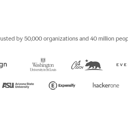
rusted by
50,000
organizations and
40 million
peop