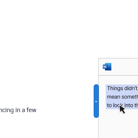
ncing in a few