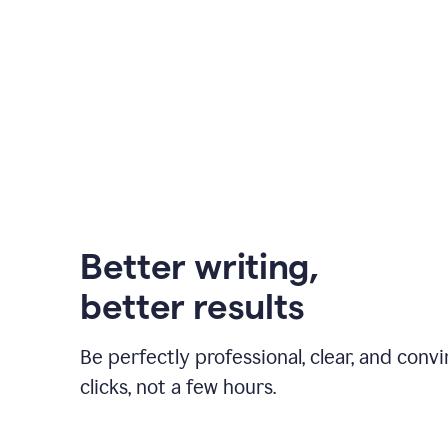
Better writing,
better results
Be perfectly professional, clear, and convi
clicks, not a few hours.