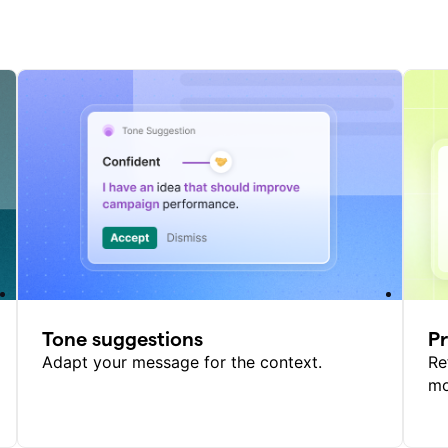
Tone suggestions
P
Adapt your message for the context.
Re
mo