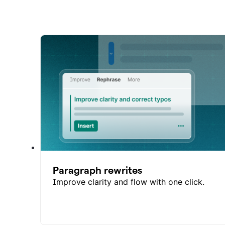
Paragraph rewrites
Improve clarity and flow with one click.