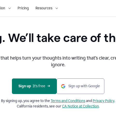
ion
Pricing
Resources
. We’ll take care of th
that helps turn your thoughts into writing that’s clear, cr
ignore.
Sign up
  It’s free
Sign up with Google
By signing up, you agree to the
Terms and
Conditions
and
Privacy Policy
.
California residents, see our
CA Notice at Collection
.