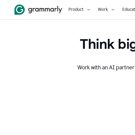
Product
Work
Educat
Think big
Work with an AI partner 