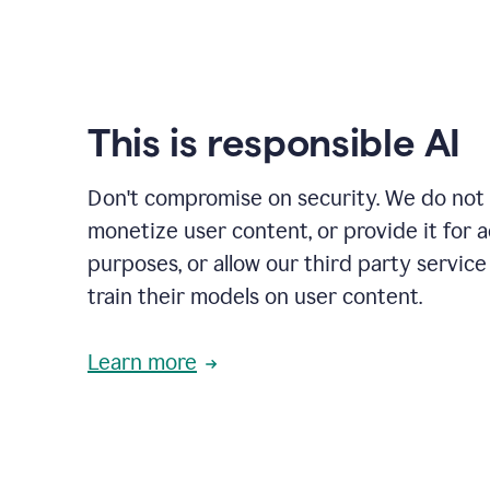
This is responsible AI
Don't compromise on security. We do not s
monetize user content, or provide it for 
purposes, or allow our third party service
train their models on user content.
Learn more