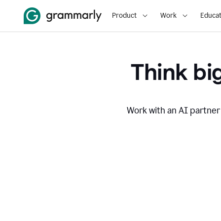
Product
Work
Educat
Think big
Work with an AI partner 