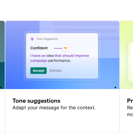
Tone suggestions
P
Adapt your message for the context.
Re
mo