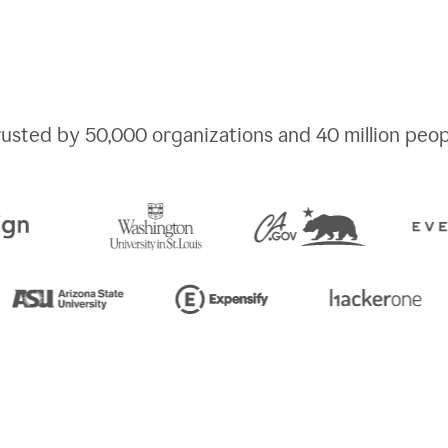
rusted by
50,000
organizations and
40 million
peop