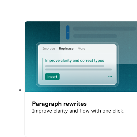
Paragraph rewrites
Improve clarity and flow with one click.