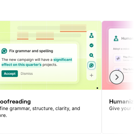
roofreading
Humaniz
fine grammar, structure, clarity, and
Give your w
re.