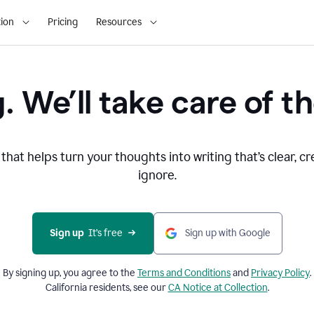
ion
Pricing
Resources
. We’ll take care of th
that helps turn your thoughts into writing that’s clear, cr
ignore.
Sign up
  It’s free
Sign up with Google
By signing up, you agree to the
Terms and
Conditions
and
Privacy Policy
.
California residents, see our
CA Notice at Collection
.