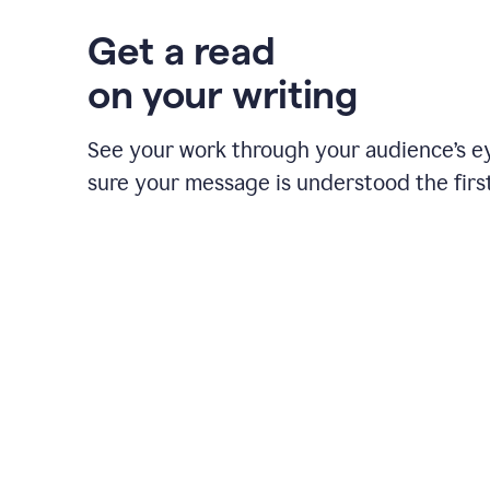
Get a read
on your writing
See your work through your audience’s 
sure your message is understood the first