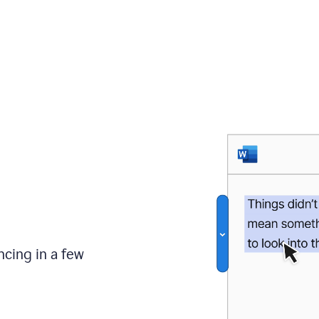
ncing in a few