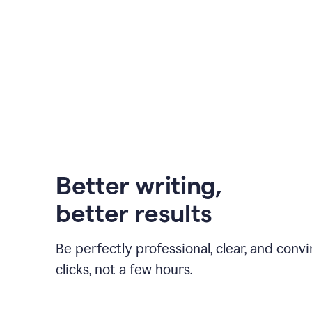
Better writing,
better results
Be perfectly professional, clear, and convi
clicks, not a few hours.