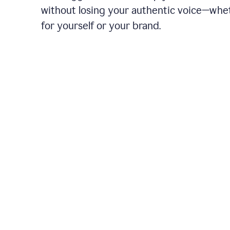
without losing your authentic voice—whe
for yourself or your brand.