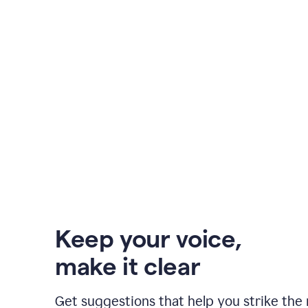
Keep your voice
,
make it clear
Get suggestions that help you strike the 