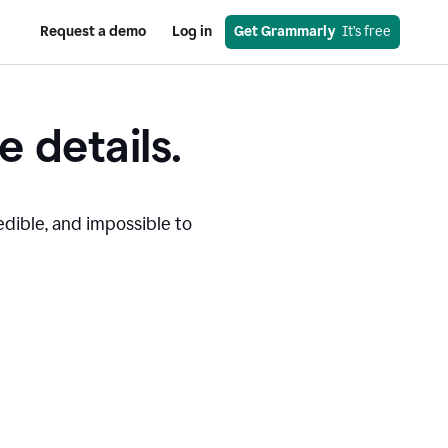
Request a demo
Log in
Get Grammarly
  It’s free
e details.
edible, and impossible to