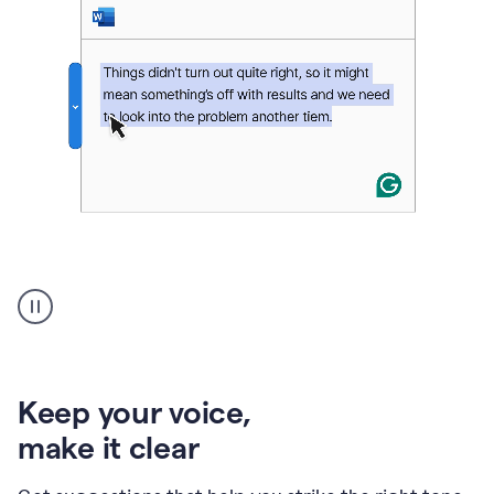
An
animation
of
Grammarly’s
product
shows
an
Keep your voice
,
example
make it clear
of
rephrased
text