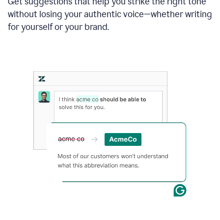
Get suggestions that help you strike the right tone
where
without losing your authentic voice—whether writing
typos
from
for yourself or your brand.
the
original
text
are
fixed,
and
the
sentence
is
made
more
concise.
An