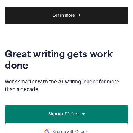
Learn more
Great writing gets work
done
Work smarter with the AI writing leader for more
than a decade.
Sign up
  It’s free
Sign up with Google