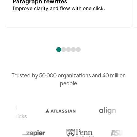
Paragraph rewrites
Improve clarity and flow with one click.
Trusted by
50,000
organizations and
40 million
people