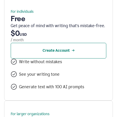
For individuals
Free
Get peace of mind with writing that’s mistake-free.
$0
USD
/ month
Create Account
Write without mistakes
See your writing tone
Generate text with 100 AI prompts
For larger organizations