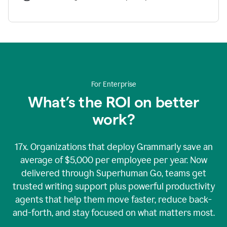
For Enterprise
What’s the ROI on better
work?
17x. Organizations that deploy Grammarly save an
average of $5,000 per employee per year. Now
delivered through Superhuman Go, teams get
trusted writing support plus powerful productivity
agents that help them move faster, reduce back-
and-forth, and stay focused on what matters most.