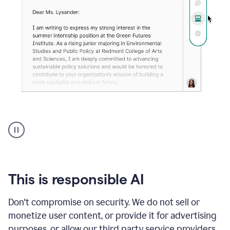
An
animation
shows
Grammarly
can
review
your
This is responsible AI
existing
text
Don't compromise on security. We do not sell or
and
monetize user content, or provide it for advertising
apply
feedback
purposes, or allow our third party service providers