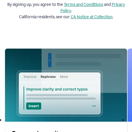
By signing up, you agree to the
Terms and
Conditions
and
Privacy
Policy
.
California residents, see our
CA Notice at Collection
.