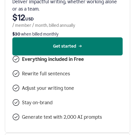
Deliver impactful writing, whether working alone
or as a team.
$12
USD
/ member / month, billed annually
$30
when billed monthly
Get started
Everything included in Free
Rewrite full sentences
Adjust your writing tone
Stay on-brand
Generate text with 2,000 AI prompts