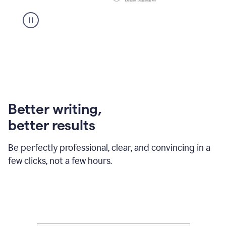
Better writing,
better results
Be perfectly professional, clear, and convincing in a
few clicks, not a few hours.