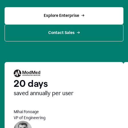
Explore Enterprise
Contact Sales
20 days
saved annually per user
Mihai Fonoage
VP of Engineering