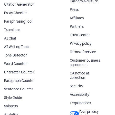
Careers & culture
Citation Generator
Press
Essay Checker
Affiliates
Paraphrasing Tool
Partners
Translator
Trust Center
AI Chat
Privacy policy
AI Writing Tools
Terms of service
Tone Detector
Customer business
Word Counter
agreement
Character Counter
CA notice at
collection
Paragraph Counter
Security
Sentence Counter
Accessibility
Style Guide
Legal notices
Snippets
Your privacy
Analytics