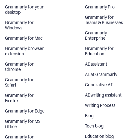
Grammarly for your
Grammarly Pro
desktop
Grammarly for
Grammarly for
Teams & Businesses
Windows
Grammarly
Grammarly for Mac
Enterprise
Grammarly browser
Grammarly for
extension
Education
Grammarly for
AI assistant
Chrome
AI at Grammarly
Grammarly for
Generative AI
Safari
AI writing assistant
Grammarly for
Firefox
Writing Process
Grammarly for Edge
Blog
Grammarly for MS
Tech blog
Office
Education blog
Grammarly for