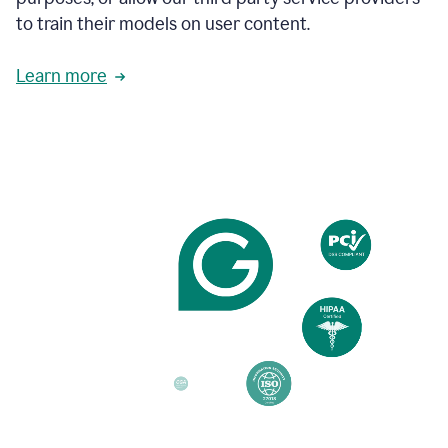
based
to train their models on user content.
on
various
reader
Learn more
reactions.
An