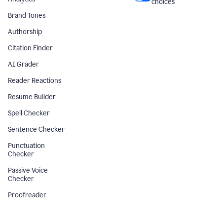
choices
Brand Tones
Authorship
Citation Finder
AI Grader
Reader Reactions
Resume Builder
Spell Checker
Sentence Checker
Punctuation
Checker
Passive Voice
Checker
Proofreader