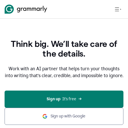
Think big. We’ll take care of
the details.
Work with an AI partner that helps turn your thoughts
into writing that’s clear, credible, and impossible to ignore.
Sign up
  It’s free
Sign up with Google