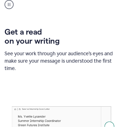
animation
shows
Grammarly
within
a
Zendesk
Get a read
text
on your writing
box
providing
suggestions
See your work through your audience’s eyes and
to
make sure your message is understood the first
follow
the
time.
brand
style
guide,
and
achieve
a
more
confident
tone.