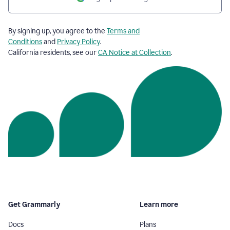
By signing up, you agree to the
Terms and
Conditions
and
Privacy Policy
.
California residents, see our
CA Notice at Collection
.
Get Grammarly
Learn more
Docs
Plans