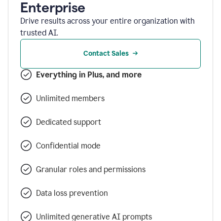
Enterprise
Drive results across your entire organization with
trusted AI.
Contact Sales
Everything in Plus, and more
Unlimited members
Dedicated support
Confidential mode
Granular roles and permissions
Data loss prevention
Unlimited generative AI prompts