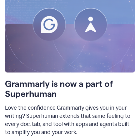
Grammarly is now a part of
Superhuman
Love the confidence Grammarly gives you in your
writing? Superhuman extends that same feeling to
every doc, tab, and tool with apps and agents built
to amplify you and your work.