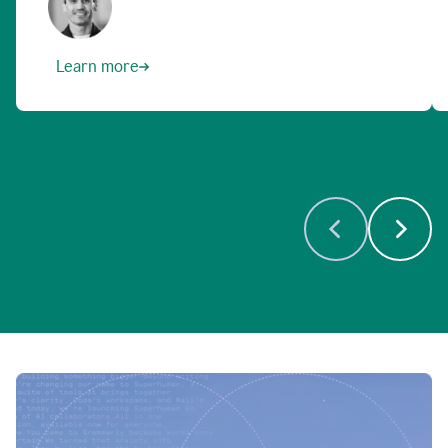
Learn more