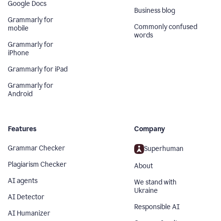
Google Docs
Business blog
Grammarly for
Commonly confused
mobile
words
Grammarly for
iPhone
Grammarly for iPad
Grammarly for
Android
Features
Company
Grammar Checker
Superhuman
Plagiarism Checker
About
AI agents
We stand with
Ukraine
AI Detector
Responsible AI
AI Humanizer