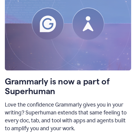
Grammarly is now a part of
Superhuman
Love the confidence Grammarly gives you in your
writing? Superhuman extends that same feeling to
every doc, tab, and tool with apps and agents built
to amplify you and your work.