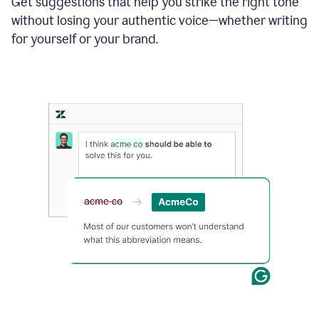
Get suggestions that help you strike the right tone
where
without losing your authentic voice—whether writing
typos
from
for yourself or your brand.
the
original
text
are
fixed,
and
the
sentence
is
made
more
concise.
An