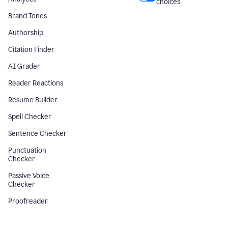
choices
Brand Tones
Authorship
Citation Finder
AI Grader
Reader Reactions
Resume Builder
Spell Checker
Sentence Checker
Punctuation
Checker
Passive Voice
Checker
Proofreader