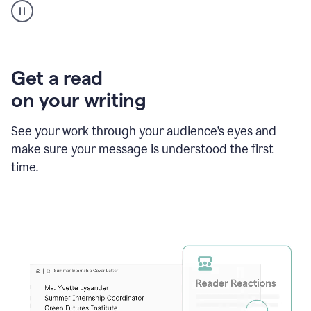
animation
shows
Grammarly
within
a
Zendesk
Get a read
text
on your writing
box
providing
suggestions
See your work through your audience’s eyes and
to
make sure your message is understood the first
follow
the
time.
brand
style
guide,
and
achieve
a
more
confident
tone.