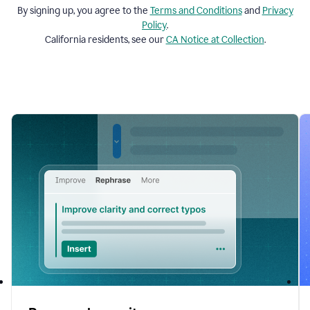
By signing up, you agree to the
Terms and
Conditions
and
Privacy
Policy
.
California residents, see our
CA Notice at Collection
.