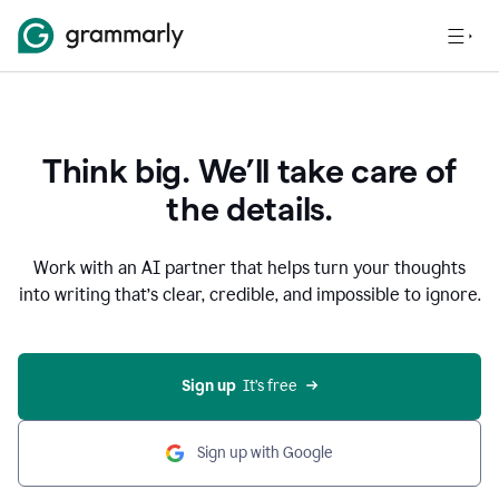
Think big. We’ll take care of
the details.
Work with an AI partner that helps turn your thoughts
into writing that’s clear, credible, and impossible to ignore.
Sign up
  It’s free
Sign up with Google