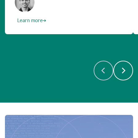
Learn more