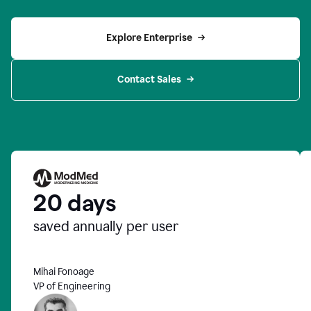
Explore Enterprise
Contact Sales
20 days
saved annually per user
Mihai Fonoage
VP of Engineering