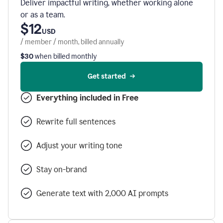
Deliver impactful writing, whether working alone
or as a team.
$12
USD
/ member / month, billed annually
$30
when billed monthly
Get started
Everything included in Free
Rewrite full sentences
Adjust your writing tone
Stay on-brand
Generate text with 2,000 AI prompts