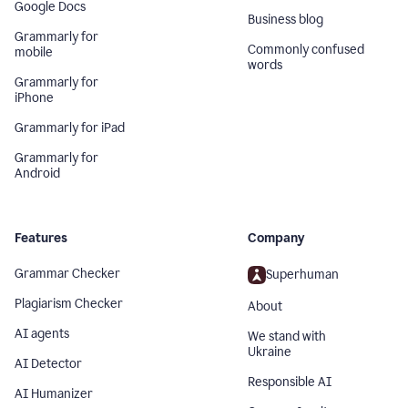
Google Docs
Business blog
Grammarly for
Commonly confused
mobile
words
Grammarly for
iPhone
Grammarly for iPad
Grammarly for
Android
Features
Company
Grammar Checker
Superhuman
Plagiarism Checker
About
AI agents
We stand with
Ukraine
AI Detector
Responsible AI
AI Humanizer