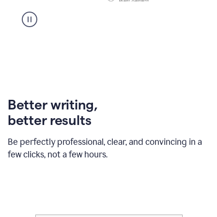
Better writing,
better results
Be perfectly professional, clear, and convincing in a
few clicks, not a few hours.