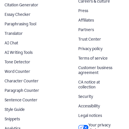
Careers & culture
Citation Generator
Press
Essay Checker
Affiliates
Paraphrasing Tool
Partners
Translator
Trust Center
AI Chat
Privacy policy
AI Writing Tools
Terms of service
Tone Detector
Customer business
Word Counter
agreement
Character Counter
CA notice at
collection
Paragraph Counter
Security
Sentence Counter
Accessibility
Style Guide
Legal notices
Snippets
Your privacy
Analytics