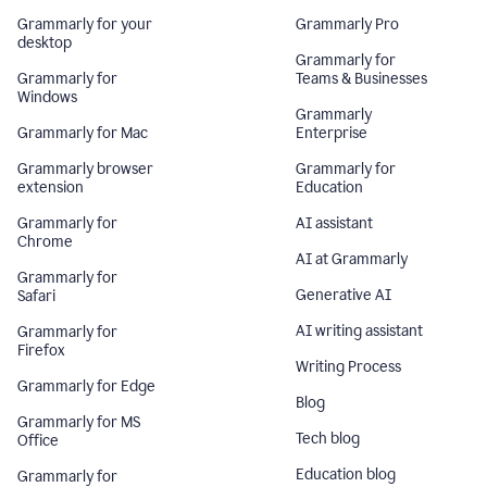
Grammarly for your
Grammarly Pro
desktop
Grammarly for
Grammarly for
Teams & Businesses
Windows
Grammarly
Grammarly for Mac
Enterprise
Grammarly browser
Grammarly for
extension
Education
Grammarly for
AI assistant
Chrome
AI at Grammarly
Grammarly for
Generative AI
Safari
AI writing assistant
Grammarly for
Firefox
Writing Process
Grammarly for Edge
Blog
Grammarly for MS
Tech blog
Office
Education blog
Grammarly for