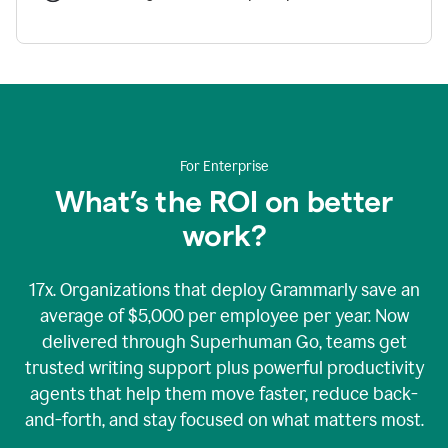
For Enterprise
What’s the ROI on better
work?
17x. Organizations that deploy Grammarly save an
average of $5,000 per employee per year. Now
delivered through Superhuman Go, teams get
trusted writing support plus powerful productivity
agents that help them move faster, reduce back-
and-forth, and stay focused on what matters most.