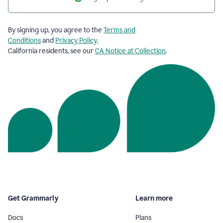
By signing up, you agree to the
Terms and
Conditions
and
Privacy Policy
.
California residents, see our
CA Notice at Collection
.
Get Grammarly
Learn more
Docs
Plans