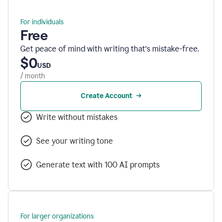
For individuals
Free
Get peace of mind with writing that’s mistake-free.
$0
USD
/ month
Create Account
Write without mistakes
See your writing tone
Generate text with 100 AI prompts
For larger organizations