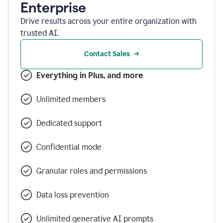
Enterprise
Drive results across your entire organization with
trusted AI.
Contact Sales
Everything in Plus, and more
Unlimited members
Dedicated support
Confidential mode
Granular roles and permissions
Data loss prevention
Unlimited generative AI prompts