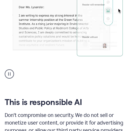
An
animation
shows
Grammarly
can
review
your
This is responsible AI
existing
text
Don't compromise on security. We do not sell or
and
monetize user content, or provide it for advertising
apply
feedback
purposes, or allow our third party service providers