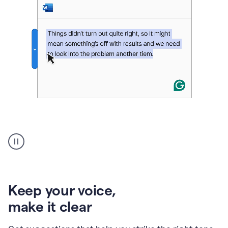
An
animation
of
Grammarly’s
product
shows
an
Keep your voice
,
example
make it clear
of
rephrased
text