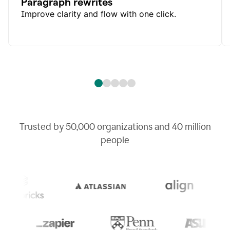
Paragraph rewrites
Improve clarity and flow with one click.
Trusted by
50,000
organizations and
40 million
people