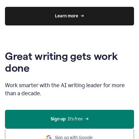
Learn more
Great writing gets work
done
Work smarter with the AI writing leader for more
than a decade.
Sign up
  It’s free
Sign up with Google