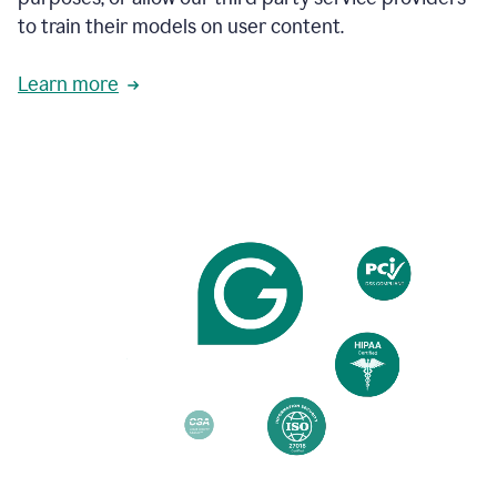
based
to train their models on user content.
on
various
reader
Learn more
reactions.
An