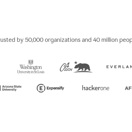
rusted by
50,000
organizations and
40 million
peop