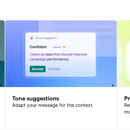
Tone suggestions
P
Adapt your message for the context.
Re
mo