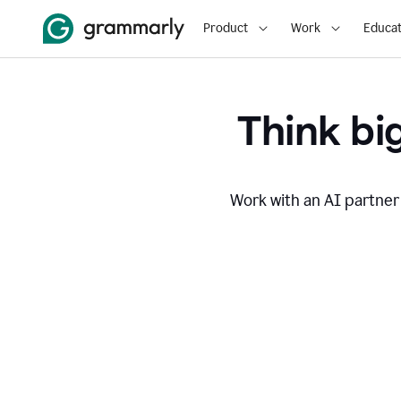
Product
Work
Educat
Think big
Work with an AI partner 