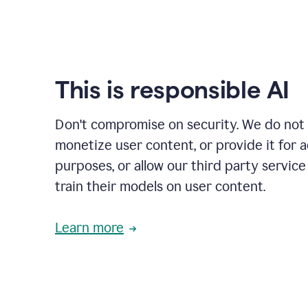
This is responsible AI
Don't compromise on security. We do not s
monetize user content, or provide it for 
purposes, or allow our third party service
train their models on user content.
Learn more