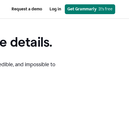
Request a demo
Log in
Get Grammarly
  It’s free
e details.
edible, and impossible to