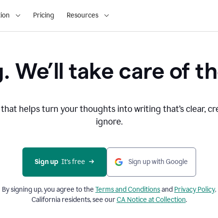
ion
Pricing
Resources
. We’ll take care of th
that helps turn your thoughts into writing that’s clear, cr
ignore.
Sign up
  It’s free
Sign up with Google
By signing up, you agree to the
Terms and
Conditions
and
Privacy Policy
.
California residents, see our
CA Notice at Collection
.