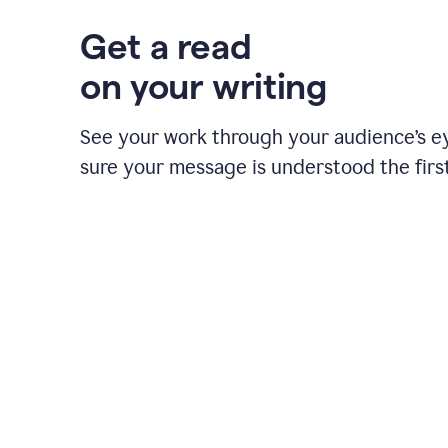
Get a read
on your writing
See your work through your audience’s 
sure your message is understood the first