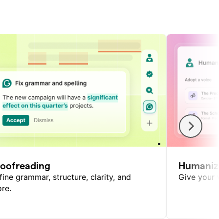
roofreading
Humaniz
fine grammar, structure, clarity, and
Give your w
re.