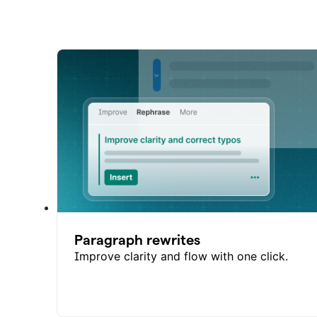
Paragraph rewrites
Improve clarity and flow with one click.