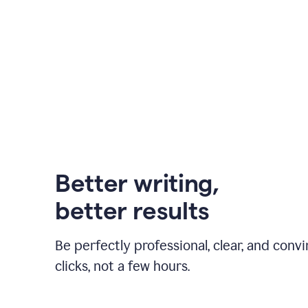
Better writing,
better results
Be perfectly professional, clear, and convi
clicks, not a few hours.