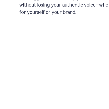
without losing your authentic voice—whe
for yourself or your brand.