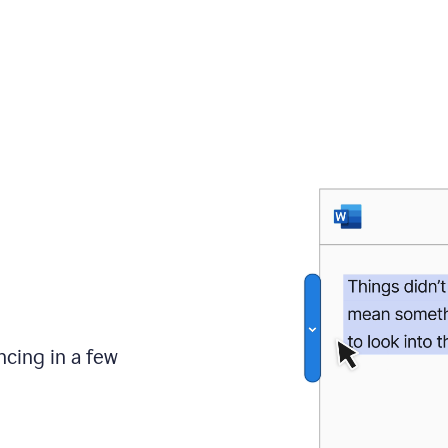
ncing in a few