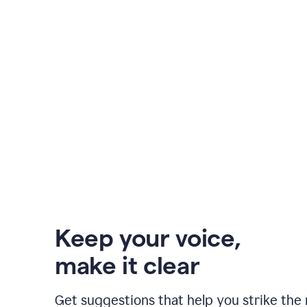
Keep your voice
,
make it clear
Get suggestions that help you strike the 