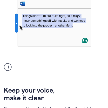
An
animation
of
Grammarly’s
product
shows
an
Keep your voice
,
example
make it clear
of
rephrased
text