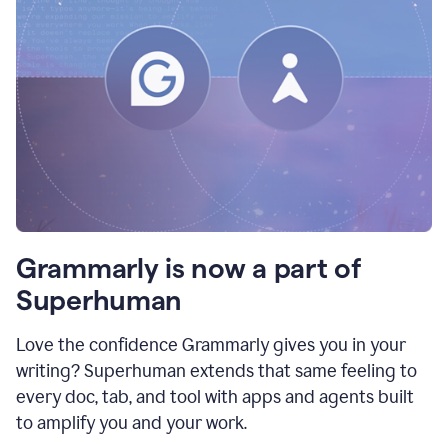
Grammarly is now a part of
Superhuman
Love the confidence Grammarly gives you in your
writing? Superhuman extends that same feeling to
every doc, tab, and tool with apps and agents built
to amplify you and your work.