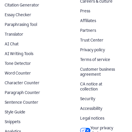
Careers & culture
Citation Generator
Press
Essay Checker
Affiliates
Paraphrasing Tool
Partners
Translator
Trust Center
AI Chat
Privacy policy
AI Writing Tools
Terms of service
Tone Detector
Customer business
Word Counter
agreement
Character Counter
CA notice at
collection
Paragraph Counter
Security
Sentence Counter
Accessibility
Style Guide
Legal notices
Snippets
Your privacy
Analytics