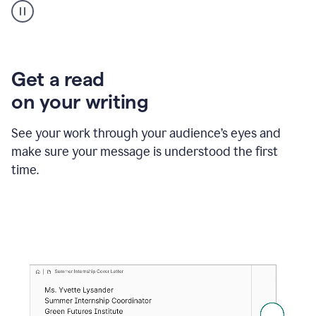
animation
shows
Grammarly
within
a
Zendesk
Get a read
text
on your writing
box
providing
suggestions
See your work through your audience’s eyes and
to
make sure your message is understood the first
follow
the
time.
brand
style
guide,
and
achieve
a
more
confident
tone.