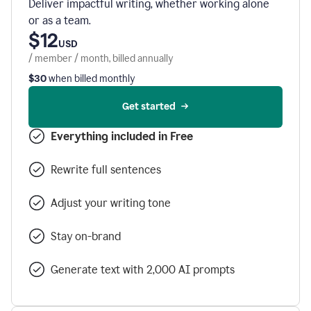
Deliver impactful writing, whether working alone
or as a team.
$12
USD
/ member / month, billed annually
$30
when billed monthly
Get started
Everything included in Free
Rewrite full sentences
Adjust your writing tone
Stay on-brand
Generate text with 2,000 AI prompts