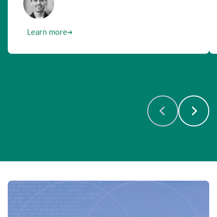
Learn more