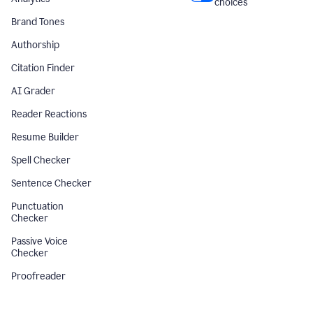
choices
Brand Tones
Authorship
Citation Finder
AI Grader
Reader Reactions
Resume Builder
Spell Checker
Sentence Checker
Punctuation
Checker
Passive Voice
Checker
Proofreader