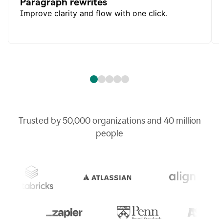
Paragraph rewrites
Improve clarity and flow with one click.
Trusted by
50,000
organizations and
40 million
people