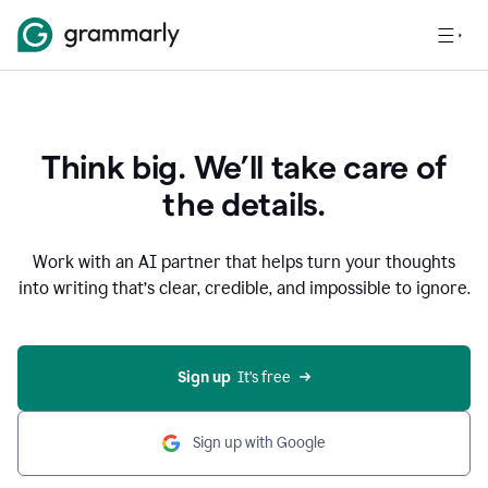
Think big. We’ll take care of
the details.
Work with an AI partner that helps turn your thoughts
into writing that’s clear, credible, and impossible to ignore.
Sign up
  It’s free
Sign up with Google