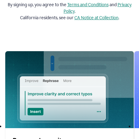
By signing up, you agree to the
Terms and
Conditions
and
Privacy
Policy
.
California residents, see our
CA Notice at Collection
.