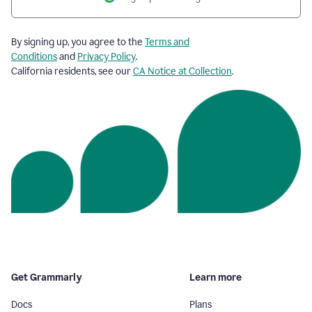
By signing up, you agree to the
Terms and
Conditions
and
Privacy Policy
.
California residents, see our
CA Notice at Collection
.
Get Grammarly
Learn more
Docs
Plans