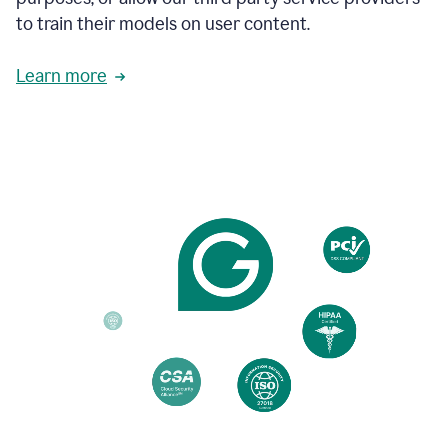
based
to train their models on user content.
on
various
reader
Learn more
reactions.
An