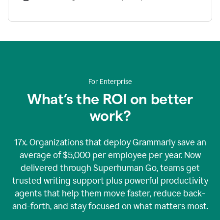
For Enterprise
What’s the ROI on better
work?
17x. Organizations that deploy Grammarly save an
average of $5,000 per employee per year. Now
delivered through Superhuman Go, teams get
trusted writing support plus powerful productivity
agents that help them move faster, reduce back-
and-forth, and stay focused on what matters most.