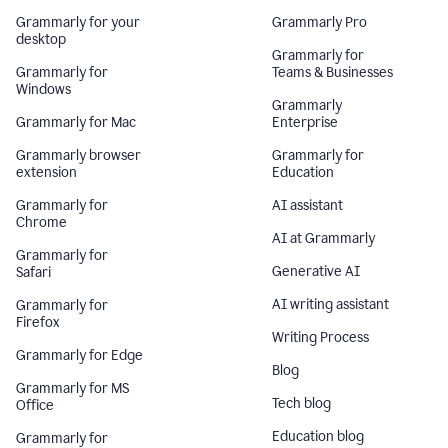
Grammarly for your
Grammarly Pro
desktop
Grammarly for
Grammarly for
Teams & Businesses
Windows
Grammarly
Grammarly for Mac
Enterprise
Grammarly browser
Grammarly for
extension
Education
Grammarly for
AI assistant
Chrome
AI at Grammarly
Grammarly for
Generative AI
Safari
AI writing assistant
Grammarly for
Firefox
Writing Process
Grammarly for Edge
Blog
Grammarly for MS
Tech blog
Office
Education blog
Grammarly for