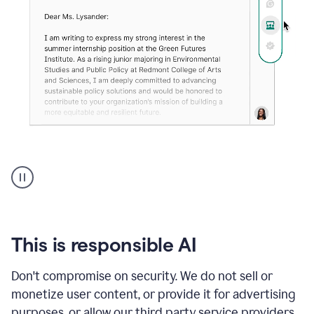
An
animation
shows
Grammarly
can
review
your
This is responsible AI
existing
text
Don't compromise on security. We do not sell or
and
monetize user content, or provide it for advertising
apply
feedback
purposes, or allow our third party service providers