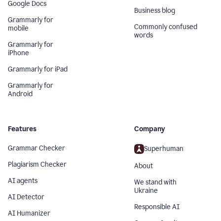
Google Docs
Business blog
Grammarly for
Commonly confused
mobile
words
Grammarly for
iPhone
Grammarly for iPad
Grammarly for
Android
Features
Company
Grammar Checker
Superhuman
Plagiarism Checker
About
AI agents
We stand with
Ukraine
AI Detector
Responsible AI
AI Humanizer