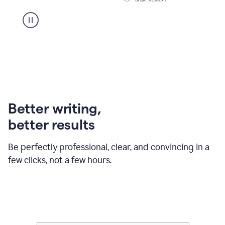
Better writing,
better results
Be perfectly professional, clear, and convincing in a
few clicks, not a few hours.