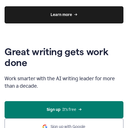
Learn more
Great writing gets work
done
Work smarter with the AI writing leader for more
than a decade.
Sign up
  It’s free
Sign up with Google