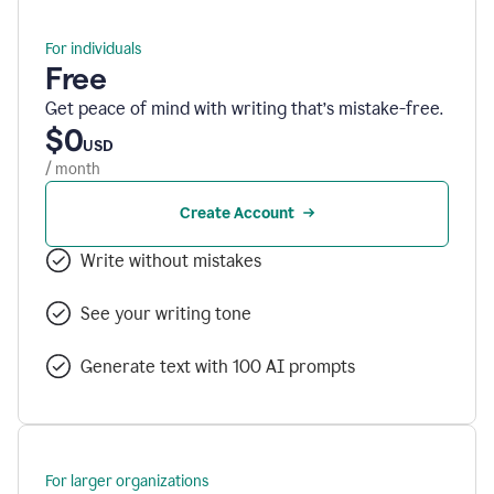
For individuals
Free
Get peace of mind with writing that’s mistake-free.
$0
USD
/ month
Create Account
Write without mistakes
See your writing tone
Generate text with 100 AI prompts
For larger organizations