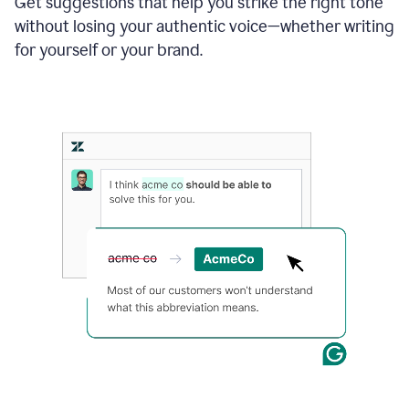
Get suggestions that help you strike the right tone
where
without losing your authentic voice—whether writing
typos
from
for yourself or your brand.
the
original
text
are
fixed,
and
the
sentence
is
made
more
concise.
An