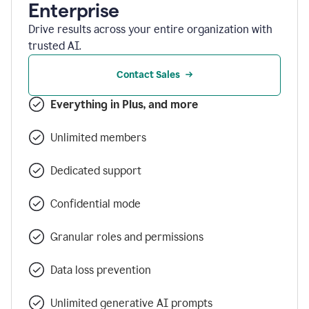
Enterprise
Drive results across your entire organization with
trusted AI.
Contact Sales
Everything in Plus, and more
Unlimited members
Dedicated support
Confidential mode
Granular roles and permissions
Data loss prevention
Unlimited generative AI prompts