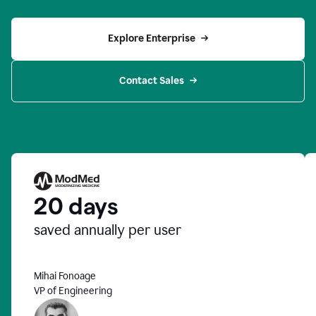
Explore Enterprise
Contact Sales
20 days
saved annually per user
Mihai Fonoage
VP of Engineering