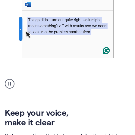
An
animation
of
Grammarly’s
product
shows
an
Keep your voice
,
example
make it clear
of
rephrased
text