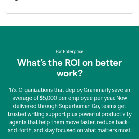
For Enterprise
What’s the ROI on better
work?
17x. Organizations that deploy Grammarly save an
average of $5,000 per employee per year. Now
delivered through Superhuman Go, teams get
trusted writing support plus powerful productivity
agents that help them move faster, reduce back-
and-forth, and stay focused on what matters most.