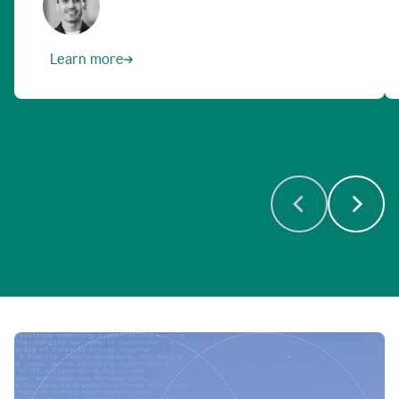
Learn more