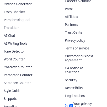
Careers & culture
Citation Generator
Press
Essay Checker
Affiliates
Paraphrasing Tool
Partners
Translator
Trust Center
AI Chat
Privacy policy
AI Writing Tools
Terms of service
Tone Detector
Customer business
Word Counter
agreement
Character Counter
CA notice at
collection
Paragraph Counter
Security
Sentence Counter
Accessibility
Style Guide
Legal notices
Snippets
Your privacy
Analytics