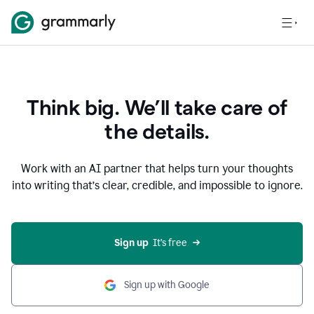
Think big. We’ll take care of
the details.
Work with an AI partner that helps turn your thoughts
into writing that’s clear, credible, and impossible to ignore.
Sign up
  It’s free
Sign up with Google