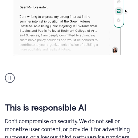
An
animation
shows
Grammarly
can
review
your
This is responsible AI
existing
text
Don't compromise on security. We do not sell or
and
monetize user content, or provide it for advertising
apply
feedback
purposes, or allow our third party service providers