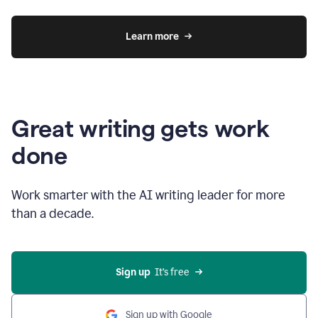
Learn more
Great writing gets work
done
Work smarter with the AI writing leader for more
than a decade.
Sign up
  It’s free
Sign up with Google