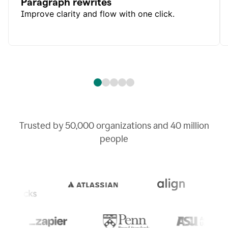
Paragraph rewrites
Improve clarity and flow with one click.
Trusted by
50,000
organizations and
40 million
people