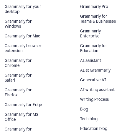
Grammarly for your
Grammarly Pro
desktop
Grammarly for
Grammarly for
Teams & Businesses
Windows
Grammarly
Grammarly for Mac
Enterprise
Grammarly browser
Grammarly for
extension
Education
Grammarly for
AI assistant
Chrome
AI at Grammarly
Grammarly for
Generative AI
Safari
AI writing assistant
Grammarly for
Firefox
Writing Process
Grammarly for Edge
Blog
Grammarly for MS
Tech blog
Office
Education blog
Grammarly for