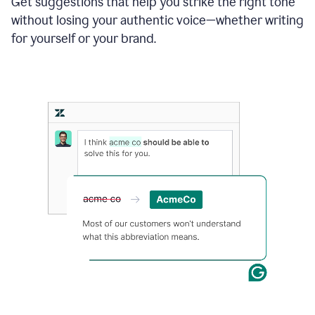
Get suggestions that help you strike the right tone
where
without losing your authentic voice—whether writing
typos
from
for yourself or your brand.
the
original
text
are
fixed,
and
the
sentence
is
made
more
concise.
An