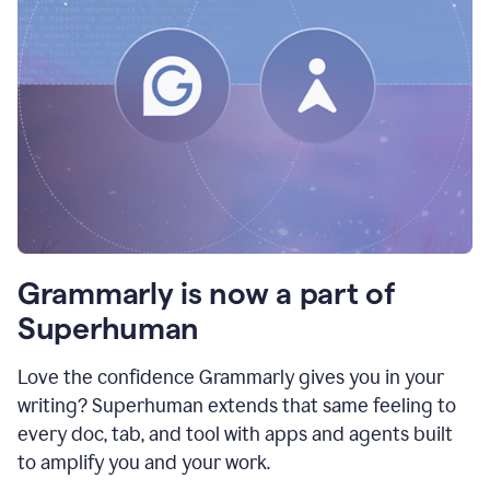
Grammarly is now a part of
Superhuman
Love the confidence Grammarly gives you in your
writing? Superhuman extends that same feeling to
every doc, tab, and tool with apps and agents built
to amplify you and your work.