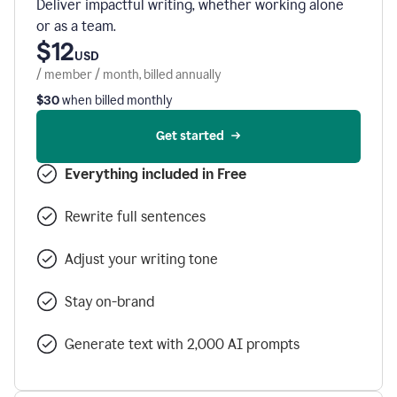
Deliver impactful writing, whether working alone
or as a team.
$12
USD
/ member / month, billed annually
$30
when billed monthly
Get started
Everything included in Free
Rewrite full sentences
Adjust your writing tone
Stay on-brand
Generate text with 2,000 AI prompts