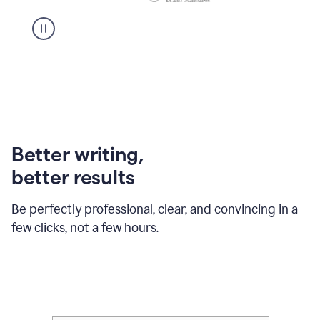
Better writing,
better results
Be perfectly professional, clear, and convincing in a
few clicks, not a few hours.