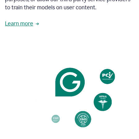
based
to train their models on user content.
on
various
reader
Learn more
reactions.
An