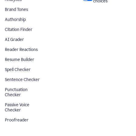
choices
Brand Tones
Authorship
Citation Finder
AI Grader
Reader Reactions
Resume Builder
Spell Checker
Sentence Checker
Punctuation
Checker
Passive Voice
Checker
Proofreader