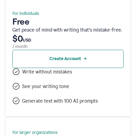
For individuals
Free
Get peace of mind with writing that’s mistake-free.
$0
USD
/ month
Create Account
Write without mistakes
See your writing tone
Generate text with 100 AI prompts
For larger organizations