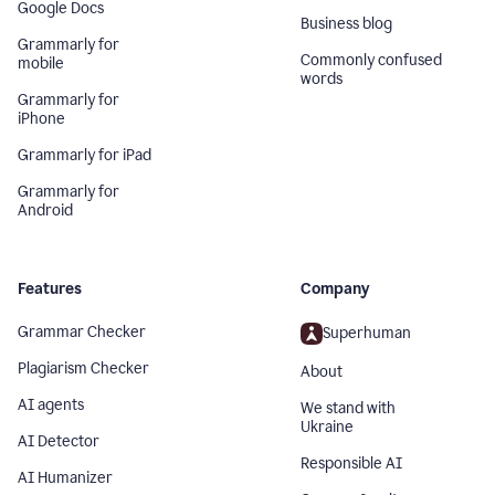
Google Docs
Business blog
Grammarly for
Commonly confused
mobile
words
Grammarly for
iPhone
Grammarly for iPad
Grammarly for
Android
Features
Company
Grammar Checker
Superhuman
Plagiarism Checker
About
AI agents
We stand with
Ukraine
AI Detector
Responsible AI
AI Humanizer