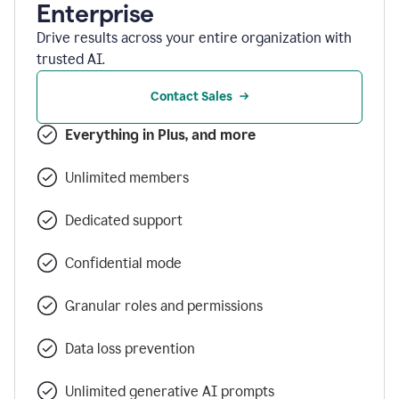
Enterprise
Drive results across your entire organization with
trusted AI.
Contact Sales
Everything in Plus, and more
Unlimited members
Dedicated support
Confidential mode
Granular roles and permissions
Data loss prevention
Unlimited generative AI prompts