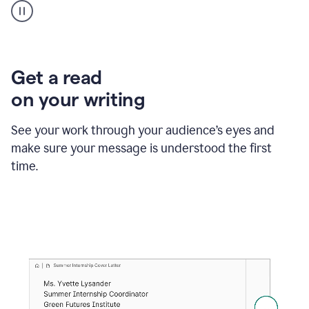
animation
shows
Grammarly
within
a
Zendesk
Get a read
text
on your writing
box
providing
suggestions
See your work through your audience’s eyes and
to
make sure your message is understood the first
follow
the
time.
brand
style
guide,
and
achieve
a
more
confident
tone.