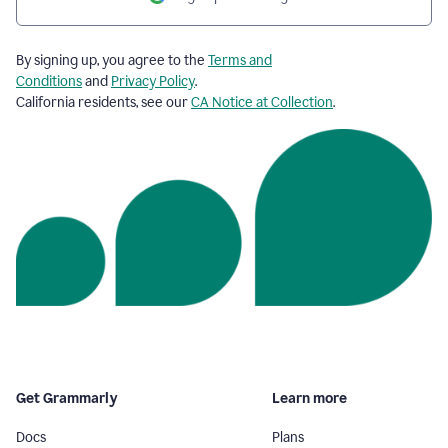
By signing up, you agree to the
Terms and
Conditions
and
Privacy Policy
.
California residents, see our
CA Notice at Collection
.
Get Grammarly
Learn more
Docs
Plans