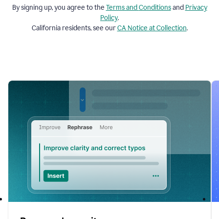
By signing up, you agree to the
Terms and
Conditions
and
Privacy
Policy
.
California residents, see our
CA Notice at Collection
.