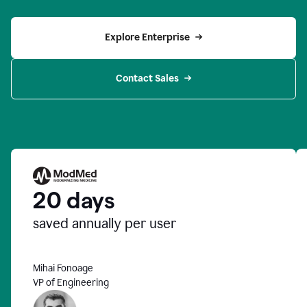
Explore Enterprise
Contact Sales
20 days
saved annually per user
Mihai Fonoage
VP of Engineering