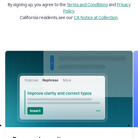
By signing up, you agree to the
Terms and
Conditions
and
Privacy
Policy
.
California residents, see our
CA Notice at Collection
.