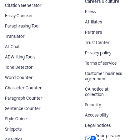
Careers & culture
Citation Generator
Press
Essay Checker
Affiliates
Paraphrasing Tool
Partners
Translator
Trust Center
AI Chat
Privacy policy
AI Writing Tools
Terms of service
Tone Detector
Customer business
Word Counter
agreement
Character Counter
CA notice at
collection
Paragraph Counter
Security
Sentence Counter
Accessibility
Style Guide
Legal notices
Snippets
Your privacy
Analytics