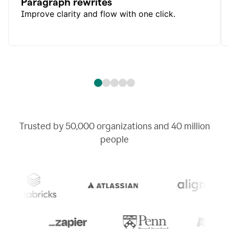
Paragraph rewrites
Improve clarity and flow with one click.
Trusted by
50,000
organizations and
40 million
people