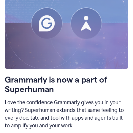
Grammarly is now a part of
Superhuman
Love the confidence Grammarly gives you in your
writing? Superhuman extends that same feeling to
every doc, tab, and tool with apps and agents built
to amplify you and your work.