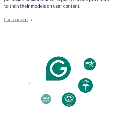
based
to train their models on user content.
on
various
reader
Learn more
reactions.
An