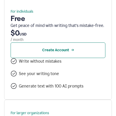
For individuals
Free
Get peace of mind with writing that’s mistake-free.
$0
USD
/ month
Create Account
Write without mistakes
See your writing tone
Generate text with 100 AI prompts
For larger organizations