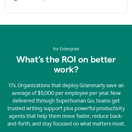
For Enterprise
What’s the ROI on better
work?
17x. Organizations that deploy Grammarly save an
average of $5,000 per employee per year. Now
delivered through Superhuman Go, teams get
trusted writing support plus powerful productivity
agents that help them move faster, reduce back-
and-forth, and stay focused on what matters most.