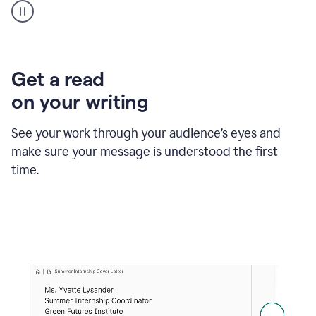
animation
shows
Grammarly
within
a
Zendesk
Get a read
text
on your writing
box
providing
suggestions
See your work through your audience’s eyes and
to
make sure your message is understood the first
follow
the
time.
brand
style
guide,
and
achieve
a
more
confident
tone.