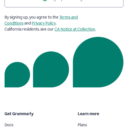
By signing up, you agree to the
Terms and
Conditions
and
Privacy Policy
.
California residents, see our
CA Notice at Collection
.
Get Grammarly
Learn more
Docs
Plans