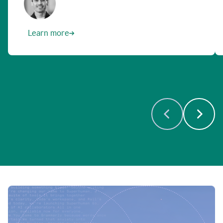
Learn more