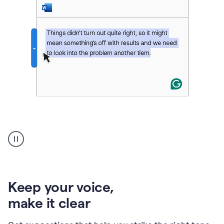
An
animation
of
Grammarly’s
product
shows
an
Keep your voice
,
example
make it clear
of
rephrased
text