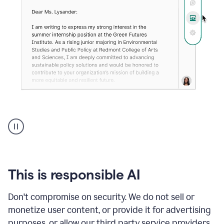
An
animation
shows
Grammarly
can
review
your
This is responsible AI
existing
text
Don't compromise on security. We do not sell or
and
monetize user content, or provide it for advertising
apply
feedback
purposes, or allow our third party service providers