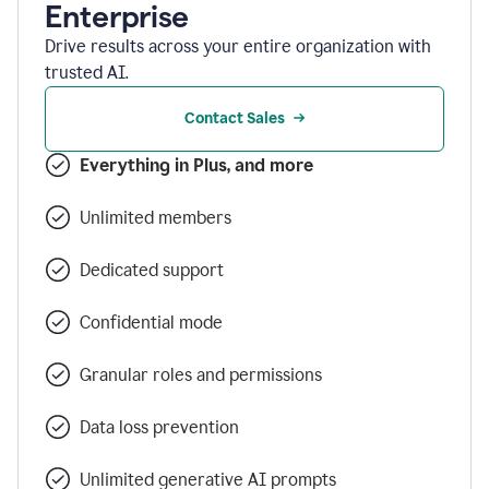
Enterprise
Drive results across your entire organization with
trusted AI.
Contact Sales
Everything in Plus, and more
Unlimited members
Dedicated support
Confidential mode
Granular roles and permissions
Data loss prevention
Unlimited generative AI prompts