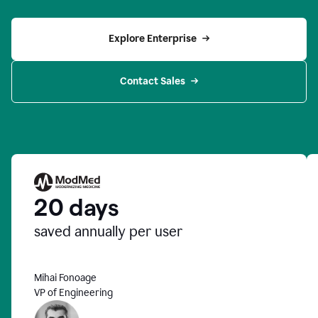
Explore Enterprise
Contact Sales
20 days
saved annually per user
Mihai Fonoage
VP of Engineering