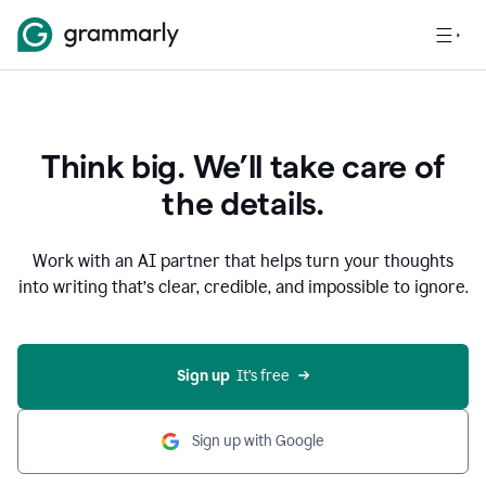
Think big. We’ll take care of
the details.
Work with an AI partner that helps turn your thoughts
into writing that’s clear, credible, and impossible to ignore.
Sign up
  It’s free
Sign up with Google