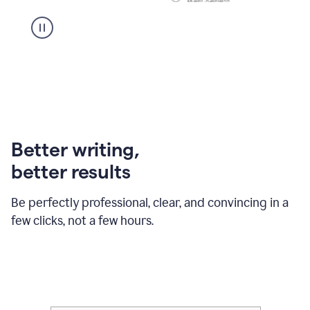
Better writing,
better results
Be perfectly professional, clear, and convincing in a
few clicks, not a few hours.