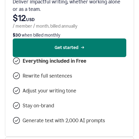
Deliver impactful writing, whether working alone
or as a team.
$12
USD
/ member / month, billed annually
$30
when billed monthly
Get started
Everything included in Free
Rewrite full sentences
Adjust your writing tone
Stay on-brand
Generate text with 2,000 AI prompts