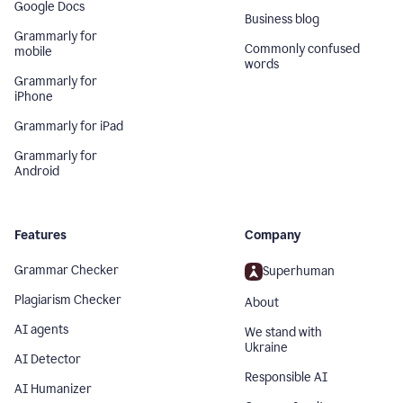
Google Docs
Business blog
Grammarly for
Commonly confused
mobile
words
Grammarly for
iPhone
Grammarly for iPad
Grammarly for
Android
Features
Company
Grammar Checker
Superhuman
Plagiarism Checker
About
AI agents
We stand with
Ukraine
AI Detector
Responsible AI
AI Humanizer