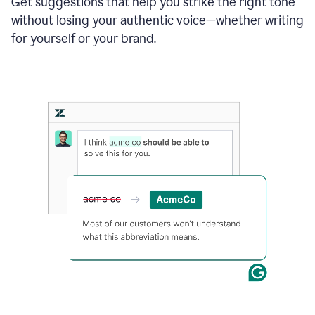
Get suggestions that help you strike the right tone
where
without losing your authentic voice—whether writing
typos
from
for yourself or your brand.
the
original
text
are
fixed,
and
the
sentence
is
made
more
concise.
An