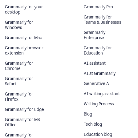
Grammarly for your
Grammarly Pro
desktop
Grammarly for
Grammarly for
Teams & Businesses
Windows
Grammarly
Grammarly for Mac
Enterprise
Grammarly browser
Grammarly for
extension
Education
Grammarly for
AI assistant
Chrome
AI at Grammarly
Grammarly for
Generative AI
Safari
AI writing assistant
Grammarly for
Firefox
Writing Process
Grammarly for Edge
Blog
Grammarly for MS
Tech blog
Office
Education blog
Grammarly for