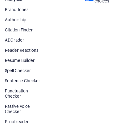
choices
Brand Tones
Authorship
Citation Finder
AI Grader
Reader Reactions
Resume Builder
Spell Checker
Sentence Checker
Punctuation
Checker
Passive Voice
Checker
Proofreader