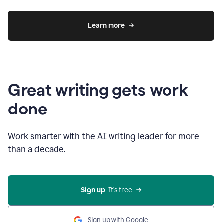
Learn more
Great writing gets work
done
Work smarter with the AI writing leader for more
than a decade.
Sign up
  It’s free
Sign up with Google