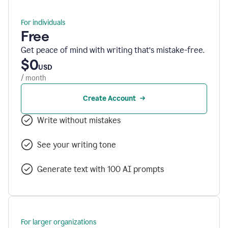
For individuals
Free
Get peace of mind with writing that’s mistake-free.
$0
USD
/ month
Create Account
Write without mistakes
See your writing tone
Generate text with 100 AI prompts
For larger organizations