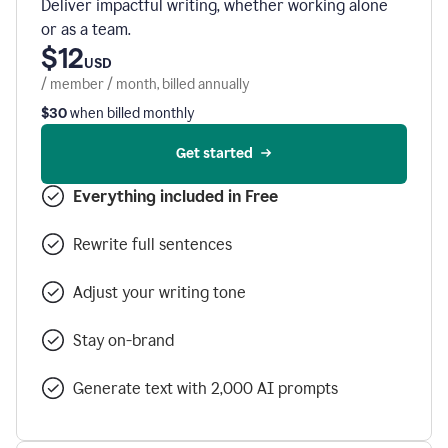
Deliver impactful writing, whether working alone
or as a team.
$12
USD
/ member / month, billed annually
$30
when billed monthly
Get started
Everything included in Free
Rewrite full sentences
Adjust your writing tone
Stay on-brand
Generate text with 2,000 AI prompts