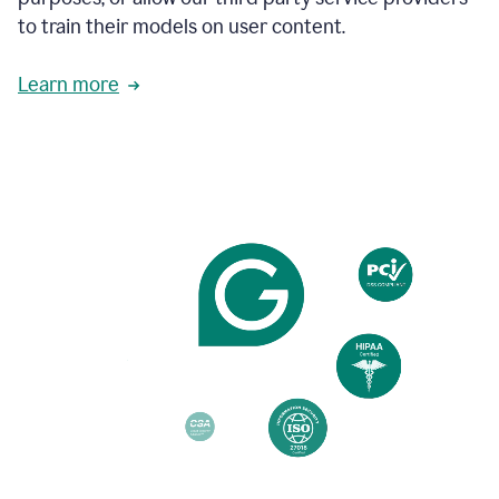
based
to train their models on user content.
on
various
reader
Learn more
reactions.
An