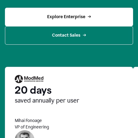
Explore Enterprise
Contact Sales
20 days
saved annually per user
Mihai Fonoage
VP of Engineering