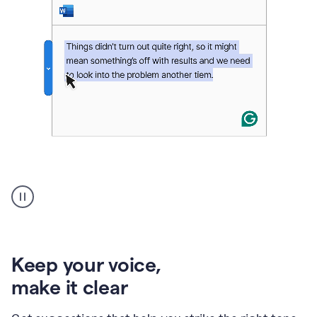
An
animation
of
Grammarly’s
product
shows
an
Keep your voice
,
example
make it clear
of
rephrased
text