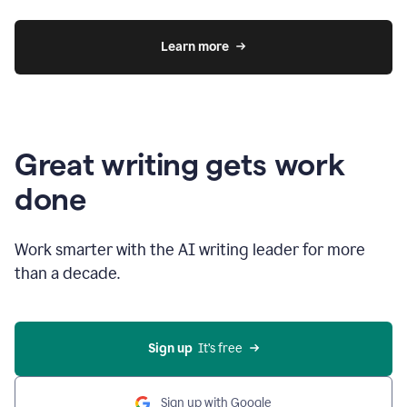
Learn more
Great writing gets work
done
Work smarter with the AI writing leader for more
than a decade.
Sign up
  It’s free
Sign up with Google