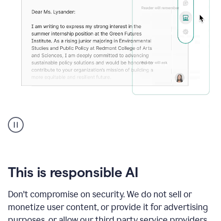
An
animation
shows
Grammarly
can
review
your
This is responsible AI
existing
text
Don't compromise on security. We do not sell or
and
monetize user content, or provide it for advertising
apply
feedback
purposes, or allow our third party service providers