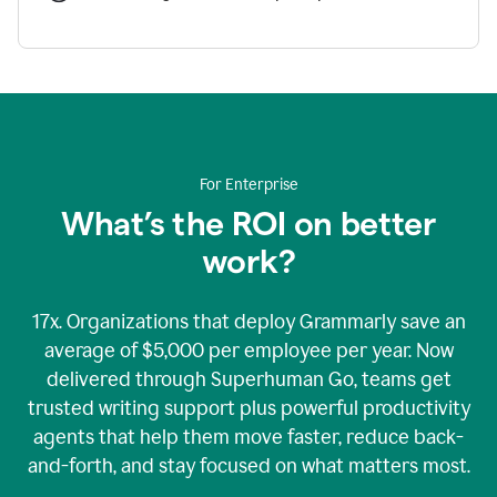
For Enterprise
What’s the ROI on better
work?
17x. Organizations that deploy Grammarly save an
average of $5,000 per employee per year. Now
delivered through Superhuman Go, teams get
trusted writing support plus powerful productivity
agents that help them move faster, reduce back-
and-forth, and stay focused on what matters most.