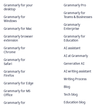
Grammarly for your
Grammarly Pro
desktop
Grammarly for
Grammarly for
Teams & Businesses
Windows
Grammarly
Grammarly for Mac
Enterprise
Grammarly browser
Grammarly for
extension
Education
Grammarly for
AI assistant
Chrome
AI at Grammarly
Grammarly for
Generative AI
Safari
AI writing assistant
Grammarly for
Firefox
Writing Process
Grammarly for Edge
Blog
Grammarly for MS
Tech blog
Office
Education blog
Grammarly for