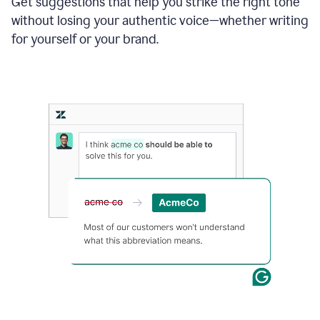
Get suggestions that help you strike the right tone
where
without losing your authentic voice—whether writing
typos
from
for yourself or your brand.
the
original
text
are
fixed,
and
the
sentence
is
made
more
concise.
An