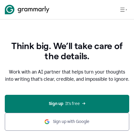
Think big. We’ll take care of
the details.
Work with an AI partner that helps turn your thoughts
into writing that’s clear, credible, and impossible to ignore.
Sign up
  It’s free
Sign up with Google