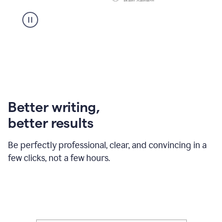
Better writing,
better results
Be perfectly professional, clear, and convincing in a
few clicks, not a few hours.