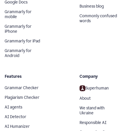
Google Docs
Business blog
Grammarly for
Commonly confused
mobile
words
Grammarly for
iPhone
Grammarly for iPad
Grammarly for
Android
Features
Company
Grammar Checker
Superhuman
Plagiarism Checker
About
AI agents
We stand with
Ukraine
AI Detector
Responsible AI
AI Humanizer