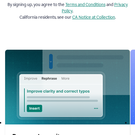
By signing up, you agree to the
Terms and
Conditions
and
Privacy
Policy
.
California residents, see our
CA Notice at Collection
.