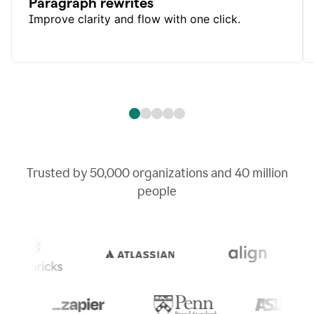
Paragraph rewrites
Improve clarity and flow with one click.
Trusted by
50,000
organizations and
40 million
people