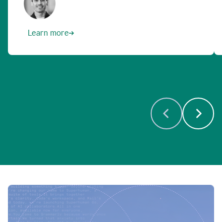
Learn more