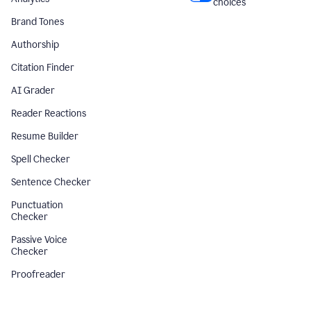
choices
Brand Tones
Authorship
Citation Finder
AI Grader
Reader Reactions
Resume Builder
Spell Checker
Sentence Checker
Punctuation
Checker
Passive Voice
Checker
Proofreader