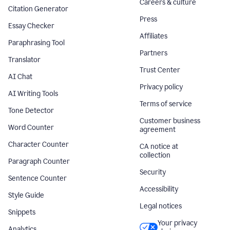
Careers & culture
Citation Generator
Press
Essay Checker
Affiliates
Paraphrasing Tool
Partners
Translator
Trust Center
AI Chat
Privacy policy
AI Writing Tools
Terms of service
Tone Detector
Customer business
Word Counter
agreement
Character Counter
CA notice at
collection
Paragraph Counter
Security
Sentence Counter
Accessibility
Style Guide
Legal notices
Snippets
Your privacy
Analytics