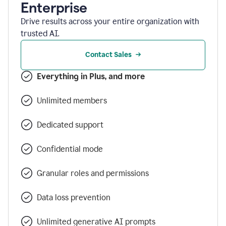
Enterprise
Drive results across your entire organization with
trusted AI.
Contact Sales
Everything in Plus, and more
Unlimited members
Dedicated support
Confidential mode
Granular roles and permissions
Data loss prevention
Unlimited generative AI prompts