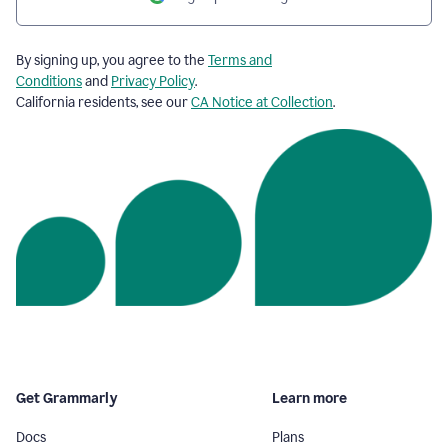
By signing up, you agree to the
Terms and
Conditions
and
Privacy Policy
.
California residents, see our
CA Notice at Collection
.
Get Grammarly
Learn more
Docs
Plans