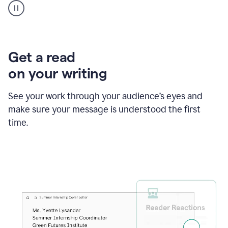
animation
shows
Grammarly
within
a
Zendesk
Get a read
text
on your writing
box
providing
suggestions
See your work through your audience’s eyes and
to
make sure your message is understood the first
follow
the
time.
brand
style
guide,
and
achieve
a
more
confident
tone.