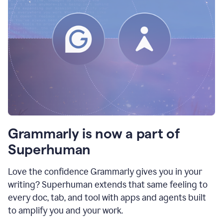
Grammarly is now a part of
Superhuman
Love the confidence Grammarly gives you in your
writing? Superhuman extends that same feeling to
every doc, tab, and tool with apps and agents built
to amplify you and your work.