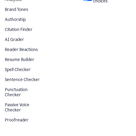
choices
Brand Tones
Authorship
Citation Finder
AI Grader
Reader Reactions
Resume Builder
Spell Checker
Sentence Checker
Punctuation
Checker
Passive Voice
Checker
Proofreader