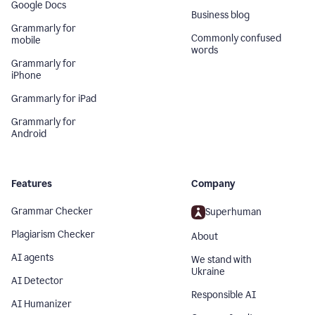
Google Docs
Business blog
Grammarly for
Commonly confused
mobile
words
Grammarly for
iPhone
Grammarly for iPad
Grammarly for
Android
Features
Company
Grammar Checker
Superhuman
Plagiarism Checker
About
AI agents
We stand with
Ukraine
AI Detector
Responsible AI
AI Humanizer