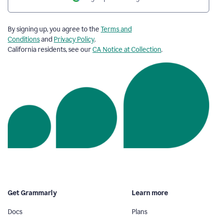
By signing up, you agree to the
Terms and
Conditions
and
Privacy Policy
.
California residents, see our
CA Notice at Collection
.
Get Grammarly
Learn more
Docs
Plans