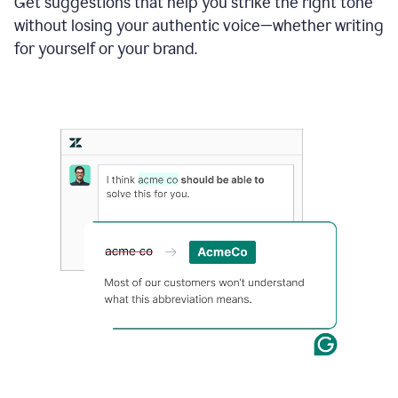
Get suggestions that help you strike the right tone
where
without losing your authentic voice—whether writing
typos
from
for yourself or your brand.
the
original
text
are
fixed,
and
the
sentence
is
made
more
concise.
An