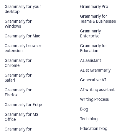
Grammarly for your
Grammarly Pro
desktop
Grammarly for
Grammarly for
Teams & Businesses
Windows
Grammarly
Grammarly for Mac
Enterprise
Grammarly browser
Grammarly for
extension
Education
Grammarly for
AI assistant
Chrome
AI at Grammarly
Grammarly for
Generative AI
Safari
AI writing assistant
Grammarly for
Firefox
Writing Process
Grammarly for Edge
Blog
Grammarly for MS
Tech blog
Office
Education blog
Grammarly for