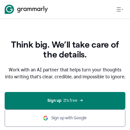
Think big. We’ll take care of
the details.
Work with an AI partner that helps turn your thoughts
into writing that’s clear, credible, and impossible to ignore.
Sign up
  It’s free
Sign up with Google