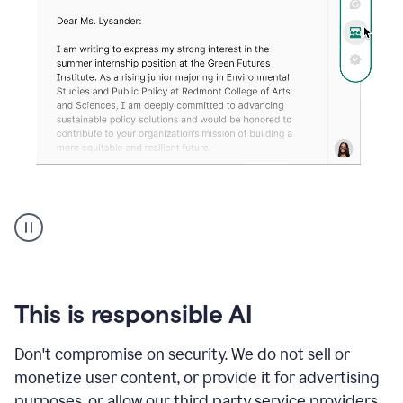
An
animation
shows
Grammarly
can
review
your
This is responsible AI
existing
text
Don't compromise on security. We do not sell or
and
monetize user content, or provide it for advertising
apply
feedback
purposes, or allow our third party service providers