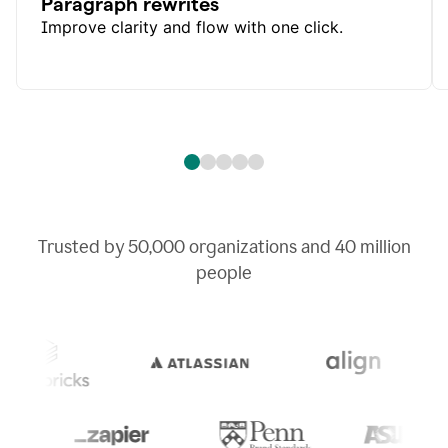
Paragraph rewrites
Improve clarity and flow with one click.
Trusted by
50,000
organizations and
40 million
people