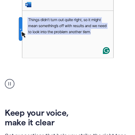
An
animation
of
Grammarly’s
product
shows
an
Keep your voice
,
example
make it clear
of
rephrased
text