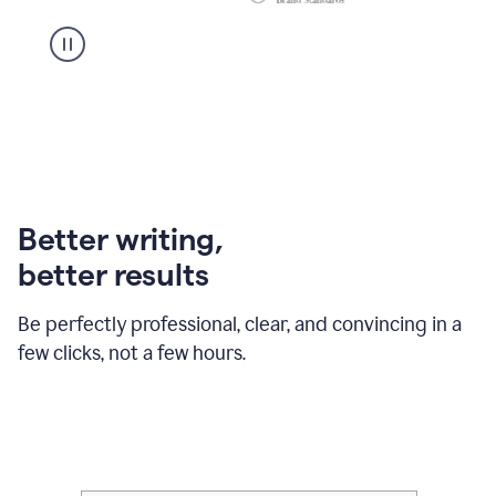
Better writing,
better results
Be perfectly professional, clear, and convincing in a
few clicks, not a few hours.