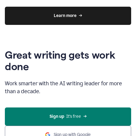
Learn more
Great writing gets work
done
Work smarter with the AI writing leader for more
than a decade.
Sign up
  It’s free
Sign up with Google