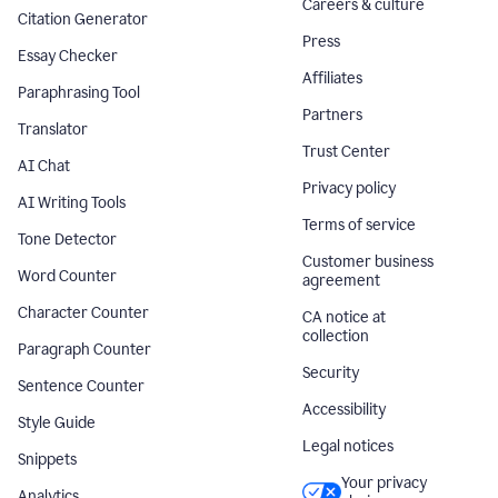
Careers & culture
Citation Generator
Press
Essay Checker
Affiliates
Paraphrasing Tool
Partners
Translator
Trust Center
AI Chat
Privacy policy
AI Writing Tools
Terms of service
Tone Detector
Customer business
Word Counter
agreement
Character Counter
CA notice at
collection
Paragraph Counter
Security
Sentence Counter
Accessibility
Style Guide
Legal notices
Snippets
Your privacy
Analytics