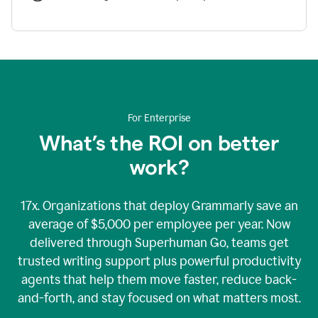
For Enterprise
What’s the ROI on better
work?
17x. Organizations that deploy Grammarly save an
average of $5,000 per employee per year. Now
delivered through Superhuman Go, teams get
trusted writing support plus powerful productivity
agents that help them move faster, reduce back-
and-forth, and stay focused on what matters most.