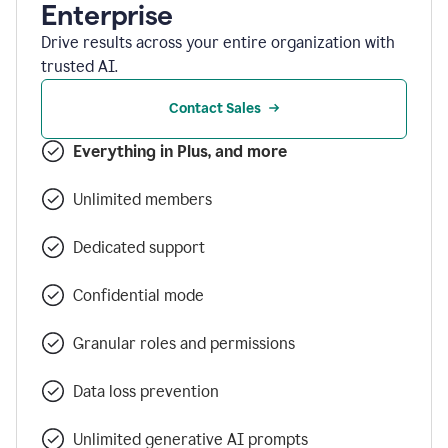
Enterprise
Drive results across your entire organization with
trusted AI.
Contact Sales
Everything in Plus, and more
Unlimited members
Dedicated support
Confidential mode
Granular roles and permissions
Data loss prevention
Unlimited generative AI prompts