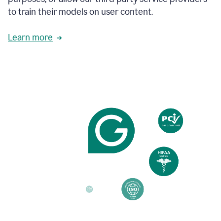
based
to train their models on user content.
on
various
reader
Learn more
reactions.
An