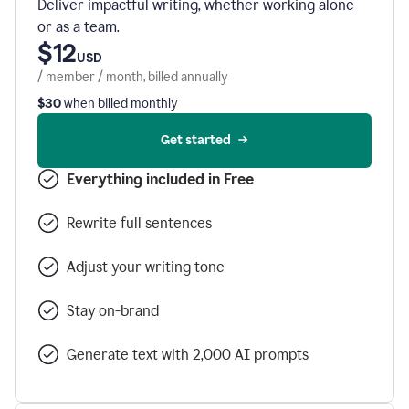
Deliver impactful writing, whether working alone
or as a team.
$12
USD
/ member / month, billed annually
$30
when billed monthly
Get started
Everything included in Free
Rewrite full sentences
Adjust your writing tone
Stay on-brand
Generate text with 2,000 AI prompts