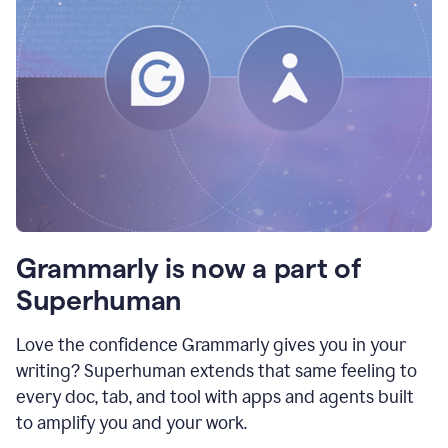
Grammarly is now a part of
Superhuman
Love the confidence Grammarly gives you in your
writing? Superhuman extends that same feeling to
every doc, tab, and tool with apps and agents built
to amplify you and your work.