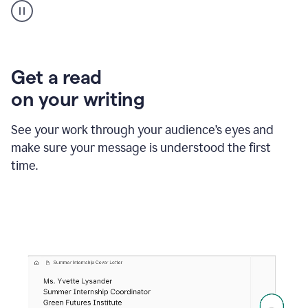
animation
shows
Grammarly
within
a
Zendesk
Get a read
text
on your writing
box
providing
suggestions
See your work through your audience’s eyes and
to
make sure your message is understood the first
follow
the
time.
brand
style
guide,
and
achieve
a
more
confident
tone.