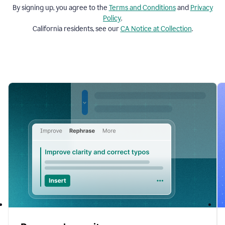
By signing up, you agree to the
Terms and
Conditions
and
Privacy
Policy
.
California residents, see our
CA Notice at Collection
.