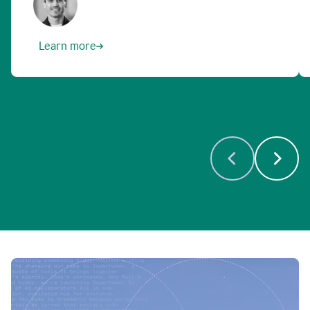
Learn more