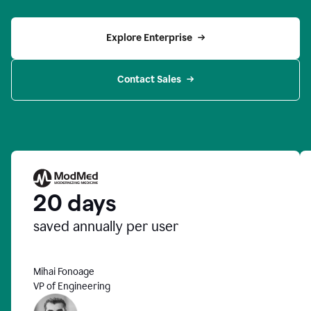
Explore Enterprise
Contact Sales
20 days
saved annually per user
Mihai Fonoage
VP of Engineering