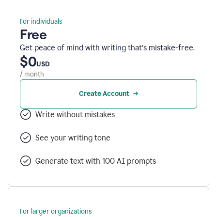
For individuals
Free
Get peace of mind with writing that’s mistake-free.
$0
USD
/ month
Create Account
Write without mistakes
See your writing tone
Generate text with 100 AI prompts
For larger organizations