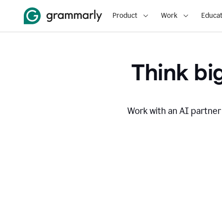
Product
Work
Educat
Think big
Work with an AI partner 