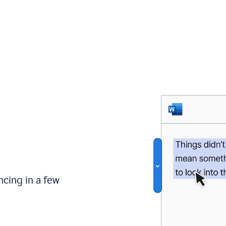
ncing in a few