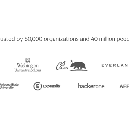
rusted by
50,000
organizations and
40 million
peop