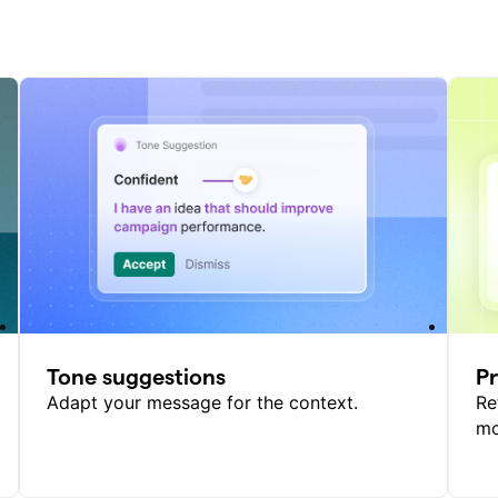
Tone suggestions
P
Adapt your message for the context.
Re
mo