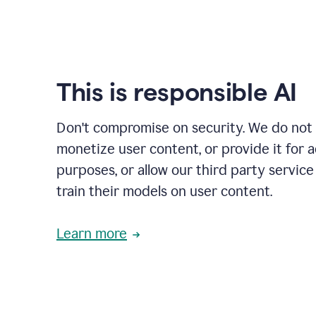
This is responsible AI
Don't compromise on security. We do not s
monetize user content, or provide it for 
purposes, or allow our third party service
train their models on user content.
Learn more