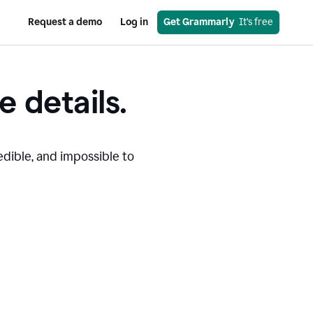
Request a demo
Log in
Get Grammarly
  It’s free
e details.
edible, and impossible to