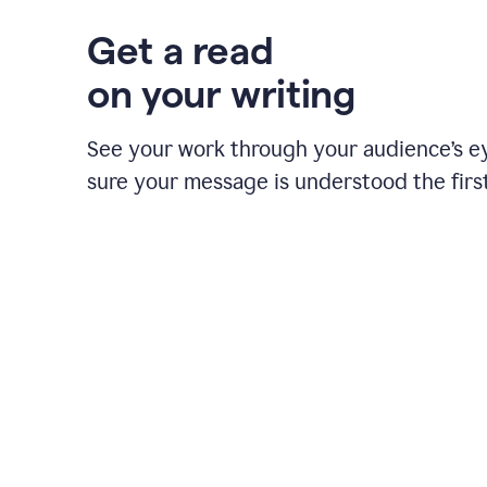
Get a read
on your writing
See your work through your audience’s 
sure your message is understood the first