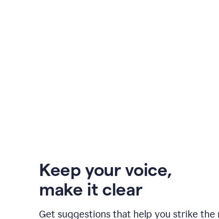
Keep your voice
,
make it clear
Get suggestions that help you strike the 