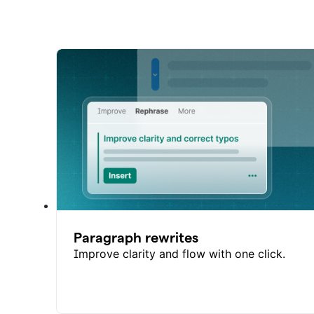
Paragraph rewrites
Improve clarity and flow with one click.