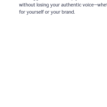
without losing your authentic voice—whe
for yourself or your brand.