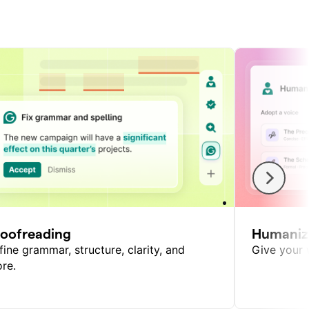
roofreading
Humaniz
fine grammar, structure, clarity, and
Give your w
re.