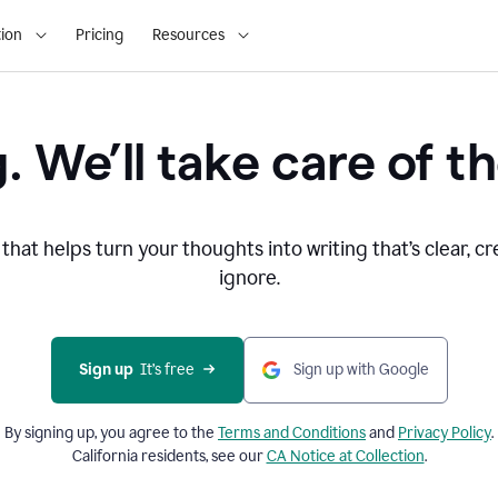
ion
Pricing
Resources
. We’ll take care of th
that helps turn your thoughts into writing that’s clear, cr
ignore.
Sign up
  It’s free
Sign up with Google
By signing up, you agree to the
Terms and
Conditions
and
Privacy Policy
.
California residents, see our
CA Notice at Collection
.