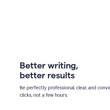
Better writing,
better results
Be perfectly professional, clear, and convi
clicks, not a few hours.