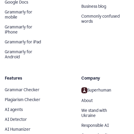
Google Docs
Business blog
Grammarly for
Commonly confused
mobile
words
Grammarly for
iPhone
Grammarly for iPad
Grammarly for
Android
Features
Company
Grammar Checker
Superhuman
Plagiarism Checker
About
AI agents
We stand with
Ukraine
AI Detector
Responsible AI
AI Humanizer