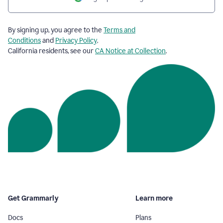
By signing up, you agree to the
Terms and
Conditions
and
Privacy Policy
.
California residents, see our
CA Notice at Collection
.
Get Grammarly
Learn more
Docs
Plans