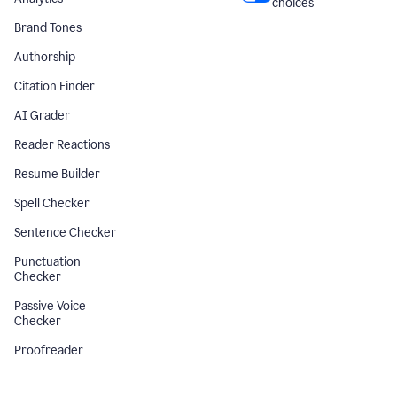
choices
Brand Tones
Authorship
Citation Finder
AI Grader
Reader Reactions
Resume Builder
Spell Checker
Sentence Checker
Punctuation
Checker
Passive Voice
Checker
Proofreader