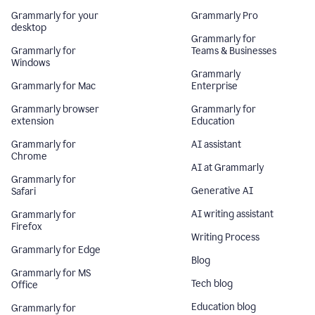
Grammarly for your
Grammarly Pro
desktop
Grammarly for
Grammarly for
Teams & Businesses
Windows
Grammarly
Grammarly for Mac
Enterprise
Grammarly browser
Grammarly for
extension
Education
Grammarly for
AI assistant
Chrome
AI at Grammarly
Grammarly for
Generative AI
Safari
AI writing assistant
Grammarly for
Firefox
Writing Process
Grammarly for Edge
Blog
Grammarly for MS
Tech blog
Office
Education blog
Grammarly for