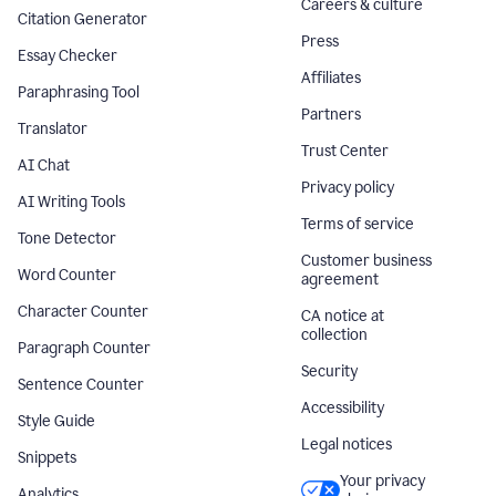
Careers & culture
Citation Generator
Press
Essay Checker
Affiliates
Paraphrasing Tool
Partners
Translator
Trust Center
AI Chat
Privacy policy
AI Writing Tools
Terms of service
Tone Detector
Customer business
Word Counter
agreement
Character Counter
CA notice at
collection
Paragraph Counter
Security
Sentence Counter
Accessibility
Style Guide
Legal notices
Snippets
Your privacy
Analytics