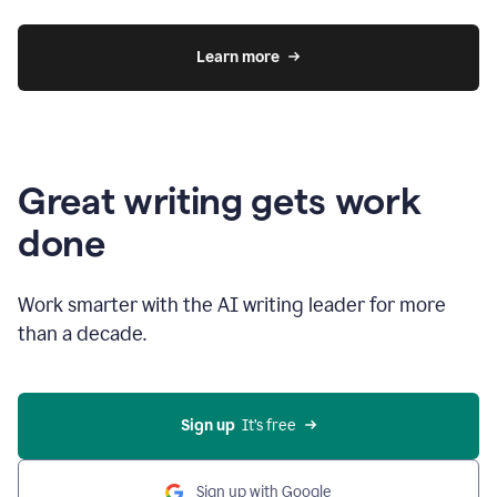
Learn more
Great writing gets work
done
Work smarter with the AI writing leader for more
than a decade.
Sign up
  It’s free
Sign up with Google