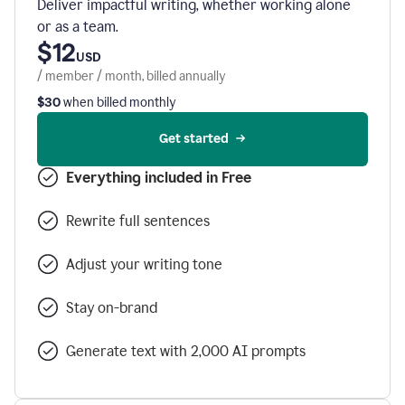
Deliver impactful writing, whether working alone
or as a team.
$12
USD
/ member / month, billed annually
$30
when billed monthly
Get started
Everything included in Free
Rewrite full sentences
Adjust your writing tone
Stay on-brand
Generate text with 2,000 AI prompts