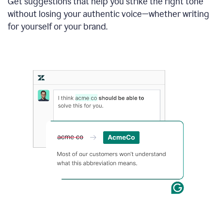
Get suggestions that help you strike the right tone
where
without losing your authentic voice—whether writing
typos
from
for yourself or your brand.
the
original
text
are
fixed,
and
the
sentence
is
made
more
concise.
An