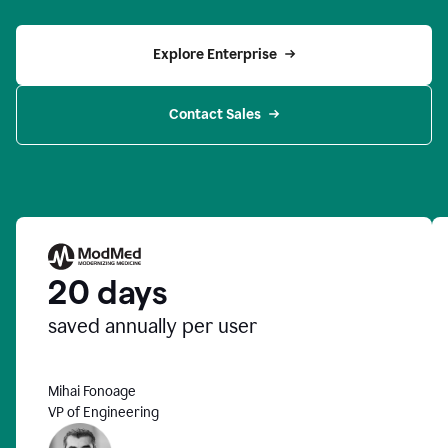
Explore Enterprise
Contact Sales
20 days
saved annually per user
Mihai Fonoage
VP of Engineering