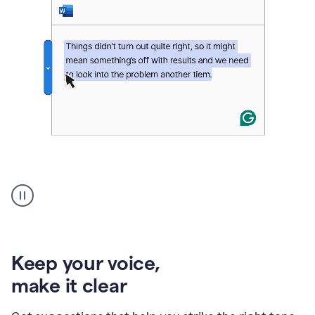
An
animation
of
Grammarly’s
product
shows
an
Keep your voice
,
example
make it clear
of
rephrased
text