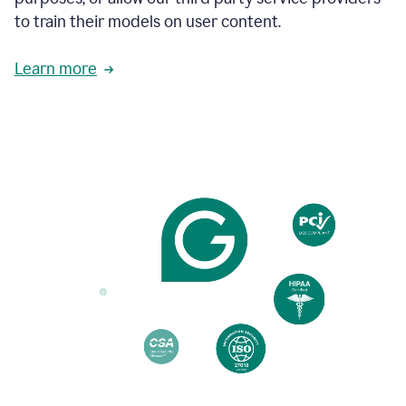
based
to train their models on user content.
on
various
reader
Learn more
reactions.
An