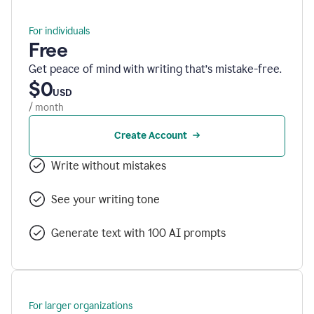
For individuals
Free
Get peace of mind with writing that’s mistake-free.
$0
USD
/ month
Create Account
Write without mistakes
See your writing tone
Generate text with 100 AI prompts
For larger organizations