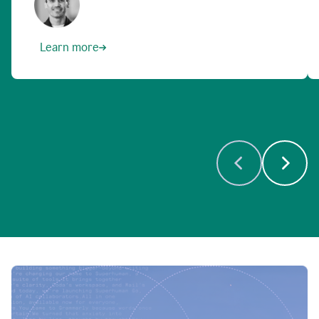
Learn more