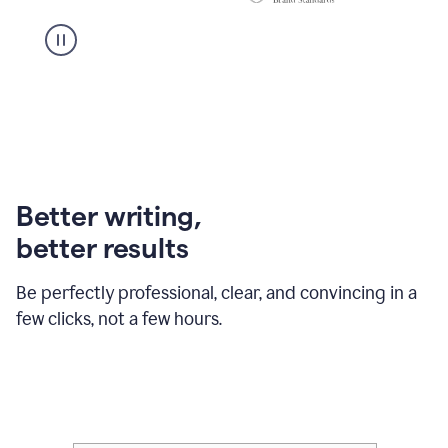
Better writing,
better results
Be perfectly professional, clear, and convincing in a
few clicks, not a few hours.