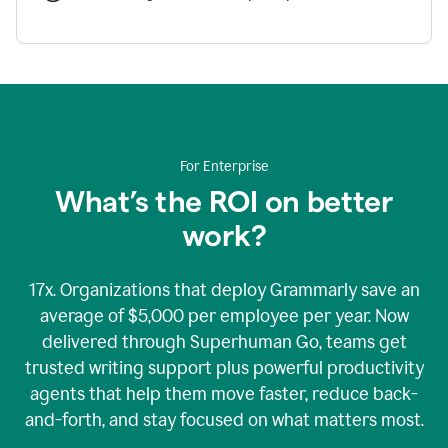
For Enterprise
What’s the ROI on better
work?
17x. Organizations that deploy Grammarly save an
average of $5,000 per employee per year. Now
delivered through Superhuman Go, teams get
trusted writing support plus powerful productivity
agents that help them move faster, reduce back-
and-forth, and stay focused on what matters most.