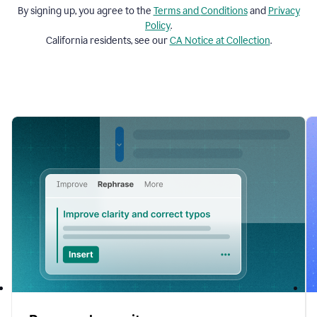
By signing up, you agree to the
Terms and
Conditions
and
Privacy
Policy
.
California residents, see our
CA Notice at Collection
.