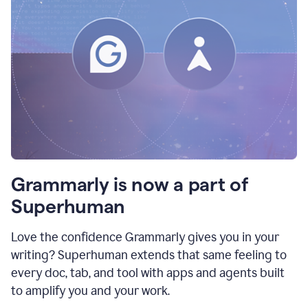
Grammarly is now a part of
Superhuman
Love the confidence Grammarly gives you in your
writing? Superhuman extends that same feeling to
every doc, tab, and tool with apps and agents built
to amplify you and your work.