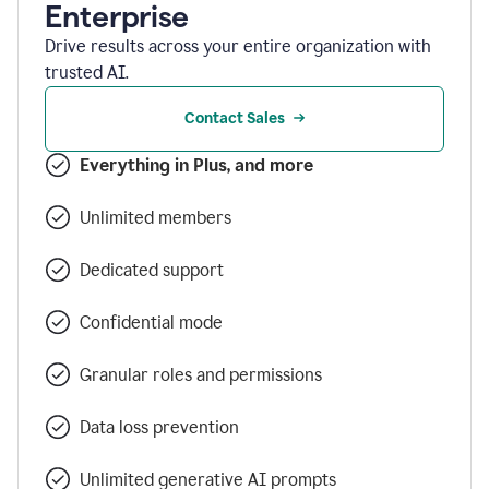
Enterprise
Drive results across your entire organization with
trusted AI.
Contact Sales
Everything in Plus, and more
Unlimited members
Dedicated support
Confidential mode
Granular roles and permissions
Data loss prevention
Unlimited generative AI prompts