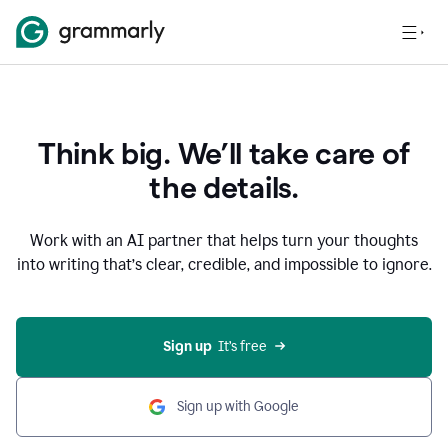
Think big. We’ll take care of
the details.
Work with an AI partner that helps turn your thoughts
into writing that’s clear, credible, and impossible to ignore.
Sign up
  It’s free
Sign up with Google