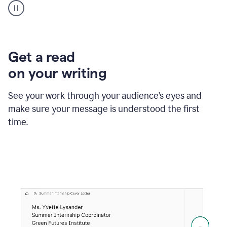
animation
shows
Grammarly
within
a
Zendesk
Get a read
text
on your writing
box
providing
suggestions
See your work through your audience’s eyes and
to
make sure your message is understood the first
follow
the
time.
brand
style
guide,
and
achieve
a
more
confident
tone.