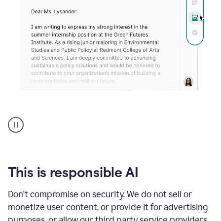
An
animation
shows
Grammarly
can
review
your
This is responsible AI
existing
text
Don't compromise on security. We do not sell or
and
monetize user content, or provide it for advertising
apply
feedback
purposes, or allow our third party service providers