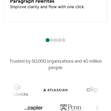
Paragraph rewrites
Improve clarity and flow with one click.
Trusted by
50,000
organizations and
40 million
people