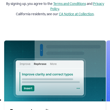
By signing up, you agree to the
Terms and
Conditions
and
Privacy
Policy
.
California residents, see our
CA Notice at Collection
.