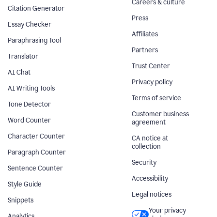
Careers & culture
Citation Generator
Press
Essay Checker
Affiliates
Paraphrasing Tool
Partners
Translator
Trust Center
AI Chat
Privacy policy
AI Writing Tools
Terms of service
Tone Detector
Customer business
Word Counter
agreement
Character Counter
CA notice at
collection
Paragraph Counter
Security
Sentence Counter
Accessibility
Style Guide
Legal notices
Snippets
Your privacy
Analytics