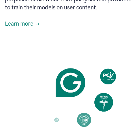
based
to train their models on user content.
on
various
reader
Learn more
reactions.
An