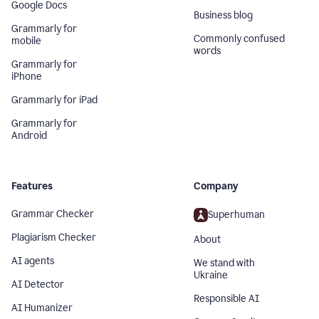
Google Docs
Business blog
Grammarly for
Commonly confused
mobile
words
Grammarly for
iPhone
Grammarly for iPad
Grammarly for
Android
Features
Company
Grammar Checker
Superhuman
Plagiarism Checker
About
AI agents
We stand with
Ukraine
AI Detector
Responsible AI
AI Humanizer