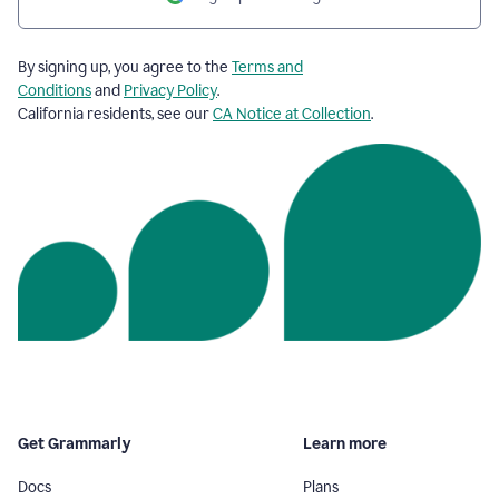
By signing up, you agree to the
Terms and
Conditions
and
Privacy Policy
.
California residents, see our
CA Notice at Collection
.
Get Grammarly
Learn more
Docs
Plans