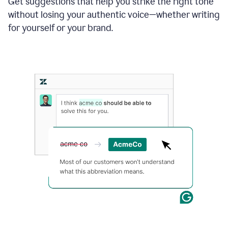
Get suggestions that help you strike the right tone
where
without losing your authentic voice—whether writing
typos
from
for yourself or your brand.
the
original
text
are
fixed,
and
the
sentence
is
made
more
concise.
An