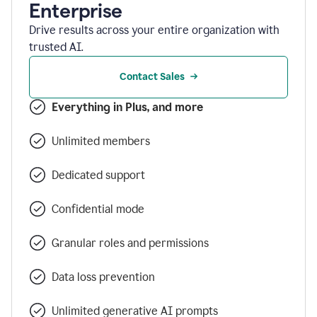
Enterprise
Drive results across your entire organization with
trusted AI.
Contact Sales
Everything in Plus, and more
Unlimited members
Dedicated support
Confidential mode
Granular roles and permissions
Data loss prevention
Unlimited generative AI prompts