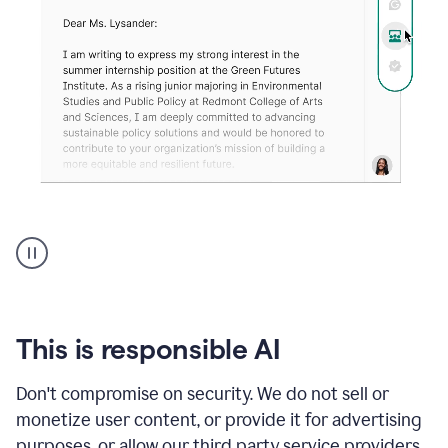
An
animation
shows
Grammarly
can
review
your
This is responsible AI
existing
text
Don't compromise on security. We do not sell or
and
monetize user content, or provide it for advertising
apply
feedback
purposes, or allow our third party service providers