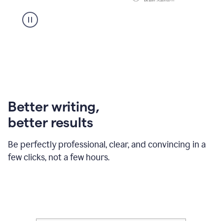
Better writing,
better results
Be perfectly professional, clear, and convincing in a
few clicks, not a few hours.