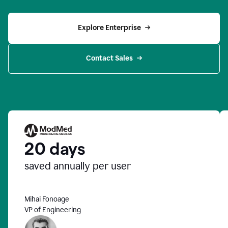
Explore Enterprise
Contact Sales
20 days
saved annually per user
Mihai Fonoage
VP of Engineering