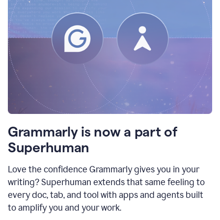
Grammarly is now a part of
Superhuman
Love the confidence Grammarly gives you in your
writing? Superhuman extends that same feeling to
every doc, tab, and tool with apps and agents built
to amplify you and your work.