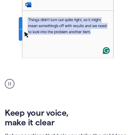
An
animation
of
Grammarly’s
product
shows
an
Keep your voice
,
example
make it clear
of
rephrased
text