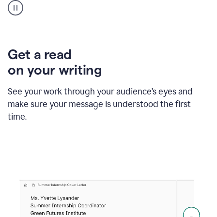
animation
shows
Grammarly
within
a
Zendesk
Get a read
text
on your writing
box
providing
suggestions
See your work through your audience’s eyes and
to
make sure your message is understood the first
follow
the
time.
brand
style
guide,
and
achieve
a
more
confident
tone.