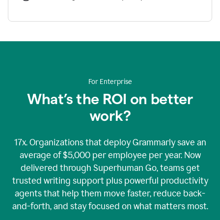
For Enterprise
What’s the ROI on better
work?
17x. Organizations that deploy Grammarly save an
average of $5,000 per employee per year. Now
delivered through Superhuman Go, teams get
trusted writing support plus powerful productivity
agents that help them move faster, reduce back-
and-forth, and stay focused on what matters most.