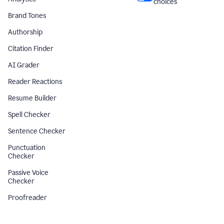
choices
Brand Tones
Authorship
Citation Finder
AI Grader
Reader Reactions
Resume Builder
Spell Checker
Sentence Checker
Punctuation
Checker
Passive Voice
Checker
Proofreader