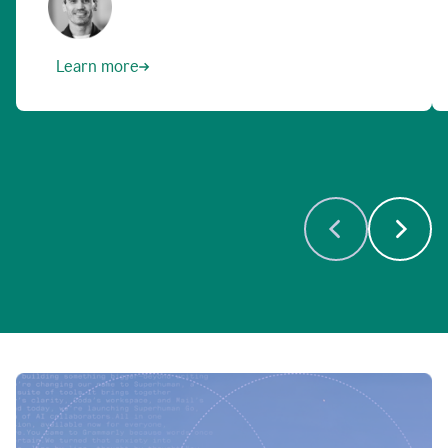
Learn more