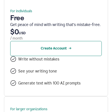
For individuals
Free
Get peace of mind with writing that’s mistake-free.
$0
USD
/ month
Create Account
Write without mistakes
See your writing tone
Generate text with 100 AI prompts
For larger organizations