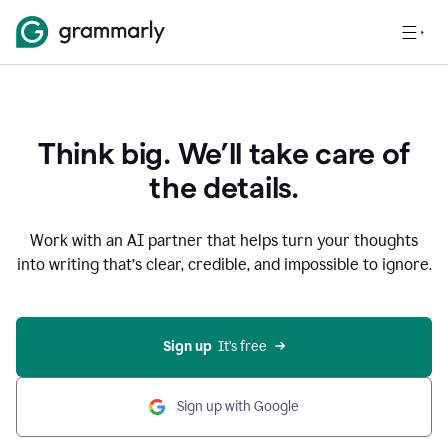
Think big. We’ll take care of
the details.
Work with an AI partner that helps turn your thoughts
into writing that’s clear, credible, and impossible to ignore.
Sign up
  It’s free
Sign up with Google