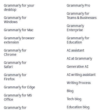
Grammarly for your
Grammarly Pro
desktop
Grammarly for
Grammarly for
Teams & Businesses
Windows
Grammarly
Grammarly for Mac
Enterprise
Grammarly browser
Grammarly for
extension
Education
Grammarly for
AI assistant
Chrome
AI at Grammarly
Grammarly for
Generative AI
Safari
AI writing assistant
Grammarly for
Firefox
Writing Process
Grammarly for Edge
Blog
Grammarly for MS
Tech blog
Office
Education blog
Grammarly for