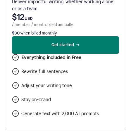
Deliver impactful writing, whether working alone
or as a team.
$12
USD
/ member / month, billed annually
$30
when billed monthly
Get started
Everything included in Free
Rewrite full sentences
Adjust your writing tone
Stay on-brand
Generate text with 2,000 AI prompts