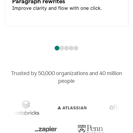
Paragraph rewrites
Improve clarity and flow with one click.
Trusted by
50,000
organizations and
40 million
people