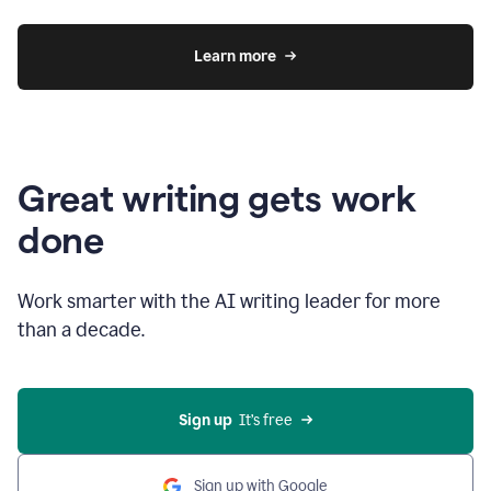
Learn more
Great writing gets work
done
Work smarter with the AI writing leader for more
than a decade.
Sign up
  It’s free
Sign up with Google