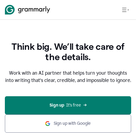
Think big. We’ll take care of
the details.
Work with an AI partner that helps turn your thoughts
into writing that’s clear, credible, and impossible to ignore.
Sign up
  It’s free
Sign up with Google