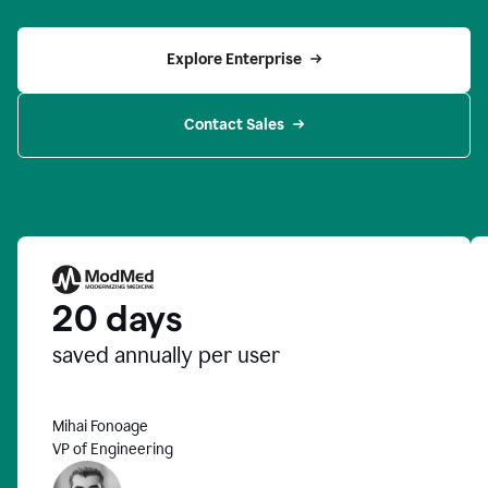
Explore Enterprise
Contact Sales
20 days
saved annually per user
Mihai Fonoage
VP of Engineering