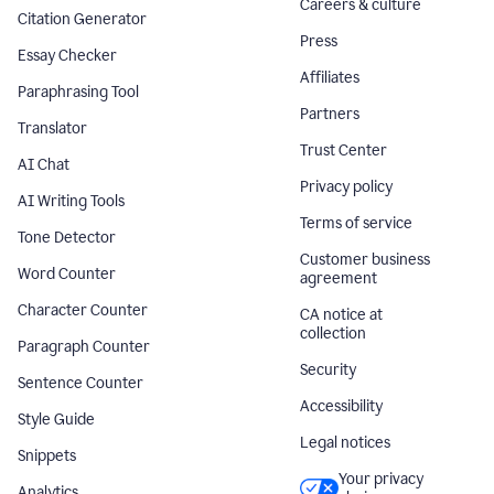
Careers & culture
Citation Generator
Press
Essay Checker
Affiliates
Paraphrasing Tool
Partners
Translator
Trust Center
AI Chat
Privacy policy
AI Writing Tools
Terms of service
Tone Detector
Customer business
Word Counter
agreement
Character Counter
CA notice at
collection
Paragraph Counter
Security
Sentence Counter
Accessibility
Style Guide
Legal notices
Snippets
Your privacy
Analytics