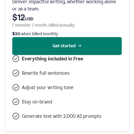
Deliver impactful writing, whether working alone
or as a team.
$12
USD
/ member / month, billed annually
$30
when billed monthly
Get started
Everything included in Free
Rewrite full sentences
Adjust your writing tone
Stay on-brand
Generate text with 2,000 AI prompts