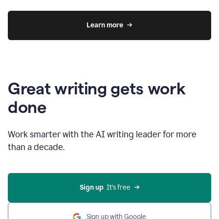
Learn more
Great writing gets work
done
Work smarter with the AI writing leader for more
than a decade.
Sign up
  It’s free
Sign up with Google