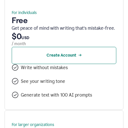
For individuals
Free
Get peace of mind with writing that’s mistake-free.
$0
USD
/ month
Create Account
Write without mistakes
See your writing tone
Generate text with 100 AI prompts
For larger organizations