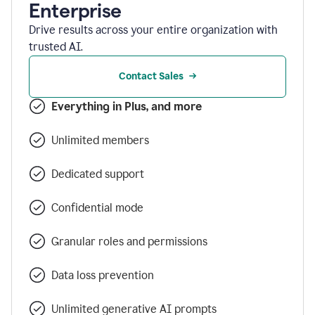
Enterprise
Drive results across your entire organization with
trusted AI.
Contact Sales
Everything in Plus, and more
Unlimited members
Dedicated support
Confidential mode
Granular roles and permissions
Data loss prevention
Unlimited generative AI prompts