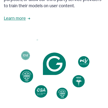
based
to train their models on user content.
on
various
reader
Learn more
reactions.
An