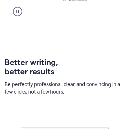
Better writing,
better results
Be perfectly professional, clear, and convincing in a
few clicks, not a few hours.