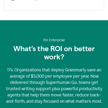
For Enterprise
What’s the ROI on better
work?
17x. Organizations that deploy Grammarly save an
average of $5,000 per employee per year. Now
delivered through Superhuman Go, teams get
trusted writing support plus powerful productivity
agents that help them move faster, reduce back-
and-forth, and stay focused on what matters most.