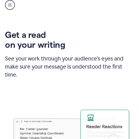
animation
shows
Grammarly
within
a
Zendesk
Get a read
text
on your writing
box
providing
suggestions
See your work through your audience’s eyes and
to
make sure your message is understood the first
follow
the
time.
brand
style
guide,
and
achieve
a
more
confident
tone.