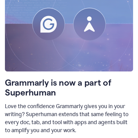
Grammarly is now a part of
Superhuman
Love the confidence Grammarly gives you in your
writing? Superhuman extends that same feeling to
every doc, tab, and tool with apps and agents built
to amplify you and your work.