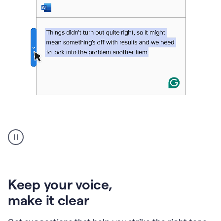
An
animation
of
Grammarly’s
product
shows
an
Keep your voice
,
example
make it clear
of
rephrased
text