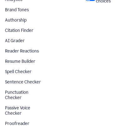
choices
Brand Tones
Authorship
Citation Finder
AI Grader
Reader Reactions
Resume Builder
Spell Checker
Sentence Checker
Punctuation
Checker
Passive Voice
Checker
Proofreader