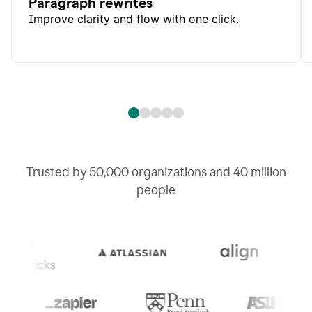
Paragraph rewrites
Improve clarity and flow with one click.
Trusted by
50,000
organizations and
40 million
people