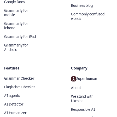
Google Docs
Business blog
Grammarly for
Commonly confused
mobile
words
Grammarly for
iPhone
Grammarly for iPad
Grammarly for
Android
Features
Company
Grammar Checker
Superhuman
Plagiarism Checker
About
AI agents
We stand with
Ukraine
AI Detector
Responsible AI
AI Humanizer