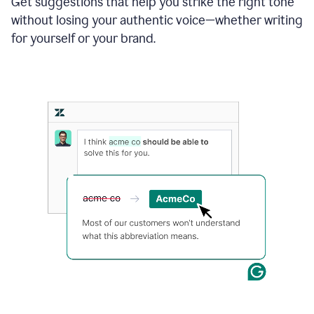
Get suggestions that help you strike the right tone
where
without losing your authentic voice—whether writing
typos
from
for yourself or your brand.
the
original
text
are
fixed,
and
the
sentence
is
made
more
concise.
An