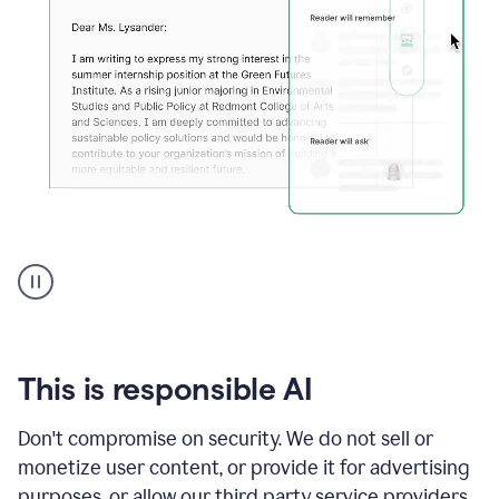
An
animation
shows
Grammarly
can
review
your
This is responsible AI
existing
text
Don't compromise on security. We do not sell or
and
monetize user content, or provide it for advertising
apply
feedback
purposes, or allow our third party service providers