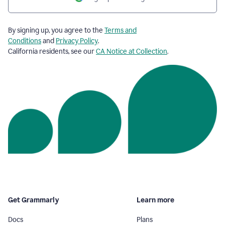
By signing up, you agree to the
Terms and
Conditions
and
Privacy Policy
.
California residents, see our
CA Notice at Collection
.
Get Grammarly
Learn more
Docs
Plans