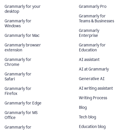
Grammarly for your
Grammarly Pro
desktop
Grammarly for
Grammarly for
Teams & Businesses
Windows
Grammarly
Grammarly for Mac
Enterprise
Grammarly browser
Grammarly for
extension
Education
Grammarly for
AI assistant
Chrome
AI at Grammarly
Grammarly for
Generative AI
Safari
AI writing assistant
Grammarly for
Firefox
Writing Process
Grammarly for Edge
Blog
Grammarly for MS
Tech blog
Office
Education blog
Grammarly for