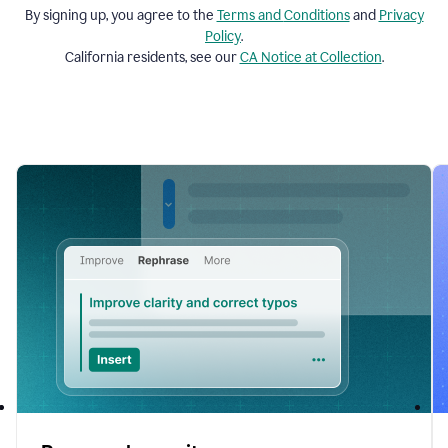
By signing up, you agree to the
Terms and
Conditions
and
Privacy
Policy
.
California residents, see our
CA Notice at Collection
.