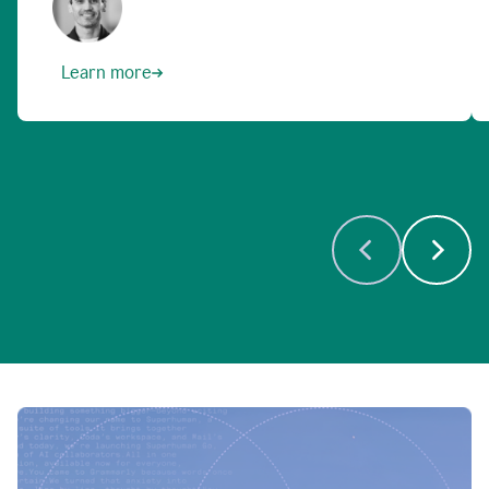
Learn more