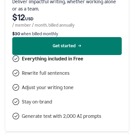
Deliver impactful writing, whether working alone
or as a team.
$12
USD
/ member / month, billed annually
$30
when billed monthly
Get started
Everything included in Free
Rewrite full sentences
Adjust your writing tone
Stay on-brand
Generate text with 2,000 AI prompts