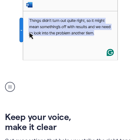
An
animation
of
Grammarly’s
product
shows
an
Keep your voice
,
example
make it clear
of
rephrased
text