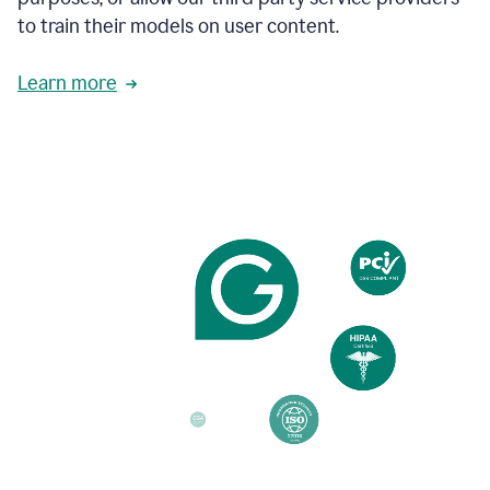
based
to train their models on user content.
on
various
reader
Learn more
reactions.
An