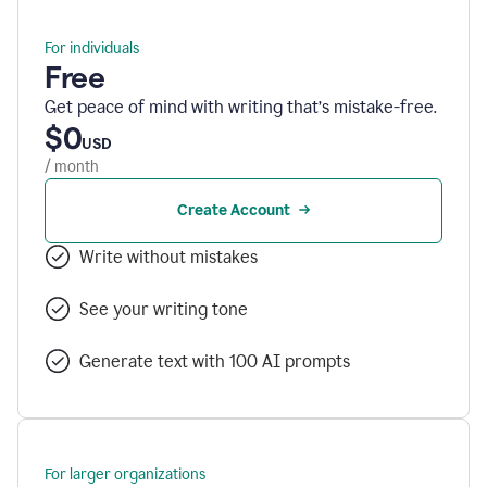
For individuals
Free
Get peace of mind with writing that’s mistake-free.
$0
USD
/ month
Create Account
Write without mistakes
See your writing tone
Generate text with 100 AI prompts
For larger organizations