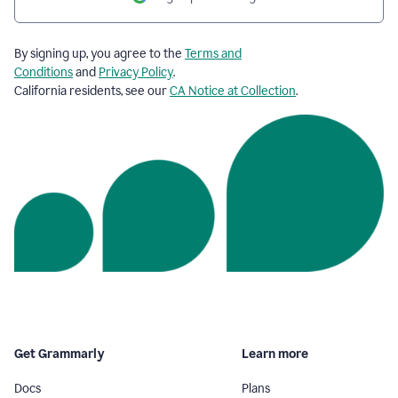
By signing up, you agree to the
Terms and
Conditions
and
Privacy Policy
.
California residents, see our
CA Notice at Collection
.
Get Grammarly
Learn more
Docs
Plans