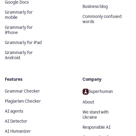
Google Docs
Business blog
Grammarly for
Commonly confused
mobile
words
Grammarly for
iPhone
Grammarly for iPad
Grammarly for
Android
Features
Company
Grammar Checker
Superhuman
Plagiarism Checker
About
AI agents
We stand with
Ukraine
AI Detector
Responsible AI
AI Humanizer