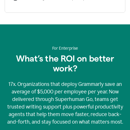
For Enterprise
What’s the ROI on better
work?
17x. Organizations that deploy Grammarly save an
average of $5,000 per employee per year. Now
delivered through Superhuman Go, teams get
trusted writing support plus powerful productivity
agents that help them move faster, reduce back-
and-forth, and stay focused on what matters most.