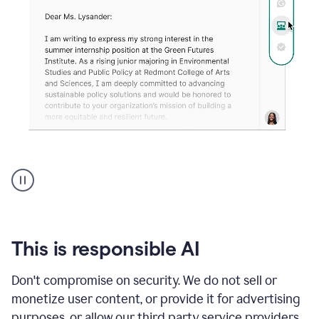
An
animation
shows
Grammarly
can
review
your
This is responsible AI
existing
text
Don't compromise on security. We do not sell or
and
monetize user content, or provide it for advertising
apply
feedback
purposes, or allow our third party service providers