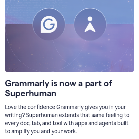
Grammarly is now a part of
Superhuman
Love the confidence Grammarly gives you in your
writing? Superhuman extends that same feeling to
every doc, tab, and tool with apps and agents built
to amplify you and your work.