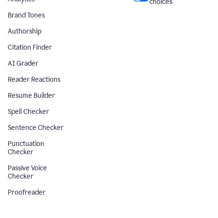
choices
Brand Tones
Authorship
Citation Finder
AI Grader
Reader Reactions
Resume Builder
Spell Checker
Sentence Checker
Punctuation
Checker
Passive Voice
Checker
Proofreader