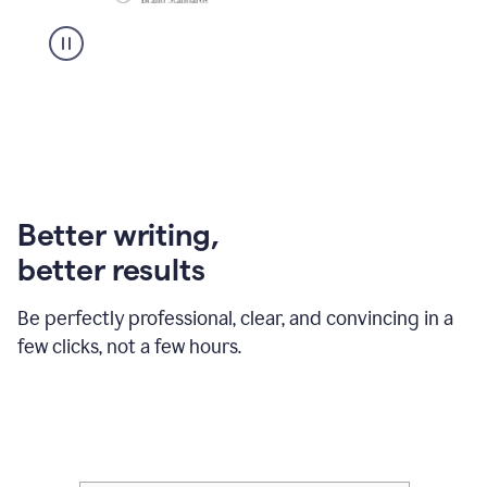
Better writing,
better results
Be perfectly professional, clear, and convincing in a
few clicks, not a few hours.