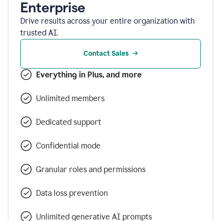
Enterprise
Drive results across your entire organization with
trusted AI.
Contact Sales
Everything in Plus, and more
Unlimited members
Dedicated support
Confidential mode
Granular roles and permissions
Data loss prevention
Unlimited generative AI prompts