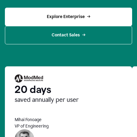
Explore Enterprise
Contact Sales
20 days
saved annually per user
Mihai Fonoage
VP of Engineering