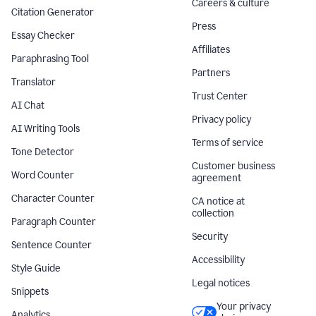
Careers & culture
Citation Generator
Press
Essay Checker
Affiliates
Paraphrasing Tool
Partners
Translator
Trust Center
AI Chat
Privacy policy
AI Writing Tools
Terms of service
Tone Detector
Customer business
Word Counter
agreement
Character Counter
CA notice at
collection
Paragraph Counter
Security
Sentence Counter
Accessibility
Style Guide
Legal notices
Snippets
Your privacy
Analytics