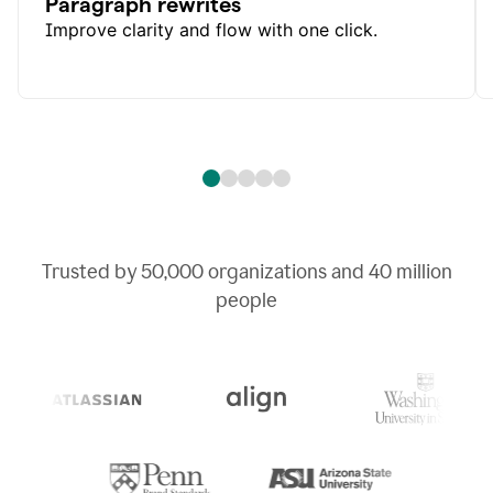
Paragraph rewrites
Improve clarity and flow with one click.
Trusted by
50,000
organizations and
40 million
people