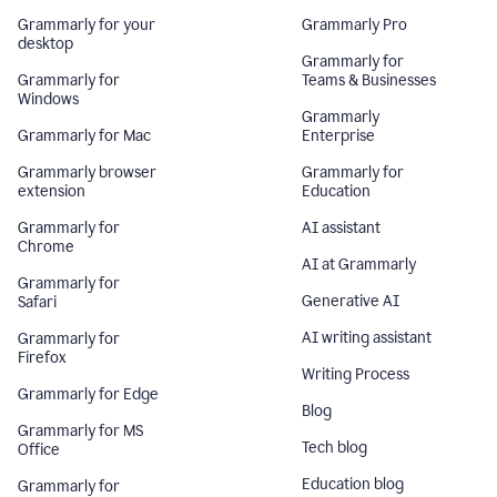
Grammarly for your
Grammarly Pro
desktop
Grammarly for
Grammarly for
Teams & Businesses
Windows
Grammarly
Grammarly for Mac
Enterprise
Grammarly browser
Grammarly for
extension
Education
Grammarly for
AI assistant
Chrome
AI at Grammarly
Grammarly for
Generative AI
Safari
AI writing assistant
Grammarly for
Firefox
Writing Process
Grammarly for Edge
Blog
Grammarly for MS
Tech blog
Office
Education blog
Grammarly for