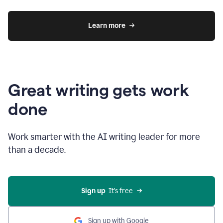
Learn more
Great writing gets work
done
Work smarter with the AI writing leader for more
than a decade.
Sign up
  It’s free
Sign up with Google