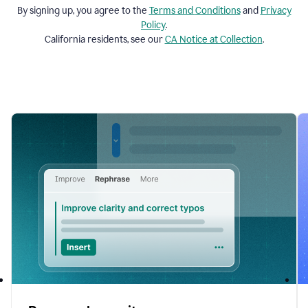
By signing up, you agree to the
Terms and
Conditions
and
Privacy
Policy
.
California residents, see our
CA Notice at Collection
.