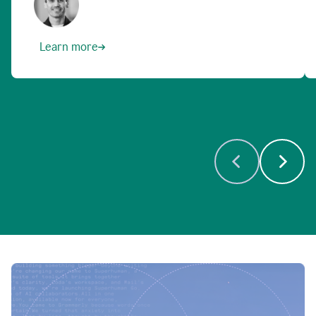
Learn more