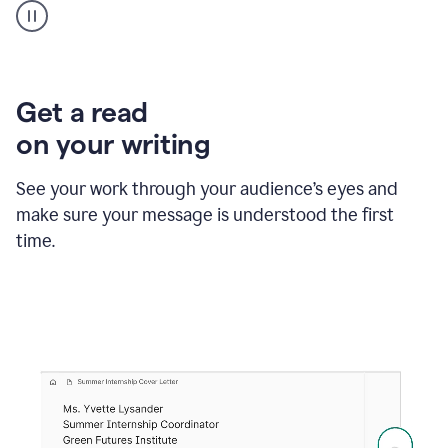
animation
shows
Grammarly
within
a
Zendesk
Get a read
text
on your writing
box
providing
suggestions
See your work through your audience’s eyes and
to
make sure your message is understood the first
follow
the
time.
brand
style
guide,
and
achieve
a
more
confident
tone.