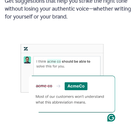
Get suggestions that help you strike the right tone
where
without losing your authentic voice—whether writing
typos
from
for yourself or your brand.
the
original
text
are
fixed,
and
the
sentence
is
made
more
concise.
An