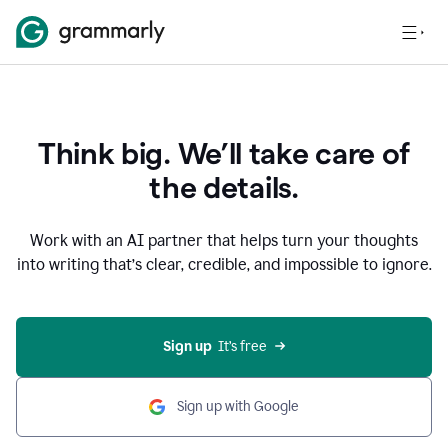
Think big. We’ll take care of
the details.
Work with an AI partner that helps turn your thoughts
into writing that’s clear, credible, and impossible to ignore.
Sign up
  It’s free
Sign up with Google