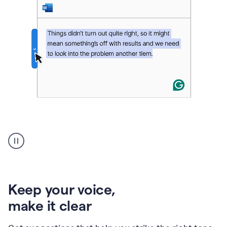
An
animation
of
Grammarly’s
product
shows
an
Keep your voice
,
example
make it clear
of
rephrased
text