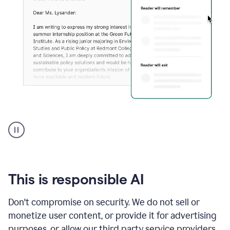
An
animation
shows
Grammarly
can
review
your
This is responsible AI
existing
text
Don't compromise on security. We do not sell or
and
monetize user content, or provide it for advertising
apply
feedback
purposes, or allow our third party service providers