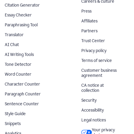
Careers & culture
Citation Generator
Press
Essay Checker
Affiliates
Paraphrasing Tool
Partners
Translator
Trust Center
AI Chat
Privacy policy
AI Writing Tools
Terms of service
Tone Detector
Customer business
Word Counter
agreement
Character Counter
CA notice at
collection
Paragraph Counter
Security
Sentence Counter
Accessibility
Style Guide
Legal notices
Snippets
Your privacy
Analytics