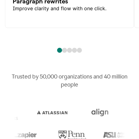
Paragraph rewrites
Improve clarity and flow with one click.
Trusted by
50,000
organizations and
40 million
people