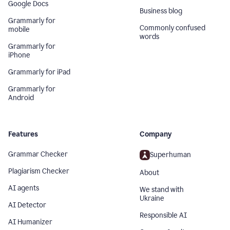
Google Docs
Business blog
Grammarly for
Commonly confused
mobile
words
Grammarly for
iPhone
Grammarly for iPad
Grammarly for
Android
Features
Company
Grammar Checker
Superhuman
Plagiarism Checker
About
AI agents
We stand with
Ukraine
AI Detector
Responsible AI
AI Humanizer