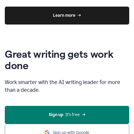
Learn more
Great writing gets work
done
Work smarter with the AI writing leader for more
than a decade.
Sign up
  It’s free
Sign up with Google