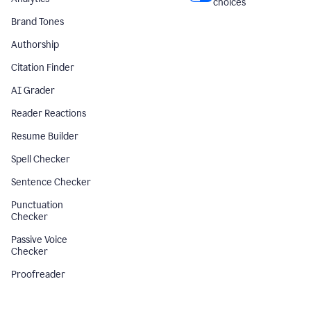
choices
Brand Tones
Authorship
Citation Finder
AI Grader
Reader Reactions
Resume Builder
Spell Checker
Sentence Checker
Punctuation
Checker
Passive Voice
Checker
Proofreader