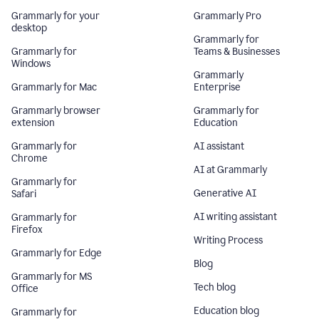
Grammarly for your
Grammarly Pro
desktop
Grammarly for
Grammarly for
Teams & Businesses
Windows
Grammarly
Grammarly for Mac
Enterprise
Grammarly browser
Grammarly for
extension
Education
Grammarly for
AI assistant
Chrome
AI at Grammarly
Grammarly for
Generative AI
Safari
AI writing assistant
Grammarly for
Firefox
Writing Process
Grammarly for Edge
Blog
Grammarly for MS
Tech blog
Office
Education blog
Grammarly for