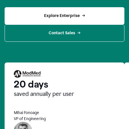
Explore Enterprise
Contact Sales
20 days
saved annually per user
Mihai Fonoage
VP of Engineering