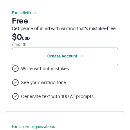
For individuals
Free
Get peace of mind with writing that’s mistake-free.
$0
USD
/ month
Create Account
Write without mistakes
See your writing tone
Generate text with 100 AI prompts
For larger organizations