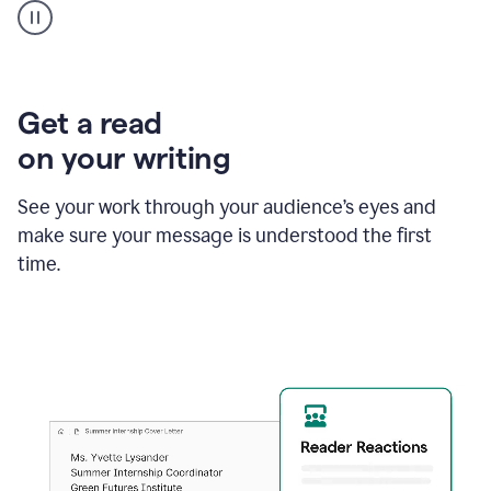
animation
shows
Grammarly
within
a
Zendesk
Get a read
text
on your writing
box
providing
suggestions
See your work through your audience’s eyes and
to
make sure your message is understood the first
follow
the
time.
brand
style
guide,
and
achieve
a
more
confident
tone.