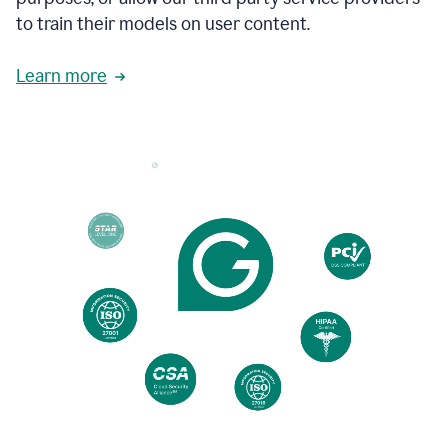
based
to train their models on user content.
on
various
reader
Learn more
reactions.
An