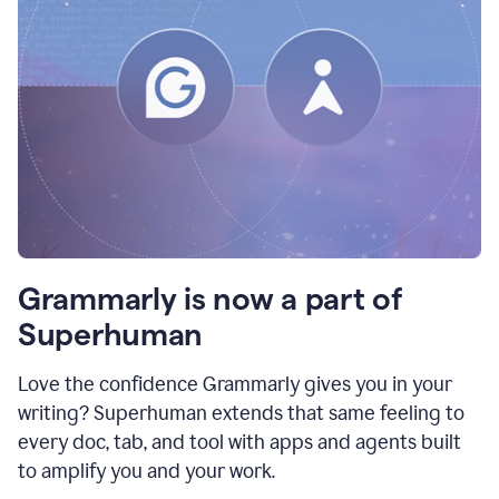
Grammarly is now a part of
Superhuman
Love the confidence Grammarly gives you in your
writing? Superhuman extends that same feeling to
every doc, tab, and tool with apps and agents built
to amplify you and your work.