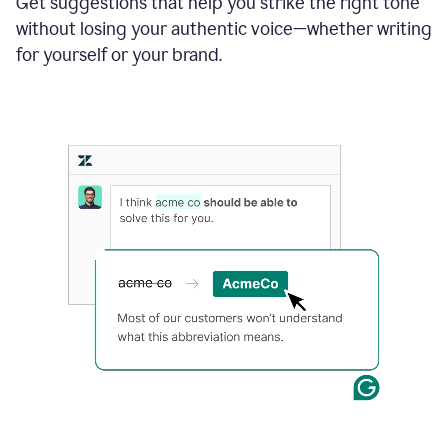
Get suggestions that help you strike the right tone
where
without losing your authentic voice—whether writing
typos
from
for yourself or your brand.
the
original
text
are
fixed,
and
the
sentence
is
made
more
concise.
An