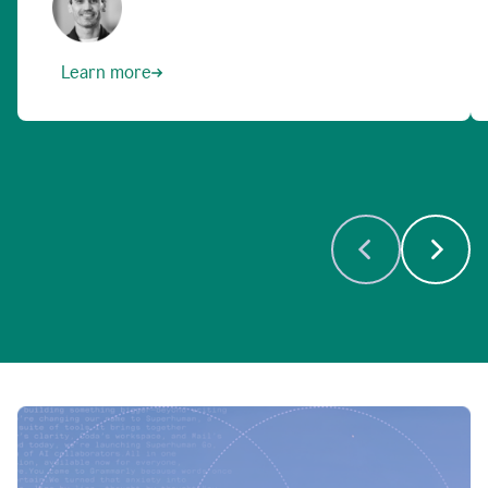
Learn more