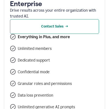
Enterprise
Drive results across your entire organization with
trusted AI.
Contact Sales
Everything in Plus, and more
Unlimited members
Dedicated support
Confidential mode
Granular roles and permissions
Data loss prevention
Unlimited generative AI prompts