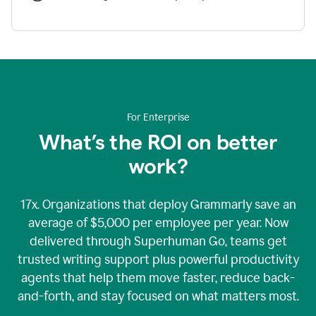
For Enterprise
What’s the ROI on better
work?
17x. Organizations that deploy Grammarly save an
average of $5,000 per employee per year. Now
delivered through Superhuman Go, teams get
trusted writing support plus powerful productivity
agents that help them move faster, reduce back-
and-forth, and stay focused on what matters most.