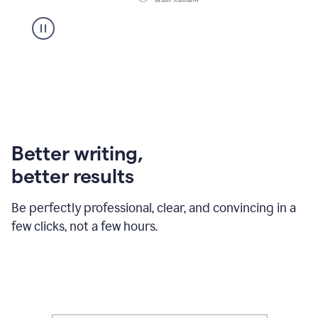
Better writing,
better results
Be perfectly professional, clear, and convincing in a
few clicks, not a few hours.