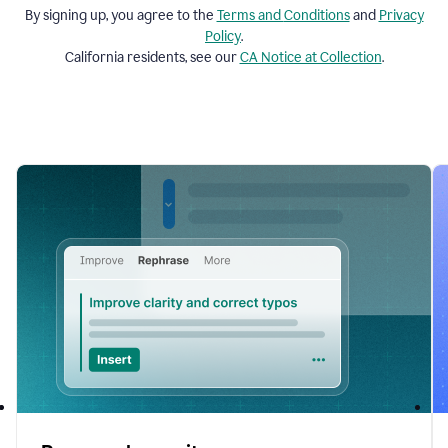
By signing up, you agree to the
Terms and
Conditions
and
Privacy
Policy
.
California residents, see our
CA Notice at Collection
.