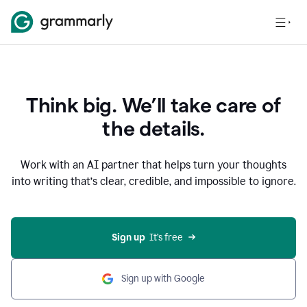
Think big. We’ll take care of
the details.
Work with an AI partner that helps turn your thoughts
into writing that’s clear, credible, and impossible to ignore.
Sign up
  It’s free
Sign up with Google