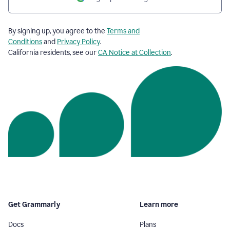
By signing up, you agree to the
Terms and
Conditions
and
Privacy Policy
.
California residents, see our
CA Notice at Collection
.
Get Grammarly
Learn more
Docs
Plans