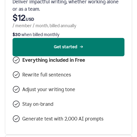
Deliver impactful writing, whether working alone
or as a team.
$12
USD
/ member / month, billed annually
$30
when billed monthly
Get started
Everything included in Free
Rewrite full sentences
Adjust your writing tone
Stay on-brand
Generate text with 2,000 AI prompts