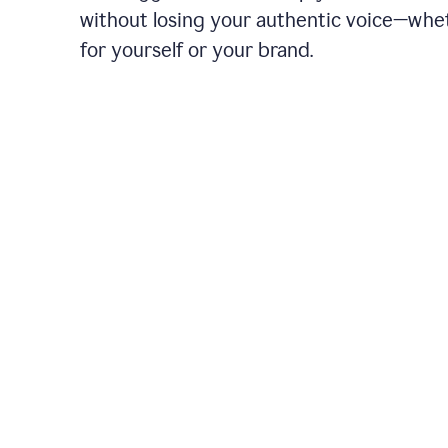
without losing your authentic voice—whe
for yourself or your brand.