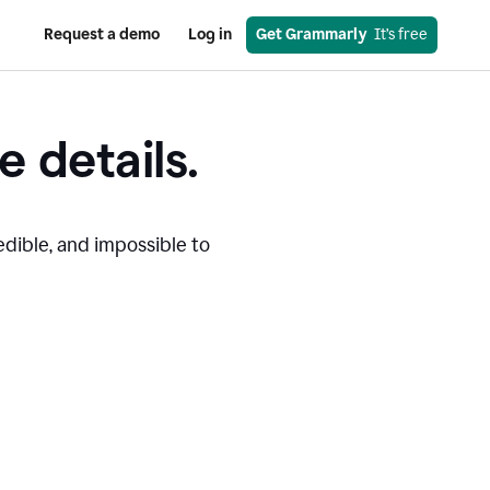
Request a demo
Log in
Get Grammarly
  It’s free
e details.
edible, and impossible to