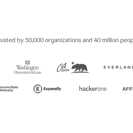
rusted by
50,000
organizations and
40 million
peop