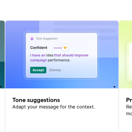
Tone suggestions
P
Adapt your message for the context.
Re
mo