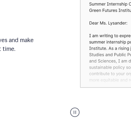
brand
style
guide,
and
achieve
a
more
eyes and make
confident
tone.
 time.
An
animation
shows
Grammarly
can