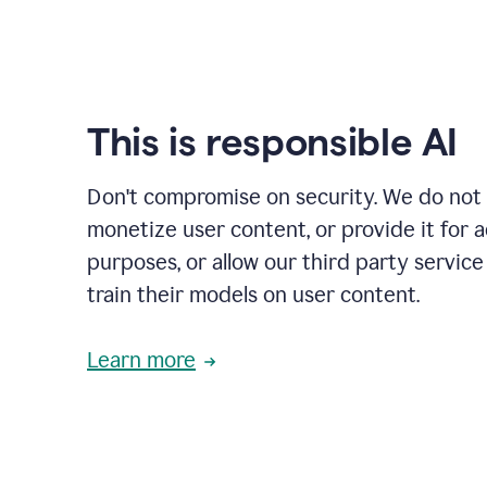
This is responsible AI
Don't compromise on security. We do not s
monetize user content, or provide it for 
purposes, or allow our third party service
train their models on user content.
Learn more