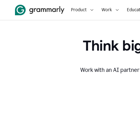
Product
Work
Educat
Think big
Work with an AI partner 