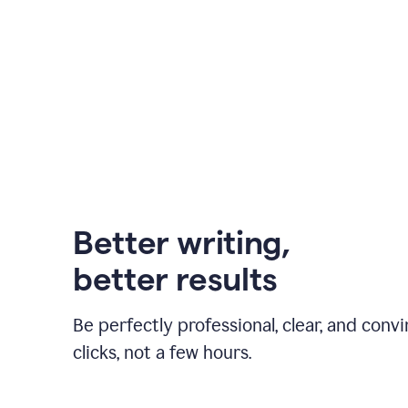
Better writing,
better results
Be perfectly professional, clear, and convi
clicks, not a few hours.