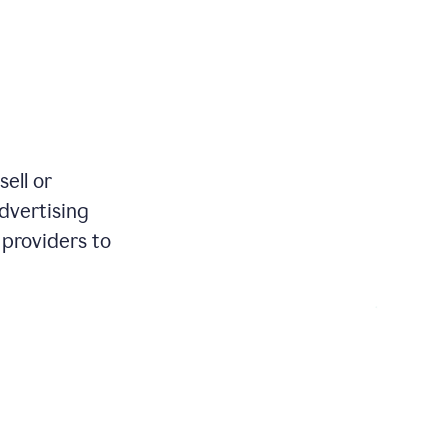
review
your
existing
text
and
apply
feedback
based
on
various
ell or
reader
advertising
reactions.
 providers to