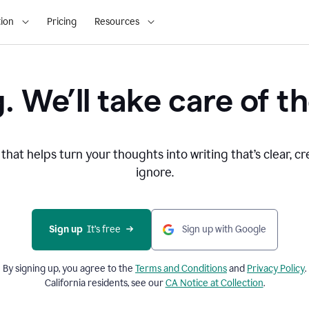
ion
Pricing
Resources
. We’ll take care of th
that helps turn your thoughts into writing that’s clear, cr
ignore.
Sign up
  It’s free
Sign up with Google
By signing up, you agree to the
Terms and
Conditions
and
Privacy Policy
.
California residents, see our
CA Notice at Collection
.