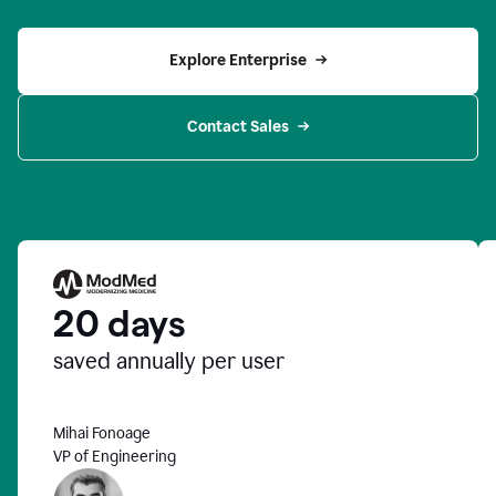
Explore Enterprise
Contact Sales
20 days
saved annually per user
Mihai Fonoage
VP of Engineering