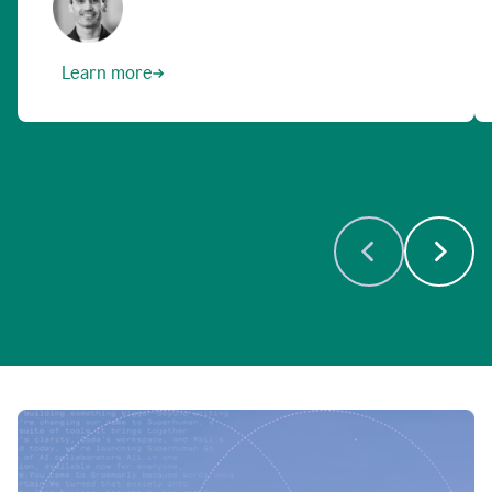
Learn more