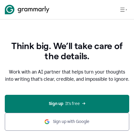
Think big. We’ll take care of
the details.
Work with an AI partner that helps turn your thoughts
into writing that’s clear, credible, and impossible to ignore.
Sign up
  It’s free
Sign up with Google