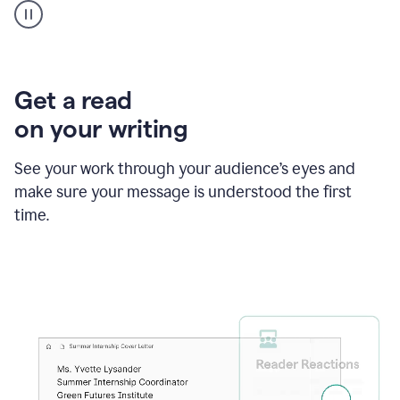
animation
shows
Grammarly
within
a
Zendesk
Get a read
text
on your writing
box
providing
suggestions
See your work through your audience’s eyes and
to
make sure your message is understood the first
follow
the
time.
brand
style
guide,
and
achieve
a
more
confident
tone.