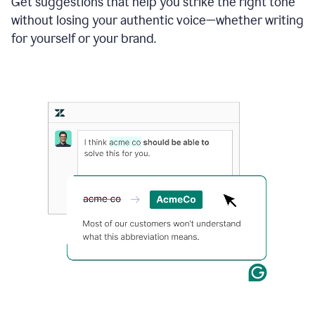
Get suggestions that help you strike the right tone
where
without losing your authentic voice—whether writing
typos
from
for yourself or your brand.
the
original
text
are
fixed,
and
the
sentence
is
made
more
concise.
An