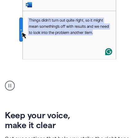
An
animation
of
Grammarly’s
product
shows
an
Keep your voice
,
example
make it clear
of
rephrased
text