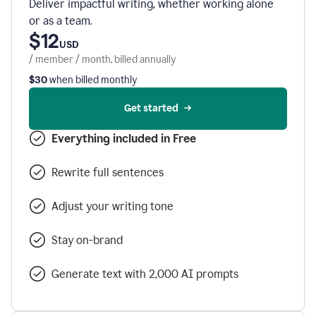
Deliver impactful writing, whether working alone
or as a team.
$12
USD
/ member / month, billed annually
$30
when billed monthly
Get started
Everything included in Free
Rewrite full sentences
Adjust your writing tone
Stay on-brand
Generate text with 2,000 AI prompts