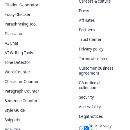
Careers & culture
Citation Generator
Press
Essay Checker
Affiliates
Paraphrasing Tool
Partners
Translator
Trust Center
AI Chat
Privacy policy
AI Writing Tools
Terms of service
Tone Detector
Customer business
Word Counter
agreement
Character Counter
CA notice at
collection
Paragraph Counter
Security
Sentence Counter
Accessibility
Style Guide
Legal notices
Snippets
Your privacy
Analytics