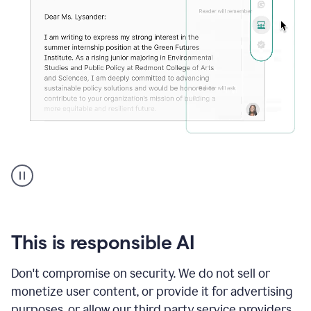
An
animation
shows
Grammarly
can
review
your
This is responsible AI
existing
text
Don't compromise on security. We do not sell or
and
monetize user content, or provide it for advertising
apply
feedback
purposes, or allow our third party service providers