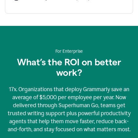
For Enterprise
What’s the ROI on better
work?
17x. Organizations that deploy Grammarly save an
average of $5,000 per employee per year. Now
delivered through Superhuman Go, teams get
trusted writing support plus powerful productivity
agents that help them move faster, reduce back-
and-forth, and stay focused on what matters most.