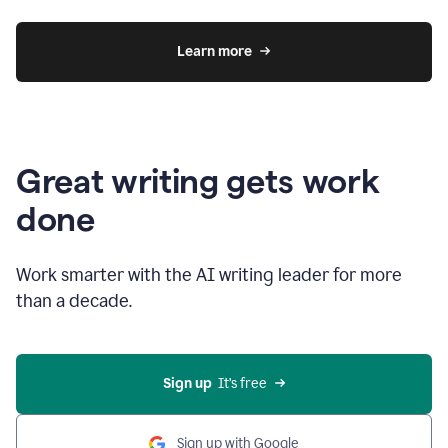
Learn more
Great writing gets work
done
Work smarter with the AI writing leader for more
than a decade.
Sign up
  It’s free
Sign up with Google