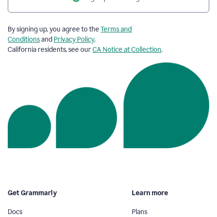
By signing up, you agree to the
Terms and
Conditions
and
Privacy Policy
.
California residents, see our
CA Notice at Collection
.
Get Grammarly
Learn more
Docs
Plans