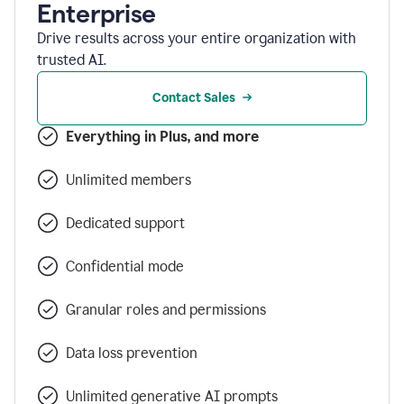
Enterprise
Drive results across your entire organization with
trusted AI.
Contact Sales
Everything in Plus, and more
Unlimited members
Dedicated support
Confidential mode
Granular roles and permissions
Data loss prevention
Unlimited generative AI prompts