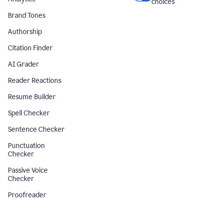
choices
Brand Tones
Authorship
Citation Finder
AI Grader
Reader Reactions
Resume Builder
Spell Checker
Sentence Checker
Punctuation
Checker
Passive Voice
Checker
Proofreader