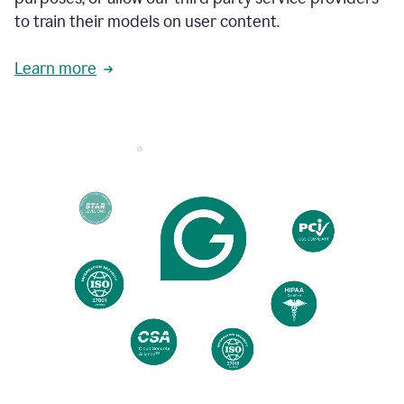
based
to train their models on user content.
on
various
reader
Learn more
reactions.
An