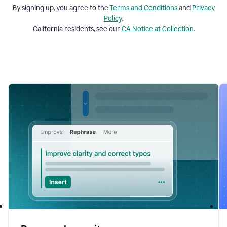
By signing up, you agree to the
Terms and
Conditions
and
Privacy
Policy
.
California residents, see our
CA Notice at Collection
.