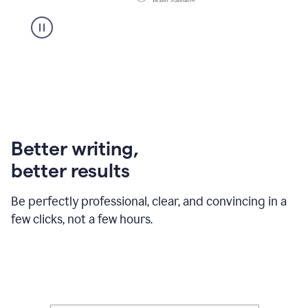
Better writing,
better results
Be perfectly professional, clear, and convincing in a
few clicks, not a few hours.