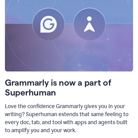
Grammarly is now a part of
Superhuman
Love the confidence Grammarly gives you in your
writing? Superhuman extends that same feeling to
every doc, tab, and tool with apps and agents built
to amplify you and your work.