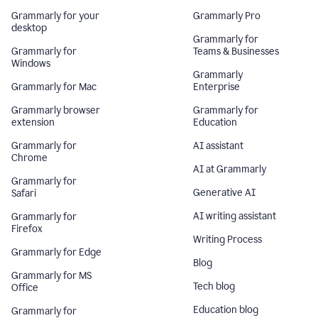
Grammarly for your
Grammarly Pro
desktop
Grammarly for
Grammarly for
Teams & Businesses
Windows
Grammarly
Grammarly for Mac
Enterprise
Grammarly browser
Grammarly for
extension
Education
Grammarly for
AI assistant
Chrome
AI at Grammarly
Grammarly for
Generative AI
Safari
AI writing assistant
Grammarly for
Firefox
Writing Process
Grammarly for Edge
Blog
Grammarly for MS
Tech blog
Office
Education blog
Grammarly for