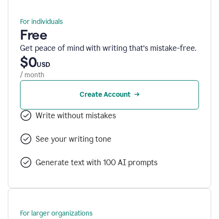
For individuals
Free
Get peace of mind with writing that’s mistake-free.
$0
USD
/ month
Create Account
Write without mistakes
See your writing tone
Generate text with 100 AI prompts
For larger organizations