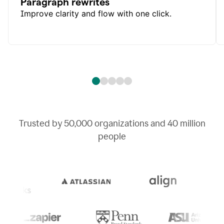
Paragraph rewrites
Improve clarity and flow with one click.
Trusted by
50,000
organizations and
40 million
people