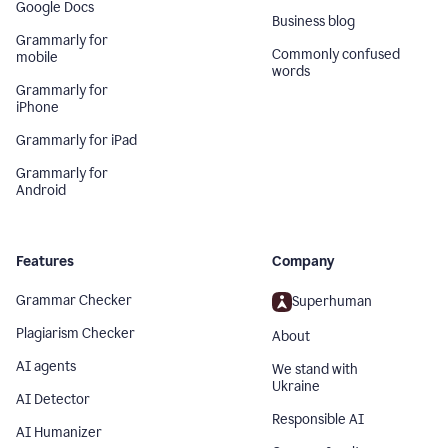
Google Docs
Business blog
Grammarly for
Commonly confused
mobile
words
Grammarly for
iPhone
Grammarly for iPad
Grammarly for
Android
Features
Company
Grammar Checker
Superhuman
Plagiarism Checker
About
AI agents
We stand with
Ukraine
AI Detector
Responsible AI
AI Humanizer