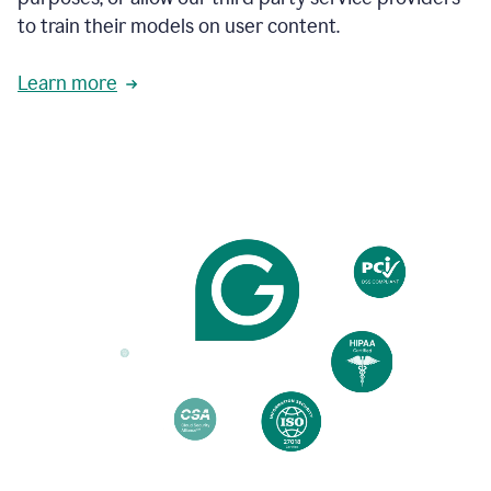
based
to train their models on user content.
on
various
reader
Learn more
reactions.
An