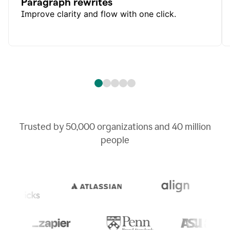
Paragraph rewrites
Improve clarity and flow with one click.
Trusted by
50,000
organizations and
40 million
people