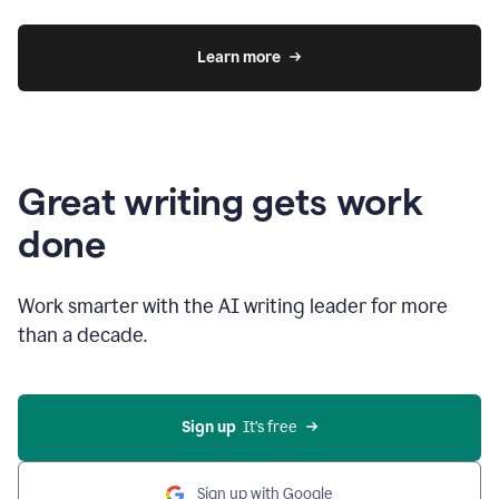
Learn more
Great writing gets work
done
Work smarter with the AI writing leader for more
than a decade.
Sign up
  It’s free
Sign up with Google