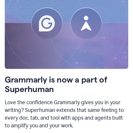
Grammarly is now a part of
Superhuman
Love the confidence Grammarly gives you in your
writing? Superhuman extends that same feeling to
every doc, tab, and tool with apps and agents built
to amplify you and your work.