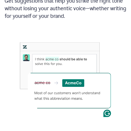
Get suggestions that help you strike the right tone
where
without losing your authentic voice—whether writing
typos
from
for yourself or your brand.
the
original
text
are
fixed,
and
the
sentence
is
made
more
concise.
An