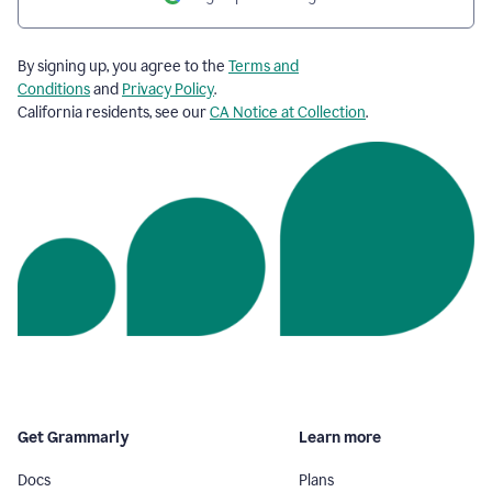
By signing up, you agree to the
Terms and
Conditions
and
Privacy Policy
.
California residents, see our
CA Notice at Collection
.
Get Grammarly
Learn more
Docs
Plans