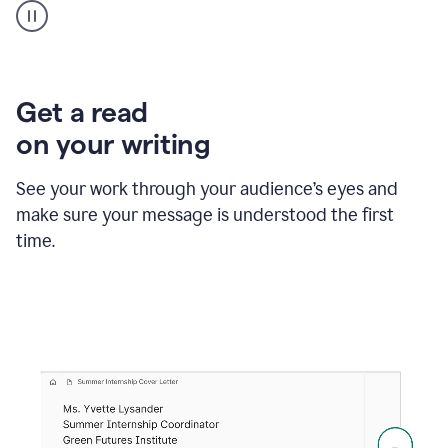
animation
shows
Grammarly
within
a
Zendesk
Get a read
text
on your writing
box
providing
suggestions
See your work through your audience’s eyes and
to
make sure your message is understood the first
follow
the
time.
brand
style
guide,
and
achieve
a
more
confident
tone.