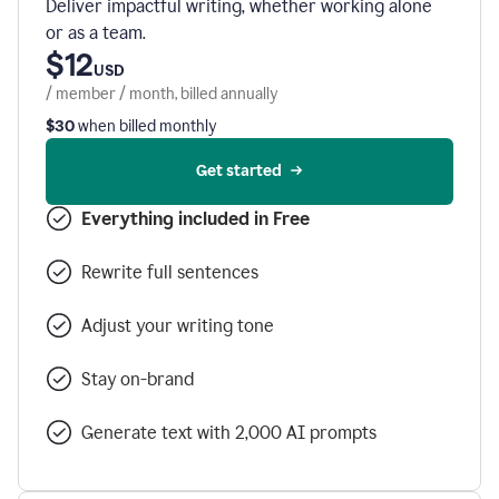
Deliver impactful writing, whether working alone
or as a team.
$12
USD
/ member / month, billed annually
$30
when billed monthly
Get started
Everything included in Free
Rewrite full sentences
Adjust your writing tone
Stay on-brand
Generate text with 2,000 AI prompts