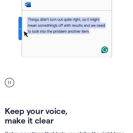
An
animation
of
Grammarly’s
product
shows
an
Keep your voice
,
example
make it clear
of
rephrased
text