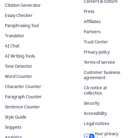
Careers & culture
Citation Generator
Press
Essay Checker
Affiliates
Paraphrasing Tool
Partners
Translator
Trust Center
AI Chat
Privacy policy
AI Writing Tools
Terms of service
Tone Detector
Customer business
Word Counter
agreement
Character Counter
CA notice at
collection
Paragraph Counter
Security
Sentence Counter
Accessibility
Style Guide
Legal notices
Snippets
Your privacy
Analytics