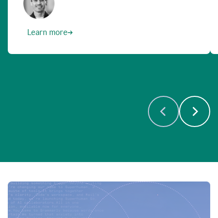
Learn more