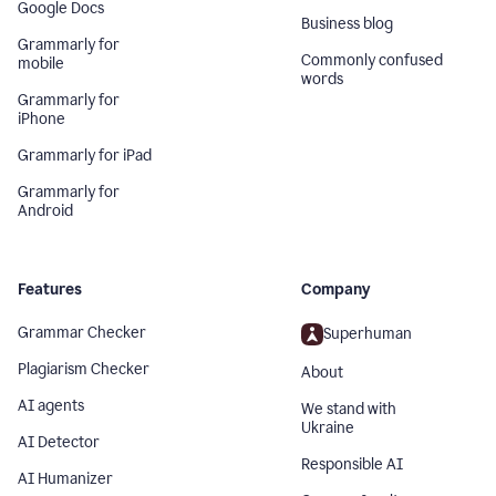
Google Docs
Business blog
Grammarly for
Commonly confused
mobile
words
Grammarly for
iPhone
Grammarly for iPad
Grammarly for
Android
Features
Company
Grammar Checker
Superhuman
Plagiarism Checker
About
AI agents
We stand with
Ukraine
AI Detector
Responsible AI
AI Humanizer