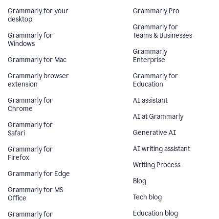
Grammarly for your
Grammarly Pro
desktop
Grammarly for
Grammarly for
Teams & Businesses
Windows
Grammarly
Grammarly for Mac
Enterprise
Grammarly browser
Grammarly for
extension
Education
Grammarly for
AI assistant
Chrome
AI at Grammarly
Grammarly for
Generative AI
Safari
AI writing assistant
Grammarly for
Firefox
Writing Process
Grammarly for Edge
Blog
Grammarly for MS
Tech blog
Office
Education blog
Grammarly for