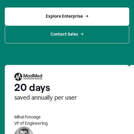
Explore Enterprise
Contact Sales
20 days
saved annually per user
Mihai Fonoage
VP of Engineering