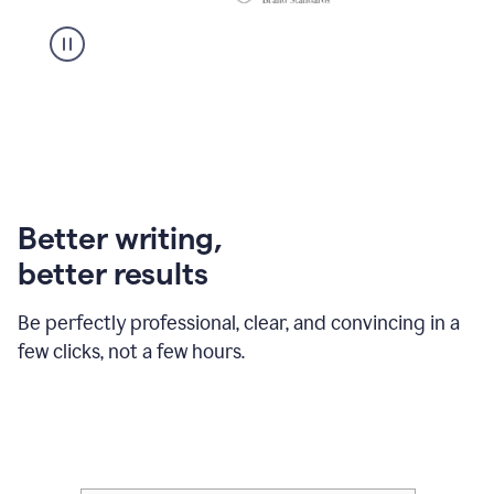
Better writing,
better results
Be perfectly professional, clear, and convincing in a
few clicks, not a few hours.