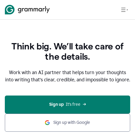
Think big. We’ll take care of
the details.
Work with an AI partner that helps turn your thoughts
into writing that’s clear, credible, and impossible to ignore.
Sign up
  It’s free
Sign up with Google