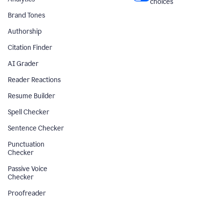
choices
Brand Tones
Authorship
Citation Finder
AI Grader
Reader Reactions
Resume Builder
Spell Checker
Sentence Checker
Punctuation
Checker
Passive Voice
Checker
Proofreader