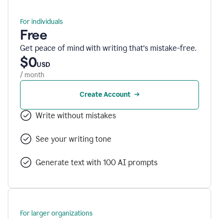
For individuals
Free
Get peace of mind with writing that’s mistake-free.
$0
USD
/ month
Create Account
Write without mistakes
See your writing tone
Generate text with 100 AI prompts
For larger organizations