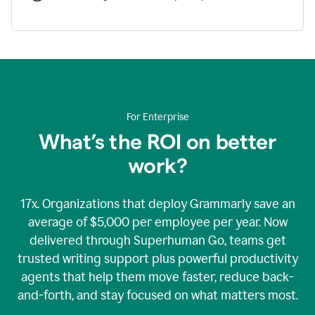
For Enterprise
What’s the ROI on better
work?
17x. Organizations that deploy Grammarly save an
average of $5,000 per employee per year. Now
delivered through Superhuman Go, teams get
trusted writing support plus powerful productivity
agents that help them move faster, reduce back-
and-forth, and stay focused on what matters most.