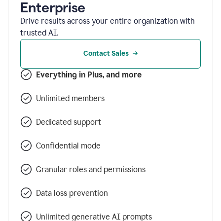
Enterprise
Drive results across your entire organization with
trusted AI.
Contact Sales
Everything in Plus, and more
Unlimited members
Dedicated support
Confidential mode
Granular roles and permissions
Data loss prevention
Unlimited generative AI prompts