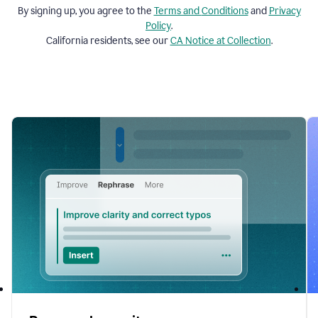
By signing up, you agree to the
Terms and
Conditions
and
Privacy
Policy
.
California residents, see our
CA Notice at Collection
.