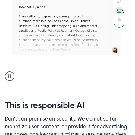
An
animation
shows
Grammarly
can
review
your
This is responsible AI
existing
text
Don't compromise on security. We do not sell or
and
monetize user content, or provide it for advertising
apply
feedback
purposes, or allow our third party service providers