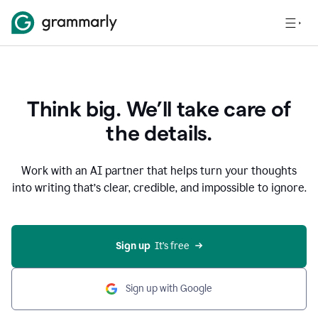
Think big. We’ll take care of
the details.
Work with an AI partner that helps turn your thoughts
into writing that’s clear, credible, and impossible to ignore.
Sign up
  It’s free
Sign up with Google