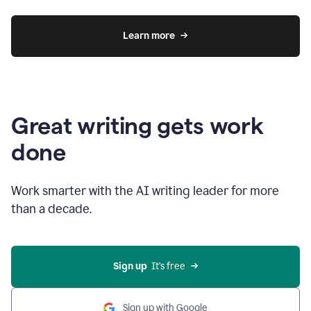
Learn more
Great writing gets work
done
Work smarter with the AI writing leader for more
than a decade.
Sign up
  It’s free
Sign up with Google