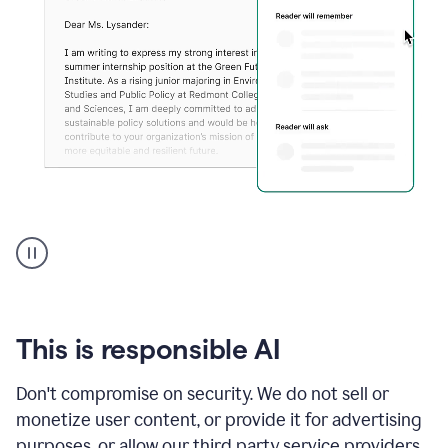
An
animation
shows
Grammarly
can
review
your
This is responsible AI
existing
text
Don't compromise on security. We do not sell or
and
monetize user content, or provide it for advertising
apply
feedback
purposes, or allow our third party service providers