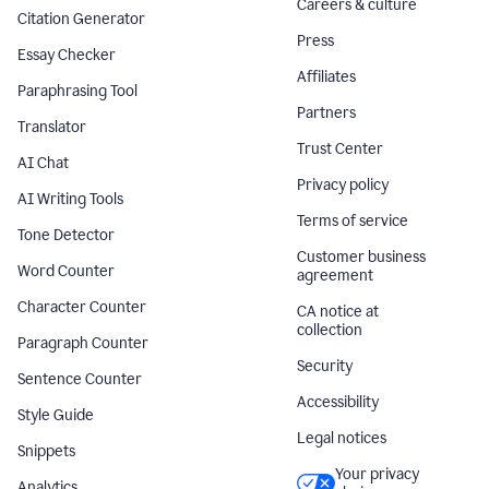
Careers & culture
Citation Generator
Press
Essay Checker
Affiliates
Paraphrasing Tool
Partners
Translator
Trust Center
AI Chat
Privacy policy
AI Writing Tools
Terms of service
Tone Detector
Customer business
Word Counter
agreement
Character Counter
CA notice at
collection
Paragraph Counter
Security
Sentence Counter
Accessibility
Style Guide
Legal notices
Snippets
Your privacy
Analytics