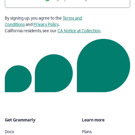
By signing up, you agree to the
Terms and
Conditions
and
Privacy Policy
.
California residents, see our
CA Notice at Collection
.
Get Grammarly
Learn more
Docs
Plans