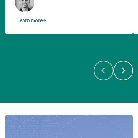
Learn more