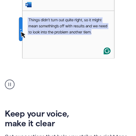
An
animation
of
Grammarly’s
product
shows
an
Keep your voice
,
example
make it clear
of
rephrased
text