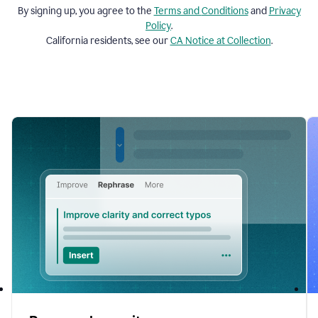
By signing up, you agree to the
Terms and
Conditions
and
Privacy
Policy
.
California residents, see our
CA Notice at Collection
.