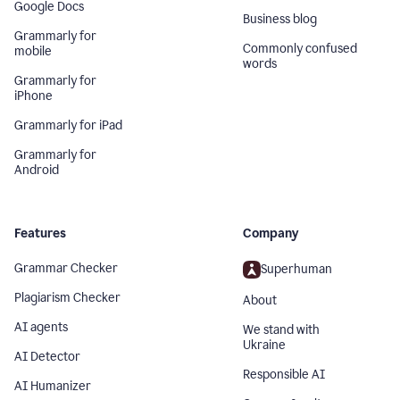
Google Docs
Business blog
Grammarly for
Commonly confused
mobile
words
Grammarly for
iPhone
Grammarly for iPad
Grammarly for
Android
Features
Company
Grammar Checker
Superhuman
Plagiarism Checker
About
AI agents
We stand with
Ukraine
AI Detector
Responsible AI
AI Humanizer