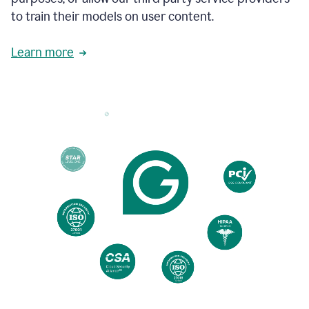
based
to train their models on user content.
on
various
reader
Learn more
reactions.
An