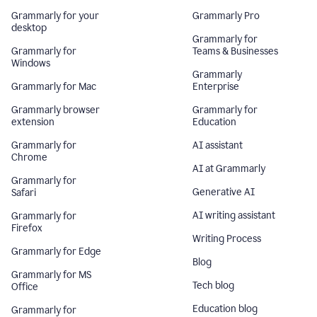
Grammarly for your
Grammarly Pro
desktop
Grammarly for
Grammarly for
Teams & Businesses
Windows
Grammarly
Grammarly for Mac
Enterprise
Grammarly browser
Grammarly for
extension
Education
Grammarly for
AI assistant
Chrome
AI at Grammarly
Grammarly for
Generative AI
Safari
AI writing assistant
Grammarly for
Firefox
Writing Process
Grammarly for Edge
Blog
Grammarly for MS
Tech blog
Office
Education blog
Grammarly for