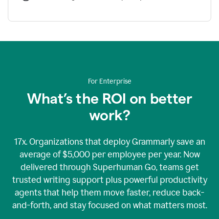
For Enterprise
What’s the ROI on better
work?
17x. Organizations that deploy Grammarly save an
average of $5,000 per employee per year. Now
delivered through Superhuman Go, teams get
trusted writing support plus powerful productivity
agents that help them move faster, reduce back-
and-forth, and stay focused on what matters most.