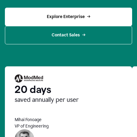
Explore Enterprise
Contact Sales
20 days
saved annually per user
Mihai Fonoage
VP of Engineering