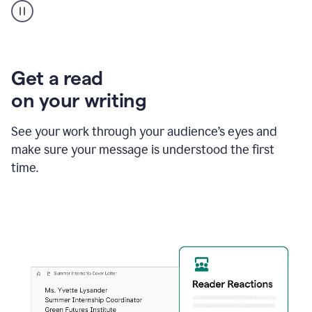
animation
shows
Grammarly
within
a
Zendesk
Get a read
text
on your writing
box
providing
suggestions
See your work through your audience’s eyes and
to
make sure your message is understood the first
follow
the
time.
brand
style
guide,
and
achieve
a
more
confident
tone.