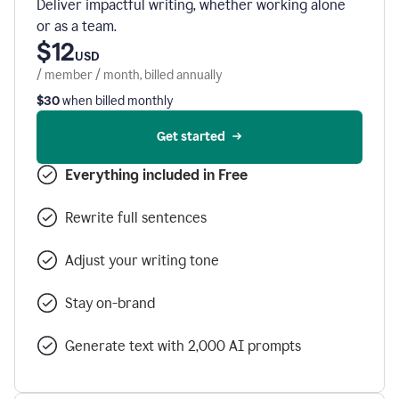
Deliver impactful writing, whether working alone
or as a team.
$12
USD
/ member / month, billed annually
$30
when billed monthly
Get started
Everything included in Free
Rewrite full sentences
Adjust your writing tone
Stay on-brand
Generate text with 2,000 AI prompts