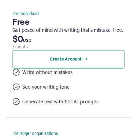
For individuals
Free
Get peace of mind with writing that’s mistake-free.
$0
USD
/ month
Create Account
Write without mistakes
See your writing tone
Generate text with 100 AI prompts
For larger organizations