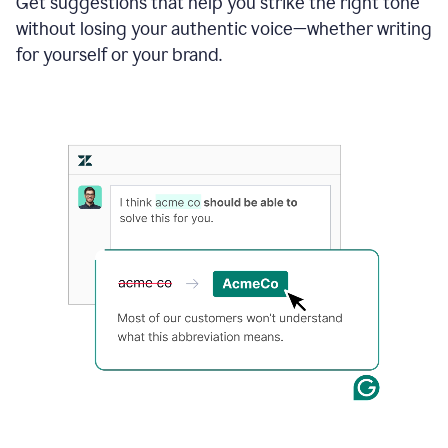
Get suggestions that help you strike the right tone
where
without losing your authentic voice—whether writing
typos
from
for yourself or your brand.
the
original
text
are
fixed,
and
the
sentence
is
made
more
concise.
An