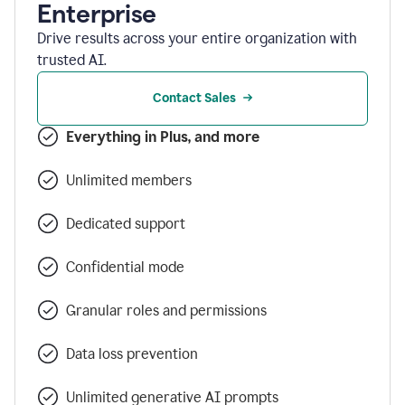
Enterprise
Drive results across your entire organization with
trusted AI.
Contact Sales
Everything in Plus, and more
Unlimited members
Dedicated support
Confidential mode
Granular roles and permissions
Data loss prevention
Unlimited generative AI prompts