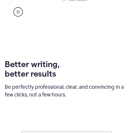
Better writing,
better results
Be perfectly professional, clear, and convincing in a
few clicks, not a few hours.