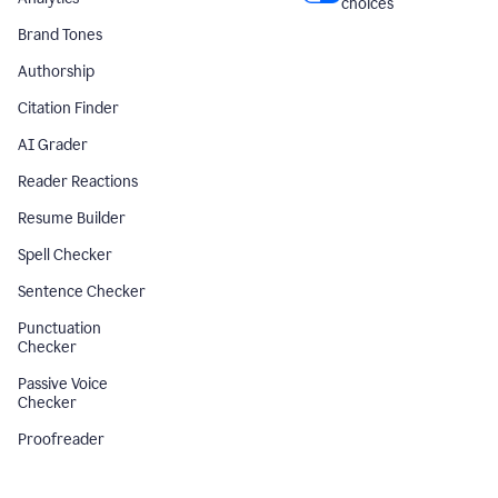
choices
Brand Tones
Authorship
Citation Finder
AI Grader
Reader Reactions
Resume Builder
Spell Checker
Sentence Checker
Punctuation
Checker
Passive Voice
Checker
Proofreader