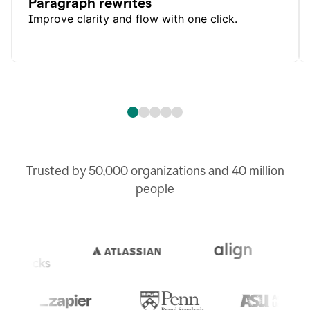
Paragraph rewrites
Improve clarity and flow with one click.
Trusted by
50,000
organizations and
40 million
people