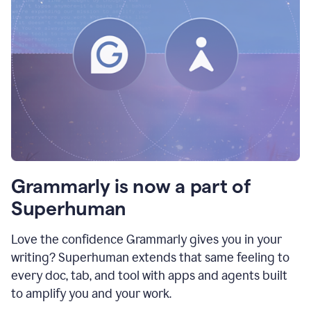
Grammarly is now a part of
Superhuman
Love the confidence Grammarly gives you in your
writing? Superhuman extends that same feeling to
every doc, tab, and tool with apps and agents built
to amplify you and your work.