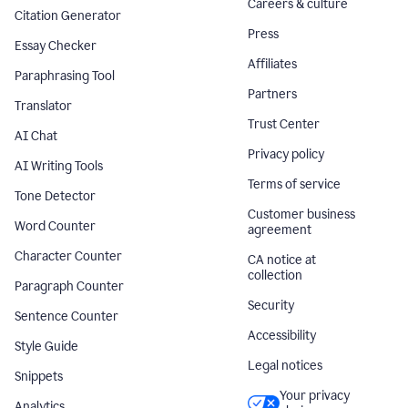
Careers & culture
Citation Generator
Press
Essay Checker
Affiliates
Paraphrasing Tool
Partners
Translator
Trust Center
AI Chat
Privacy policy
AI Writing Tools
Terms of service
Tone Detector
Customer business
Word Counter
agreement
Character Counter
CA notice at
collection
Paragraph Counter
Security
Sentence Counter
Accessibility
Style Guide
Legal notices
Snippets
Your privacy
Analytics