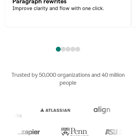
Paragraph rewrites
Improve clarity and flow with one click.
Trusted by
50,000
organizations and
40 million
people