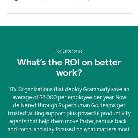
For Enterprise
What’s the ROI on better
work?
17x. Organizations that deploy Grammarly save an
average of $5,000 per employee per year. Now
delivered through Superhuman Go, teams get
trusted writing support plus powerful productivity
agents that help them move faster, reduce back-
and-forth, and stay focused on what matters most.