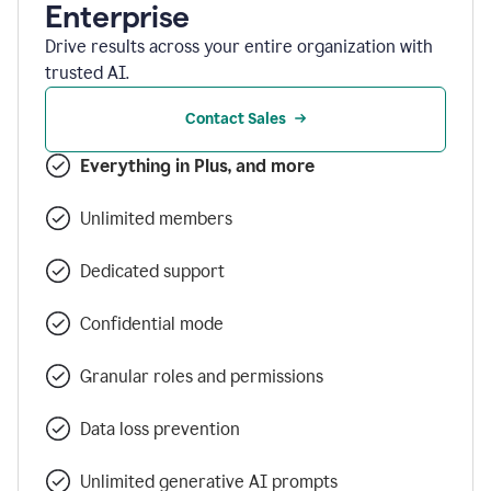
Enterprise
Drive results across your entire organization with
trusted AI.
Contact Sales
Everything in Plus, and more
Unlimited members
Dedicated support
Confidential mode
Granular roles and permissions
Data loss prevention
Unlimited generative AI prompts