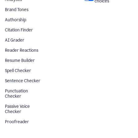
choices
Brand Tones
Authorship
Citation Finder
AI Grader
Reader Reactions
Resume Builder
Spell Checker
Sentence Checker
Punctuation
Checker
Passive Voice
Checker
Proofreader