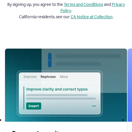
By signing up, you agree to the
Terms and
Conditions
and
Privacy
Policy
.
California residents, see our
CA Notice at Collection
.