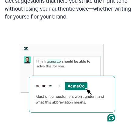
Get suggestions that help you strike the right tone
where
without losing your authentic voice—whether writing
typos
from
for yourself or your brand.
the
original
text
are
fixed,
and
the
sentence
is
made
more
concise.
An