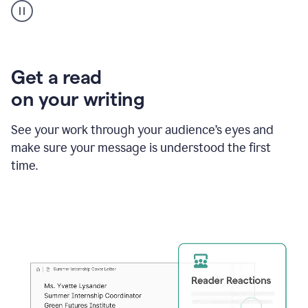
animation
shows
Grammarly
within
a
Zendesk
Get a read
text
on your writing
box
providing
suggestions
See your work through your audience’s eyes and
to
make sure your message is understood the first
follow
the
time.
brand
style
guide,
and
achieve
a
more
confident
tone.