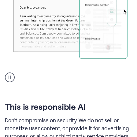
An
animation
shows
Grammarly
can
review
your
This is responsible AI
existing
text
Don't compromise on security. We do not sell or
and
monetize user content, or provide it for advertising
apply
feedback
purposes, or allow our third party service providers