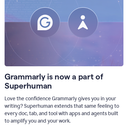
Grammarly is now a part of
Superhuman
Love the confidence Grammarly gives you in your
writing? Superhuman extends that same feeling to
every doc, tab, and tool with apps and agents built
to amplify you and your work.