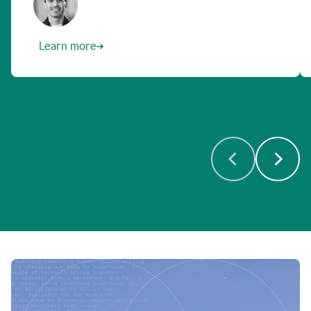
Learn more