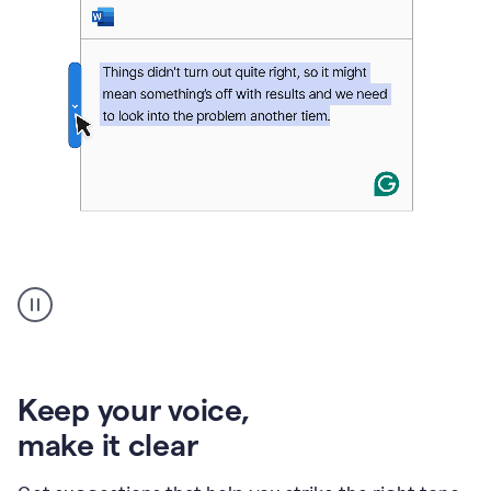
An
animation
of
Grammarly’s
product
shows
an
Keep your voice
,
example
make it clear
of
rephrased
text