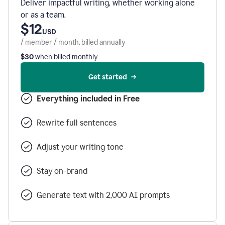
Deliver impactful writing, whether working alone
or as a team.
$12
USD
/ member / month, billed annually
$30
when billed monthly
Get started
Everything included in Free
Rewrite full sentences
Adjust your writing tone
Stay on-brand
Generate text with 2,000 AI prompts