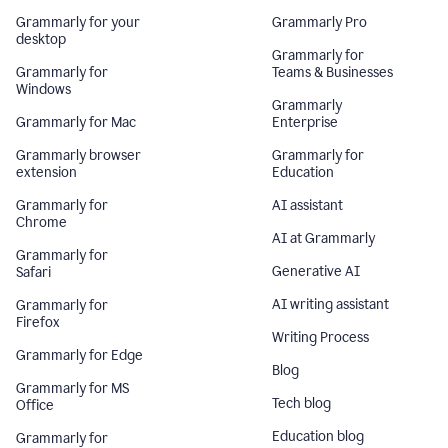
Grammarly for your
Grammarly Pro
desktop
Grammarly for
Grammarly for
Teams & Businesses
Windows
Grammarly
Grammarly for Mac
Enterprise
Grammarly browser
Grammarly for
extension
Education
Grammarly for
AI assistant
Chrome
AI at Grammarly
Grammarly for
Generative AI
Safari
AI writing assistant
Grammarly for
Firefox
Writing Process
Grammarly for Edge
Blog
Grammarly for MS
Tech blog
Office
Education blog
Grammarly for