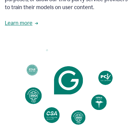
based
to train their models on user content.
on
various
reader
Learn more
reactions.
An