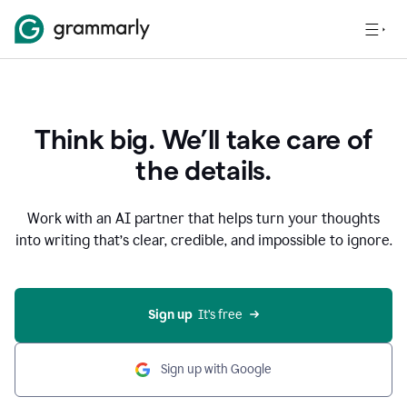
Think big. We’ll take care of
the details.
Work with an AI partner that helps turn your thoughts
into writing that’s clear, credible, and impossible to ignore.
Sign up
  It’s free
Sign up with Google