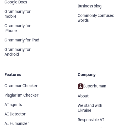
Google Docs
Business blog
Grammarly for
Commonly confused
mobile
words
Grammarly for
iPhone
Grammarly for iPad
Grammarly for
Android
Features
Company
Grammar Checker
Superhuman
Plagiarism Checker
About
AI agents
We stand with
Ukraine
AI Detector
Responsible AI
AI Humanizer