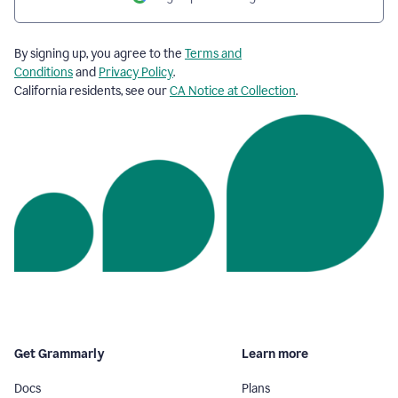
By signing up, you agree to the
Terms and
Conditions
and
Privacy Policy
.
California residents, see our
CA Notice at Collection
.
Get Grammarly
Learn more
Docs
Plans