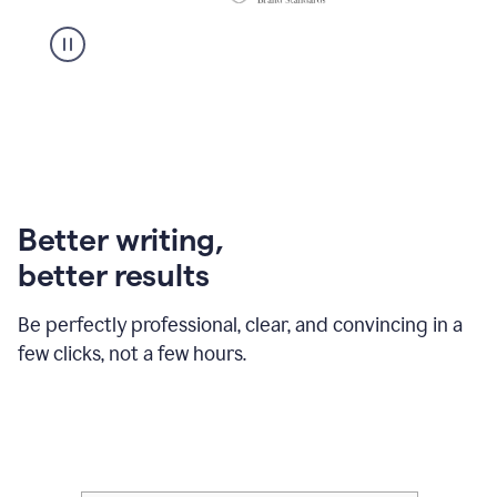
Better writing,
better results
Be perfectly professional, clear, and convincing in a
few clicks, not a few hours.