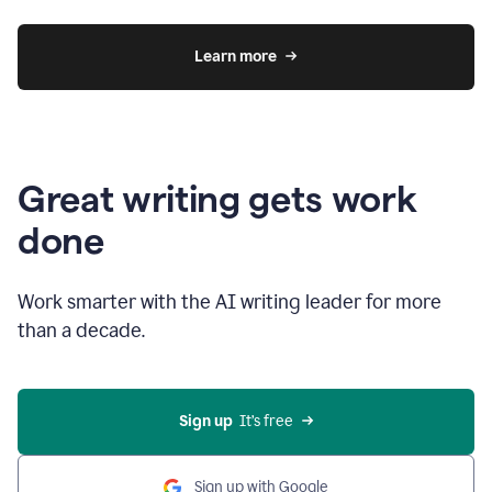
Learn more
Great writing gets work
done
Work smarter with the AI writing leader for more
than a decade.
Sign up
  It’s free
Sign up with Google