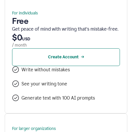
For individuals
Free
Get peace of mind with writing that’s mistake-free.
$0
USD
/ month
Create Account
Write without mistakes
See your writing tone
Generate text with 100 AI prompts
For larger organizations