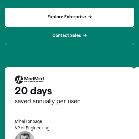
Explore Enterprise
Contact Sales
20 days
saved annually per user
Mihai Fonoage
VP of Engineering