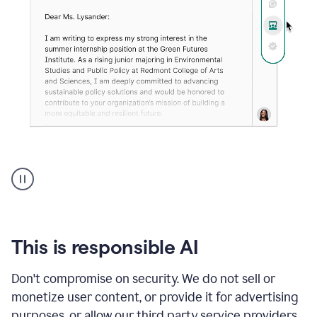
An
animation
shows
Grammarly
can
review
your
This is responsible AI
existing
text
Don't compromise on security. We do not sell or
and
monetize user content, or provide it for advertising
apply
feedback
purposes, or allow our third party service providers