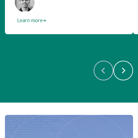
Learn more