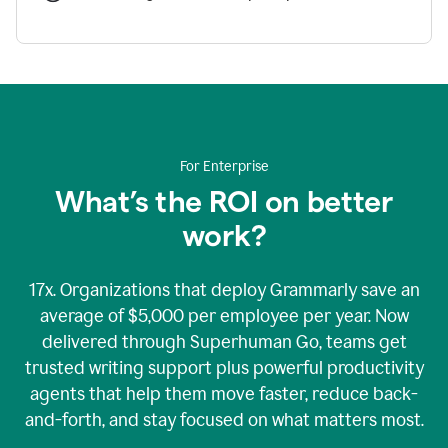
For Enterprise
What’s the ROI on better
work?
17x. Organizations that deploy Grammarly save an
average of $5,000 per employee per year. Now
delivered through Superhuman Go, teams get
trusted writing support plus powerful productivity
agents that help them move faster, reduce back-
and-forth, and stay focused on what matters most.