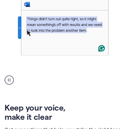
An
animation
of
Grammarly’s
product
shows
an
Keep your voice
,
example
make it clear
of
rephrased
text