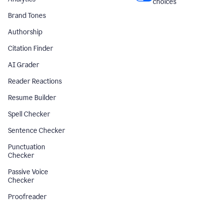
choices
Brand Tones
Authorship
Citation Finder
AI Grader
Reader Reactions
Resume Builder
Spell Checker
Sentence Checker
Punctuation
Checker
Passive Voice
Checker
Proofreader