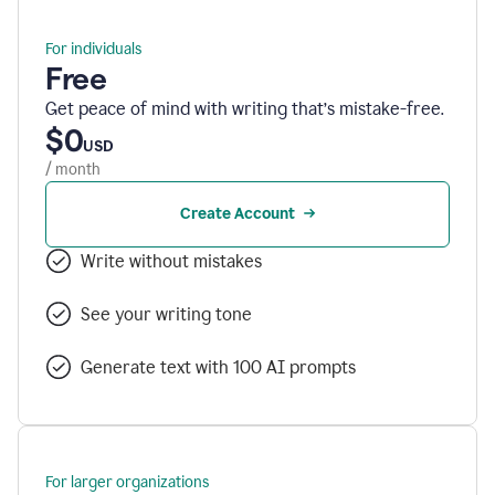
For individuals
Free
Get peace of mind with writing that’s mistake-free.
$0
USD
/ month
Create Account
Write without mistakes
See your writing tone
Generate text with 100 AI prompts
For larger organizations