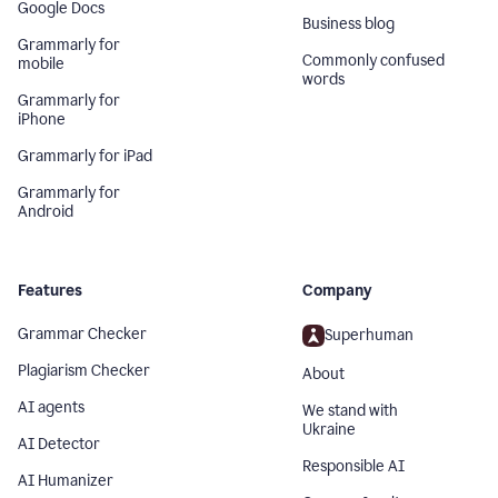
Google Docs
Business blog
Grammarly for
Commonly confused
mobile
words
Grammarly for
iPhone
Grammarly for iPad
Grammarly for
Android
Features
Company
Grammar Checker
Superhuman
Plagiarism Checker
About
AI agents
We stand with
Ukraine
AI Detector
Responsible AI
AI Humanizer