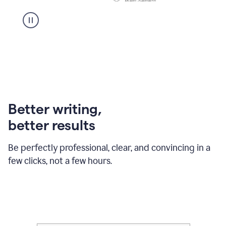
Better writing,
better results
Be perfectly professional, clear, and convincing in a
few clicks, not a few hours.