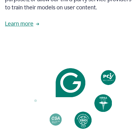
based
to train their models on user content.
on
various
reader
Learn more
reactions.
An