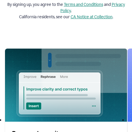
By signing up, you agree to the
Terms and
Conditions
and
Privacy
Policy
.
California residents, see our
CA Notice at Collection
.