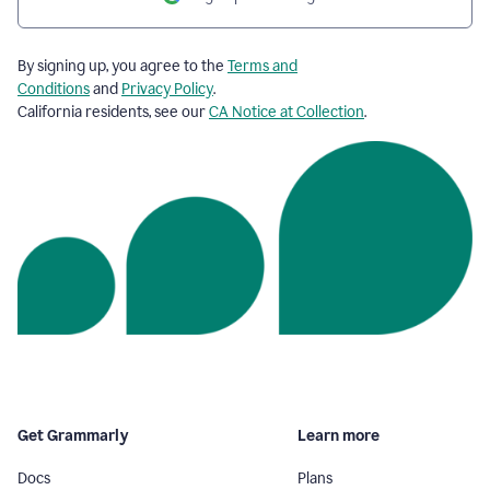
By signing up, you agree to the
Terms and
Conditions
and
Privacy Policy
.
California residents, see our
CA Notice at Collection
.
Get Grammarly
Learn more
Docs
Plans