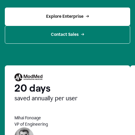
Explore Enterprise
Contact Sales
20 days
saved annually per user
Mihai Fonoage
VP of Engineering