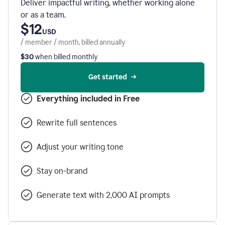
Deliver impactful writing, whether working alone
or as a team.
$12
USD
/ member / month, billed annually
$30
when billed monthly
Get started
Everything included in Free
Rewrite full sentences
Adjust your writing tone
Stay on-brand
Generate text with 2,000 AI prompts