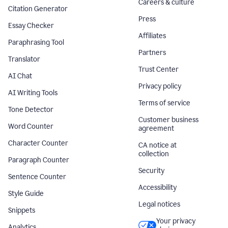
Careers & culture
Citation Generator
Press
Essay Checker
Affiliates
Paraphrasing Tool
Partners
Translator
Trust Center
AI Chat
Privacy policy
AI Writing Tools
Terms of service
Tone Detector
Customer business
Word Counter
agreement
Character Counter
CA notice at
collection
Paragraph Counter
Security
Sentence Counter
Accessibility
Style Guide
Legal notices
Snippets
Your privacy
Analytics