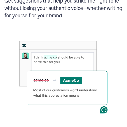
Get suggestions that help you strike the right tone
where
without losing your authentic voice—whether writing
typos
from
for yourself or your brand.
the
original
text
are
fixed,
and
the
sentence
is
made
more
concise.
An