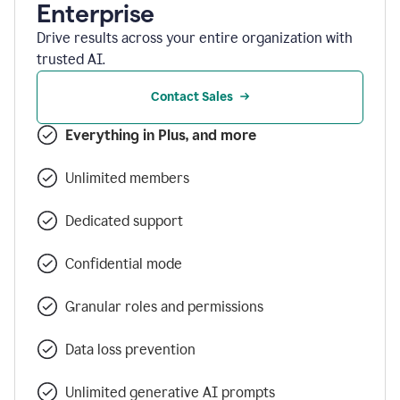
Enterprise
Drive results across your entire organization with
trusted AI.
Contact Sales
Everything in Plus, and more
Unlimited members
Dedicated support
Confidential mode
Granular roles and permissions
Data loss prevention
Unlimited generative AI prompts