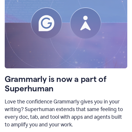
Grammarly is now a part of
Superhuman
Love the confidence Grammarly gives you in your
writing? Superhuman extends that same feeling to
every doc, tab, and tool with apps and agents built
to amplify you and your work.