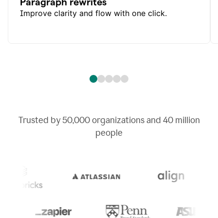
Paragraph rewrites
Improve clarity and flow with one click.
Trusted by
50,000
organizations and
40 million
people