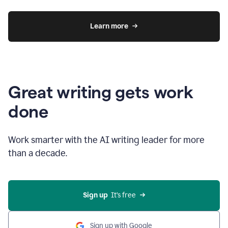
Learn more
Great writing gets work
done
Work smarter with the AI writing leader for more
than a decade.
Sign up
  It’s free
Sign up with Google