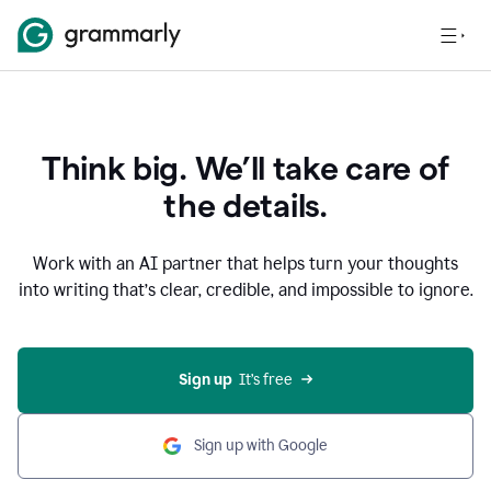
Think big. We’ll take care of
the details.
Work with an AI partner that helps turn your thoughts
into writing that’s clear, credible, and impossible to ignore.
Sign up
  It’s free
Sign up with Google