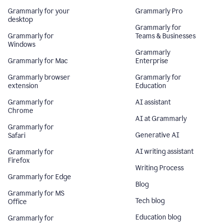
Grammarly for your
Grammarly Pro
desktop
Grammarly for
Grammarly for
Teams & Businesses
Windows
Grammarly
Grammarly for Mac
Enterprise
Grammarly browser
Grammarly for
extension
Education
Grammarly for
AI assistant
Chrome
AI at Grammarly
Grammarly for
Generative AI
Safari
AI writing assistant
Grammarly for
Firefox
Writing Process
Grammarly for Edge
Blog
Grammarly for MS
Tech blog
Office
Education blog
Grammarly for