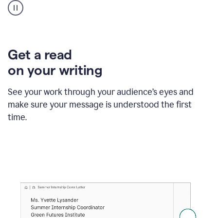
animation
shows
Grammarly
within
a
Zendesk
Get a read
text
on your writing
box
providing
suggestions
See your work through your audience’s eyes and
to
make sure your message is understood the first
follow
the
time.
brand
style
guide,
and
achieve
a
more
confident
tone.