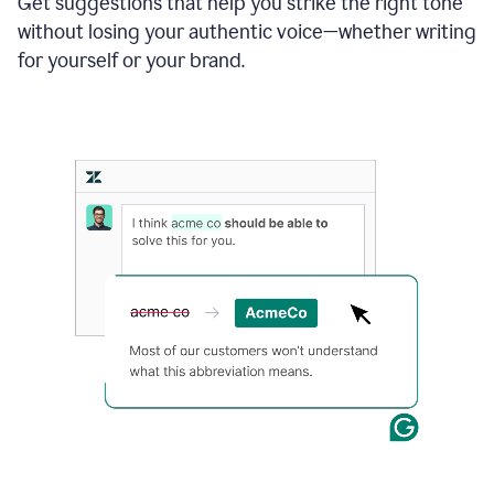
Get suggestions that help you strike the right tone
where
without losing your authentic voice—whether writing
typos
from
for yourself or your brand.
the
original
text
are
fixed,
and
the
sentence
is
made
more
concise.
An