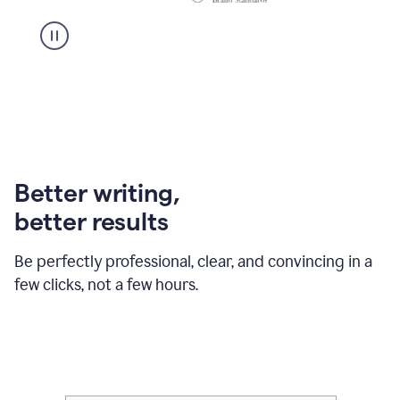
Better writing,
better results
Be perfectly professional, clear, and convincing in a
few clicks, not a few hours.