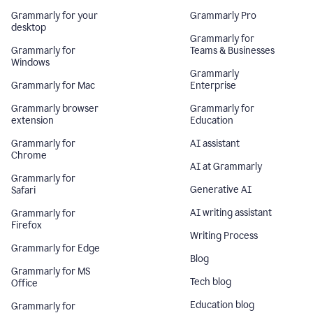
Grammarly for your
Grammarly Pro
desktop
Grammarly for
Grammarly for
Teams & Businesses
Windows
Grammarly
Grammarly for Mac
Enterprise
Grammarly browser
Grammarly for
extension
Education
Grammarly for
AI assistant
Chrome
AI at Grammarly
Grammarly for
Generative AI
Safari
AI writing assistant
Grammarly for
Firefox
Writing Process
Grammarly for Edge
Blog
Grammarly for MS
Tech blog
Office
Education blog
Grammarly for