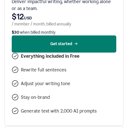
Deliver impactful writing, whether working alone
or as a team.
$12
USD
/ member / month, billed annually
$30
when billed monthly
Get started
Everything included in Free
Rewrite full sentences
Adjust your writing tone
Stay on-brand
Generate text with 2,000 AI prompts