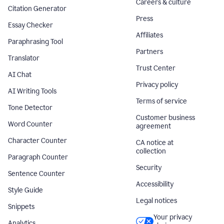
Careers & culture
Citation Generator
Press
Essay Checker
Affiliates
Paraphrasing Tool
Partners
Translator
Trust Center
AI Chat
Privacy policy
AI Writing Tools
Terms of service
Tone Detector
Customer business
Word Counter
agreement
Character Counter
CA notice at
collection
Paragraph Counter
Security
Sentence Counter
Accessibility
Style Guide
Legal notices
Snippets
Your privacy
Analytics