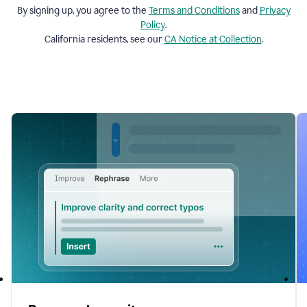
By signing up, you agree to the
Terms and
Conditions
and
Privacy
Policy
.
California residents, see our
CA Notice at Collection
.