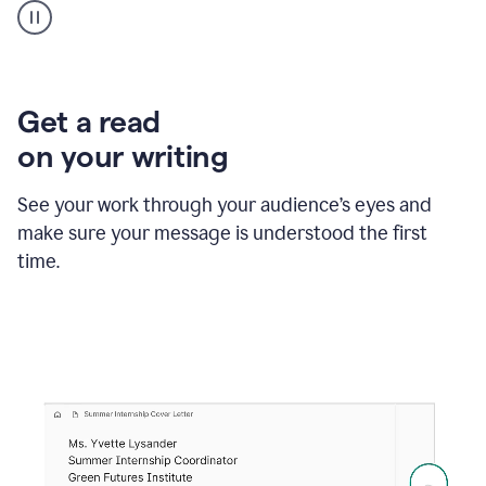
animation
shows
Grammarly
within
a
Zendesk
Get a read
text
on your writing
box
providing
suggestions
See your work through your audience’s eyes and
to
make sure your message is understood the first
follow
the
time.
brand
style
guide,
and
achieve
a
more
confident
tone.