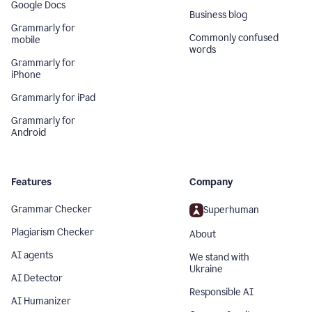
Google Docs
Business blog
Grammarly for
Commonly confused
mobile
words
Grammarly for
iPhone
Grammarly for iPad
Grammarly for
Android
Features
Company
Grammar Checker
Superhuman
Plagiarism Checker
About
AI agents
We stand with
Ukraine
AI Detector
Responsible AI
AI Humanizer