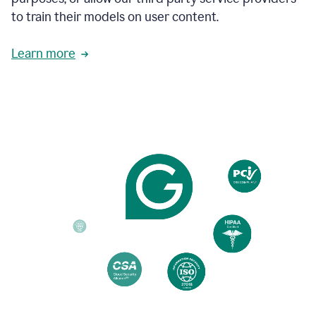
based
to train their models on user content.
on
various
reader
Learn more
reactions.
An