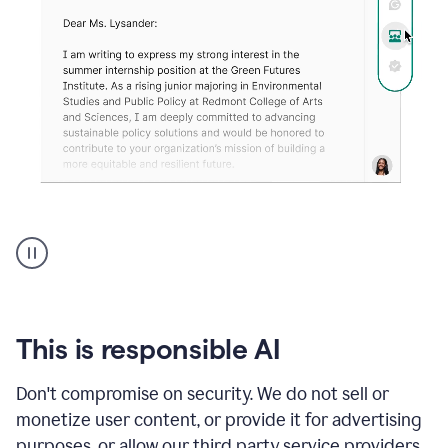
An
animation
shows
Grammarly
can
review
your
This is responsible AI
existing
text
Don't compromise on security. We do not sell or
and
monetize user content, or provide it for advertising
apply
feedback
purposes, or allow our third party service providers