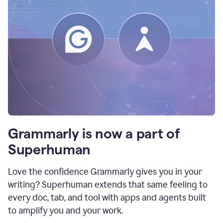
Grammarly is now a part of
Superhuman
Love the confidence Grammarly gives you in your
writing? Superhuman extends that same feeling to
every doc, tab, and tool with apps and agents built
to amplify you and your work.