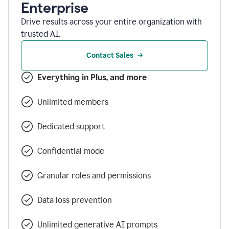
Enterprise
Drive results across your entire organization with
trusted AI.
Contact Sales
Everything in Plus, and more
Unlimited members
Dedicated support
Confidential mode
Granular roles and permissions
Data loss prevention
Unlimited generative AI prompts