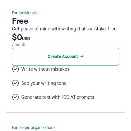
For individuals
Free
Get peace of mind with writing that’s mistake-free.
$0
USD
/ month
Create Account
Write without mistakes
See your writing tone
Generate text with 100 AI prompts
For larger organizations