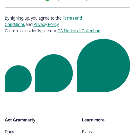
By signing up, you agree to the
Terms and
Conditions
and
Privacy Policy
.
California residents, see our
CA Notice at Collection
.
Get Grammarly
Learn more
Docs
Plans