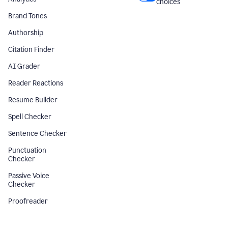
choices
Brand Tones
Authorship
Citation Finder
AI Grader
Reader Reactions
Resume Builder
Spell Checker
Sentence Checker
Punctuation
Checker
Passive Voice
Checker
Proofreader