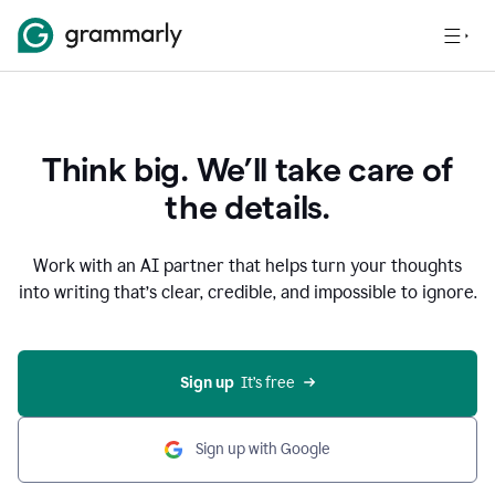
Think big. We’ll take care of
the details.
Work with an AI partner that helps turn your thoughts
into writing that’s clear, credible, and impossible to ignore.
Sign up
  It’s free
Sign up with Google