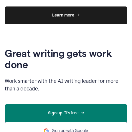
Learn more
Great writing gets work
done
Work smarter with the AI writing leader for more
than a decade.
Sign up
  It’s free
Sign up with Google