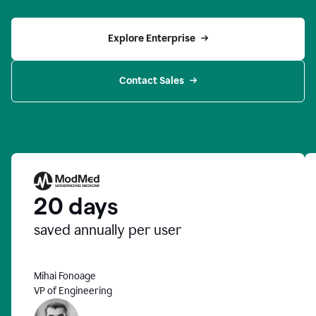
Explore Enterprise
Contact Sales
20 days
saved annually per user
Mihai Fonoage
VP of Engineering