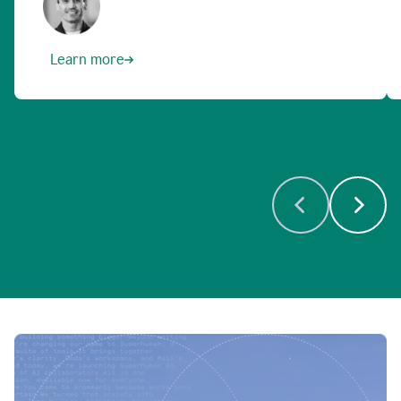
Learn more