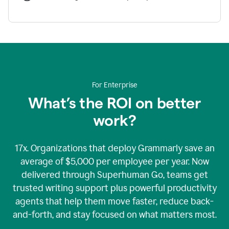
For Enterprise
What’s the ROI on better
work?
17x. Organizations that deploy Grammarly save an
average of $5,000 per employee per year. Now
delivered through Superhuman Go, teams get
trusted writing support plus powerful productivity
agents that help them move faster, reduce back-
and-forth, and stay focused on what matters most.