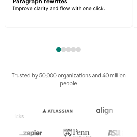
Paragraph rewrites
Improve clarity and flow with one click.
Trusted by
50,000
organizations and
40 million
people