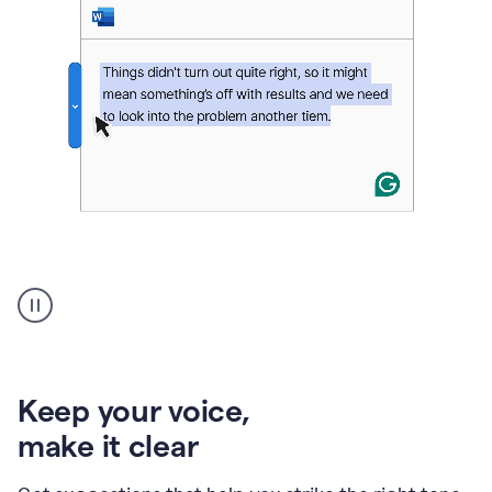
An
animation
of
Grammarly’s
product
shows
an
Keep your voice
,
example
make it clear
of
rephrased
text