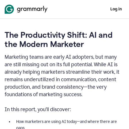
Log in
The Productivity Shift: AI and
the Modern Marketer
Marketing teams are early AI adopters, but many
are still missing out on its full potential. While AI is
already helping marketers streamline their work, it
remains underutilized in communication, content
production, and brand consistency—the very
foundations of marketing success.
In this report, you’ll discover:
How marketers are using AI today—and where there are
gaps