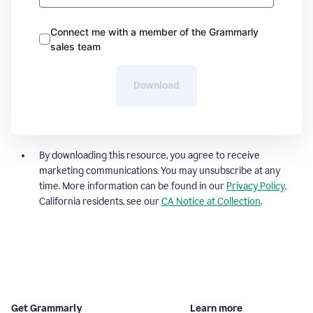
Connect me with a member of the Grammarly
sales team
Download
By downloading this resource, you agree to receive
marketing communications. You may unsubscribe at any
time. More information can be found in our
Privacy Policy
.
California residents, see our
CA Notice at Collection
.
Get Grammarly
Learn more