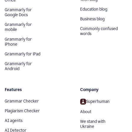
Office
Education blog
Grammarly for
Google Docs
Business blog
Grammarly for
Commonly confused
mobile
words
Grammarly for
iPhone
Grammarly for iPad
Grammarly for
Android
Features
Company
Grammar Checker
Superhuman
Plagiarism Checker
About
AI agents
We stand with
Ukraine
AI Detector