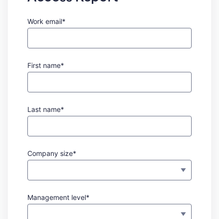
Work email*
First name*
Last name*
Company size*
Management level*