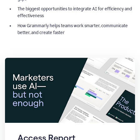
The biggest opportunities to integrate AI for efficiency and
effectiveness
How Grammarly helps teams work smarter, communicate
better, and create faster
Access Report