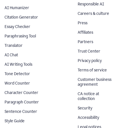
Responsible AI
AI Humanizer
Careers & culture
Citation Generator
Press
Essay Checker
Affiliates
Paraphrasing Tool
Partners
Translator
Trust Center
AI Chat
Privacy policy
AI Writing Tools
Terms of service
Tone Detector
Customer business
Word Counter
agreement
Character Counter
CA notice at
collection
Paragraph Counter
Security
Sentence Counter
Accessibility
Style Guide
Legal notices