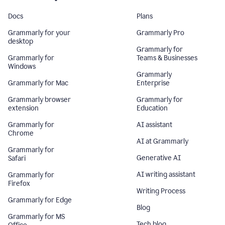
Docs
Plans
Grammarly for your
Grammarly Pro
desktop
Grammarly for
Grammarly for
Teams & Businesses
Windows
Grammarly
Grammarly for Mac
Enterprise
Grammarly browser
Grammarly for
extension
Education
Grammarly for
AI assistant
Chrome
AI at Grammarly
Grammarly for
Generative AI
Safari
AI writing assistant
Grammarly for
Firefox
Writing Process
Grammarly for Edge
Blog
Grammarly for MS
Tech blog