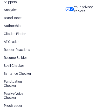
Snippets
Your privacy
Analytics
choices
Brand Tones
Authorship
Citation Finder
AI Grader
Reader Reactions
Resume Builder
Spell Checker
Sentence Checker
Punctuation
Checker
Passive Voice
Checker
Proofreader