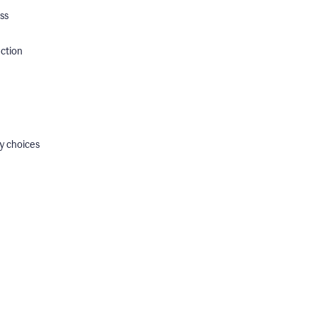
ss
ection
y choices