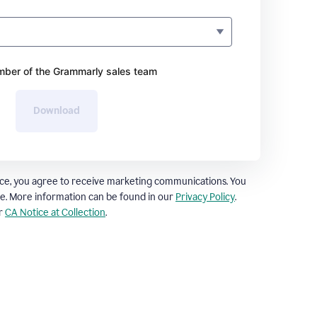
ber of the Grammarly sales team
Download
ce, you agree to receive marketing communications. You
e. More information can be found in our
Privacy Policy
.
ur
CA Notice at Collection
.