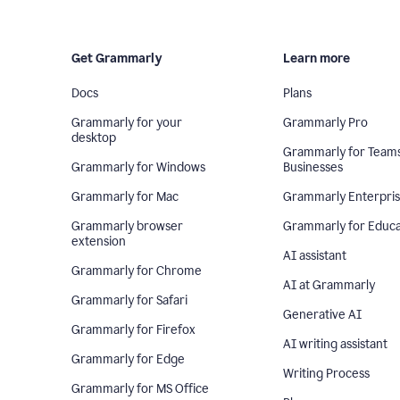
Get Grammarly
Learn more
Docs
Plans
Grammarly for your
Grammarly Pro
desktop
Grammarly for Team
Grammarly for Windows
Businesses
Grammarly for Mac
Grammarly Enterpri
Grammarly browser
Grammarly for Educa
extension
AI assistant
Grammarly for Chrome
AI at Grammarly
Grammarly for Safari
Generative AI
Grammarly for Firefox
AI writing assistant
Grammarly for Edge
Writing Process
Grammarly for MS Office