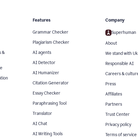
Features
Company
Grammar Checker
Superhuman
Plagiarism Checker
About
s &
AI agents
We stand with Uk
AI Detector
Responsible AI
se
AI Humanizer
Careers & cultur
tion
Citation Generator
Press
Essay Checker
Affiliates
Paraphrasing Tool
Partners
Translator
Trust Center
AI Chat
Privacy policy
AI Writing Tools
Terms of service