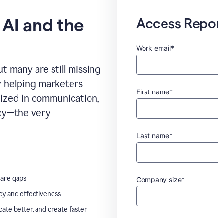
 AI and the
Access Repo
Work email*
t many are still missing
ady helping marketers
First name*
ilized in communication,
ncy—the very
Last name*
 are gaps
Company size*
ncy and effectiveness
te better, and create faster