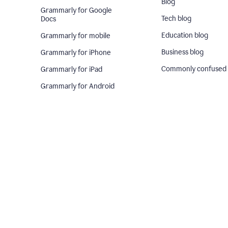
Blog
Grammarly for Google
Tech blog
Docs
Education blog
Grammarly for mobile
Business blog
Grammarly for iPhone
Commonly confused
Grammarly for iPad
Grammarly for Android