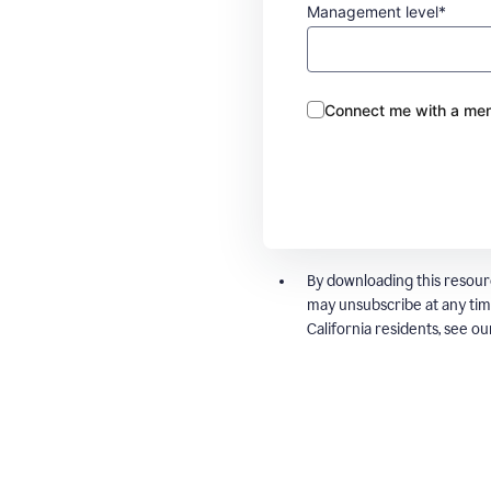
Management level*
Connect me with a mem
By downloading this resour
may unsubscribe at any tim
California residents, see o