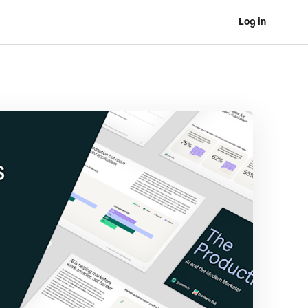
Log in