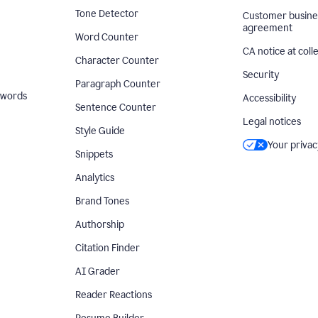
Tone Detector
Customer busine
agreement
Word Counter
CA notice at coll
Character Counter
Security
Paragraph Counter
 words
Accessibility
Sentence Counter
Legal notices
Style Guide
Your privac
Snippets
Analytics
Brand Tones
Authorship
Citation Finder
AI Grader
Reader Reactions