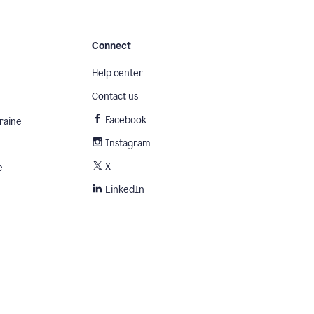
Connect
Help center
Contact us
Facebook
raine
Instagram
X
e
LinkedIn