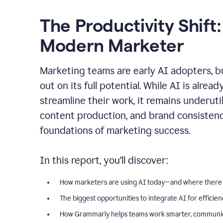
The Productivity Shift:
Modern Marketer
Marketing teams are early AI adopters, bu
out on its full potential. While AI is alre
streamline their work, it remains underut
content production, and brand consiste
foundations of marketing success.
In this report, you’ll discover:
How marketers are using AI today—and where there
The biggest opportunities to integrate AI for efficie
How Grammarly helps teams work smarter, communica