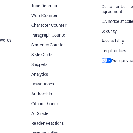
Tone Detector
Customer busine
agreement
Word Counter
CA notice at coll
Character Counter
Security
Paragraph Counter
 words
Accessibility
Sentence Counter
Legal notices
Style Guide
Your privac
Snippets
Analytics
Brand Tones
Authorship
Citation Finder
AI Grader
Reader Reactions