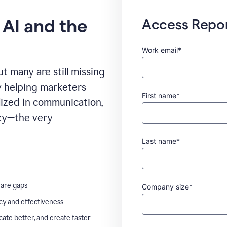
 AI and the
Access Repo
Work email*
t many are still missing
ady helping marketers
First name*
ilized in communication,
ncy—the very
Last name*
 are gaps
Company size*
ncy and effectiveness
te better, and create faster