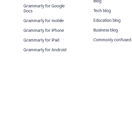
Blog
Grammarly for Google
Tech blog
Docs
Education blog
Grammarly for mobile
Business blog
Grammarly for iPhone
Commonly confused
Grammarly for iPad
Grammarly for Android