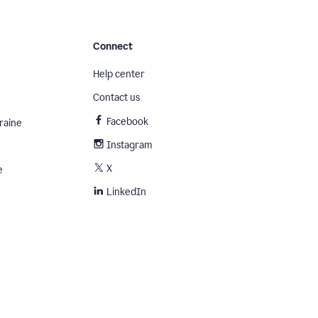
Connect
Help center
Contact us
Facebook
raine
Instagram
X
e
LinkedIn