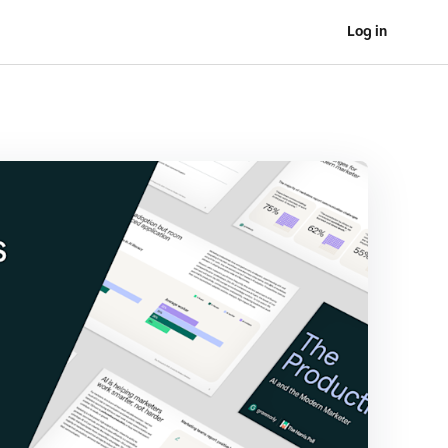
Log in