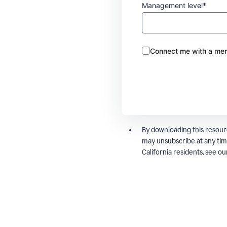
Management level*
Connect me with a mem
By downloading this resour
may unsubscribe at any tim
California residents, see o