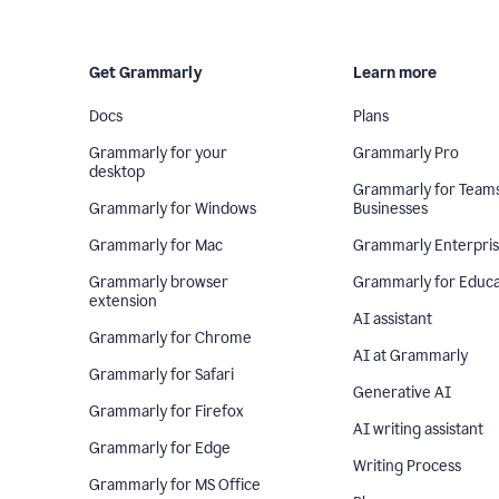
Get Grammarly
Learn more
Docs
Plans
Grammarly for your
Grammarly Pro
desktop
Grammarly for Team
Grammarly for Windows
Businesses
Grammarly for Mac
Grammarly Enterpri
Grammarly browser
Grammarly for Educa
extension
AI assistant
Grammarly for Chrome
AI at Grammarly
Grammarly for Safari
Generative AI
Grammarly for Firefox
AI writing assistant
Grammarly for Edge
Writing Process
Grammarly for MS Office