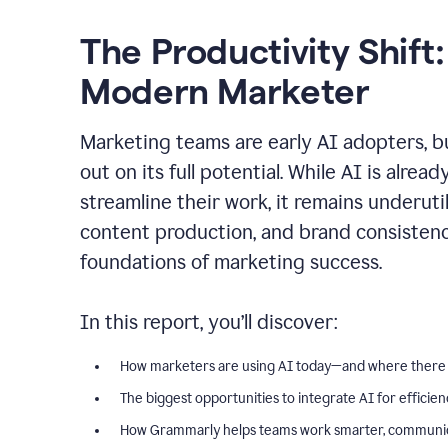
The Productivity Shift:
Modern Marketer
Marketing teams are early AI adopters, bu
out on its full potential. While AI is alre
streamline their work, it remains underut
content production, and brand consiste
foundations of marketing success.
In this report, you’ll discover:
How marketers are using AI today—and where there
The biggest opportunities to integrate AI for efficie
How Grammarly helps teams work smarter, communica