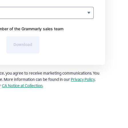
ber of the Grammarly sales team
Download
ce, you agree to receive marketing communications. You
e. More information can be found in our
Privacy Policy
.
ur
CA Notice at Collection
.