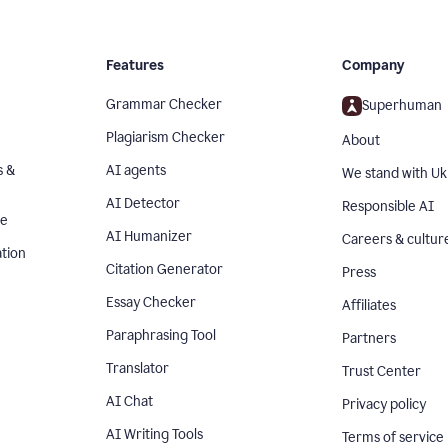
Features
Company
Grammar Checker
Superhuman
Plagiarism Checker
About
s &
AI agents
We stand with Uk
AI Detector
Responsible AI
se
AI Humanizer
Careers & cultur
tion
Citation Generator
Press
Essay Checker
Affiliates
Paraphrasing Tool
Partners
Translator
Trust Center
AI Chat
Privacy policy
AI Writing Tools
Terms of service