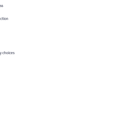
ss
ection
y choices