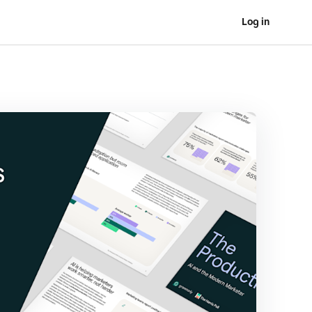
Log in