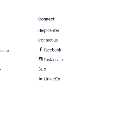
Connect
Help center
Contact us
Facebook
raine
Instagram
X
e
LinkedIn