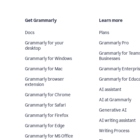
Get Grammarly
Learn more
Docs
Plans
Grammarly for your
Grammarly Pro
desktop
Grammarly for Team
Grammarly for Windows
Businesses
Grammarly for Mac
Grammarly Enterpri
Grammarly browser
Grammarly for Educa
extension
AI assistant
Grammarly for Chrome
AI at Grammarly
Grammarly for Safari
Generative AI
Grammarly for Firefox
AI writing assistant
Grammarly for Edge
Writing Process
Grammarly for MS Office