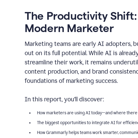
The Productivity Shift:
Modern Marketer
Marketing teams are early AI adopters, bu
out on its full potential. While AI is alre
streamline their work, it remains underut
content production, and brand consiste
foundations of marketing success.
In this report, you’ll discover:
How marketers are using AI today—and where there
The biggest opportunities to integrate AI for efficie
How Grammarly helps teams work smarter, communica