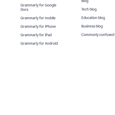
Blog
Grammarly for Google
Tech blog
Docs
Education blog
Grammarly for mobile
Business blog
Grammarly for iPhone
Commonly confused
Grammarly for iPad
Grammarly for Android