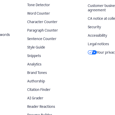
Tone Detector
Customer busine
agreement
Word Counter
CA notice at coll
Character Counter
Security
Paragraph Counter
 words
Accessibility
Sentence Counter
Legal notices
Style Guide
Your privac
Snippets
Analytics
Brand Tones
Authorship
Citation Finder
AI Grader
Reader Reactions