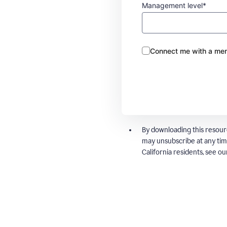
Management level*
Connect me with a mem
By downloading this resour
may unsubscribe at any tim
California residents, see o