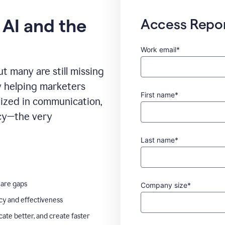
 AI and the
Access Repo
Work email*
t many are still missing
ady helping marketers
First name*
ilized in communication,
ncy—the very
Last name*
 are gaps
Company size*
ncy and effectiveness
te better, and create faster