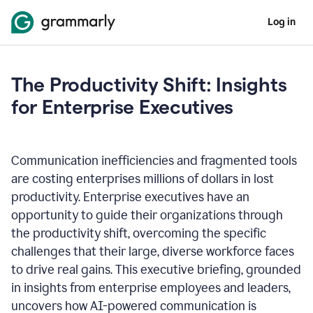
Log in
The Productivity Shift: Insights
for Enterprise Executives
Communication inefficiencies and fragmented tools
are costing enterprises millions of dollars in lost
productivity. Enterprise executives have an
opportunity to guide their organizations through
the productivity shift, overcoming the specific
challenges that their large, diverse workforce faces
to drive real gains. This executive briefing, grounded
in insights from enterprise employees and leaders,
uncovers how AI-powered communication is