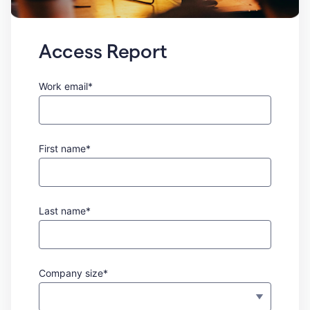
Access Report
Work email*
First name*
Last name*
Company size*