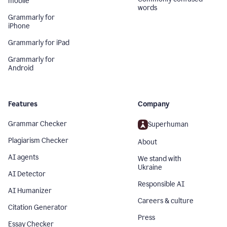
mobile
words
Grammarly for
iPhone
Grammarly for iPad
Grammarly for
Android
Features
Company
Grammar Checker
Superhuman
Plagiarism Checker
About
AI agents
We stand with
Ukraine
AI Detector
Responsible AI
AI Humanizer
Careers & culture
Citation Generator
Press
Essay Checker