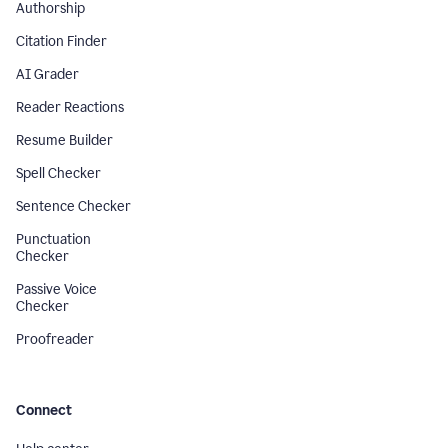
Authorship
Citation Finder
AI Grader
Reader Reactions
Resume Builder
Spell Checker
Sentence Checker
Punctuation
Checker
Passive Voice
Checker
Proofreader
Connect