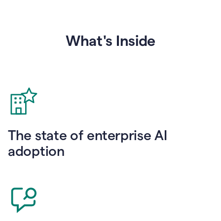
What's Inside
The state of enterprise AI
adoption