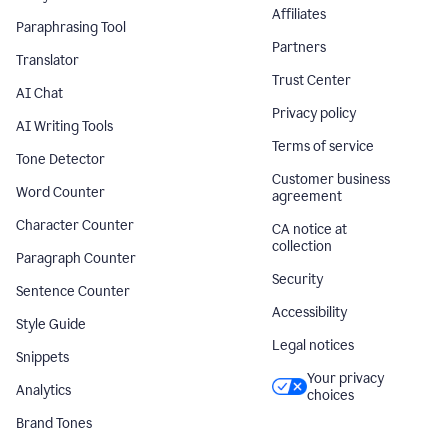
Affiliates
Paraphrasing Tool
Partners
Translator
Trust Center
AI Chat
Privacy policy
AI Writing Tools
Terms of service
Tone Detector
Customer business
Word Counter
agreement
Character Counter
CA notice at
collection
Paragraph Counter
Security
Sentence Counter
Accessibility
Style Guide
Legal notices
Snippets
Your privacy
Analytics
choices
Brand Tones