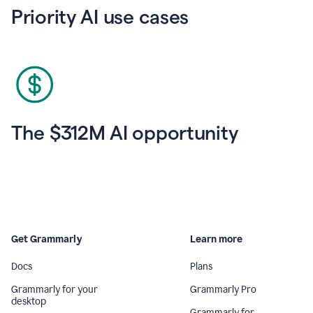
Priority AI use cases
The $312M AI opportunity
Get Grammarly
Learn more
Docs
Plans
Grammarly for your
Grammarly Pro
desktop
Grammarly for