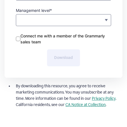
Management level*
Connect me with a member of the Grammarly
sales team
Download
By downloading this resource, you agree to receive
marketing communications. You may unsubscribe at any
time. More information can be found in our
Privacy Policy
.
California residents, see our
CA Notice at Collection
.