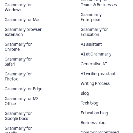
Grammarly for
Teams & Businesses
Windows
Grammarly
Grammarly for Mac
Enterprise
Grammarly browser
Grammarly for
extension
Education
Grammarly for
AI assistant
Chrome
AI at Grammarly
Grammarly for
Generative AI
Safari
AI writing assistant
Grammarly for
Firefox
Writing Process
Grammarly for Edge
Blog
Grammarly for MS
Tech blog
Office
Education blog
Grammarly for
Google Docs
Business blog
Grammarly for
Commonly confused