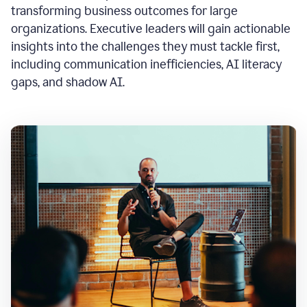
transforming business outcomes for large
organizations. Executive leaders will gain actionable
insights into the challenges they must tackle first,
including communication inefficiencies, AI literacy
gaps, and shadow AI.