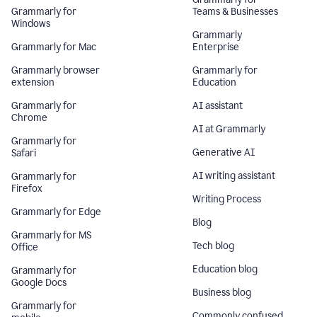
Grammarly for
Teams & Businesses
Windows
Grammarly
Grammarly for Mac
Enterprise
Grammarly browser
Grammarly for
extension
Education
Grammarly for
AI assistant
Chrome
AI at Grammarly
Grammarly for
Generative AI
Safari
AI writing assistant
Grammarly for
Firefox
Writing Process
Grammarly for Edge
Blog
Grammarly for MS
Tech blog
Office
Education blog
Grammarly for
Google Docs
Business blog
Grammarly for
Commonly confused