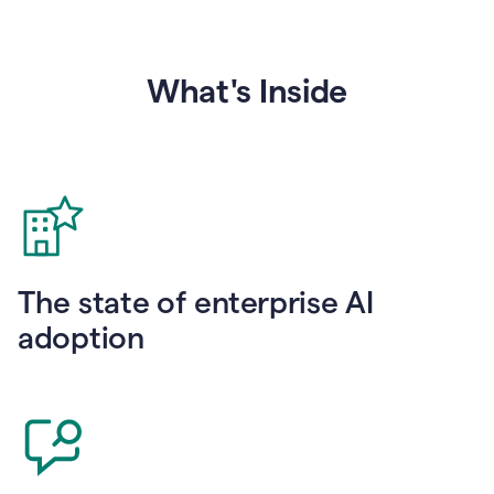
What's Inside
The state of enterprise AI
adoption