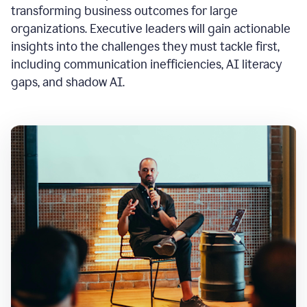
transforming business outcomes for large
organizations. Executive leaders will gain actionable
insights into the challenges they must tackle first,
including communication inefficiencies, AI literacy
gaps, and shadow AI.