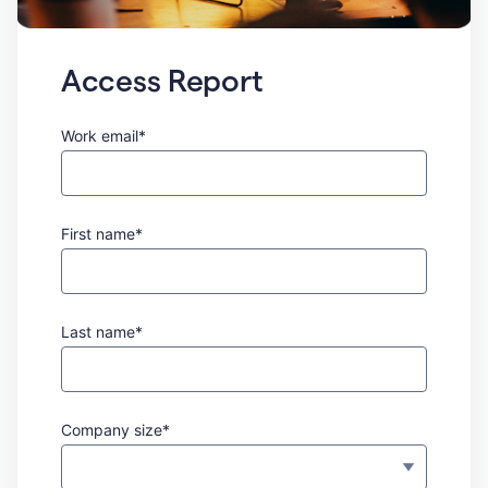
Access Report
Work email*
First name*
Last name*
Company size*