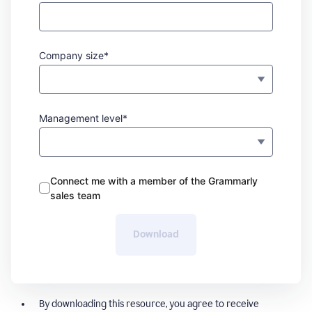
Company size*
Management level*
Connect me with a member of the Grammarly
sales team
Download
By downloading this resource, you agree to receive