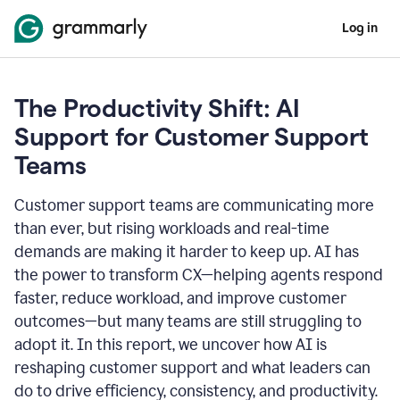
Log in
The Productivity Shift: AI
Support for Customer Support
Teams
Customer support teams are communicating more
than ever, but rising workloads and real-time
demands are making it harder to keep up. AI has
the power to transform CX—helping agents respond
faster, reduce workload, and improve customer
outcomes—but many teams are still struggling to
adopt it. In this report, we uncover how AI is
reshaping customer support and what leaders can
do to drive efficiency, consistency, and productivity.