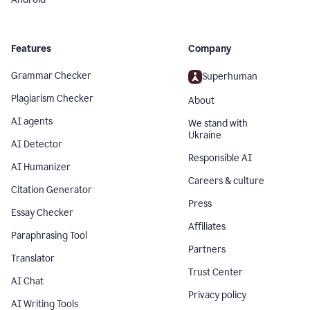
Features
Company
Grammar Checker
Superhuman
Plagiarism Checker
About
AI agents
We stand with
Ukraine
AI Detector
Responsible AI
AI Humanizer
Careers & culture
Citation Generator
Press
Essay Checker
Affiliates
Paraphrasing Tool
Partners
Translator
Trust Center
AI Chat
Privacy policy
AI Writing Tools