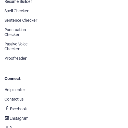
Resume Builder
Spell Checker
Sentence Checker
Punctuation
Checker
Passive Voice
Checker
Proofreader
Connect
Help center
Contact us
Facebook
Instagram
X