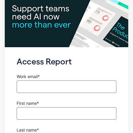
Access Report
Work email*
First name*
Last name*