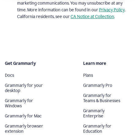
marketing communications. You may unsubscribe at any
time. More information can be found in our
Privacy Policy
.
California residents, see our
CA Notice at Collection
.
Get Grammarly
Learn more
Docs
Plans
Grammarly for your
Grammarly Pro
desktop
Grammarly for
Grammarly for
Teams & Businesses
Windows
Grammarly
Grammarly for Mac
Enterprise
Grammarly browser
Grammarly for
extension
Education