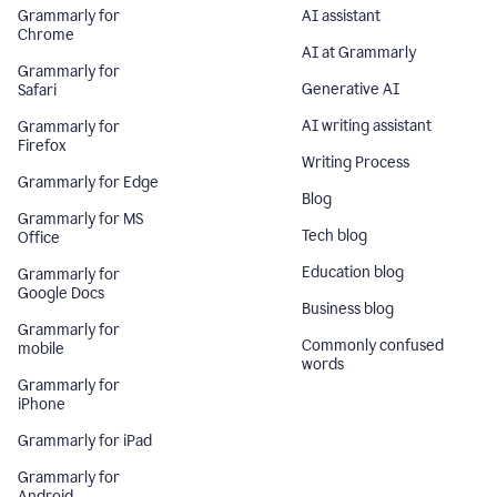
Grammarly for
AI assistant
Chrome
AI at Grammarly
Grammarly for
Generative AI
Safari
AI writing assistant
Grammarly for
Firefox
Writing Process
Grammarly for Edge
Blog
Grammarly for MS
Tech blog
Office
Education blog
Grammarly for
Google Docs
Business blog
Grammarly for
Commonly confused
mobile
words
Grammarly for
iPhone
Grammarly for iPad
Grammarly for
Android