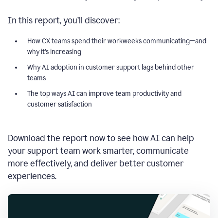
In this report, you’ll discover:
How CX teams spend their workweeks communicating—and
why it’s increasing
Why AI adoption in customer support lags behind other
teams
The top ways AI can improve team productivity and
customer satisfaction
Download the report now to see how AI can help
your support team work smarter, communicate
more effectively, and deliver better customer
experiences.