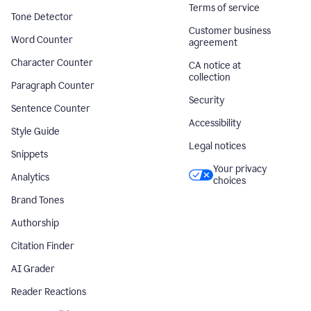
Terms of service
Tone Detector
Customer business
Word Counter
agreement
Character Counter
CA notice at
collection
Paragraph Counter
Security
Sentence Counter
Accessibility
Style Guide
Legal notices
Snippets
Your privacy
Analytics
choices
Brand Tones
Authorship
Citation Finder
AI Grader
Reader Reactions