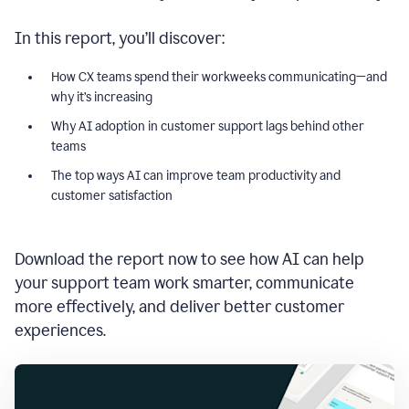
In this report, you’ll discover:
How CX teams spend their workweeks communicating—and
why it’s increasing
Why AI adoption in customer support lags behind other
teams
The top ways AI can improve team productivity and
customer satisfaction
Download the report now to see how AI can help
your support team work smarter, communicate
more effectively, and deliver better customer
experiences.