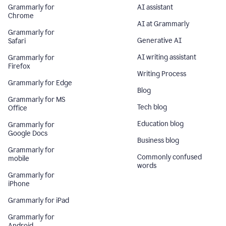
Grammarly for
AI assistant
Chrome
AI at Grammarly
Grammarly for
Generative AI
Safari
AI writing assistant
Grammarly for
Firefox
Writing Process
Grammarly for Edge
Blog
Grammarly for MS
Tech blog
Office
Education blog
Grammarly for
Google Docs
Business blog
Grammarly for
Commonly confused
mobile
words
Grammarly for
iPhone
Grammarly for iPad
Grammarly for
Android