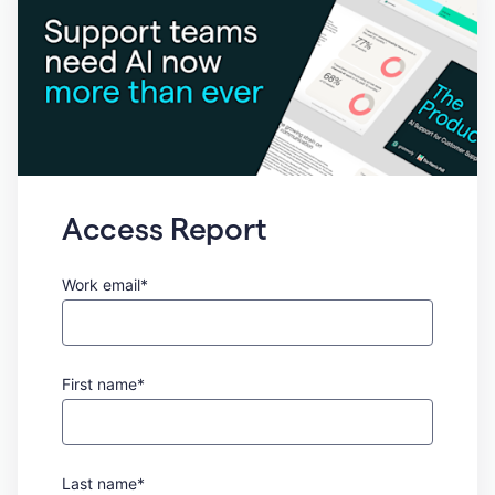
Access Report
Work email*
First name*
Last name*