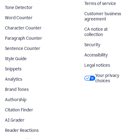
Terms of service
Tone Detector
Customer business
Word Counter
agreement
Character Counter
CA notice at
collection
Paragraph Counter
Security
Sentence Counter
Accessibility
Style Guide
Legal notices
Snippets
Your privacy
Analytics
choices
Brand Tones
Authorship
Citation Finder
AI Grader
Reader Reactions