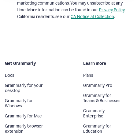
marketing communications. You may unsubscribe at any
time. More information can be found in our
Privacy Policy
.
California residents, see our
CA Notice at Collection
.
Get Grammarly
Learn more
Docs
Plans
Grammarly for your
Grammarly Pro
desktop
Grammarly for
Grammarly for
Teams & Businesses
Windows
Grammarly
Grammarly for Mac
Enterprise
Grammarly browser
Grammarly for
extension
Education