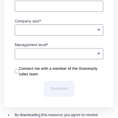
Company size*
Management level*
Connect me with a member of the Grammarly
sales team
Download
By downloading this resource, you agree to receive