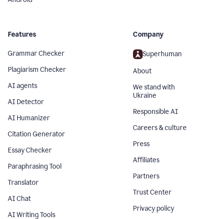
Features
Company
Grammar Checker
Superhuman
Plagiarism Checker
About
AI agents
We stand with
Ukraine
AI Detector
Responsible AI
AI Humanizer
Careers & culture
Citation Generator
Press
Essay Checker
Affiliates
Paraphrasing Tool
Partners
Translator
Trust Center
AI Chat
Privacy policy
AI Writing Tools