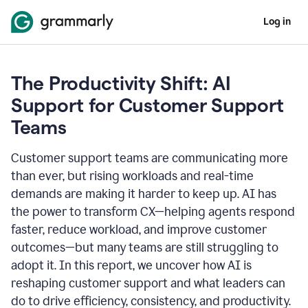
Log in
The Productivity Shift: AI
Support for Customer Support
Teams
Customer support teams are communicating more
than ever, but rising workloads and real-time
demands are making it harder to keep up. AI has
the power to transform CX—helping agents respond
faster, reduce workload, and improve customer
outcomes—but many teams are still struggling to
adopt it. In this report, we uncover how AI is
reshaping customer support and what leaders can
do to drive efficiency, consistency, and productivity.