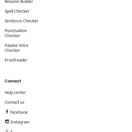
Resume Builder
Spell Checker
Sentence Checker
Punctuation
Checker
Passive Voice
Checker
Proofreader
Connect
Help center
Contact us
Facebook
Instagram
X