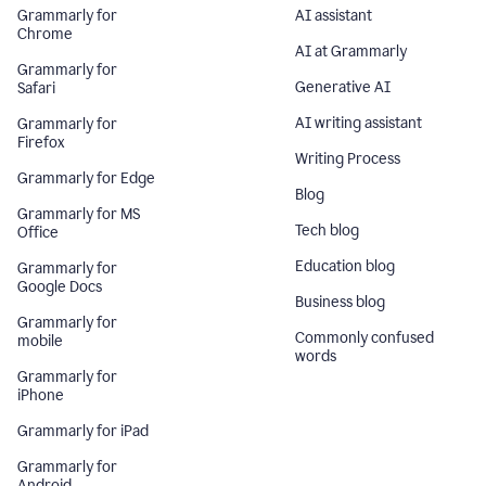
Grammarly for
AI assistant
Chrome
AI at Grammarly
Grammarly for
Generative AI
Safari
AI writing assistant
Grammarly for
Firefox
Writing Process
Grammarly for Edge
Blog
Grammarly for MS
Tech blog
Office
Education blog
Grammarly for
Google Docs
Business blog
Grammarly for
Commonly confused
mobile
words
Grammarly for
iPhone
Grammarly for iPad
Grammarly for
Android