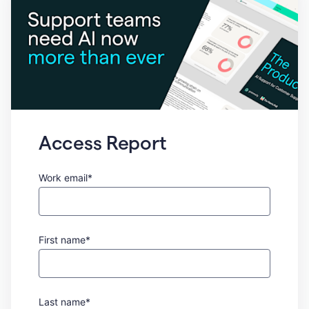
Access Report
Work email*
First name*
Last name*