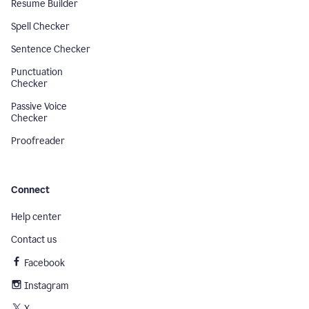
Resume Builder
Spell Checker
Sentence Checker
Punctuation
Checker
Passive Voice
Checker
Proofreader
Connect
Help center
Contact us
Facebook
Instagram
X