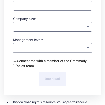
Company size*
Management level*
Connect me with a member of the Grammarly
sales team
Download
By downloading this resource, you agree to receive