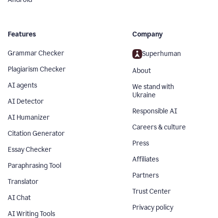
Features
Company
Grammar Checker
Superhuman
Plagiarism Checker
About
AI agents
We stand with
Ukraine
AI Detector
Responsible AI
AI Humanizer
Careers & culture
Citation Generator
Press
Essay Checker
Affiliates
Paraphrasing Tool
Partners
Translator
Trust Center
AI Chat
Privacy policy
AI Writing Tools