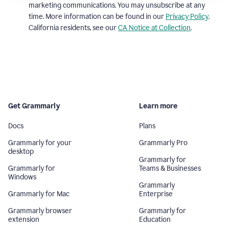
marketing communications. You may unsubscribe at any
time. More information can be found in our
Privacy Policy
.
California residents, see our
CA Notice at Collection
.
Get Grammarly
Learn more
Docs
Plans
Grammarly for your
Grammarly Pro
desktop
Grammarly for
Grammarly for
Teams & Businesses
Windows
Grammarly
Grammarly for Mac
Enterprise
Grammarly browser
Grammarly for
extension
Education