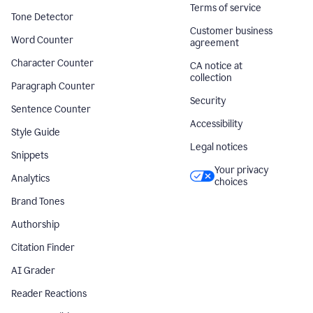
Terms of service
Tone Detector
Customer business
Word Counter
agreement
Character Counter
CA notice at
collection
Paragraph Counter
Security
Sentence Counter
Accessibility
Style Guide
Legal notices
Snippets
Your privacy
Analytics
choices
Brand Tones
Authorship
Citation Finder
AI Grader
Reader Reactions