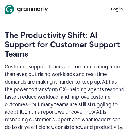
Log in
The Productivity Shift: AI
Support for Customer Support
Teams
Customer support teams are communicating more
than ever, but rising workloads and real-time
demands are making it harder to keep up. AI has
the power to transform CX—helping agents respond
faster, reduce workload, and improve customer
outcomes—but many teams are still struggling to
adopt it. In this report, we uncover how AI is
reshaping customer support and what leaders can
do to drive efficiency, consistency, and productivity.