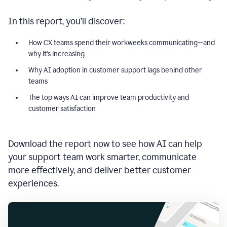
In this report, you’ll discover:
How CX teams spend their workweeks communicating—and
why it’s increasing
Why AI adoption in customer support lags behind other
teams
The top ways AI can improve team productivity and
customer satisfaction
Download the report now to see how AI can help
your support team work smarter, communicate
more effectively, and deliver better customer
experiences.